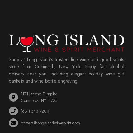
Shop at Long Island's trusted fine wine and good spirits
store from Commack, New York. Enjoy fast alcohol
delivery near you, including elegant holiday wine gift
baskets and wine bottle engraving.
1171 Jericho Turnpike
Commack, NY 11725
(631) 343-7200
contact@longislandwinespirits.com