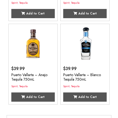
Spirit
,
Tequila
Spirit
,
Tequila
Add to Cart
Add to Cart
$
39.99
$
39.99
Puerto Vallarta – Anejo
Puerto Vallarta – Blanco
Tequila 750mL
Tequila 750mL
Spirit
,
Tequila
Spirit
,
Tequila
Add to Cart
Add to Cart
Search