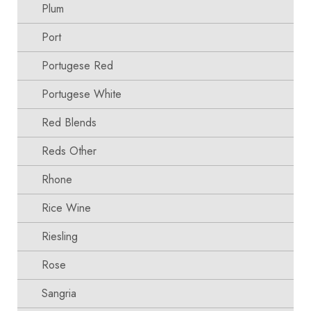
Plum
Port
Portugese Red
Portugese White
Red Blends
Reds Other
Rhone
Rice Wine
Riesling
Rose
Sangria