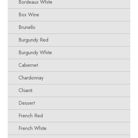
Bordeaux White
Box Wine
Brunello
Burgundy Red
Burgundy White
Cabernet
Chardonnay
Chianti
Dessert
French Red
French White