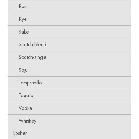
Rum
Rye
Sake
Scotch-blend
Scotch-single
Soju
Tempranillo
Tequila
Vodka
Whiskey
Kosher