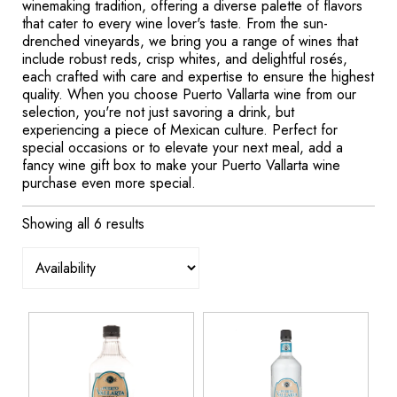
winemaking tradition, offering a diverse palette of flavors
that cater to every wine lover's taste. From the sun-
drenched vineyards, we bring you a range of wines that
include robust reds, crisp whites, and delightful rosés,
each crafted with care and expertise to ensure the highest
quality. When you choose Puerto Vallarta wine from our
selection, you're not just savoring a drink, but
experiencing a piece of Mexican culture. Perfect for
special occasions or to elevate your next meal, add a
fancy wine gift box to make your Puerto Vallarta wine
purchase even more special.
Showing all 6 results