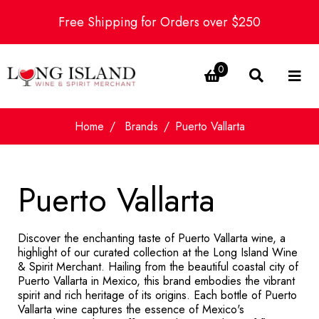
Free Shipping for Orders over $250
0
Home
Brands
Puerto Vallarta
Puerto Vallarta
Discover the enchanting taste of Puerto Vallarta wine, a
highlight of our curated collection at the Long Island Wine
& Spirit Merchant. Hailing from the beautiful coastal city of
Puerto Vallarta in Mexico, this brand embodies the vibrant
spirit and rich heritage of its origins. Each bottle of Puerto
Vallarta wine captures the essence of Mexico's