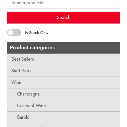
for:
Search
In Stock Only
Product categories
Best Sellers
Staff Picks
Wine
Champagne
Cases of Wine
Barolo