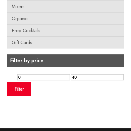
Mixers
Organic
Prep Cocktails
Gift Cards
Filter by price
Min
Max
price
price
Filter