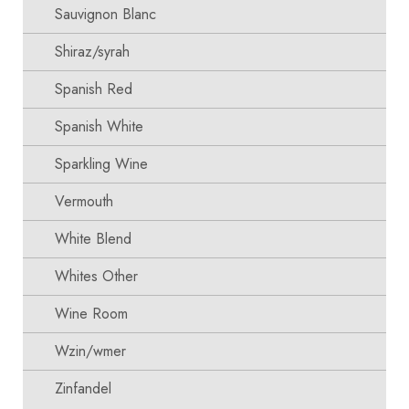
Sauvignon Blanc
Shiraz/syrah
Spanish Red
Spanish White
Sparkling Wine
Vermouth
White Blend
Whites Other
Wine Room
Wzin/wmer
Zinfandel