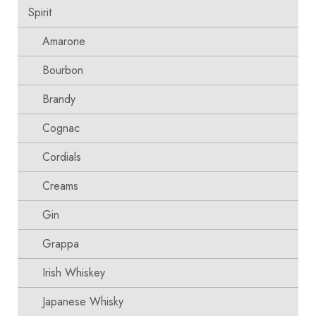
Spirit
Amarone
Bourbon
Brandy
Cognac
Cordials
Creams
Gin
Grappa
Irish Whiskey
Japanese Whisky