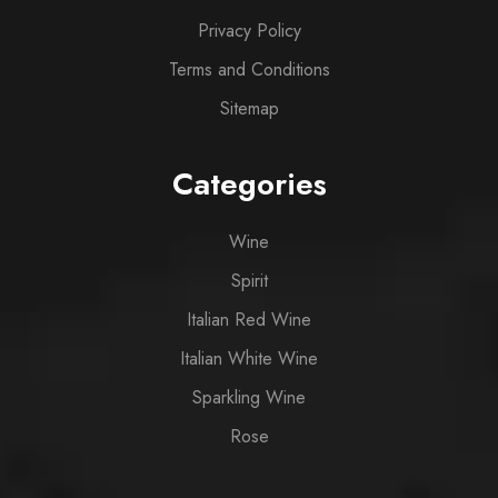
Privacy Policy
Terms and Conditions
Sitemap
Categories
Wine
Spirit
Italian Red Wine
Italian White Wine
Sparkling Wine
Rose