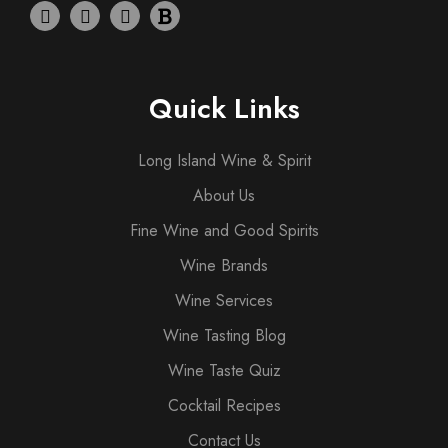
Quick Links
Long Island Wine & Spirit
About Us
Fine Wine and Good Spirits
Wine Brands
Wine Services
Wine Tasting Blog
Wine Taste Quiz
Cocktail Recipes
Contact Us