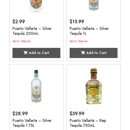
$
2.99
$
15.99
Puerto Vallarta – Silver
Puerto Vallarta – Silver
Tequila 200mL
Tequila 1L
Spirit
,
Tequila
Spirit
,
Tequila
Add to Cart
Add to Cart
$
28.99
$
39.99
Puerto Vallarta – Silver
Puerto Vallarta – Rep
Tequila 1.75L
Tequila 750mL