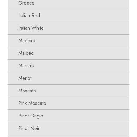
Greece
Italian Red
Italian White
Madeira
Malbec
Marsala
Merlot
Moscato
Pink Moscato
Pinot Grigio
Pinot Noir