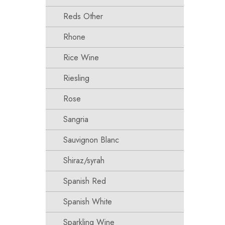
Reds Other
Rhone
Rice Wine
Riesling
Rose
Sangria
Sauvignon Blanc
Shiraz/syrah
Spanish Red
Spanish White
Sparkling Wine