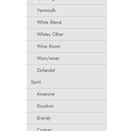
Vermouth
White Blend
Whites Other
Wine Room
Wzin/wmer
Zinfandel
Spirit
Amarone
Bourbon
Brandy
Cognac