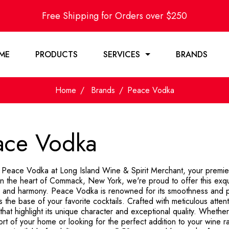
Free Shipping for Orders over $250
ME
PRODUCTS
SERVICES
BRANDS
Home
Brands
Peace Vodka
ace Vodka
 Peace Vodka at Long Island Wine & Spirit Merchant, your premier o
in the heart of Commack, New York, we're proud to offer this exq
ty and harmony. Peace Vodka is renowned for its smoothness and pur
 the base of your favorite cocktails. Crafted with meticulous attention
hat highlight its unique character and exceptional quality. Whether
ort of your home or looking for the perfect addition to your wine 