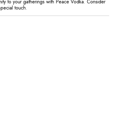
enity to your gatherings with Peace Vodka. Consider
special touch.