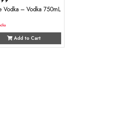
e Vodka – Vodka 750mL
odka
Add to Cart