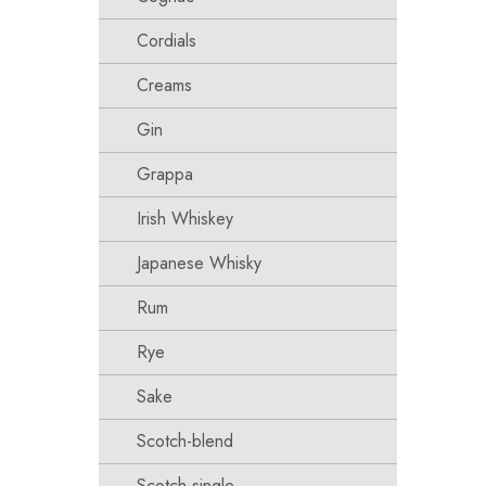
Cordials
Creams
Gin
Grappa
Irish Whiskey
Japanese Whisky
Rum
Rye
Sake
Scotch-blend
Scotch-single