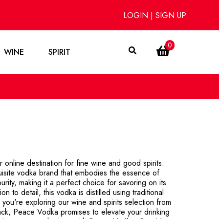
LOGIN
|
SIGN UP
0
WINE
SPIRIT
nline destination for fine wine and good spirits.
uisite vodka brand that embodies the essence of
ity, making it a perfect choice for savoring on its
 to detail, this vodka is distilled using traditional
 you're exploring our wine and spirits selection from
rack, Peace Vodka promises to elevate your drinking