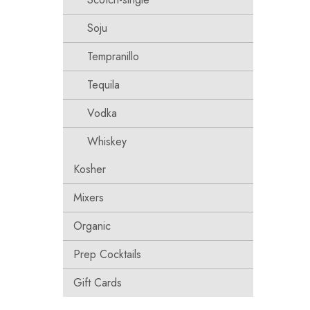
Soju
Tempranillo
Tequila
Vodka
Whiskey
Kosher
Mixers
Organic
Prep Cocktails
Gift Cards