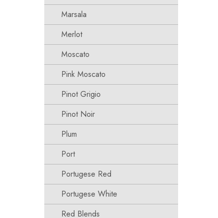
Marsala
Merlot
Moscato
Pink Moscato
Pinot Grigio
Pinot Noir
Plum
Port
Portugese Red
Portugese White
Red Blends