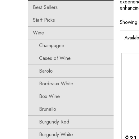
experienc
Best Sellers
enhancing
Staff Picks
Showing t
Wine
Champagne
Cases of Wine
Barolo
Bordeaux White
Box Wine
Brunello
Burgundy Red
Burgundy White
$
31