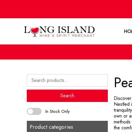
HO
Pe
Search
for:
Search
Discover
Nestled 
tranquili
In Stock Only
own or as
methods t
Product categories
the comf