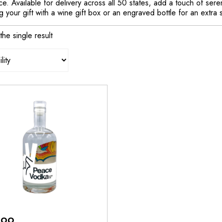
e. Available for delivery across all 50 states, add a touch of ser
 your gift with a wine gift box or an engraved bottle for an extra 
he single result
.99