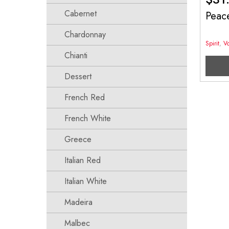
Cabernet
Peac
Chardonnay
Spirit
,
V
Chianti
Dessert
French Red
French White
Greece
Italian Red
Italian White
Madeira
Malbec