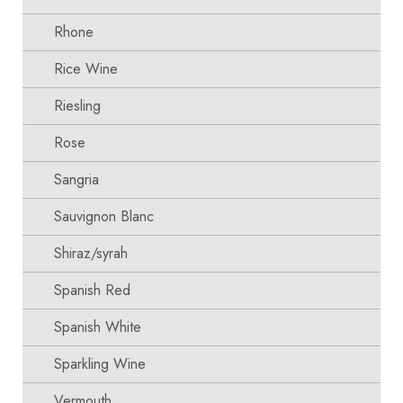
Rhone
Rice Wine
Riesling
Rose
Sangria
Sauvignon Blanc
Shiraz/syrah
Spanish Red
Spanish White
Sparkling Wine
Vermouth