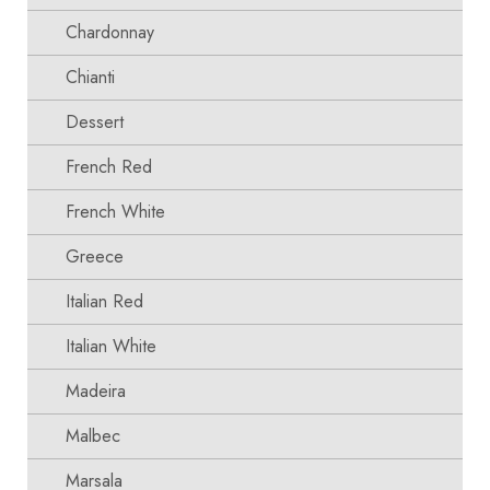
Chardonnay
Chianti
Dessert
French Red
French White
Greece
Italian Red
Italian White
Madeira
Malbec
Marsala