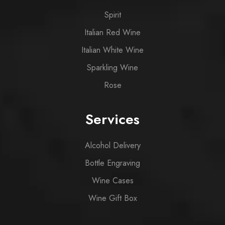
Spirit
Italian Red Wine
Italian White Wine
Sparkling Wine
Rose
Services
Alcohol Delivery
Bottle Engraving
Wine Cases
Wine Gift Box