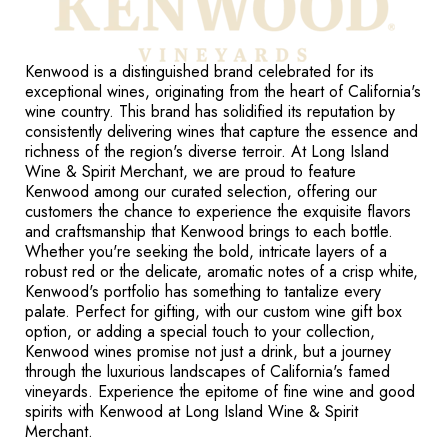
Kenwood is a distinguished brand celebrated for its
exceptional wines, originating from the heart of California's
wine country. This brand has solidified its reputation by
consistently delivering wines that capture the essence and
richness of the region's diverse terroir. At Long Island
Wine & Spirit Merchant, we are proud to feature
Kenwood among our curated selection, offering our
customers the chance to experience the exquisite flavors
and craftsmanship that Kenwood brings to each bottle.
Whether you're seeking the bold, intricate layers of a
robust red or the delicate, aromatic notes of a crisp white,
Kenwood's portfolio has something to tantalize every
palate. Perfect for gifting, with our custom wine gift box
option, or adding a special touch to your collection,
Kenwood wines promise not just a drink, but a journey
through the luxurious landscapes of California's famed
vineyards. Experience the epitome of fine wine and good
spirits with Kenwood at Long Island Wine & Spirit
Merchant.