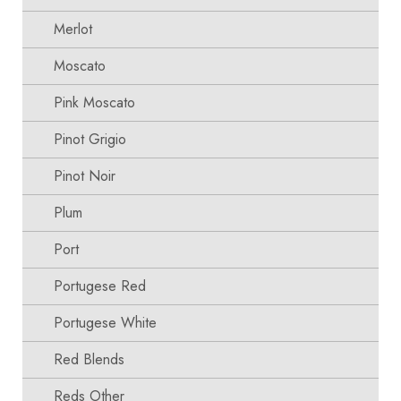
Merlot
Moscato
Pink Moscato
Pinot Grigio
Pinot Noir
Plum
Port
Portugese Red
Portugese White
Red Blends
Reds Other