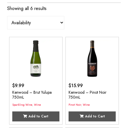
Showing all 6 results
$
9.99
$
15.99
Kenwood – Brut Yulupa
Kenwood – Pinot Noir
750mL
750mL
Sparkling Wine
,
Wine
Pinot Noir
,
Wine
Add to Cart
Add to Cart