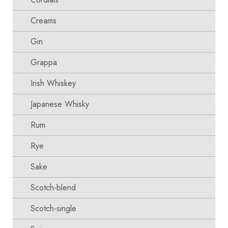
Creams
Gin
Grappa
Irish Whiskey
Japanese Whisky
Rum
Rye
Sake
Scotch-blend
Scotch-single