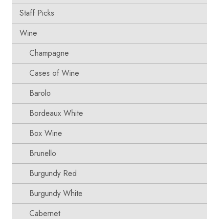
Staff Picks
Wine
Champagne
Cases of Wine
Barolo
Bordeaux White
Box Wine
Brunello
Burgundy Red
Burgundy White
Cabernet