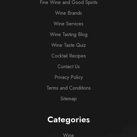
Fine Wine and Good Spirits
Wine Brands
Wine Services
Wine Tasting Blog
Wine Taste Quiz
Cocktail Recipes
Contact Us
Privacy Policy
Terms and Conditions
Sitemap
Categories
Wine