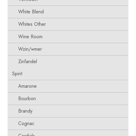
White Blend
Whites Other
Wine Room
Wzin/wmer
Zinfandel
Spirit
Amarone
Bourbon
Brandy
Cognac
Cordials