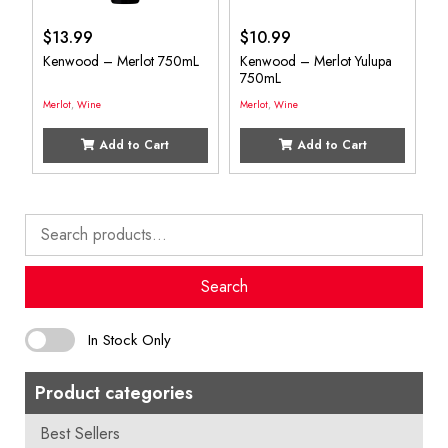
$
13.99
$
10.99
Kenwood – Merlot 750mL
Kenwood – Merlot Yulupa
750mL
Merlot
,
Wine
Merlot
,
Wine
Add to Cart
Add to Cart
Search
for:
Search
In Stock Only
Product categories
Best Sellers