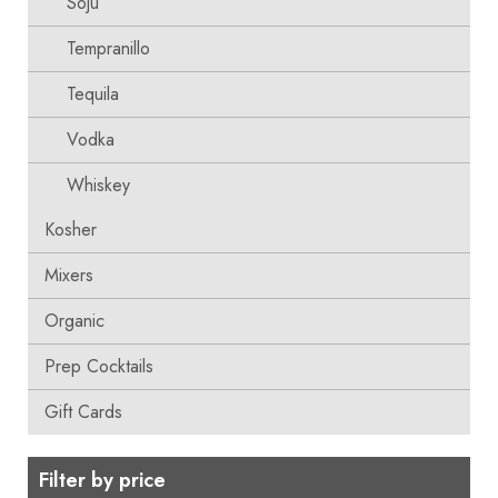
Soju
Tempranillo
Tequila
Vodka
Whiskey
Kosher
Mixers
Organic
Prep Cocktails
Gift Cards
Filter by price