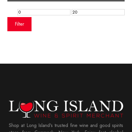
Min
Max
price
price
Filter
Shop at Long Island's trusted fine wine and good spirits