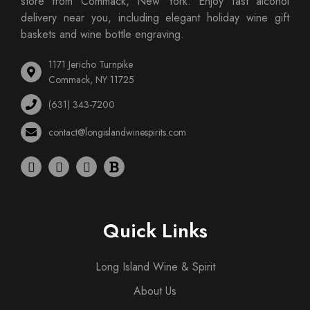
store from Commack, New York. Enjoy fast alcohol
delivery near you, including elegant holiday wine gift
baskets and wine bottle engraving.
1171 Jericho Turnpike
Commack, NY 11725
(631) 343-7200
contact@longislandwinespirits.com
Quick Links
Long Island Wine & Spirit
About Us