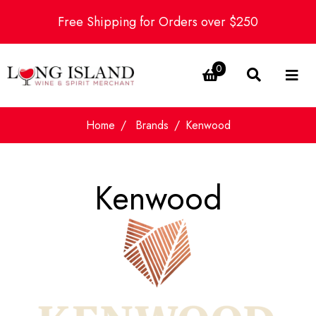
Free Shipping for Orders over $250
0
Home
Brands
Kenwood
Kenwood