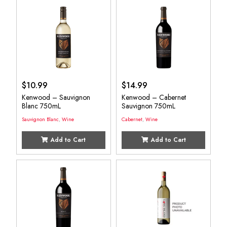
$
10.99
$
14.99
Kenwood – Sauvignon
Kenwood – Cabernet
Blanc 750mL
Sauvignon 750mL
Sauvignon Blanc
,
Wine
Cabernet
,
Wine
Add to Cart
Add to Cart