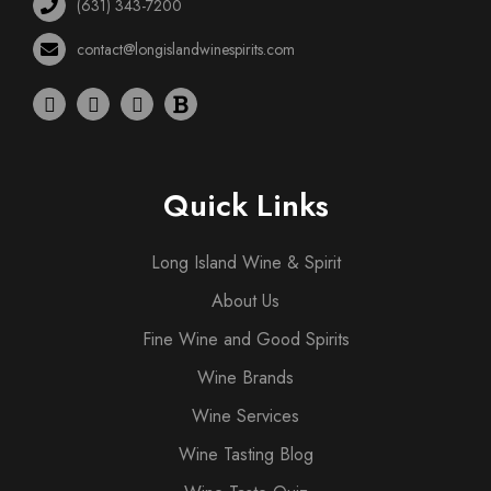
(631) 343-7200
contact@longislandwinespirits.com
Quick Links
Long Island Wine & Spirit
About Us
Fine Wine and Good Spirits
Wine Brands
Wine Services
Wine Tasting Blog