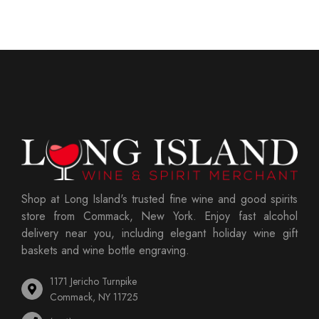
Shop at Long Island's trusted fine wine and good spirits
store from Commack, New York. Enjoy fast alcohol
delivery near you, including elegant holiday wine gift
baskets and wine bottle engraving.
1171 Jericho Turnpike
Commack, NY 11725