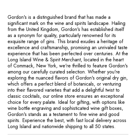
Gordon's is a distinguished brand that has made a
significant mark on the wine and spirits landscape. Hailing
from the United Kingdom, Gordon's has established itself
as a synonym for quality, particularly renowned for its
exquisite range of gins. This brand exudes a heritage of
excellence and craftsmanship, promising an unrivaled taste
experience that has been perfected over centuries. At the
Long Island Wine & Spirit Merchant, located in the heart
of Commack, New York, we're thrilled to feature Gordon's
among our carefully curated selection. Whether you're
exploring the nuanced flavors of Gordon's original dry gin,
which offers a perfect blend of botanicals, or venturing
into their flavored varieties that add a delightful twist to
classic cocktails, our online store ensures an exceptional
choice for every palate. Ideal for gifting, with options like
wine bottle engraving and sophisticated wine gift boxes,
Gordon's stands as a testament to fine wine and good
spirits. Experience the best, with fast local delivery across
Long Island and nationwide shipping to all 50 states.