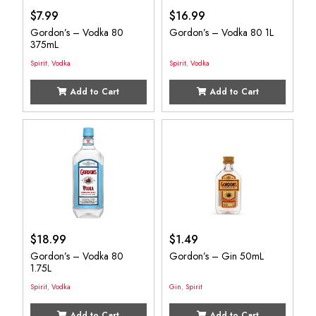
$
7.99
$
16.99
Gordon’s – Vodka 80
Gordon’s – Vodka 80 1L
375mL
Spirit
,
Vodka
Spirit
,
Vodka
Add to Cart
Add to Cart
$
18.99
$
1.49
Gordon’s – Vodka 80
Gordon’s – Gin 50mL
1.75L
Spirit
,
Vodka
Gin
,
Spirit
Add to Cart
Add to Cart