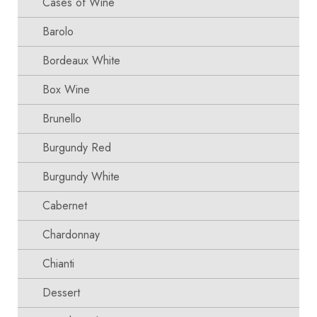
Cases of Wine
Barolo
Bordeaux White
Box Wine
Brunello
Burgundy Red
Burgundy White
Cabernet
Chardonnay
Chianti
Dessert