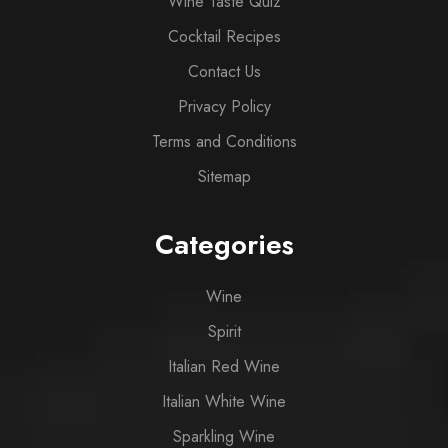
Wine Taste Quiz
Cocktail Recipes
Contact Us
Privacy Policy
Terms and Conditions
Sitemap
Categories
Wine
Spirit
Italian Red Wine
Italian White Wine
Sparkling Wine