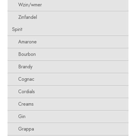
Wzin/wmer
Zinfandel
Spirit
Amarone
Bourbon
Brandy
Cognac
Cordials
Creams
Gin
Grappa