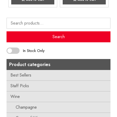
Search
for:
Search
In Stock Only
Product categories
Best Sellers
Staff Picks
Wine
Champagne