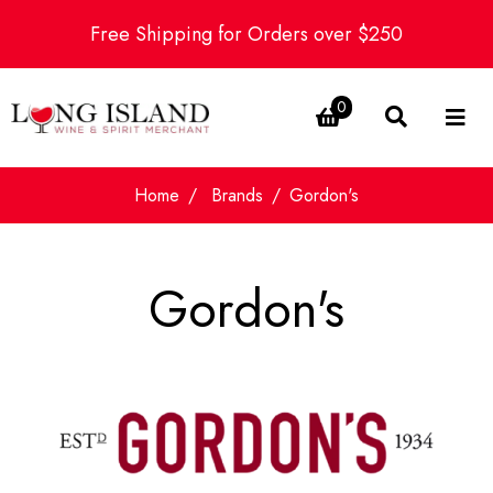
Free Shipping for Orders over $250
0
Home
Brands
Gordon's
Gordon's