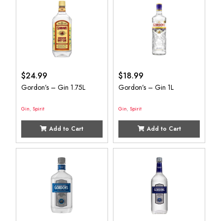
$
24.99
$
18.99
Gordon’s – Gin 1.75L
Gordon’s – Gin 1L
Gin
,
Spirit
Gin
,
Spirit
Add to Cart
Add to Cart