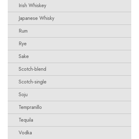
Irish Whiskey
Japanese Whisky
Rum
Rye
Sake
Scotch-blend
Scotch-single
Soju
Tempranillo
Tequila
Vodka