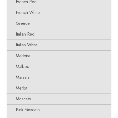
French Red
French White
Greece
Italian Red
Italian White
Madeira
Malbec
Marsala
Merlot
Moscato
Pink Moscato