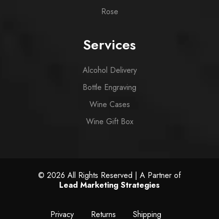
Rose
Services
Alcohol Delivery
Bottle Engraving
Wine Cases
Wine Gift Box
© 2026 All Rights Reserved | A Partner of
Lead Marketing Strategies
Privacy
Returns
Shipping