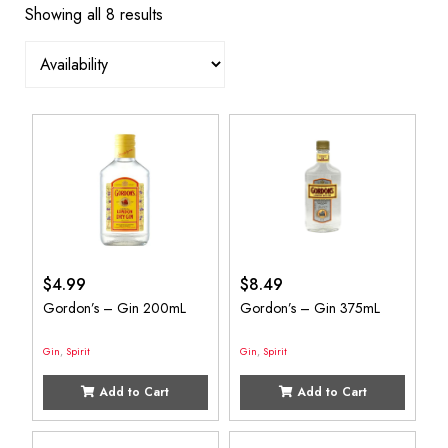
Showing all 8 results
$
4.99
$
8.49
Gordon’s – Gin 200mL
Gordon’s – Gin 375mL
Gin
,
Spirit
Gin
,
Spirit
Add to Cart
Add to Cart