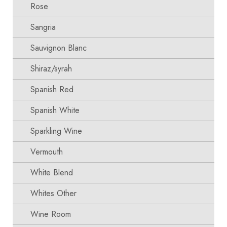
Rose
Sangria
Sauvignon Blanc
Shiraz/syrah
Spanish Red
Spanish White
Sparkling Wine
Vermouth
White Blend
Whites Other
Wine Room