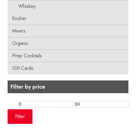
Whiskey
Kosher
Mixers
Organic
Prep Cocktails
Gift Cards
Filter by price
Min
Max
price
price
Filter