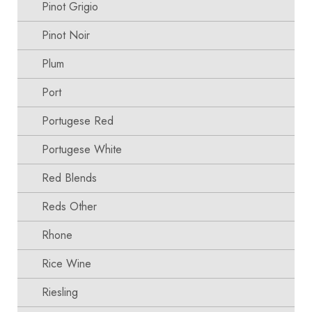
Pinot Grigio
Pinot Noir
Plum
Port
Portugese Red
Portugese White
Red Blends
Reds Other
Rhone
Rice Wine
Riesling