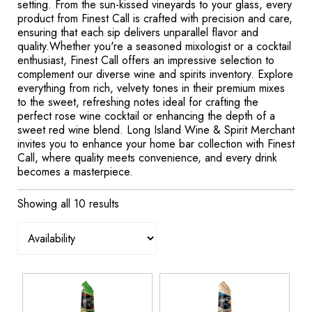
setting. From the sun-kissed vineyards to your glass, every
product from Finest Call is crafted with precision and care,
ensuring that each sip delivers unparallel flavor and
quality.Whether you're a seasoned mixologist or a cocktail
enthusiast, Finest Call offers an impressive selection to
complement our diverse wine and spirits inventory. Explore
everything from rich, velvety tones in their premium mixes
to the sweet, refreshing notes ideal for crafting the
perfect rose wine cocktail or enhancing the depth of a
sweet red wine blend. Long Island Wine & Spirit Merchant
invites you to enhance your home bar collection with Finest
Call, where quality meets convenience, and every drink
becomes a masterpiece.
Showing all 10 results