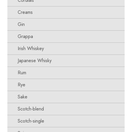
Cordials
Creams
Gin
Grappa
Irish Whiskey
Japanese Whisky
Rum
Rye
Sake
Scotch-blend
Scotch-single