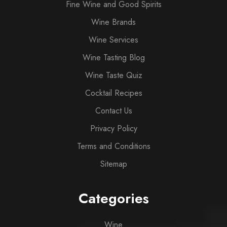
Fine Wine and Good Spirits
Wine Brands
Wine Services
Wine Tasting Blog
Wine Taste Quiz
Cocktail Recipes
Contact Us
Privacy Policy
Terms and Conditions
Sitemap
Categories
Wine