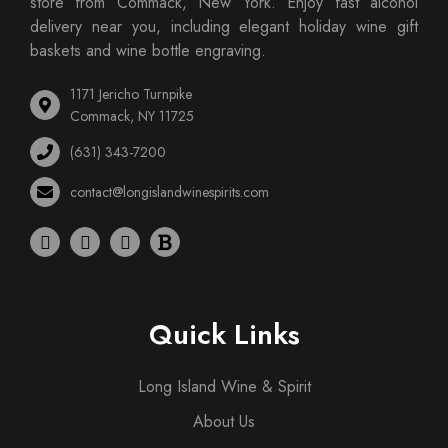
store from Commack, New York. Enjoy fast alcohol
delivery near you, including elegant holiday wine gift
baskets and wine bottle engraving.
1171 Jericho Turnpike
Commack, NY 11725
(631) 343-7200
contact@longislandwinespirits.com
Quick Links
Long Island Wine & Spirit
About Us