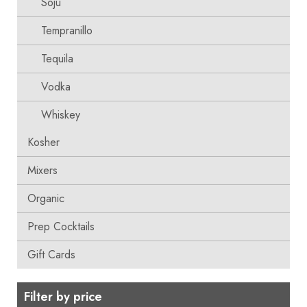
Soju
Tempranillo
Tequila
Vodka
Whiskey
Kosher
Mixers
Organic
Prep Cocktails
Gift Cards
Filter by price