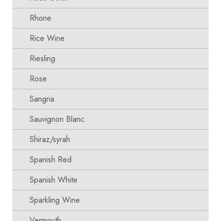
Rhone
Rice Wine
Riesling
Rose
Sangria
Sauvignon Blanc
Shiraz/syrah
Spanish Red
Spanish White
Sparkling Wine
Vermouth