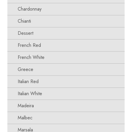
Chardonnay
Chianti
Dessert
French Red
French White
Greece
Italian Red
Italian White
Madeira
Malbec
Marsala