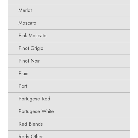
Merlot
Moscato
Pink Moscato
Pinot Grigio
Pinot Noir
Plum
Port
Portugese Red
Portugese White
Red Blends
Reds Other