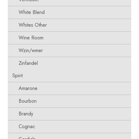
White Blend
Whites Other
Wine Room
Wzin/wmer
Zinfandel
Spirit
Amarone
Bourbon
Brandy
Cognac