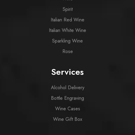
Spirit
Italian Red Wine
Italian White Wine
Sparkling Wine
Rose
Services
Alcohol Delivery
Bottle Engraving
Wine Cases
Wine Gift Box