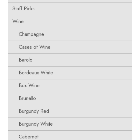
Staff Picks
Wine
Champagne
Cases of Wine
Barolo
Bordeaux White
Box Wine
Brunello
Burgundy Red
Burgundy White
Cabernet