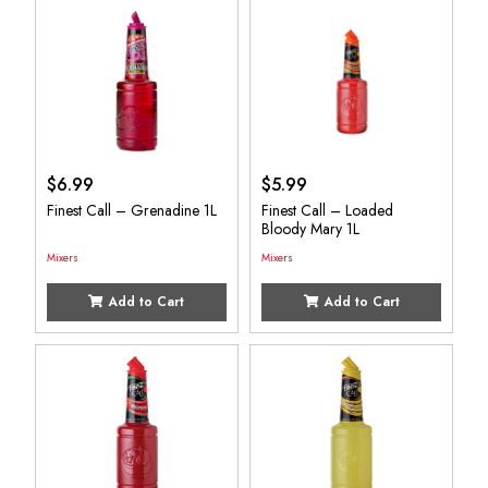
$
6.99
$
5.99
Finest Call – Grenadine 1L
Finest Call – Loaded
Bloody Mary 1L
Mixers
Mixers
Add to Cart
Add to Cart