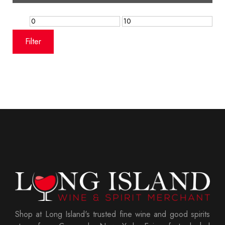
Min
Max
price
price
Filter
Shop at Long Island's trusted fine wine and good spirits