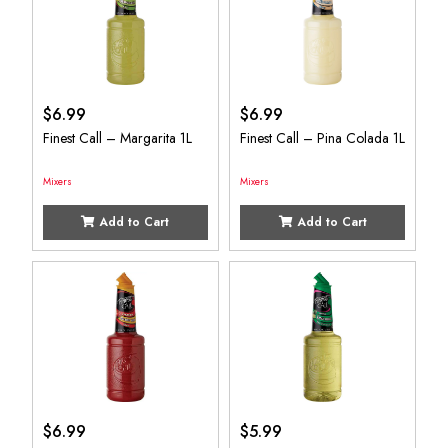
$
6.99
$
6.99
Finest Call – Margarita 1L
Finest Call – Pina Colada 1L
Mixers
Mixers
Add to Cart
Add to Cart
$
6.99
$
5.99