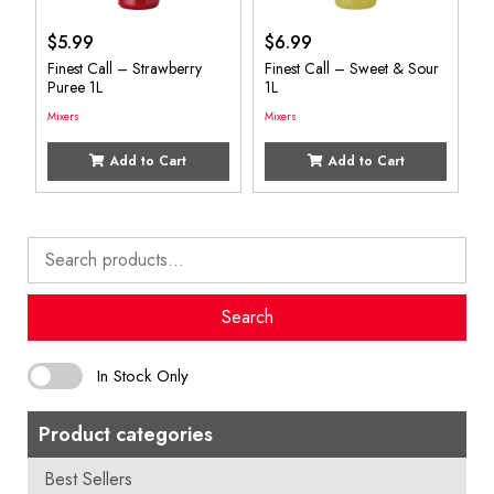
$
5.99
$
6.99
Finest Call – Strawberry
Finest Call – Sweet & Sour
Puree 1L
1L
Mixers
Mixers
Add to Cart
Add to Cart
Search
for:
Search
In Stock Only
Product categories
Best Sellers