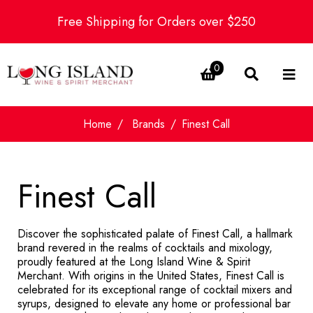
Free Shipping for Orders over $250
0
Home
Brands
Finest Call
Finest Call
Discover the sophisticated palate of Finest Call, a hallmark
brand revered in the realms of cocktails and mixology,
proudly featured at the Long Island Wine & Spirit
Merchant. With origins in the United States, Finest Call is
celebrated for its exceptional range of cocktail mixers and
syrups, designed to elevate any home or professional bar