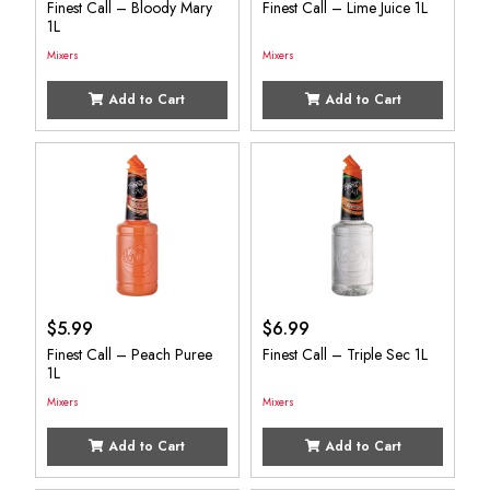
Finest Call – Bloody Mary
Finest Call – Lime Juice 1L
1L
Mixers
Mixers
Add to Cart
Add to Cart
$
5.99
$
6.99
Finest Call – Peach Puree
Finest Call – Triple Sec 1L
1L
Mixers
Mixers
Add to Cart
Add to Cart