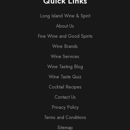
Quick Links
Long Island Wine & Spirit
About Us
Fine Wine and Good Spirits
Wine Brands
Wine Services
Wine Tasting Blog
Wine Taste Quiz
Cocktail Recipes
Contact Us
Privacy Policy
Terms and Conditions
Sitemap