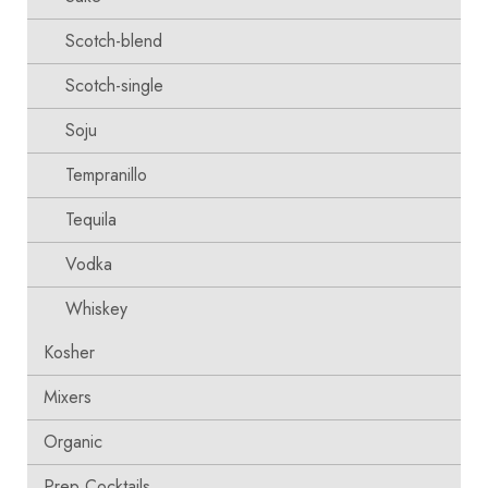
Scotch-blend
Scotch-single
Soju
Tempranillo
Tequila
Vodka
Whiskey
Kosher
Mixers
Organic
Prep Cocktails