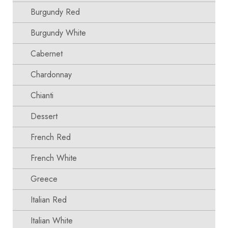
Burgundy Red
Burgundy White
Cabernet
Chardonnay
Chianti
Dessert
French Red
French White
Greece
Italian Red
Italian White