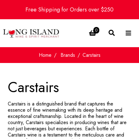
Free Shipping for Orders over $250
0
Home
Brands
Carstairs
Carstairs
Carstairs is a distinguished brand that captures the
essence of fine winemaking with its deep heritage and
exceptional craftsmanship. Located in the heart of wine
country, Carstairs specializes in producing wines that are
not just beverages but experiences. Each bottle of
Carstairs wine is a testament to the meticulous care and