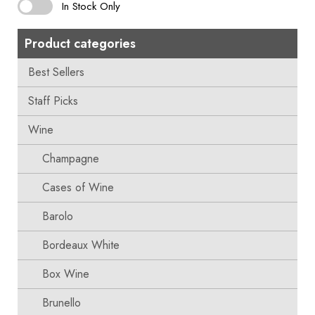
In Stock Only
Product categories
Best Sellers
Staff Picks
Wine
Champagne
Cases of Wine
Barolo
Bordeaux White
Box Wine
Brunello