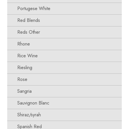
Portugese White
Red Blends
Reds Other
Rhone
Rice Wine
Riesling
Rose
Sangria
Sauvignon Blanc
Shiraz/syrah
Spanish Red