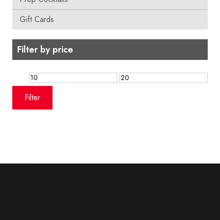
Gift Cards
Filter by price
Min
Max
price
price
Filter