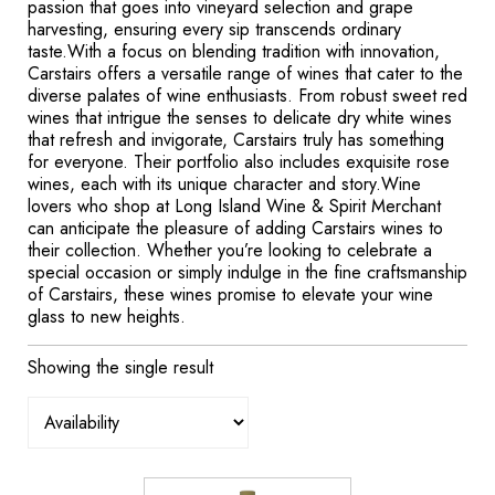
passion that goes into vineyard selection and grape
harvesting, ensuring every sip transcends ordinary
taste.With a focus on blending tradition with innovation,
Carstairs offers a versatile range of wines that cater to the
diverse palates of wine enthusiasts. From robust sweet red
wines that intrigue the senses to delicate dry white wines
that refresh and invigorate, Carstairs truly has something
for everyone. Their portfolio also includes exquisite rose
wines, each with its unique character and story.Wine
lovers who shop at Long Island Wine & Spirit Merchant
can anticipate the pleasure of adding Carstairs wines to
their collection. Whether you’re looking to celebrate a
special occasion or simply indulge in the fine craftsmanship
of Carstairs, these wines promise to elevate your wine
glass to new heights.
Showing the single result