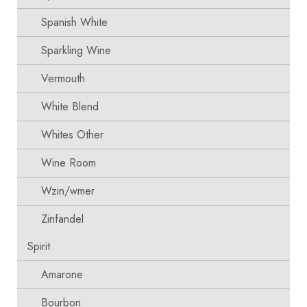
Spanish White
Sparkling Wine
Vermouth
White Blend
Whites Other
Wine Room
Wzin/wmer
Zinfandel
Spirit
Amarone
Bourbon