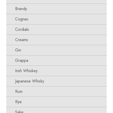
Brandy
Cognac
Cordials
Creams
Gin
Grappa
Irish Whiskey
Japanese Whisky
Rum
Rye
Sake