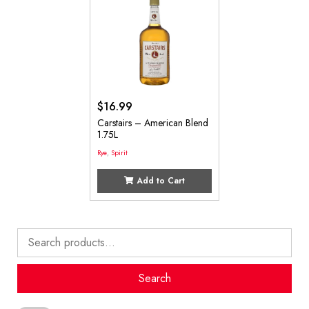
$
16.99
Carstairs – American Blend
1.75L
Rye
,
Spirit
Add to Cart
Search
for:
Search