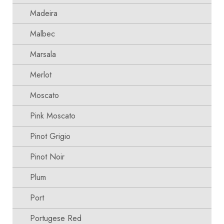
Madeira
Malbec
Marsala
Merlot
Moscato
Pink Moscato
Pinot Grigio
Pinot Noir
Plum
Port
Portugese Red