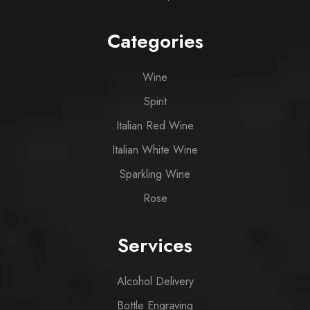
Categories
Wine
Spirit
Italian Red Wine
Italian White Wine
Sparkling Wine
Rose
Services
Alcohol Delivery
Bottle Engraving