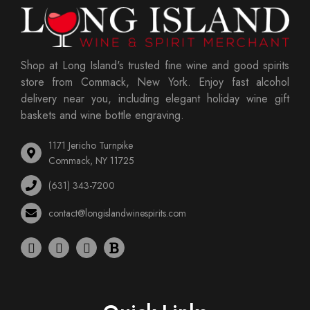
Shop at Long Island's trusted fine wine and good spirits
store from Commack, New York. Enjoy fast alcohol
delivery near you, including elegant holiday wine gift
baskets and wine bottle engraving.
1171 Jericho Turnpike
Commack, NY 11725
(631) 343-7200
contact@longislandwinespirits.com