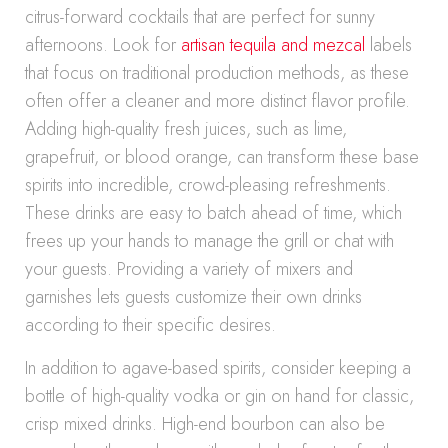
citrus-forward cocktails that are perfect for sunny
afternoons. Look for
artisan tequila and mezcal
labels
that focus on traditional production methods, as these
often offer a cleaner and more distinct flavor profile.
Adding high-quality fresh juices, such as lime,
grapefruit, or blood orange, can transform these base
spirits into incredible, crowd-pleasing refreshments.
These drinks are easy to batch ahead of time, which
frees up your hands to manage the grill or chat with
your guests. Providing a variety of mixers and
garnishes lets guests customize their own drinks
according to their specific desires.
In addition to agave-based spirits, consider keeping a
bottle of high-quality vodka or gin on hand for classic,
crisp mixed drinks. High-end bourbon can also be