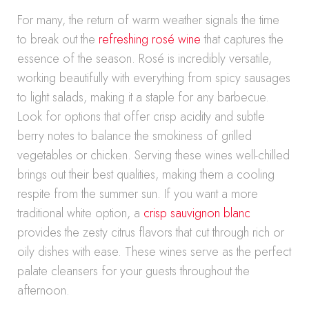
For many, the return of warm weather signals the time
to break out the
refreshing rosé wine
that captures the
essence of the season. Rosé is incredibly versatile,
working beautifully with everything from spicy sausages
to light salads, making it a staple for any barbecue.
Look for options that offer crisp acidity and subtle
berry notes to balance the smokiness of grilled
vegetables or chicken. Serving these wines well-chilled
brings out their best qualities, making them a cooling
respite from the summer sun. If you want a more
traditional white option, a
crisp sauvignon blanc
provides the zesty citrus flavors that cut through rich or
oily dishes with ease. These wines serve as the perfect
palate cleansers for your guests throughout the
afternoon.