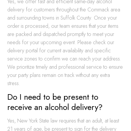
Yes, we offer fast and efficient same-day alcohol
delivery for customers throughout the Commack area
and surrounding towns in Suffolk County. Once your
order is processed, our team ensures that your items
are packed and dispatched promptly to meet your
needs for your upcoming event. Please check our
delivery portal for current availability and specific
service zones to confirm we can reach your address.
We prioritize timely and professional service to ensure
your party plans remain on track without any extra
stress.
Do I need to be present to
receive an alcohol delivery?
Yes, New York State law requires that an adult, at least
21 years of age, be present to sign for the delivery