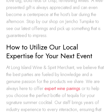
love big, bold reds or crisp, refreshing whites. A well-
presented gift is always appreciated and can even
become a centerpiece at the host’s bar during the
afternoon. Stop by our shop on Jericho Turnpike to
see our latest offerings and pick up something that is
guaranteed to impress.
How to Utilize Our Local
Expertise for Your Next Event
At Long Island Wine & Spirit Merchant, we believe that
the best parties are fueled by knowledge and a
genuine passion for the products we share. We are
always here to offer
expert wine pairings
or to help
you choose the perfect bottle of tequila for your
signature summer cocktail. Our staff brings years of
industry experience to every interaction, ensuring that