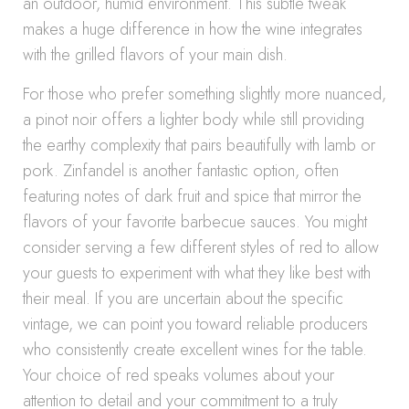
an outdoor, humid environment. This subtle tweak
makes a huge difference in how the wine integrates
with the grilled flavors of your main dish.
For those who prefer something slightly more nuanced,
a pinot noir offers a lighter body while still providing
the earthy complexity that pairs beautifully with lamb or
pork. Zinfandel is another fantastic option, often
featuring notes of dark fruit and spice that mirror the
flavors of your favorite barbecue sauces. You might
consider serving a few different styles of red to allow
your guests to experiment with what they like best with
their meal. If you are uncertain about the specific
vintage, we can point you toward reliable producers
who consistently create excellent wines for the table.
Your choice of red speaks volumes about your
attention to detail and your commitment to a truly