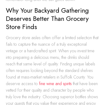
Why Your Backyard Gathering
Deserves Better Than Grocery
Store Finds
Grocery store aisles often offer a limited selection that
fails to capture the nuance of a truly exceptional
vintage or a handcrafted spirit. When you invest time
into preparing a delicious menu, the drinks should
reach that same level of quality. Finding unique labels
often requires looking beyond the standard shelves
found at mass-market retailers in Suffolk County. You
deserve access to
fine wine and spirits
that have been
vetted for their quality and character by people who
truly love the industry. Choosing superior bottles shows
your guests that you value their experience and enjoy