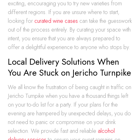
exciting, encouraging you to try new varieties from
different regions. If you are unsure where to start,
looking for
curated wine cases
can take the guesswork
out of the process entirely. By curating your space with
intent, you ensure that you are always prepared to
offer a delightful experience to anyone who stops by.
Local Delivery Solutions When
You Are Stuck on Jericho Turnpike
We all know the frustration of being caught in traffic on
Jericho Turnpike when you have a thousand things left
on your to-do list for a party. If your plans for the
evening are hampered by unexpected delays, you do
not need to panic or compromise on your drink
selection. We provide fast and reliable
alcohol
delivery services
to ensure your event remains on