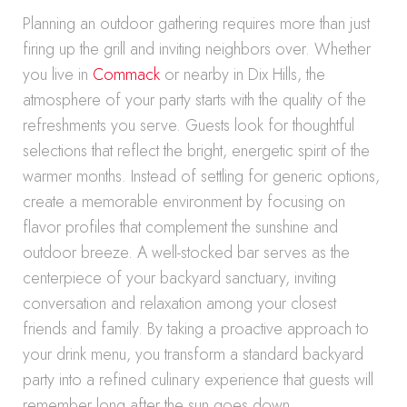
Planning an outdoor gathering requires more than just
firing up the grill and inviting neighbors over. Whether
you live in
Commack
or nearby in Dix Hills, the
atmosphere of your party starts with the quality of the
refreshments you serve. Guests look for thoughtful
selections that reflect the bright, energetic spirit of the
warmer months. Instead of settling for generic options,
create a memorable environment by focusing on
flavor profiles that complement the sunshine and
outdoor breeze. A well-stocked bar serves as the
centerpiece of your backyard sanctuary, inviting
conversation and relaxation among your closest
friends and family. By taking a proactive approach to
your drink menu, you transform a standard backyard
party into a refined culinary experience that guests will
remember long after the sun goes down.