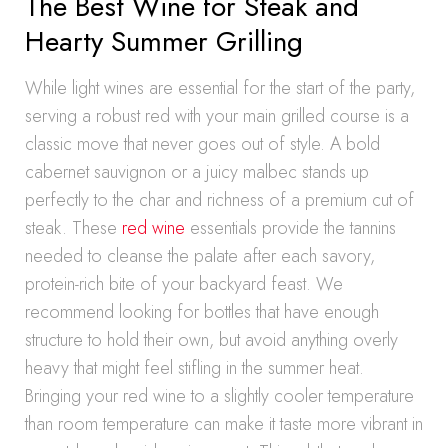
The Best Wine for Steak and
Hearty Summer Grilling
While light wines are essential for the start of the party,
serving a robust red with your main grilled course is a
classic move that never goes out of style. A bold
cabernet sauvignon or a juicy malbec stands up
perfectly to the char and richness of a premium cut of
steak. These
red wine
essentials provide the tannins
needed to cleanse the palate after each savory,
protein-rich bite of your backyard feast. We
recommend looking for bottles that have enough
structure to hold their own, but avoid anything overly
heavy that might feel stifling in the summer heat.
Bringing your red wine to a slightly cooler temperature
than room temperature can make it taste more vibrant in