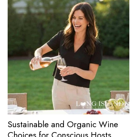
Sustainable and Organic Wine
Choices for Conscious Hosts