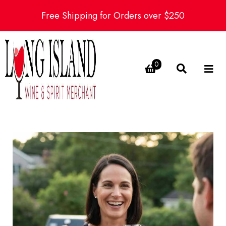
Free Shipping for Orders over $250
0