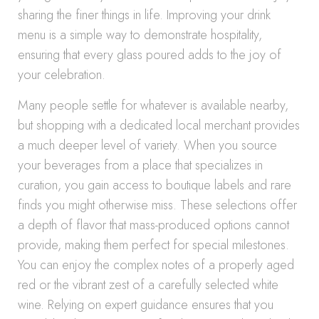
sharing the finer things in life. Improving your drink
menu is a simple way to demonstrate hospitality,
ensuring that every glass poured adds to the joy of
your celebration.
Many people settle for whatever is available nearby,
but shopping with a dedicated local merchant provides
a much deeper level of variety. When you source
your beverages from a place that specializes in
curation, you gain access to boutique labels and rare
finds you might otherwise miss. These selections offer
a depth of flavor that mass-produced options cannot
provide, making them perfect for special milestones.
You can enjoy the complex notes of a properly aged
red or the vibrant zest of a carefully selected white
wine. Relying on expert guidance ensures that you