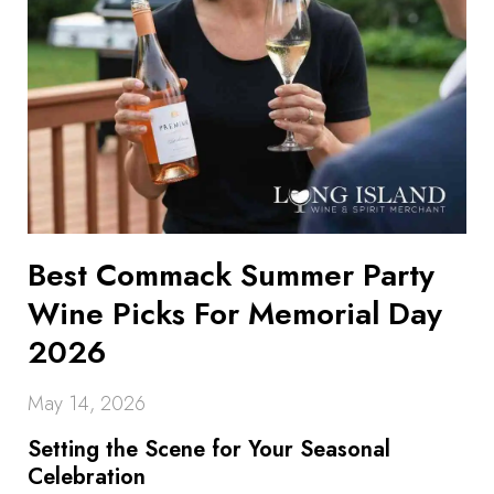
Best Commack Summer Party
Wine Picks For Memorial Day
2026
May 14, 2026
Setting the Scene for Your Seasonal
Celebration