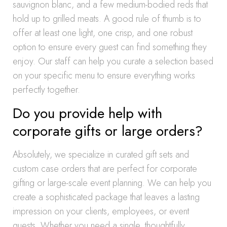
sauvignon blanc, and a few medium-bodied reds that
hold up to grilled meats. A good rule of thumb is to
offer at least one light, one crisp, and one robust
option to ensure every guest can find something they
enjoy. Our staff can help you curate a selection based
on your specific menu to ensure everything works
perfectly together.
Do you provide help with
corporate gifts or large orders?
Absolutely, we specialize in curated gift sets and
custom case orders that are perfect for corporate
gifting or large-scale event planning. We can help you
create a sophisticated package that leaves a lasting
impression on your clients, employees, or event
guests. Whether you need a single, thoughtfully