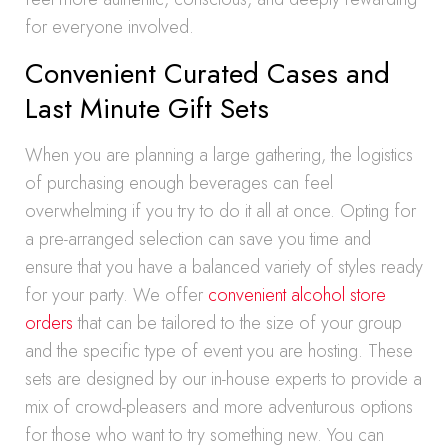
for everyone involved.
Convenient Curated Cases and
Last Minute Gift Sets
When you are planning a large gathering, the logistics
of purchasing enough beverages can feel
overwhelming if you try to do it all at once. Opting for
a pre-arranged selection can save you time and
ensure that you have a balanced variety of styles ready
for your party. We offer
convenient alcohol store
orders
that can be tailored to the size of your group
and the specific type of event you are hosting. These
sets are designed by our in-house experts to provide a
mix of crowd-pleasers and more adventurous options
for those who want to try something new. You can