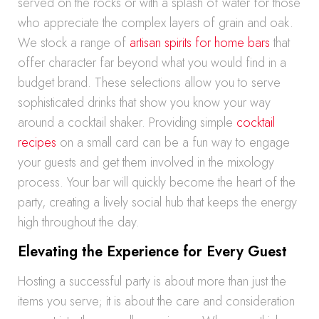
served on the rocks or with a splash of water for those
who appreciate the complex layers of grain and oak.
We stock a range of
artisan spirits for home bars
that
offer character far beyond what you would find in a
budget brand. These selections allow you to serve
sophisticated drinks that show you know your way
around a cocktail shaker. Providing simple
cocktail
recipes
on a small card can be a fun way to engage
your guests and get them involved in the mixology
process. Your bar will quickly become the heart of the
party, creating a lively social hub that keeps the energy
high throughout the day.
Elevating the Experience for Every Guest
Hosting a successful party is about more than just the
items you serve; it is about the care and consideration