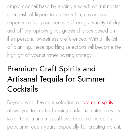
simple cocktail base by adding a splash of fruit nectar
or a dash of liqueur to create a fun, customized
experience for your friends. Offering a variety of dry
and off-dry options gives guests choices based on
their personal sweetness preferences. With a little bit
of planning, these sparkling selections will become the
highlight of your summer hosting strategy.
Premium Craft Spirits and
Artisanal Tequila for Summer
Cocktails
Beyond wine, having a selection of
premium spirits
allows you to craft refreshing drinks that cater to every
taste. Tequila and mezcal have become incredibly
popular in recent years, especially for creating vibrant,