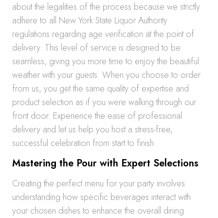
about the legalities of the process because we strictly
adhere to all New York State Liquor Authority
regulations regarding age verification at the point of
delivery. This level of service is designed to be
seamless, giving you more time to enjoy the beautiful
weather with your guests. When you choose to order
from us, you get the same quality of expertise and
product selection as if you were walking through our
front door. Experience the ease of professional
delivery and let us help you host a stress-free,
successful celebration from start to finish.
Mastering the Pour with Expert Selections
Creating the perfect menu for your party involves
understanding how specific beverages interact with
your chosen dishes to enhance the overall dining