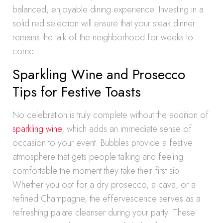
balanced, enjoyable dining experience. Investing in a
solid red selection will ensure that your steak dinner
remains the talk of the neighborhood for weeks to
come.
Sparkling Wine and Prosecco
Tips for Festive Toasts
No celebration is truly complete without the addition of
sparkling wine
, which adds an immediate sense of
occasion to your event. Bubbles provide a festive
atmosphere that gets people talking and feeling
comfortable the moment they take their first sip.
Whether you opt for a dry prosecco, a cava, or a
refined Champagne, the effervescence serves as a
refreshing palate cleanser during your party. These