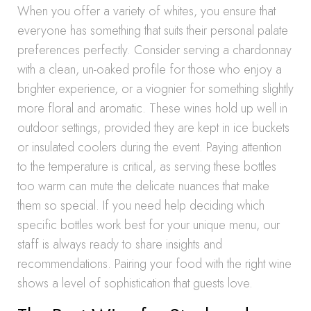
When you offer a variety of whites, you ensure that
everyone has something that suits their personal palate
preferences perfectly. Consider serving a chardonnay
with a clean, un-oaked profile for those who enjoy a
brighter experience, or a viognier for something slightly
more floral and aromatic. These wines hold up well in
outdoor settings, provided they are kept in ice buckets
or insulated coolers during the event. Paying attention
to the temperature is critical, as serving these bottles
too warm can mute the delicate nuances that make
them so special. If you need help deciding which
specific bottles work best for your unique menu, our
staff is always ready to share insights and
recommendations. Pairing your food with the right wine
shows a level of sophistication that guests love.