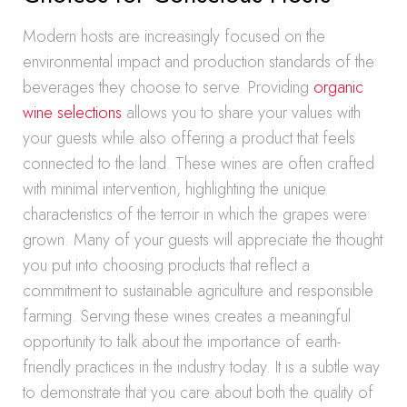
Modern hosts are increasingly focused on the
environmental impact and production standards of the
beverages they choose to serve. Providing
organic
wine selections
allows you to share your values with
your guests while also offering a product that feels
connected to the land. These wines are often crafted
with minimal intervention, highlighting the unique
characteristics of the terroir in which the grapes were
grown. Many of your guests will appreciate the thought
you put into choosing products that reflect a
commitment to sustainable agriculture and responsible
farming. Serving these wines creates a meaningful
opportunity to talk about the importance of earth-
friendly practices in the industry today. It is a subtle way
to demonstrate that you care about both the quality of