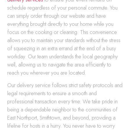
schedule regardless of your personal commute. You
can simply order through our website and have
everything brought directly to your home while you
focus on the cooking or cleaning. This convenience
allows you to maintain your standards without the stress
of squeezing in an extra errand at the end of a busy
workday. Our team understands the local geography
well, allowing us to navigate the area efficiently to
reach you wherever you are located.
Our delivery service follows strict safety protocols and
legal requirements to ensure a smooth and
professional transaction every time. We take pride in
being a dependable neighbor to the communities of
East Northport, Smithtown, and beyond, providing a
lifeline for hosts in a hurry. You never have to worry