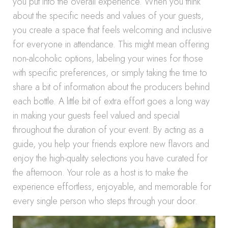
you put into the overall experience. When you think
about the specific needs and values of your guests,
you create a space that feels welcoming and inclusive
for everyone in attendance. This might mean offering
non-alcoholic options, labeling your wines for those
with specific preferences, or simply taking the time to
share a bit of information about the producers behind
each bottle. A little bit of extra effort goes a long way
in making your guests feel valued and special
throughout the duration of your event. By acting as a
guide, you help your friends explore new flavors and
enjoy the high-quality selections you have curated for
the afternoon. Your role as a host is to make the
experience effortless, enjoyable, and memorable for
every single person who steps through your door.