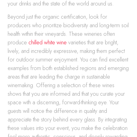
your drinks and the state of the world around us.
Beyond just the organic certification, look for
producers who prioritize biodiversity and long-term soil
health within their vineyards. These wineries often
produce
chilled white wine
varieties that are bright,
lively, and incredibly expressive, making them perfect
for outdoor summer enjoyment. You can find excellent
examples from both established regions and emerging
areas that are leading the charge in sustainable
winemaking. Offering a selection of these wines
shows that you are informed and that you curate your
space with a discerning, forward-thinking eye. Your
guests will notice the difference in quality and
appreciate the story behind every glass. By integrating
these values into your event, you make the celebration
feel more authentic, conscious, and deeply rewarding