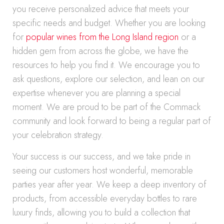
you receive personalized advice that meets your
specific needs and budget. Whether you are looking
for
popular wines from the Long Island region
or a
hidden gem from across the globe, we have the
resources to help you find it. We encourage you to
ask questions, explore our selection, and lean on our
expertise whenever you are planning a special
moment. We are proud to be part of the Commack
community and look forward to being a regular part of
your celebration strategy.
Your success is our success, and we take pride in
seeing our customers host wonderful, memorable
parties year after year. We keep a deep inventory of
products, from accessible everyday bottles to rare
luxury finds, allowing you to build a collection that