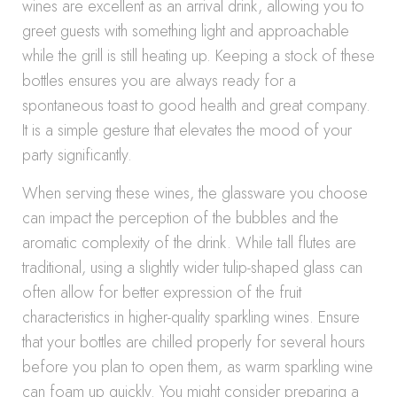
wines are excellent as an arrival drink, allowing you to
greet guests with something light and approachable
while the grill is still heating up. Keeping a stock of these
bottles ensures you are always ready for a
spontaneous toast to good health and great company.
It is a simple gesture that elevates the mood of your
party significantly.
When serving these wines, the glassware you choose
can impact the perception of the bubbles and the
aromatic complexity of the drink. While tall flutes are
traditional, using a slightly wider tulip-shaped glass can
often allow for better expression of the fruit
characteristics in higher-quality sparkling wines. Ensure
that your bottles are chilled properly for several hours
before you plan to open them, as warm sparkling wine
can foam up quickly. You might consider preparing a