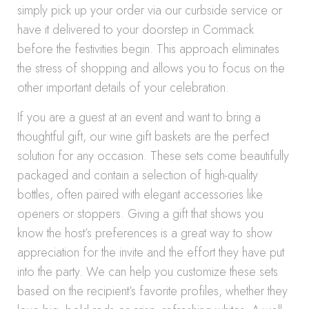
simply pick up your order via our curbside service or
have it delivered to your doorstep in Commack
before the festivities begin. This approach eliminates
the stress of shopping and allows you to focus on the
other important details of your celebration.
If you are a guest at an event and want to bring a
thoughtful gift, our wine gift baskets are the perfect
solution for any occasion. These sets come beautifully
packaged and contain a selection of high-quality
bottles, often paired with elegant accessories like
openers or stoppers. Giving a gift that shows you
know the host’s preferences is a great way to show
appreciation for the invite and the effort they have put
into the party. We can help you customize these sets
based on the recipient’s favorite profiles, whether they