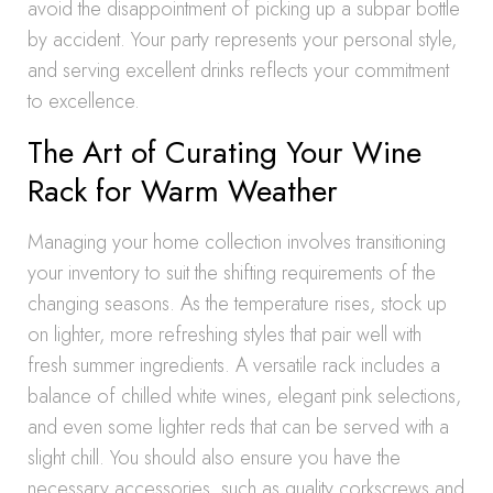
avoid the disappointment of picking up a subpar bottle
by accident. Your party represents your personal style,
and serving excellent drinks reflects your commitment
to excellence.
The Art of Curating Your Wine
Rack for Warm Weather
Managing your home collection involves transitioning
your inventory to suit the shifting requirements of the
changing seasons. As the temperature rises, stock up
on lighter, more refreshing styles that pair well with
fresh summer ingredients. A versatile rack includes a
balance of chilled white wines, elegant pink selections,
and even some lighter reds that can be served with a
slight chill. You should also ensure you have the
necessary accessories, such as quality corkscrews and