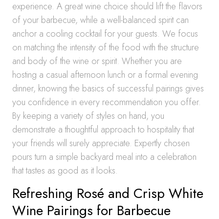
experience. A great wine choice should lift the flavors
of your barbecue, while a well-balanced spirit can
anchor a cooling cocktail for your guests. We focus
on matching the intensity of the food with the structure
and body of the wine or spirit. Whether you are
hosting a casual afternoon lunch or a formal evening
dinner, knowing the basics of successful pairings gives
you confidence in every recommendation you offer.
By keeping a variety of styles on hand, you
demonstrate a thoughtful approach to hospitality that
your friends will surely appreciate. Expertly chosen
pours turn a simple backyard meal into a celebration
that tastes as good as it looks.
Refreshing Rosé and Crisp White
Wine Pairings for Barbecue