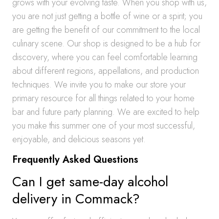
grows with your evolving taste. When you shop with us,
you are not just getting a bottle of wine or a spirit; you
are getting the benefit of our commitment to the local
culinary scene. Our shop is designed to be a hub for
discovery, where you can feel comfortable learning
about different regions, appellations, and production
techniques. We invite you to make our store your
primary resource for all things related to your home
bar and future party planning. We are excited to help
you make this summer one of your most successful,
enjoyable, and delicious seasons yet.
Frequently Asked Questions
Can I get same-day alcohol
delivery in Commack?