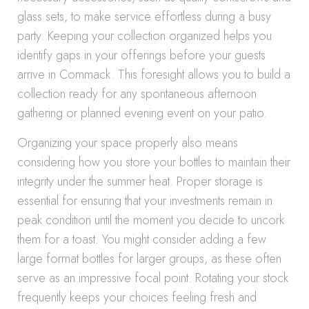
glass sets, to make service effortless during a busy
party. Keeping your collection organized helps you
identify gaps in your offerings before your guests
arrive in Commack. This foresight allows you to build a
collection ready for any spontaneous afternoon
gathering or planned evening event on your patio.
Organizing your space properly also means
considering how you store your bottles to maintain their
integrity under the summer heat. Proper storage is
essential for ensuring that your investments remain in
peak condition until the moment you decide to uncork
them for a toast. You might consider adding a few
large format bottles for larger groups, as these often
serve as an impressive focal point. Rotating your stock
frequently keeps your choices feeling fresh and