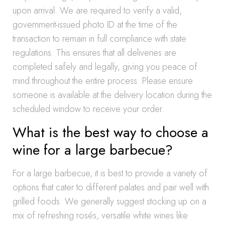
upon arrival. We are required to verify a valid,
government-issued photo ID at the time of the
transaction to remain in full compliance with state
regulations. This ensures that all deliveries are
completed safely and legally, giving you peace of
mind throughout the entire process. Please ensure
someone is available at the delivery location during the
scheduled window to receive your order.
What is the best way to choose a
wine for a large barbecue?
For a large barbecue, it is best to provide a variety of
options that cater to different palates and pair well with
grilled foods. We generally suggest stocking up on a
mix of refreshing rosés, versatile white wines like