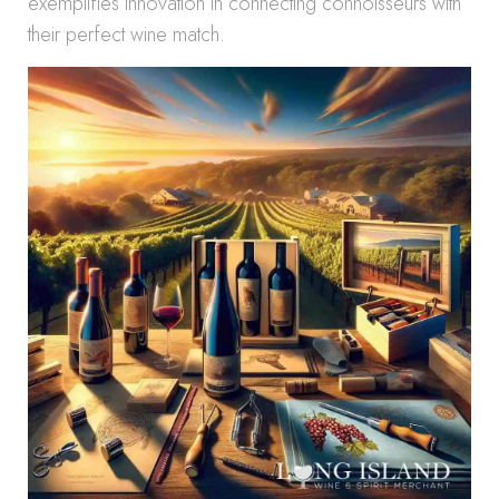
exemplifies innovation in connecting connoisseurs with
their perfect wine match.