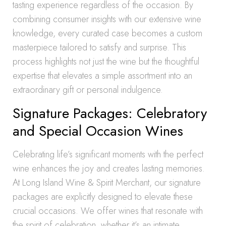
tasting experience regardless of the occasion. By
combining consumer insights with our extensive wine
knowledge, every curated case becomes a custom
masterpiece tailored to satisfy and surprise. This
process highlights not just the wine but the thoughtful
expertise that elevates a simple assortment into an
extraordinary gift or personal indulgence.
Signature Packages: Celebratory
and Special Occasion Wines
Celebrating life’s significant moments with the perfect
wine enhances the joy and creates lasting memories.
At Long Island Wine & Spirit Merchant, our signature
packages are explicitly designed to elevate these
crucial occasions. We offer wines that resonate with
the spirit of celebration, whether it’s an intimate