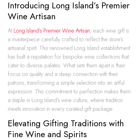
Introducing Long Island’s Premier
Wine Artisan
At
Long Island’s Premier Wine Artisan
, each wine gift is
a masterpiece carefully crafted to reflect the store’s
artisanal spirit. This renowned Long Island establishment
has built a reputation for bespoke wine collections that
cater to diverse palates. What sets them apart is their
focus on quality and a deep connection with their
patrons, transforming a simple selection into an artful
expression. This commitment to perfection makes them
a staple in Long Island’s wine culture, where tradition
meets innovation in every curated gift package.
Elevating Gifting Traditions with
Fine Wine and Spirits