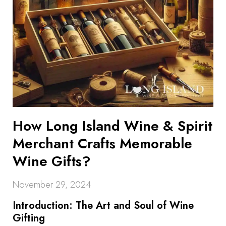
How Long Island Wine & Spirit
Merchant Crafts Memorable
Wine Gifts?
November 29, 2024
Introduction: The Art and Soul of Wine
Gifting