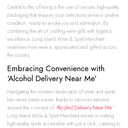
Central to this offering is the use of secure, high-quality
packaging that ensures your selections arrive in pristine
condition, ready to evoke joy and admiration. By
combining the art of crafting wine gifts with logistics
excellence, Long Island Wine & Spirit Merchant
redefines how wine is appreciated and gifted across
the country.
Embracing Convenience with
‘Alcohol Delivery Near Me’
Navigating the modern landscape of wine and spirits
has never been easier, thanks to services tailored
around the concept of “
Alcohol Delivery Near Me
.”
Long Island Wine & Spirit Merchant excels in making
high-quality spirits accessible with just a click, catering to