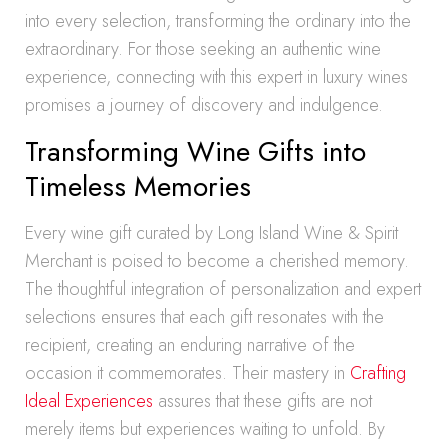
into every selection, transforming the ordinary into the
extraordinary. For those seeking an authentic wine
experience, connecting with this expert in luxury wines
promises a journey of discovery and indulgence.
Transforming Wine Gifts into
Timeless Memories
Every wine gift curated by Long Island Wine & Spirit
Merchant is poised to become a cherished memory.
The thoughtful integration of personalization and expert
selections ensures that each gift resonates with the
recipient, creating an enduring narrative of the
occasion it commemorates. Their mastery in
Crafting
Ideal Experiences
assures that these gifts are not
merely items but experiences waiting to unfold. By