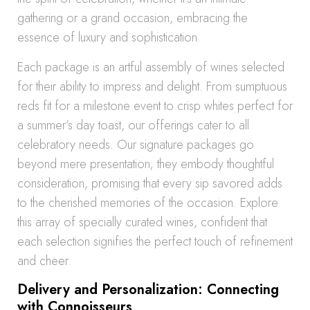
gathering or a grand occasion, embracing the
essence of luxury and sophistication.
Each package is an artful assembly of wines selected
for their ability to impress and delight. From sumptuous
reds fit for a milestone event to crisp whites perfect for
a summer’s day toast, our offerings cater to all
celebratory needs. Our signature packages go
beyond mere presentation; they embody thoughtful
consideration, promising that every sip savored adds
to the cherished memories of the occasion. Explore
this array of specially curated wines, confident that
each selection signifies the perfect touch of refinement
and cheer.
Delivery and Personalization: Connecting
with Connoisseurs