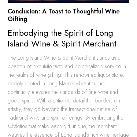
Conclusion: A Toast to Thoughtful Wine
Gifting
Embodying the Spirit of Long
Island Wine & Spirit Merchant
The Long Island Wine & Spirit Merchant stands as a
beacon of exquisite taste and personalized service in
the realm of wine gifting. This renowned liquor store,
deeply rooted in Long Island’s vibrant culture,
continually elevates the standards of fine wine and
good spirits. With attention to detail that borders on
artistry, they go beyond the transactional nature of
traditional wine and spirit offerings. By embracing the
subtleties that make each gift unique, the merchant
weaves the essence of Long Island’s rich wine heritage