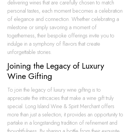
delivering wines that are carefully chosen to match
personal tastes, each moment becomes a celebration
of elegance and connection. Whether celebrating a
milestone or simply savoring a moment of
togetherness, their bespoke offerings invite you to
indulge in a symphony of flavors that create
unforgettable stories.
Joining the Legacy of Luxury
Wine Gifting
To join the legacy of luxury wine gifting is to
appreciate the intricacies that make a wine gift truly
special. Long Island Wine & Spirit Merchant offers
more than just a selection; it provides an opportunity to
partake in a longstanding tradition of refinement and
thoughtfulness. By sharing a bottle from their exquisite