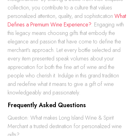
collection, you contribute to a culture that values
personalized attention, quality, and sophistication
What
Defines a Premium Wine Experience?
. Engaging with
this legacy means choosing gifts that embody the
elegance and passion that have come to define the
merchant’s approach. Let every bottle selected and
every item presented speak volumes about your
appreciation for both the fine art of wine and the
people who cherish it. Indulge in this grand tradition
and redefine what it means to give a gift of wine
knowledgeably and passionately.
Frequently Asked Questions
Question: What makes Long Island Wine & Spirit
Merchant a trusted destination for personalized wine
gifts?