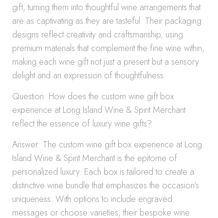
gift, turning them into thoughtful wine arrangements that
are as captivating as they are tasteful. Their packaging
designs reflect creativity and craftsmanship, using
premium materials that complement the fine wine within,
making each wine gift not just a present but a sensory
delight and an expression of thoughtfulness.
Question: How does the custom wine gift box
experience at Long Island Wine & Spirit Merchant
reflect the essence of luxury wine gifts?
Answer: The custom wine gift box experience at Long
Island Wine & Spirit Merchant is the epitome of
personalized luxury. Each box is tailored to create a
distinctive wine bundle that emphasizes the occasion’s
uniqueness. With options to include engraved
messages or choose varieties, their bespoke wine