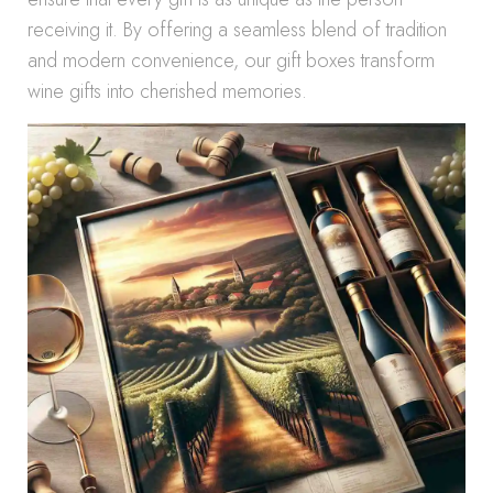
receiving it. By offering a seamless blend of tradition
and modern convenience, our gift boxes transform
wine gifts into cherished memories.