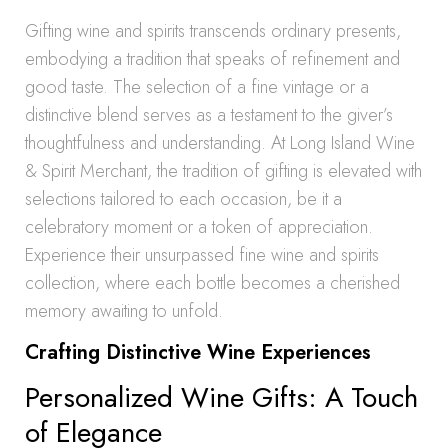
Gifting wine and spirits transcends ordinary presents,
embodying a tradition that speaks of refinement and
good taste. The selection of a fine vintage or a
distinctive blend serves as a testament to the giver’s
thoughtfulness and understanding. At Long Island Wine
& Spirit Merchant, the tradition of gifting is elevated with
selections tailored to each occasion, be it a
celebratory moment or a token of appreciation.
Experience their unsurpassed fine wine and spirits
collection, where each bottle becomes a cherished
memory awaiting to unfold.
Crafting Distinctive Wine Experiences
Personalized Wine Gifts: A Touch
of Elegance