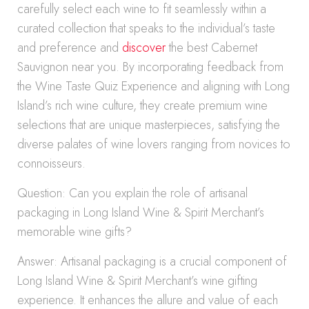
carefully select each wine to fit seamlessly within a
curated collection that speaks to the individual’s taste
and preference and
discover
the best Cabernet
Sauvignon near you. By incorporating feedback from
the Wine Taste Quiz Experience and aligning with Long
Island’s rich wine culture, they create premium wine
selections that are unique masterpieces, satisfying the
diverse palates of wine lovers ranging from novices to
connoisseurs.
Question: Can you explain the role of artisanal
packaging in Long Island Wine & Spirit Merchant’s
memorable wine gifts?
Answer: Artisanal packaging is a crucial component of
Long Island Wine & Spirit Merchant’s wine gifting
experience. It enhances the allure and value of each