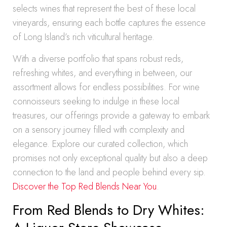
selects wines that represent the best of these local
vineyards, ensuring each bottle captures the essence
of Long Island’s rich viticultural heritage.
With a diverse portfolio that spans robust reds,
refreshing whites, and everything in between, our
assortment allows for endless possibilities. For wine
connoisseurs seeking to indulge in these local
treasures, our offerings provide a gateway to embark
on a sensory journey filled with complexity and
elegance. Explore our curated collection, which
promises not only exceptional quality but also a deep
connection to the land and people behind every sip.
Discover the Top Red Blends Near You
.
From Red Blends to Dry Whites: