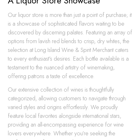
A Liquor Store Showcase
Our liquor store is more than just a point of purchase; it
is a showcase of sophisticated flavors waiting to be
discovered by discerning palates. Featuring an array of
options from lavish red blends to crisp, dry whites, the
selection at Long Island Wine & Spirit Merchant caters
to every enthusiast’s desires. Each bottle available is a
testament to the nuanced artistry of winemaking,
offering patrons a taste of excellence.
Our extensive collection of wines is thoughtfully
categorized, allowing customers to navigate through
varied styles and origins effortlessly. We proudly
feature local favorites alongside international stars,
providing an all-encompassing experience for wine
lovers everywhere. Whether you’re seeking the