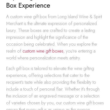
Box Experience
A custom wine gift box from Long Island Wine & Spirit
Merchant is the ultimate expression of personalized
luxury. These boxes are crafted to create a lasting
impression and highlight the significance of the
occasion being celebrated. When you explore the
realm of
custom wine gift boxes
, you’re entering a
world where personalization meets artistry.
Each gift box is tailored to elevate the wine gifting
experience, offering selections that cater to the
recipient’s taste while also providing the flexibility to
include a touch of personal flair. Whether it’s through
the inclusion of an engraved message or a selection
of varieties chosen by you, our custom wine gift boxes
ensure that every gift is as unique as the person