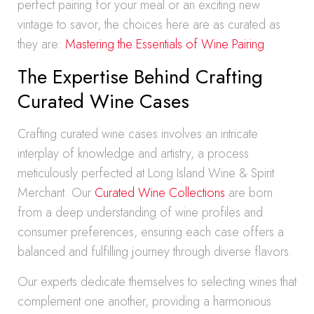
perfect pairing for your meal or an exciting new
vintage to savor, the choices here are as curated as
they are:
Mastering the Essentials of Wine Pairing
.
The Expertise Behind Crafting
Curated Wine Cases
Crafting curated wine cases involves an intricate
interplay of knowledge and artistry, a process
meticulously perfected at Long Island Wine & Spirit
Merchant. Our
Curated Wine Collections
are born
from a deep understanding of wine profiles and
consumer preferences, ensuring each case offers a
balanced and fulfilling journey through diverse flavors.
Our experts dedicate themselves to selecting wines that
complement one another, providing a harmonious