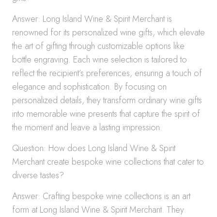
Answer: Long Island Wine & Spirit Merchant is
renowned for its personalized wine gifts, which elevate
the art of gifting through customizable options like
bottle engraving. Each wine selection is tailored to
reflect the recipient’s preferences, ensuring a touch of
elegance and sophistication. By focusing on
personalized details, they transform ordinary wine gifts
into memorable wine presents that capture the spirit of
the moment and leave a lasting impression.
Question: How does Long Island Wine & Spirit
Merchant create bespoke wine collections that cater to
diverse tastes?
Answer: Crafting bespoke wine collections is an art
form at Long Island Wine & Spirit Merchant. They