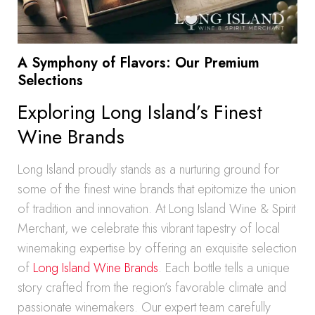
A Symphony of Flavors: Our Premium
Selections
Exploring Long Island’s Finest
Wine Brands
Long Island proudly stands as a nurturing ground for
some of the finest wine brands that epitomize the union
of tradition and innovation. At Long Island Wine & Spirit
Merchant, we celebrate this vibrant tapestry of local
winemaking expertise by offering an exquisite selection
of
Long Island Wine Brands
. Each bottle tells a unique
story crafted from the region’s favorable climate and
passionate winemakers. Our expert team carefully