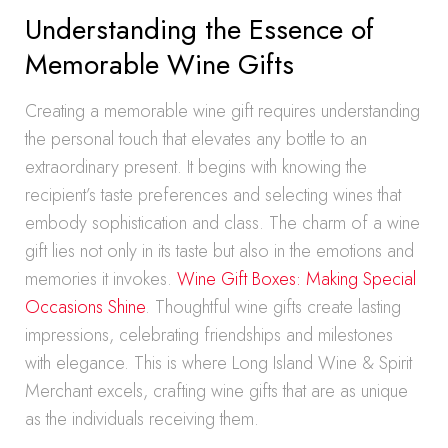
Understanding the Essence of
Memorable Wine Gifts
Creating a memorable wine gift requires understanding
the personal touch that elevates any bottle to an
extraordinary present. It begins with knowing the
recipient’s taste preferences and selecting wines that
embody sophistication and class. The charm of a wine
gift lies not only in its taste but also in the emotions and
memories it invokes.
Wine Gift Boxes: Making Special
Occasions Shine
. Thoughtful wine gifts create lasting
impressions, celebrating friendships and milestones
with elegance. This is where Long Island Wine & Spirit
Merchant excels, crafting wine gifts that are as unique
as the individuals receiving them.