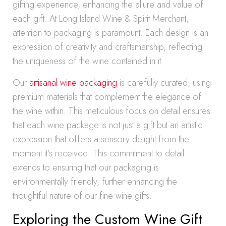
gifting experience, enhancing the allure and value of
each gift. At Long Island Wine & Spirit Merchant,
attention to packaging is paramount. Each design is an
expression of creativity and craftsmanship, reflecting
the uniqueness of the wine contained in it.
Our
artisanal wine packaging
is carefully curated, using
premium materials that complement the elegance of
the wine within. This meticulous focus on detail ensures
that each wine package is not just a gift but an artistic
expression that offers a sensory delight from the
moment it’s received. This commitment to detail
extends to ensuring that our packaging is
environmentally friendly, further enhancing the
thoughtful nature of our fine wine gifts.
Exploring the Custom Wine Gift