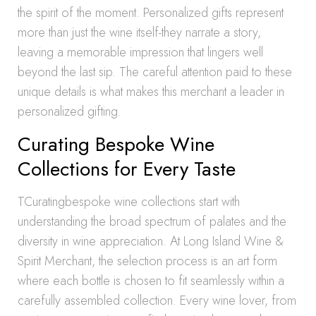
the spirit of the moment. Personalized gifts represent
more than just the wine itself-they narrate a story,
leaving a memorable impression that lingers well
beyond the last sip. The careful attention paid to these
unique details is what makes this merchant a leader in
personalized gifting.
Curating Bespoke Wine
Collections for Every Taste
TCuratingbespoke wine collections start with
understanding the broad spectrum of palates and the
diversity in wine appreciation. At Long Island Wine &
Spirit Merchant, the selection process is an art form
where each bottle is chosen to fit seamlessly within a
carefully assembled collection. Every wine lover, from