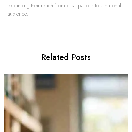
expanding their reach from local patrons to a national
audience.
Related Posts