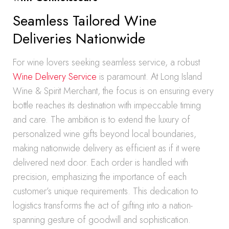
Seamless Tailored Wine
Deliveries Nationwide
For wine lovers seeking seamless service, a robust
Wine Delivery Service
is paramount. At Long Island
Wine & Spirit Merchant, the focus is on ensuring every
bottle reaches its destination with impeccable timing
and care. The ambition is to extend the luxury of
personalized wine gifts beyond local boundaries,
making nationwide delivery as efficient as if it were
delivered next door. Each order is handled with
precision, emphasizing the importance of each
customer’s unique requirements. This dedication to
logistics transforms the act of gifting into a nation-
spanning gesture of goodwill and sophistication.