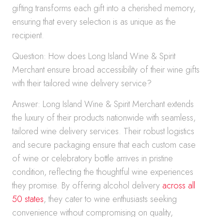
gifting transforms each gift into a cherished memory,
ensuring that every selection is as unique as the
recipient.
Question: How does Long Island Wine & Spirit
Merchant ensure broad accessibility of their wine gifts
with their tailored wine delivery service?
Answer: Long Island Wine & Spirit Merchant extends
the luxury of their products nationwide with seamless,
tailored wine delivery services. Their robust logistics
and secure packaging ensure that each custom case
of wine or celebratory bottle arrives in pristine
condition, reflecting the thoughtful wine experiences
they promise. By offering alcohol delivery
across all
50 states
, they cater to wine enthusiasts seeking
convenience without compromising on quality,