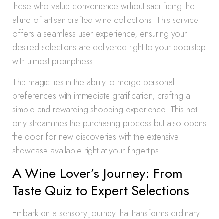
those who value convenience without sacrificing the
allure of artisan-crafted wine collections. This service
offers a seamless user experience, ensuring your
desired selections are delivered right to your doorstep
with utmost promptness.
The magic lies in the ability to merge personal
preferences with immediate gratification, crafting a
simple and rewarding shopping experience. This not
only streamlines the purchasing process but also opens
the door for new discoveries with the extensive
showcase available right at your fingertips.
A Wine Lover’s Journey: From
Taste Quiz to Expert Selections
Embark on a sensory journey that transforms ordinary