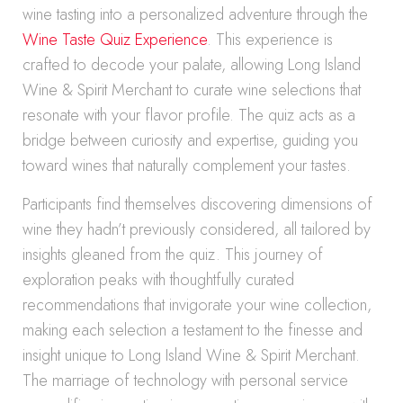
wine tasting into a personalized adventure through the
Wine Taste Quiz Experience
. This experience is
crafted to decode your palate, allowing Long Island
Wine & Spirit Merchant to curate wine selections that
resonate with your flavor profile. The quiz acts as a
bridge between curiosity and expertise, guiding you
toward wines that naturally complement your tastes.
Participants find themselves discovering dimensions of
wine they hadn’t previously considered, all tailored by
insights gleaned from the quiz. This journey of
exploration peaks with thoughtfully curated
recommendations that invigorate your wine collection,
making each selection a testament to the finesse and
insight unique to Long Island Wine & Spirit Merchant.
The marriage of technology with personal service