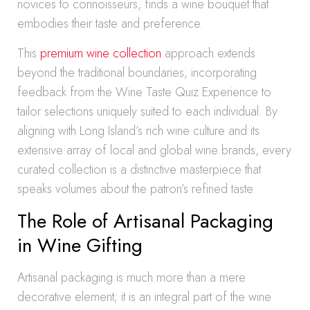
novices to connoisseurs, finds a wine bouquet that
embodies their taste and preference.
This
premium wine collection
approach extends
beyond the traditional boundaries, incorporating
feedback from the Wine Taste Quiz Experience to
tailor selections uniquely suited to each individual. By
aligning with Long Island’s rich wine culture and its
extensive array of local and global wine brands, every
curated collection is a distinctive masterpiece that
speaks volumes about the patron’s refined taste.
The Role of Artisanal Packaging
in Wine Gifting
Artisanal packaging is much more than a mere
decorative element; it is an integral part of the wine