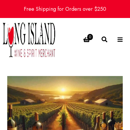
Free Shipping for Orders over $250
0