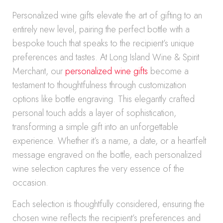
Personalized wine gifts elevate the art of gifting to an
entirely new level, pairing the perfect bottle with a
bespoke touch that speaks to the recipient’s unique
preferences and tastes. At Long Island Wine & Spirit
Merchant, our
personalized wine gifts
become a
testament to thoughtfulness through customization
options like bottle engraving. This elegantly crafted
personal touch adds a layer of sophistication,
transforming a simple gift into an unforgettable
experience. Whether it’s a name, a date, or a heartfelt
message engraved on the bottle, each personalized
wine selection captures the very essence of the
occasion.
Each selection is thoughtfully considered, ensuring the
chosen wine reflects the recipient’s preferences and