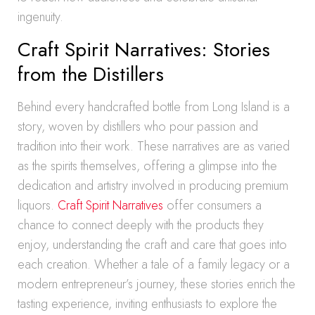
ingenuity.
Craft Spirit Narratives: Stories
from the Distillers
Behind every handcrafted bottle from Long Island is a
story, woven by distillers who pour passion and
tradition into their work. These narratives are as varied
as the spirits themselves, offering a glimpse into the
dedication and artistry involved in producing premium
liquors.
Craft Spirit Narratives
offer consumers a
chance to connect deeply with the products they
enjoy, understanding the craft and care that goes into
each creation. Whether a tale of a family legacy or a
modern entrepreneur’s journey, these stories enrich the
tasting experience, inviting enthusiasts to explore the