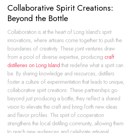
Collaborative Spirit Creations:
Beyond the Bottle
Collaboration is at the heart of Long Island’s spirit
innovations, where artisans come together to push the
boundaries of creativity. These joint ventures draw
from a pool of diverse expertise, producing
craft
distilleries on Long Island
that redefine what a spirit can
be. By sharing knowledge and resources, distillers
foster a culture of experimentation that leads to unique,
collaborative spirit creations. These partnerships go
beyond just producing a bottle; they reflect a shared
vision to elevate the craft and bring forth new ideas
and flavor profiles. This spirit of cooperation
strengthens the local distilling community, allowing them
to reach new audiences and celebrate artisanal