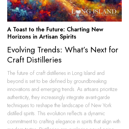
A Toast to the Future: Charting New
Horizons in Artisan Spirits
Evolving Trends: What’s Next for
Craft Distilleries
The future of craft distilleries in Long Island and
beyond is set to be defined by groundbreaking
innovations and emerging trends. As artisans prioritize
authenticity, they increasingly integrate avant-garde
techniques to reshape the landscape of New York
distilled spirits. This evolution reflects a dynamic
commitment to crafting elegance in spirits that align with