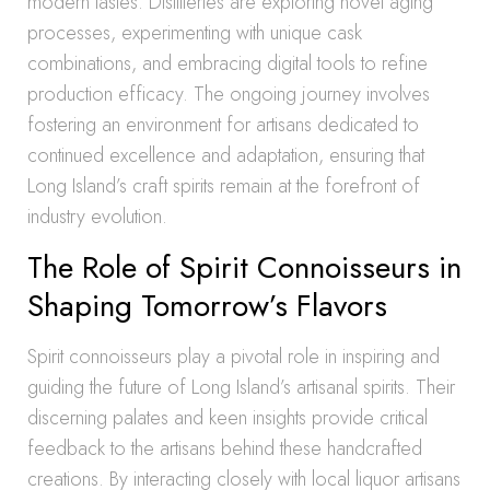
modern tastes. Distilleries are exploring novel aging
processes, experimenting with unique cask
combinations, and embracing digital tools to refine
production efficacy. The ongoing journey involves
fostering an environment for artisans dedicated to
continued excellence and adaptation, ensuring that
Long Island’s craft spirits remain at the forefront of
industry evolution.
The Role of Spirit Connoisseurs in
Shaping Tomorrow’s Flavors
Spirit connoisseurs play a pivotal role in inspiring and
guiding the future of Long Island’s artisanal spirits. Their
discerning palates and keen insights provide critical
feedback to the artisans behind these handcrafted
creations. By interacting closely with local liquor artisans