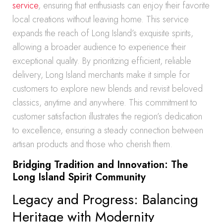
service
, ensuring that enthusiasts can enjoy their favorite
local creations without leaving home. This service
expands the reach of Long Island’s exquisite spirits,
allowing a broader audience to experience their
exceptional quality. By prioritizing efficient, reliable
delivery, Long Island merchants make it simple for
customers to explore new blends and revisit beloved
classics, anytime and anywhere. This commitment to
customer satisfaction illustrates the region’s dedication
to excellence, ensuring a steady connection between
artisan products and those who cherish them.
Bridging Tradition and Innovation: The
Long Island Spirit Community
Legacy and Progress: Balancing
Heritage with Modernity