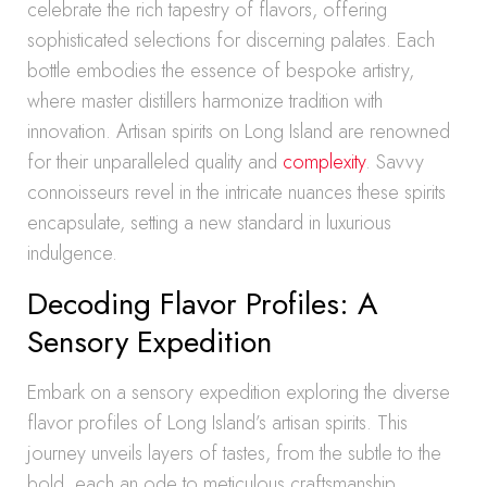
celebrate the rich tapestry of flavors, offering
sophisticated selections for discerning palates. Each
bottle embodies the essence of bespoke artistry,
where master distillers harmonize tradition with
innovation. Artisan spirits on Long Island are renowned
for their unparalleled quality and
complexity
. Savvy
connoisseurs revel in the intricate nuances these spirits
encapsulate, setting a new standard in luxurious
indulgence.
Decoding Flavor Profiles: A
Sensory Expedition
Embark on a sensory expedition exploring the diverse
flavor profiles of Long Island’s artisan spirits. This
journey unveils layers of tastes, from the subtle to the
bold, each an ode to meticulous craftsmanship.