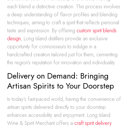
each blend a distinctive creation. This process involves
a deep understanding of flavor profiles and blending
techniques, aiming to craft a spirit that reflects personal
taste and expression. By offering
custom spirit blends
design
, Long Island distillers provide an exclusive
opportunity for connoisseurs to indulge in a
handcrafted creation tailored just for them, cementing
the region’s reputation for innovation and individuality.
Delivery on Demand: Bringing
Artisan Spirits to Your Doorstep
In today’s fast-paced world, having the convenience of
artisan spirits delivered directly to your doorstep
enhances accessibility and enjoyment. Long Island
Wine & Spirit Merchant offers a
craft spirit delivery