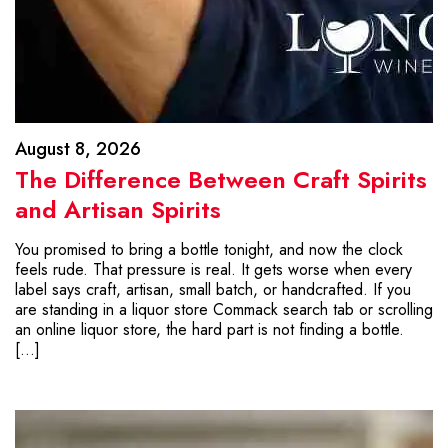
August 8, 2026
The Difference Between Craft Spirits
and Artisan Spirits
You promised to bring a bottle tonight, and now the clock
feels rude. That pressure is real. It gets worse when every
label says craft, artisan, small batch, or handcrafted. If you
are standing in a liquor store Commack search tab or scrolling
an online liquor store, the hard part is not finding a bottle.
[…]