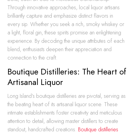
Through innovative approaches, local liquor artisans
brilliantly capture and emphasize distinct flavors in
every sip. Whether you seek a rich, smoky whiskey or
a light, floral gin, these spirits promise an enlightening
experience. By decoding the unique attributes of each
blend, enthusiasts deepen their appreciation and
connection to the craft.
Boutique Distilleries: The Heart of
Artisanal Liquor
Long Island’s boutique distilleries are pivotal, serving as
the beating heart of its artisanal liquor scene. These
intimate establishments foster creativity and meticulous
attention to detail, allowing master distillers to create
standout, handcrafted creations.
Boutique distilleries