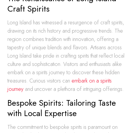
Craft Spirits
Long Island has witnessed a resurgence of craft spirits,
drawing on its rich history and progressive trends. The
region combines tradition with innovation, offering a
tapestry of unique blends and flavors. Artisans across
Long Island take pride in crafting spirits that reflect local
culture and sophistication. Visitors and enthusiasts alike
embark on a spirits journey to discover these hidden
treasures. Curious visitors can
embark on a spirits
journey
and uncover a plethora of intriguing offerings.
Bespoke Spirits: Tailoring Taste
with Local Expertise
The commitment to bespoke spirits is paramount on