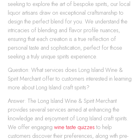
seeking to explore the art of bespoke spirits, our local
liquor artisans draw on exceptional craftsmanship to
design the perfect blend for you. We understand the
intricacies of blending and flavor profile nuances,
ensuring that each creation is a true reflection of
personal taste and sophistication, perfect for those
seeking a truly unique spirits experience.
Question: What services does Long Island Wine &
Spirit Merchant offer to customers interested in learning
more about Long Island craft spirits?
Answer: The Long Island Wine & Spirit Merchant
provides several services aimed at enhancing the
knowledge and enjoyment of Long Island craft spirits.
We offer engaging
wine taste quizzes
to help
customers discover their preferences, along with pre-