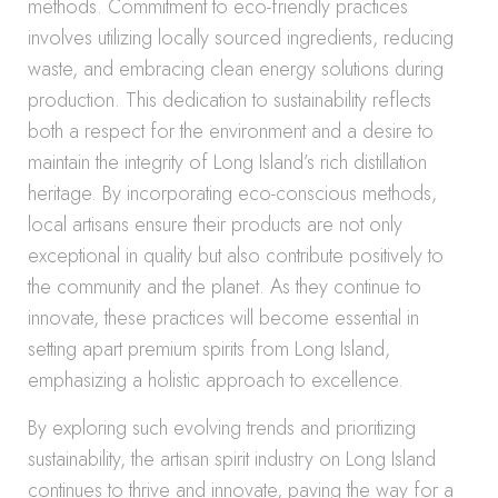
methods. Commitment to eco-friendly practices
involves utilizing locally sourced ingredients, reducing
waste, and embracing clean energy solutions during
production. This dedication to sustainability reflects
both a respect for the environment and a desire to
maintain the integrity of Long Island’s rich distillation
heritage. By incorporating eco-conscious methods,
local artisans ensure their products are not only
exceptional in quality but also contribute positively to
the community and the planet. As they continue to
innovate, these practices will become essential in
setting apart premium spirits from Long Island,
emphasizing a holistic approach to excellence.
By exploring such evolving trends and prioritizing
sustainability, the artisan spirit industry on Long Island
continues to thrive and innovate, paving the way for a