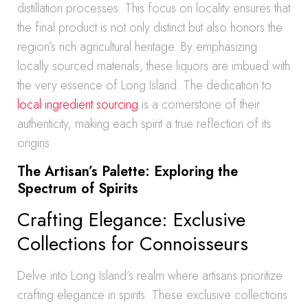
distillation processes. This focus on locality ensures that
the final product is not only distinct but also honors the
region’s rich agricultural heritage. By emphasizing
locally sourced materials, these liquors are imbued with
the very essence of Long Island. The dedication to
local ingredient sourcing
is a cornerstone of their
authenticity, making each spirit a true reflection of its
origins.
The Artisan’s Palette: Exploring the
Spectrum of Spirits
Crafting Elegance: Exclusive
Collections for Connoisseurs
Delve into Long Island’s realm where artisans prioritize
crafting elegance in spirits. These exclusive collections