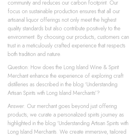
community and reduces our carbon footprint. Our
focus on sustainable production ensures that all our
artisanal liquor offerings not only meet the highest
quality standards but also contribute positively to the
environment. By choosing our products, customers can
trust in a meticulously crafted experience that respects
both tradition and nature.
Question: How does the Long Island Wine & Spirit
Merchant enhance the experience of exploring craft
distilleries as described in the blog ‘Understanding
Artisan Spirits with Long Island Merchants’?
Answer: Our merchant goes beyond just offering
products; we curate a personalized spirits journey as
highlighted in the blog ‘Understanding Artisan Spirits with
Long Island Merchants. We create immersive, tailored