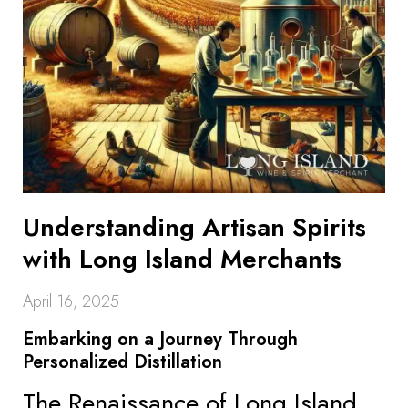
Understanding Artisan Spirits
with Long Island Merchants
April 16, 2025
Embarking on a Journey Through
Personalized Distillation
The Renaissance of Long Island