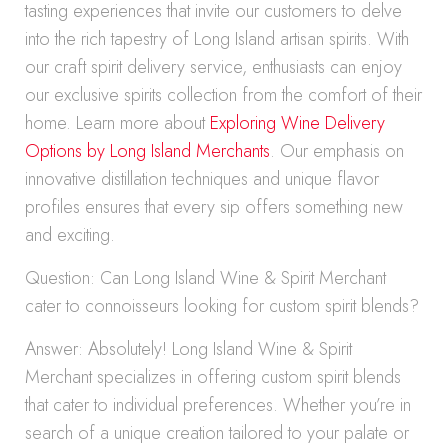
tasting experiences that invite our customers to delve
into the rich tapestry of Long Island artisan spirits. With
our craft spirit delivery service, enthusiasts can enjoy
our exclusive spirits collection from the comfort of their
home. Learn more about
Exploring Wine Delivery
Options by Long Island Merchants
. Our emphasis on
innovative distillation techniques and unique flavor
profiles ensures that every sip offers something new
and exciting.
Question: Can Long Island Wine & Spirit Merchant
cater to connoisseurs looking for custom spirit blends?
Answer: Absolutely! Long Island Wine & Spirit
Merchant specializes in offering custom spirit blends
that cater to individual preferences. Whether you’re in
search of a unique creation tailored to your palate or