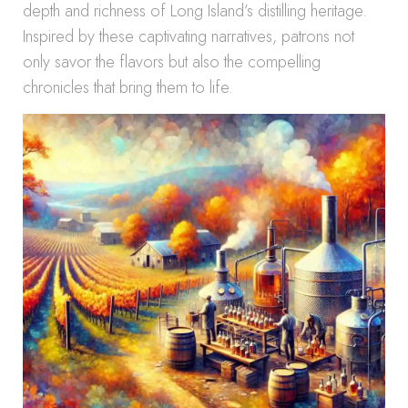
depth and richness of Long Island’s distilling heritage.
Inspired by these captivating narratives, patrons not
only savor the flavors but also the compelling
chronicles that bring them to life.