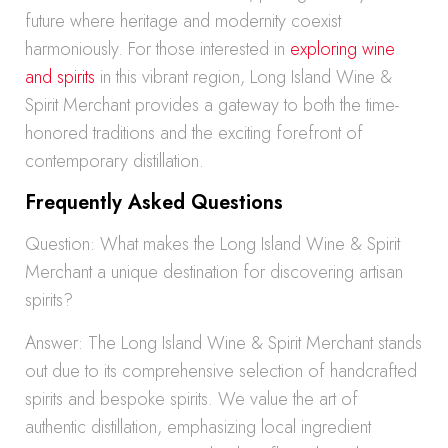
future where heritage and modernity coexist
harmoniously. For those interested in
exploring wine
and spirits
in this vibrant region, Long Island Wine &
Spirit Merchant provides a gateway to both the time-
honored traditions and the exciting forefront of
contemporary distillation.
Frequently Asked Questions
Question: What makes the Long Island Wine & Spirit
Merchant a unique destination for discovering artisan
spirits?
Answer: The Long Island Wine & Spirit Merchant stands
out due to its comprehensive selection of handcrafted
spirits and bespoke spirits. We value the art of
authentic distillation, emphasizing local ingredient