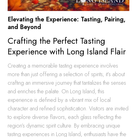
Elevating the Experience: Tasting, Pairing,
and Beyond
Crafting the Perfect Tasting
Experience with Long Island Flair
Creating a memorable tasting experience involves
more than just offering a selection of spirits; it’s about
crafting an immersive journey that tantalizes the senses
and enriches the palate. On Long Island, this
experience is defined by a vibrant mix of local
character and refined sophistication. Visitors are invited
to explore diverse flavors, each glass reflecting the
region’s dynamic spirit culture. By embracing unique
tasting experiences in Long Island, enthusiasts have the