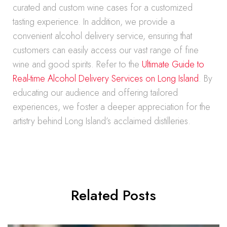
curated and custom wine cases for a customized
tasting experience. In addition, we provide a
convenient alcohol delivery service, ensuring that
customers can easily access our vast range of fine
wine and good spirits. Refer to the
Ultimate Guide to
Real-time Alcohol Delivery Services on Long Island
. By
educating our audience and offering tailored
experiences, we foster a deeper appreciation for the
artistry behind Long Island’s acclaimed distilleries.
Related Posts