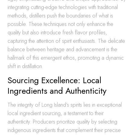
integrating cutting-edge technologies with traditional
methods, distillers push the boundaries of what is
possible. These techniques not only enhance the
quality but also introduce fresh flavor profiles,
capturing the attention of spirit enthusiasts. The delicate
balance between heritage and advancement is the
hallmark of this emergent ethos, promoting a dynamic
shift in distillation.
Sourcing Excellence: Local
Ingredients and Authenticity
The integrity of Long Island’s spirits lies in exceptional
local ingredient sourcing, a testament to their
authenticity. Producers prioritize quality by selecting
indigenous ingredients that complement their precise