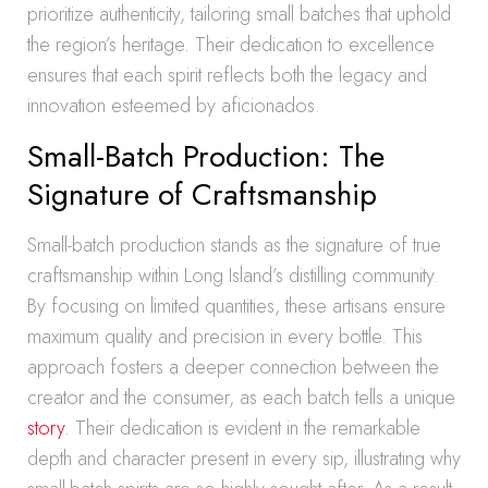
prioritize authenticity, tailoring small batches that uphold
the region’s heritage. Their dedication to excellence
ensures that each spirit reflects both the legacy and
innovation esteemed by aficionados.
Small-Batch Production: The
Signature of Craftsmanship
Small-batch production stands as the signature of true
craftsmanship within Long Island’s distilling community.
By focusing on limited quantities, these artisans ensure
maximum quality and precision in every bottle. This
approach fosters a deeper connection between the
creator and the consumer, as each batch tells a unique
story
. Their dedication is evident in the remarkable
depth and character present in every sip, illustrating why