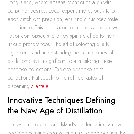
Long Island, where artisanal techniques align with
consumer desires. Local experts meticulously tailor
each batch with precision, ensuring a nuanced taste
experience. This dedication to customization allows
liquor connoisseurs to enjoy spirits crafted to their
unique preferences. The art of selecting quality
ingredients and understanding the complexities of
distillation plays a significant role in tailoring these
bespoke collections. Explore bespoke spirit
collections that speak to the refined tastes of
discerning
clientele
.
Innovative Techniques Defining
the New Age of Distillation
Innovation propels Long Island’s distilleries into a new
age, emphasizing creative and unique approaches. By