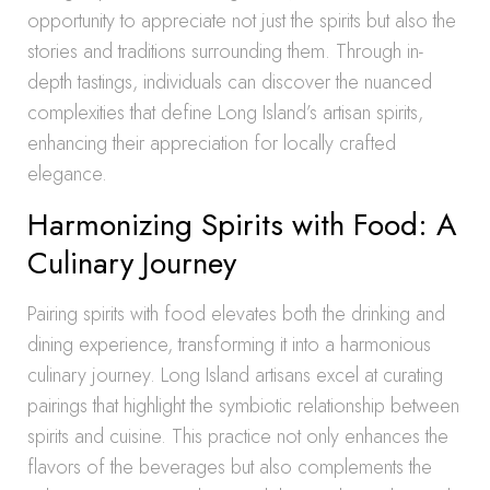
opportunity to appreciate not just the spirits but also the
stories and traditions surrounding them. Through in-
depth tastings, individuals can discover the nuanced
complexities that define Long Island’s artisan spirits,
enhancing their appreciation for locally crafted
elegance.
Harmonizing Spirits with Food: A
Culinary Journey
Pairing spirits with food elevates both the drinking and
dining experience, transforming it into a harmonious
culinary journey. Long Island artisans excel at curating
pairings that highlight the symbiotic relationship between
spirits and cuisine. This practice not only enhances the
flavors of the beverages but also complements the