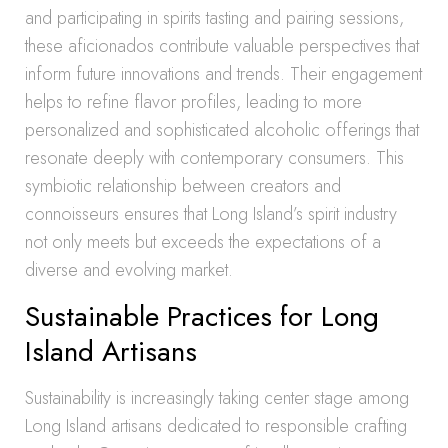
and participating in spirits tasting and pairing sessions,
these aficionados contribute valuable perspectives that
inform future innovations and trends. Their engagement
helps to refine flavor profiles, leading to more
personalized and sophisticated alcoholic offerings that
resonate deeply with contemporary consumers. This
symbiotic relationship between creators and
connoisseurs ensures that Long Island’s spirit industry
not only meets but exceeds the expectations of a
diverse and evolving market.
Sustainable Practices for Long
Island Artisans
Sustainability is increasingly taking center stage among
Long Island artisans dedicated to responsible crafting