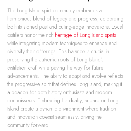
The Long Island spirit community embraces a
harmonious blend of legacy and progress, celebrating
both its storied past and cutting-edge innovations. Local
distillers honor the rich
heritage of Long Island spirits
while integrating modern techniques to enhance and
diversify their offerings. This balance is crucial in
preserving the authentic roots of Long Island’s
distillation craft while paving the way for future
advancements. The ability to adapt and evolve reflects
the progressive spirit that defines Long Island, making it
a beacon for both history enthusiasts and modern
connoisseurs. Embracing this duality, artisans on Long
Island create a dynamic environment where tradition
and innovation coexist seamlessly, driving the
community forward.