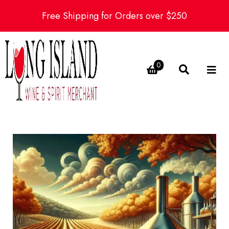
Free Shipping for Orders over $250
0