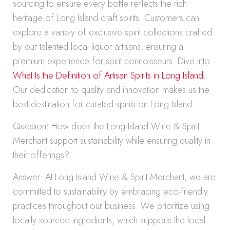
sourcing to ensure every bottle reflects the rich
heritage of Long Island craft spirits. Customers can
explore a variety of exclusive spirit collections crafted
by our talented local liquor artisans, ensuring a
premium experience for spirit connoisseurs. Dive into
What Is the Definition of Artisan Spirits in Long Island
.
Our dedication to quality and innovation makes us the
best destination for curated spirits on Long Island.
Question: How does the Long Island Wine & Spirit
Merchant support sustainability while ensuring quality in
their offerings?
Answer: At Long Island Wine & Spirit Merchant, we are
committed to sustainability by embracing eco-friendly
practices throughout our business. We prioritize using
locally sourced ingredients, which supports the local