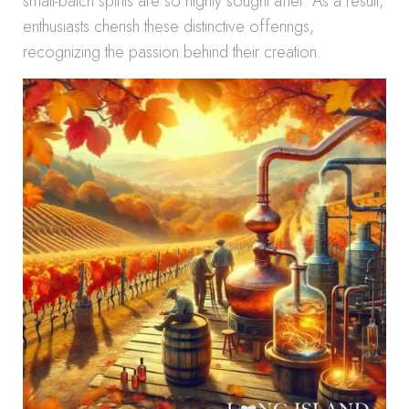
small-batch spirits are so highly sought after. As a result,
enthusiasts cherish these distinctive offerings,
recognizing the passion behind their creation.