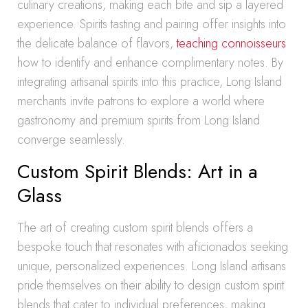
culinary creations, making each bite and sip a layered
experience. Spirits tasting and pairing offer insights into
the delicate balance of flavors,
teaching connoisseurs
how to identify and enhance complimentary notes. By
integrating artisanal spirits into this practice, Long Island
merchants invite patrons to explore a world where
gastronomy and premium spirits from Long Island
converge seamlessly.
Custom Spirit Blends: Art in a
Glass
The art of creating custom spirit blends offers a
bespoke touch that resonates with aficionados seeking
unique, personalized experiences. Long Island artisans
pride themselves on their ability to design custom spirit
blends that cater to individual preferences, making