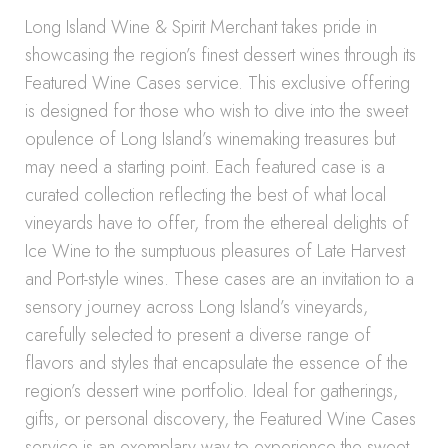
Long Island Wine & Spirit Merchant takes pride in
showcasing the region’s finest dessert wines through its
Featured Wine Cases service. This exclusive offering
is designed for those who wish to dive into the sweet
opulence of Long Island’s winemaking treasures but
may need a starting point. Each featured case is a
curated collection reflecting the best of what local
vineyards have to offer, from the ethereal delights of
Ice Wine to the sumptuous pleasures of Late Harvest
and Port-style wines. These cases are an invitation to a
sensory journey across Long Island’s vineyards,
carefully selected to present a diverse range of
flavors and styles that encapsulate the essence of the
region’s dessert wine portfolio. Ideal for gatherings,
gifts, or personal discovery, the Featured Wine Cases
service is an exemplary way to experience the sweet