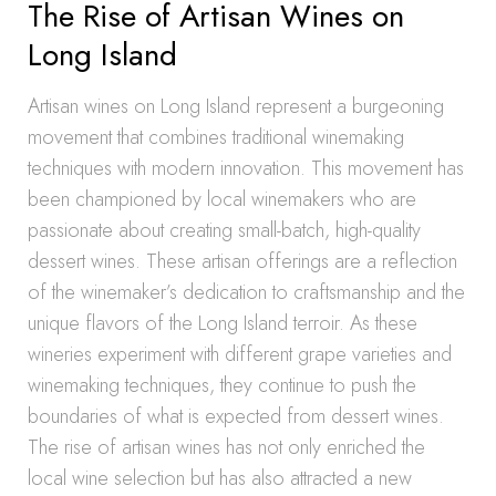
The Rise of Artisan Wines on
Long Island
Artisan wines on Long Island represent a burgeoning
movement that combines traditional winemaking
techniques with modern innovation. This movement has
been championed by local winemakers who are
passionate about creating small-batch, high-quality
dessert wines. These artisan offerings are a reflection
of the winemaker’s dedication to craftsmanship and the
unique flavors of the Long Island terroir. As these
wineries experiment with different grape varieties and
winemaking techniques, they continue to push the
boundaries of what is expected from dessert wines.
The rise of artisan wines has not only enriched the
local wine selection but has also attracted a new