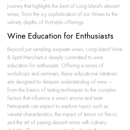
journey that highlights the best of Long Island’s dessert
wines, from the icy sophistication of Ice Wines to the
velvety depths of Port-style offerings.
Wine Education for Enthusiasts
Beyond just sampling exquisite wines, Long Island Wine
& Spirit Merchant is deeply committed to wine
education for enthusiasts. Offering a series of
workshops and seminars, these educational initiatives
are designed to deepen understanding of wine –
from the basics of tasting techniques to the complex
factors that influence a wine’s aroma and taste.
Participants can expect to explore topics such as
varietal characteristics, the impact of terroir on flavor,
and the art of pairing dessert wines with culinary