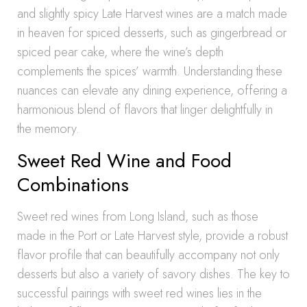
and slightly spicy Late Harvest wines are a match made
in heaven for spiced desserts, such as gingerbread or
spiced pear cake, where the wine’s depth
complements the spices’ warmth. Understanding these
nuances can elevate any dining experience, offering a
harmonious blend of flavors that linger delightfully in
the memory.
Sweet Red Wine and Food
Combinations
Sweet red wines from Long Island, such as those
made in the Port or Late Harvest style, provide a robust
flavor profile that can beautifully accompany not only
desserts but also a variety of savory dishes. The key to
successful pairings with sweet red wines lies in the