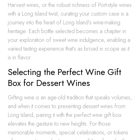
Harvest wines, or the robust richness of Port-style wines
with a Long Island twist, curating your custom case is a
journey into the heart of Long Island’s wine-making
heritage. Each bottle selected becomes a chapter in
your exploration of sweet wine indulgence, enabling a
varied tasting experience that’s as broad in scope as it
is in flavor.
Selecting the Perfect Wine Gift
Box for Dessert Wines
Gifting wine is an age-old tradition that speaks volumes,
and when it comes to presenting dessert wines from
Long Island, pairing it with the perfect wine gift box
elevates the gesture to new heights. For those
memorable moments, special celebrations, or tokens