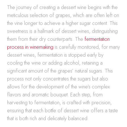
The journey of creating a dessert wine begins with the
meticulous selection of grapes, which are often left on
the vine longer to achieve a higher sugar content. This
sweetness is a hallmark of dessert wines, distinguishing
them from their dry counterparts. The
fermentation
process in winemaking
is carefully monitored, for many
dessert wines, fermentation is stopped early by
cooling the wine or adding alcohol, retaining a
significant amount of the grapes’ natural sugars. This
process not only concentrates the sugars but also
allows for the development of the wine’s complex
flavors and aromatic bouquet. Each step, from
harvesting to fermentation, is crafted with precision,
ensuring that each bottle of dessert wine offers a taste
that is both rich and delicately balanced.