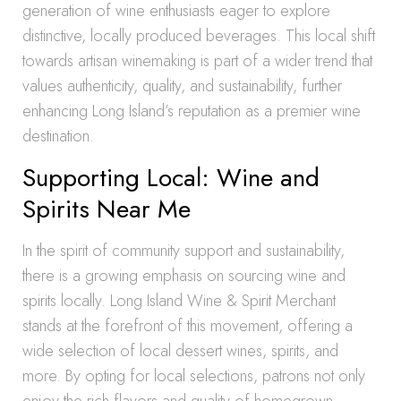
generation of wine enthusiasts eager to explore
distinctive, locally produced beverages. This local shift
towards artisan winemaking is part of a wider trend that
values authenticity, quality, and sustainability, further
enhancing Long Island’s reputation as a premier wine
destination.
Supporting Local: Wine and
Spirits Near Me
In the spirit of community support and sustainability,
there is a growing emphasis on sourcing wine and
spirits locally. Long Island Wine & Spirit Merchant
stands at the forefront of this movement, offering a
wide selection of local dessert wines, spirits, and
more. By opting for local selections, patrons not only