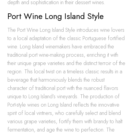
depth and sophistication in their dessert wines.
Port Wine Long Island Style
The Port Wine Long Island Style introduces wine lovers
to a local adaptation of the classic Portuguese fortified
wine. Long Island winemakers have embraced the
traditional port wine-making process, enriching it with
their unique grape varieties and the distinct terroir of the
region. This local twist on a timeless classic results in a
beverage that harmoniously blends the robust
character of traditional port with the nuanced flavors
unique to Long Island’s vineyards. The production of
Port-style wines on Long Island reflects the innovative
spirit of local vintners, who carefully select and blend
various grape varieties, fortify them with brandy to halt
fermentation, and age the wine to perfection. The