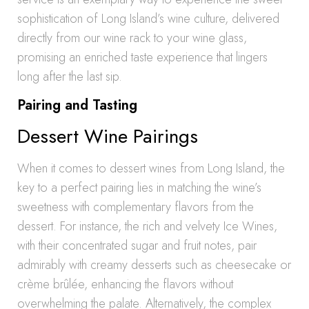
sophistication of Long Island’s wine culture, delivered
directly from our wine rack to your wine glass,
promising an enriched taste experience that lingers
long after the last sip.
Pairing and Tasting
Dessert Wine Pairings
When it comes to dessert wines from Long Island, the
key to a perfect pairing lies in matching the wine’s
sweetness with complementary flavors from the
dessert. For instance, the rich and velvety Ice Wines,
with their concentrated sugar and fruit notes, pair
admirably with creamy desserts such as cheesecake or
crème brûlée, enhancing the flavors without
overwhelming the palate. Alternatively, the complex