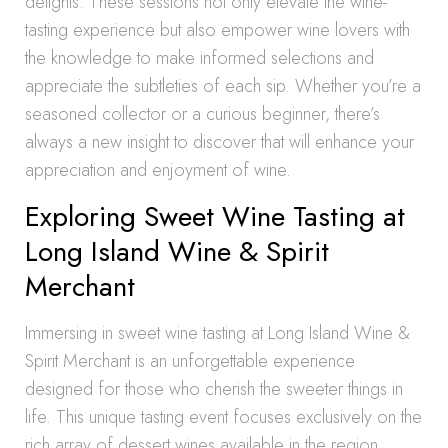
delights. These sessions not only elevate the wine-
tasting experience but also empower wine lovers with
the knowledge to make informed selections and
appreciate the subtleties of each sip. Whether you’re a
seasoned collector or a curious beginner, there’s
always a new insight to discover that will enhance your
appreciation and enjoyment of wine.
Exploring Sweet Wine Tasting at
Long Island Wine & Spirit
Merchant
Immersing in sweet wine tasting at Long Island Wine &
Spirit Merchant is an unforgettable experience
designed for those who cherish the sweeter things in
life. This unique tasting event focuses exclusively on the
rich array of dessert wines available in the region,