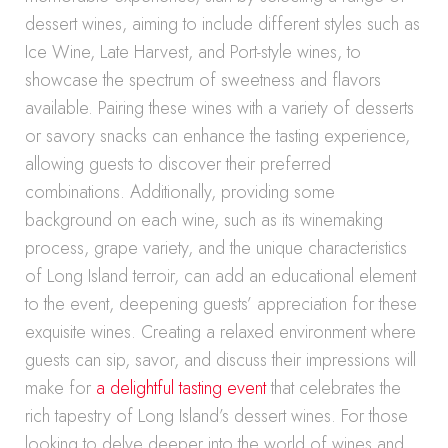
dessert wines, aiming to include different styles such as
Ice Wine, Late Harvest, and Port-style wines, to
showcase the spectrum of sweetness and flavors
available. Pairing these wines with a variety of desserts
or savory snacks can enhance the tasting experience,
allowing guests to discover their preferred
combinations. Additionally, providing some
background on each wine, such as its winemaking
process, grape variety, and the unique characteristics
of Long Island terroir, can add an educational element
to the event, deepening guests’ appreciation for these
exquisite wines. Creating a relaxed environment where
guests can sip, savor, and discuss their impressions will
make for
a delightful tasting event
that celebrates the
rich tapestry of Long Island’s dessert wines. For those
looking to delve deeper into the world of wines and