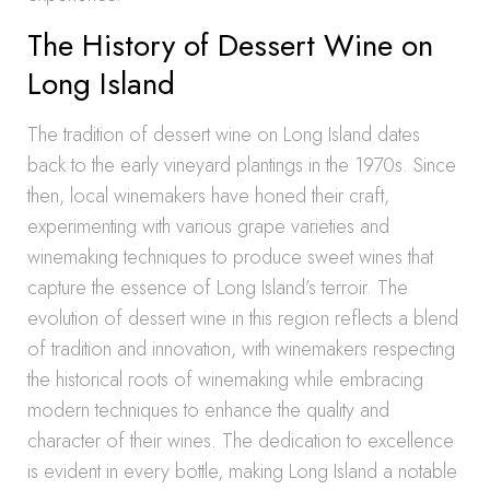
The History of Dessert Wine on
Long Island
The tradition of dessert wine on Long Island dates
back to the early vineyard plantings in the 1970s. Since
then, local winemakers have honed their craft,
experimenting with various grape varieties and
winemaking techniques to produce sweet wines that
capture the essence of Long Island’s terroir. The
evolution of dessert wine in this region reflects a blend
of tradition and innovation, with winemakers respecting
the historical roots of winemaking while embracing
modern techniques to enhance the quality and
character of their wines. The dedication to excellence
is evident in every bottle, making Long Island a notable