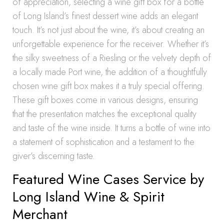
of appreciation, selecting a wine gift box for a bottle
of Long Island’s finest dessert wine adds an elegant
touch. It’s not just about the wine, it’s about creating an
unforgettable experience for the receiver. Whether it’s
the silky sweetness of a Riesling or the velvety depth of
a locally made Port wine, the addition of a thoughtfully
chosen wine gift box makes it a truly special offering.
These gift boxes come in various designs, ensuring
that the presentation matches the exceptional quality
and taste of the wine inside. It turns a bottle of wine into
a statement of sophistication and a testament to the
giver’s discerning taste.
Featured Wine Cases Service by
Long Island Wine & Spirit
Merchant