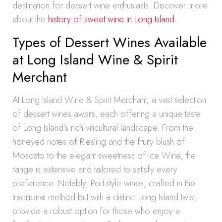
destination for dessert wine enthusiasts. Discover more
about the
history of sweet wine in Long Island.
Types of Dessert Wines Available
at Long Island Wine & Spirit
Merchant
At Long Island Wine & Spirit Merchant, a vast selection
of dessert wines awaits, each offering a unique taste
of Long Island’s rich viticultural landscape. From the
honeyed notes of Riesling and the fruity blush of
Moscato to the elegant sweetness of Ice Wine, the
range is extensive and tailored to satisfy every
preference. Notably, Port-style wines, crafted in the
traditional method but with a distinct Long Island twist,
provide a robust option for those who enjoy a