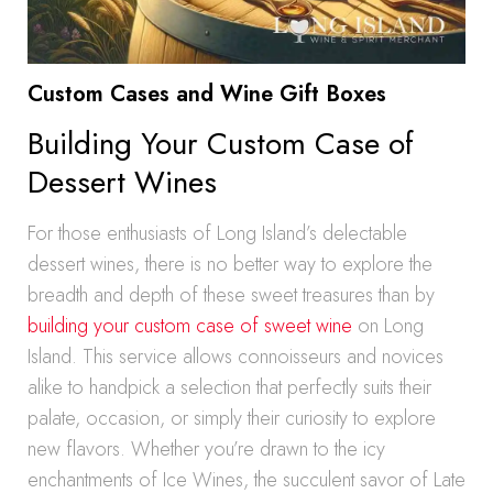
Custom Cases and Wine Gift Boxes
Building Your Custom Case of
Dessert Wines
For those enthusiasts of Long Island’s delectable
dessert wines, there is no better way to explore the
breadth and depth of these sweet treasures than by
building your custom case of sweet wine
on Long
Island. This service allows connoisseurs and novices
alike to handpick a selection that perfectly suits their
palate, occasion, or simply their curiosity to explore
new flavors. Whether you’re drawn to the icy
enchantments of Ice Wines, the succulent savor of Late