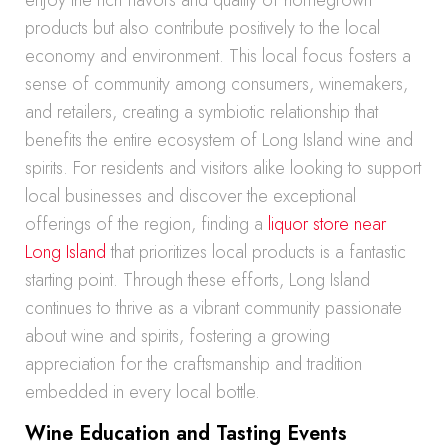
enjoy the rich flavors and quality of homegrown
products but also contribute positively to the local
economy and environment. This local focus fosters a
sense of community among consumers, winemakers,
and retailers, creating a symbiotic relationship that
benefits the entire ecosystem of Long Island wine and
spirits. For residents and visitors alike looking to support
local businesses and discover the exceptional
offerings of the region, finding a
liquor store near
Long Island
that prioritizes local products is a fantastic
starting point. Through these efforts, Long Island
continues to thrive as a vibrant community passionate
about wine and spirits, fostering a growing
appreciation for the craftsmanship and tradition
embedded in every local bottle.
Wine Education and Tasting Events