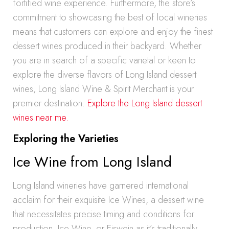
fortified wine experience. Furthermore, the store’s
commitment to showcasing the best of local wineries
means that customers can explore and enjoy the finest
dessert wines produced in their backyard. Whether
you are in search of a specific varietal or keen to
explore the diverse flavors of Long Island dessert
wines, Long Island Wine & Spirit Merchant is your
premier destination.
Explore the Long Island dessert
wines near me.
Exploring the Varieties
Ice Wine from Long Island
Long Island wineries have garnered international
acclaim for their exquisite Ice Wines, a dessert wine
that necessitates precise timing and conditions for
production. Ice Wine, or Eiswein as it’s traditionally