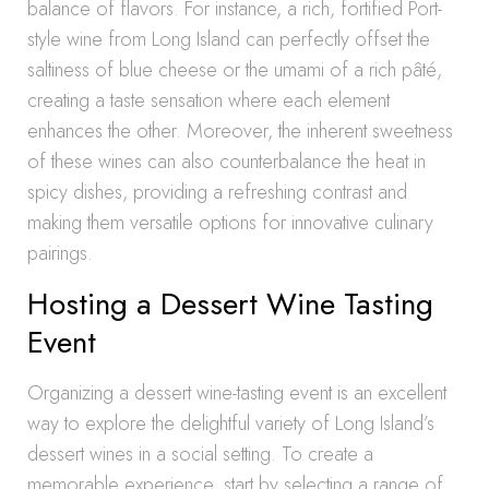
balance of flavors. For instance, a rich, fortified Port-
style wine from Long Island can perfectly offset the
saltiness of blue cheese or the umami of a rich pâté,
creating a taste sensation where each element
enhances the other. Moreover, the inherent sweetness
of these wines can also counterbalance the heat in
spicy dishes, providing a refreshing contrast and
making them versatile options for innovative culinary
pairings.
Hosting a Dessert Wine Tasting
Event
Organizing a dessert wine-tasting event is an excellent
way to explore the delightful variety of Long Island’s
dessert wines in a social setting. To create a
memorable experience, start by selecting a range of