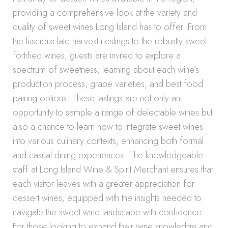
providing a comprehensive look at the variety and
quality of sweet wines Long Island has to offer. From
the luscious late harvest rieslings to the robustly sweet
fortified wines, guests are invited to explore a
spectrum of sweetness, learning about each wine’s
production process, grape varieties, and best food
pairing options. These tastings are not only an
opportunity to sample a range of delectable wines but
also a chance to learn how to integrate sweet wines
into various culinary contexts, enhancing both formal
and casual dining experiences. The knowledgeable
staff at Long Island Wine & Spirit Merchant ensures that
each visitor leaves with a greater appreciation for
dessert wines, equipped with the insights needed to
navigate the sweet wine landscape with confidence.
For those looking to expand their wine knowledge and