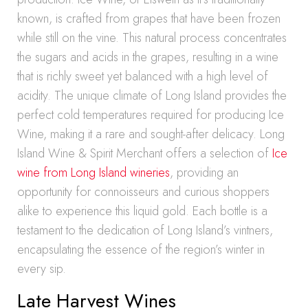
known, is crafted from grapes that have been frozen
while still on the vine. This natural process concentrates
the sugars and acids in the grapes, resulting in a wine
that is richly sweet yet balanced with a high level of
acidity. The unique climate of Long Island provides the
perfect cold temperatures required for producing Ice
Wine, making it a rare and sought-after delicacy. Long
Island Wine & Spirit Merchant offers a selection of
Ice
wine from Long Island wineries
, providing an
opportunity for connoisseurs and curious shoppers
alike to experience this liquid gold. Each bottle is a
testament to the dedication of Long Island’s vintners,
encapsulating the essence of the region’s winter in
every sip.
Late Harvest Wines