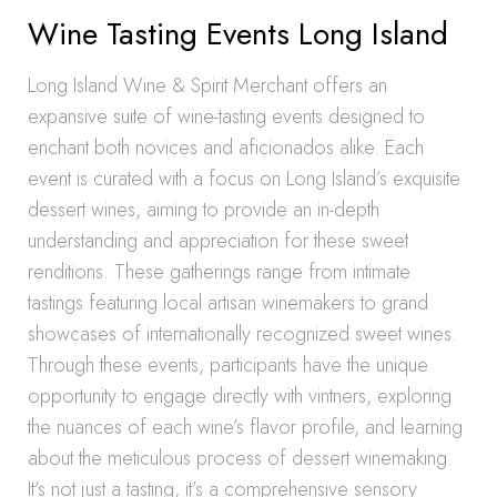
Wine Tasting Events Long Island
Long Island Wine & Spirit Merchant offers an
expansive suite of wine-tasting events designed to
enchant both novices and aficionados alike. Each
event is curated with a focus on Long Island’s exquisite
dessert wines, aiming to provide an in-depth
understanding and appreciation for these sweet
renditions. These gatherings range from intimate
tastings featuring local artisan winemakers to grand
showcases of internationally recognized sweet wines.
Through these events, participants have the unique
opportunity to engage directly with vintners, exploring
the nuances of each wine’s flavor profile, and learning
about the meticulous process of dessert winemaking.
It’s not just a tasting, it’s a comprehensive sensory