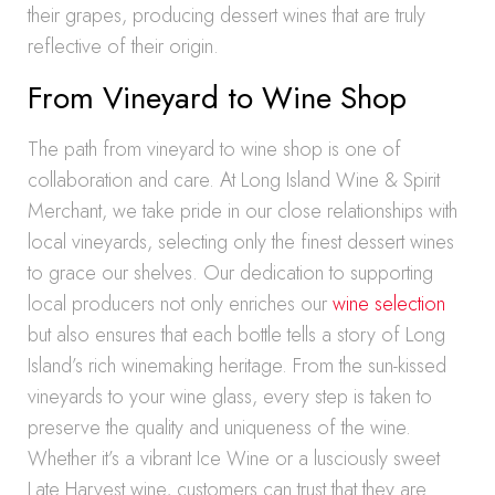
their grapes, producing dessert wines that are truly
reflective of their origin.
From Vineyard to Wine Shop
The path from vineyard to wine shop is one of
collaboration and care. At Long Island Wine & Spirit
Merchant, we take pride in our close relationships with
local vineyards, selecting only the finest dessert wines
to grace our shelves. Our dedication to supporting
local producers not only enriches our
wine selection
but also ensures that each bottle tells a story of Long
Island’s rich winemaking heritage. From the sun-kissed
vineyards to your wine glass, every step is taken to
preserve the quality and uniqueness of the wine.
Whether it’s a vibrant Ice Wine or a lusciously sweet
Late Harvest wine, customers can trust that they are