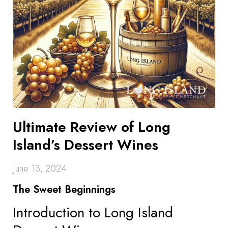
Ultimate Review of Long
Island’s Dessert Wines
June 13, 2024
The Sweet Beginnings
Introduction to Long Island