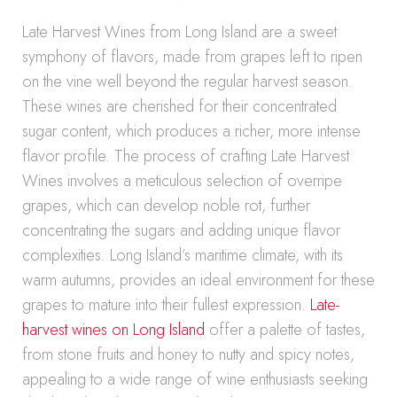
Late Harvest Wines from Long Island are a sweet
symphony of flavors, made from grapes left to ripen
on the vine well beyond the regular harvest season.
These wines are cherished for their concentrated
sugar content, which produces a richer, more intense
flavor profile. The process of crafting Late Harvest
Wines involves a meticulous selection of overripe
grapes, which can develop noble rot, further
concentrating the sugars and adding unique flavor
complexities. Long Island’s maritime climate, with its
warm autumns, provides an ideal environment for these
grapes to mature into their fullest expression.
Late-
harvest wines on Long Island
offer a palette of tastes,
from stone fruits and honey to nutty and spicy notes,
appealing to a wide range of wine enthusiasts seeking