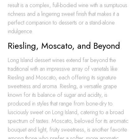
result is a complex, full-bodied wine with a sumptuous
richness and a lingering sweet finish that makes it a
perfect companion to desserts or a stand-alone
indulgence.
Riesling, Moscato, and Beyond
Long Island dessert wines extend far beyond the
traditional with an impressive array of varietals like
Riesling and Moscato, each offering its signature
sweetness and aroma. Riesling, a versatile grape
known for its balance of sugar and acidity, is
produced in styles that range from bone-dry to
lusciously sweet on Long Island, catering to a broad
spectrum of tastes. Moscato, beloved for its aromatic
bouquet and light, fruity sweetness, is another favorite
among those who prefer a softer, more aromatic