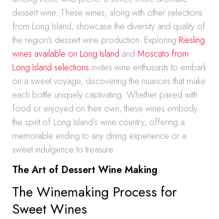
dessert wine. These wines, along with other selections
from Long Island, showcase the diversity and quality of
the region’s dessert wine production. Exploring
Riesling
wines available on Long Island
and
Moscato from
Long Island selections
invites wine enthusiasts to embark
on a sweet voyage, discovering the nuances that make
each bottle uniquely captivating. Whether paired with
food or enjoyed on their own, these wines embody
the spirit of Long Island’s wine country, offering a
memorable ending to any dining experience or a
sweet indulgence to treasure.
The Art of Dessert Wine Making
The Winemaking Process for
Sweet Wines