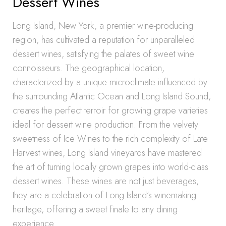
Dessert Wines
Long Island, New York, a premier wine-producing
region, has cultivated a reputation for unparalleled
dessert wines, satisfying the palates of sweet wine
connoisseurs. The geographical location,
characterized by a unique microclimate influenced by
the surrounding Atlantic Ocean and Long Island Sound,
creates the perfect terroir for growing grape varieties
ideal for dessert wine production. From the velvety
sweetness of Ice Wines to the rich complexity of Late
Harvest wines, Long Island vineyards have mastered
the art of turning locally grown grapes into world-class
dessert wines. These wines are not just beverages,
they are a celebration of Long Island’s winemaking
heritage, offering a sweet finale to any dining
experience.