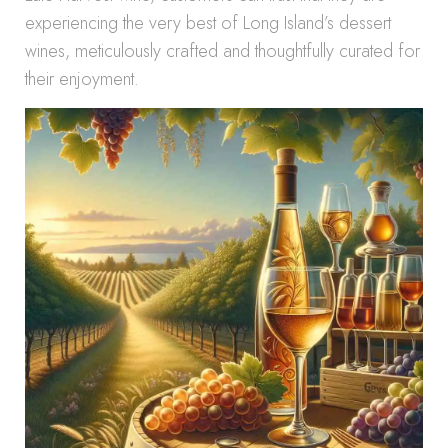
experiencing the very best of Long Island’s dessert
wines, meticulously crafted and thoughtfully curated for
their enjoyment.