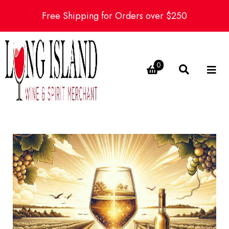
Free Shipping for Orders over $250
0