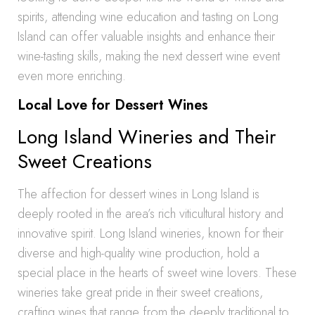
spirits, attending wine education and tasting on Long
Island can offer valuable insights and enhance their
wine-tasting skills, making the next dessert wine event
even more enriching.
Local Love for Dessert Wines
Long Island Wineries and Their
Sweet Creations
The affection for dessert wines in Long Island is
deeply rooted in the area’s rich viticultural history and
innovative spirit. Long Island wineries, known for their
diverse and high-quality wine production, hold a
special place in the hearts of sweet wine lovers. These
wineries take great pride in their sweet creations,
crafting wines that range from the deeply traditional to