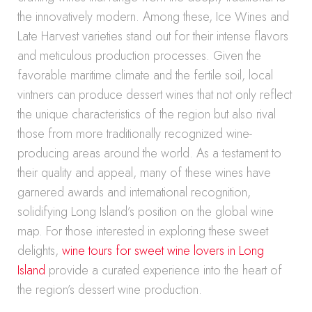
the innovatively modern. Among these, Ice Wines and
Late Harvest varieties stand out for their intense flavors
and meticulous production processes. Given the
favorable maritime climate and the fertile soil, local
vintners can produce dessert wines that not only reflect
the unique characteristics of the region but also rival
those from more traditionally recognized wine-
producing areas around the world. As a testament to
their quality and appeal, many of these wines have
garnered awards and international recognition,
solidifying Long Island’s position on the global wine
map. For those interested in exploring these sweet
delights,
wine tours for sweet wine lovers in Long
Island
provide a curated experience into the heart of
the region’s dessert wine production.