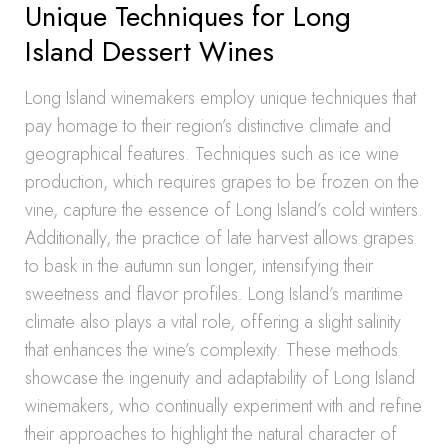
Unique Techniques for Long
Island Dessert Wines
Long Island winemakers employ unique techniques that
pay homage to their region’s distinctive climate and
geographical features. Techniques such as ice wine
production, which requires grapes to be frozen on the
vine, capture the essence of Long Island’s cold winters.
Additionally, the practice of late harvest allows grapes
to bask in the autumn sun longer, intensifying their
sweetness and flavor profiles. Long Island’s maritime
climate also plays a vital role, offering a slight salinity
that enhances the wine’s complexity. These methods
showcase the ingenuity and adaptability of Long Island
winemakers, who continually experiment with and refine
their approaches to highlight the natural character of