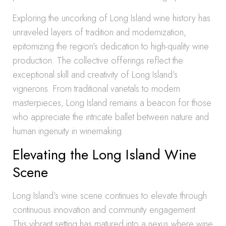
Exploring the uncorking of Long Island wine history has
unraveled layers of tradition and modernization,
epitomizing the region’s dedication to high-quality wine
production. The collective offerings reflect the
exceptional skill and creativity of Long Island’s
vignerons. From traditional varietals to modern
masterpieces, Long Island remains a beacon for those
who appreciate the intricate ballet between nature and
human ingenuity in winemaking.
Elevating the Long Island Wine
Scene
Long Island’s wine scene continues to elevate through
continuous innovation and community engagement.
This vibrant setting has matured into a nexus where wine