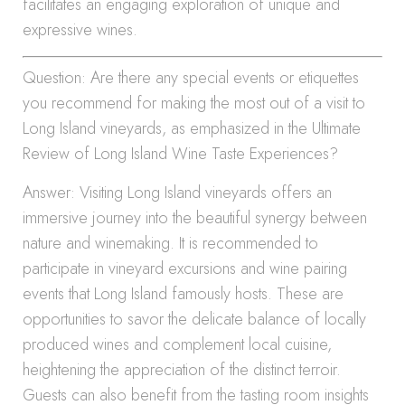
facilitates an engaging exploration of unique and
expressive wines.
Question: Are there any special events or etiquettes
you recommend for making the most out of a visit to
Long Island vineyards, as emphasized in the Ultimate
Review of Long Island Wine Taste Experiences?
Answer: Visiting Long Island vineyards offers an
immersive journey into the beautiful synergy between
nature and winemaking. It is recommended to
participate in vineyard excursions and wine pairing
events that Long Island famously hosts. These are
opportunities to savor the delicate balance of locally
produced wines and complement local cuisine,
heightening the appreciation of the distinct terroir.
Guests can also benefit from the tasting room insights