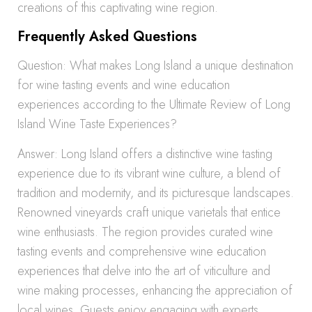
creations of this captivating wine region.
Frequently Asked Questions
Question: What makes Long Island a unique destination
for wine tasting events and wine education
experiences according to the Ultimate Review of Long
Island Wine Taste Experiences?
Answer: Long Island offers a distinctive wine tasting
experience due to its vibrant wine culture, a blend of
tradition and modernity, and its picturesque landscapes.
Renowned vineyards craft unique varietals that entice
wine enthusiasts. The region provides curated wine
tasting events and comprehensive wine education
experiences that delve into the art of viticulture and
wine making processes, enhancing the appreciation of
local wines. Guests enjoy engaging with experts,