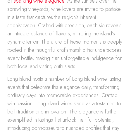
of
sparkling wine elegance
. As the sun sets over the
sprawling vineyards, wine lovers are invited to partake
in a taste that captures the region’s inherent
sophistication. Crafted with precision, each sip reveals
an intricate balance of flavors, mirroring the island’s
dynamic terroir. The allure of these moments is deeply
rooted in the thoughtful craftsmanship that underscores
every bottle, making it an unforgettable indulgence for
both local and visiting enthusiasts.
Long Island hosts a number of Long Island wine tasting
events that celebrate this elegance daily, transforming
ordinary days into memorable experiences. Crafted
with passion, Long Island wines stand as a testament to
both tradition and innovation. The elegance is further
exemplified in tastings that unlock their full potential,
introducing connoisseurs to nuanced profiles that stay