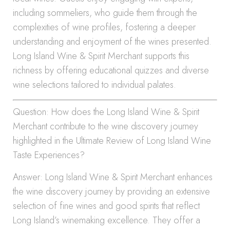
including sommeliers, who guide them through the
complexities of wine profiles, fostering a deeper
understanding and enjoyment of the wines presented.
Long Island Wine & Spirit Merchant supports this
richness by offering educational quizzes and diverse
wine selections tailored to individual palates.
Question: How does the Long Island Wine & Spirit
Merchant contribute to the wine discovery journey
highlighted in the Ultimate Review of Long Island Wine
Taste Experiences?
Answer: Long Island Wine & Spirit Merchant enhances
the wine discovery journey by providing an extensive
selection of fine wines and good spirits that reflect
Long Island’s winemaking excellence. They offer a