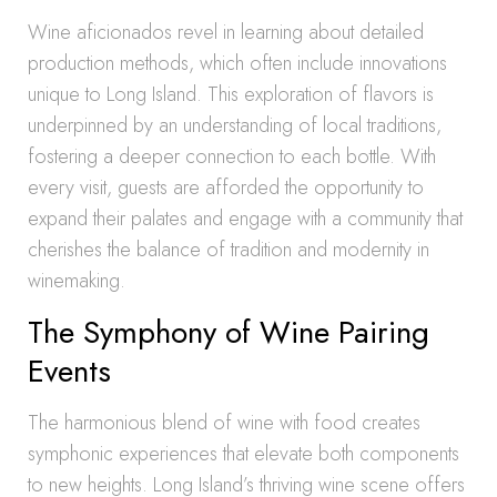
Wine aficionados revel in learning about detailed
production methods, which often include innovations
unique to Long Island. This exploration of flavors is
underpinned by an understanding of local traditions,
fostering a deeper connection to each bottle. With
every visit, guests are afforded the opportunity to
expand their palates and engage with a community that
cherishes the balance of tradition and modernity in
winemaking.
The Symphony of Wine Pairing
Events
The harmonious blend of wine with food creates
symphonic experiences that elevate both components
to new heights. Long Island’s thriving wine scene offers