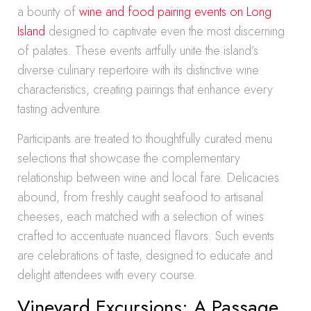
a bounty of
wine and food pairing events on Long
Island
designed to captivate even the most discerning
of palates. These events artfully unite the island’s
diverse culinary repertoire with its distinctive wine
characteristics, creating pairings that enhance every
tasting adventure.
Participants are treated to thoughtfully curated menu
selections that showcase the complementary
relationship between wine and local fare. Delicacies
abound, from freshly caught seafood to artisanal
cheeses, each matched with a selection of wines
crafted to accentuate nuanced flavors. Such events
are celebrations of taste, designed to educate and
delight attendees with every course.
Vineyard Excursions: A Passage