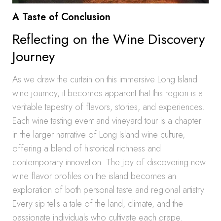
A Taste of Conclusion
Reflecting on the Wine Discovery
Journey
As we draw the curtain on this immersive Long Island
wine journey, it becomes apparent that this region is a
veritable tapestry of flavors, stories, and experiences.
Each wine tasting event and vineyard tour is a chapter
in the larger narrative of Long Island wine culture,
offering a blend of historical richness and
contemporary innovation. The joy of discovering new
wine flavor profiles on the island becomes an
exploration of both personal taste and regional artistry.
Every sip tells a tale of the land, climate, and the
passionate individuals who cultivate each grape.