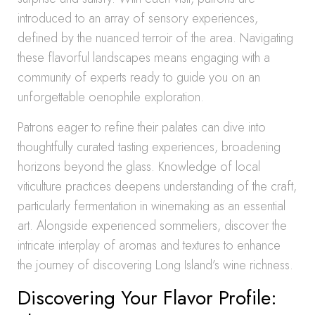
introduced to an array of sensory experiences,
defined by the nuanced terroir of the area. Navigating
these flavorful landscapes means engaging with a
community of experts ready to guide you on an
unforgettable oenophile exploration.
Patrons eager to refine their palates can dive into
thoughtfully curated tasting experiences, broadening
horizons beyond the glass. Knowledge of local
viticulture practices deepens understanding of the craft,
particularly fermentation in winemaking as an essential
art. Alongside experienced sommeliers, discover the
intricate interplay of aromas and textures to enhance
the journey of discovering Long Island’s wine richness.
Discovering Your Flavor Profile: