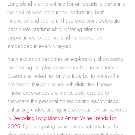
Long Island is a vibrant hub for enthusiasts to delve into
the soul of wine production, embracing both
innovation and tradition. These excursions celebrate
passionate craftsmanship, offering attendees
opportunities to see firsthand the dedication
embedded in every vineyard.
Each excursion becomes an exploration, showcasing
the stunning interplay between technique and terroir.
Guests are invited not only to taste but to witness the
processes that yield wines with distinctive finesse.
These experiences are meticulously curated to
showcase the personal stories behind each vintage,
enhancing understanding and appreciation, as covered
in
Decoding Long Island’s Artisan Wine Trends for
2025
. By participating, wine lovers not only taste but