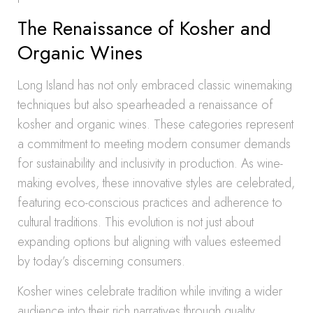
The Renaissance of Kosher and
Organic Wines
Long Island has not only embraced classic winemaking
techniques but also spearheaded a renaissance of
kosher and organic wines. These categories represent
a commitment to meeting modern consumer demands
for sustainability and inclusivity in production. As wine-
making evolves, these innovative styles are celebrated,
featuring eco-conscious practices and adherence to
cultural traditions. This evolution is not just about
expanding options but aligning with values esteemed
by today’s discerning consumers.
Kosher wines celebrate tradition while inviting a wider
audience into their rich narratives through quality