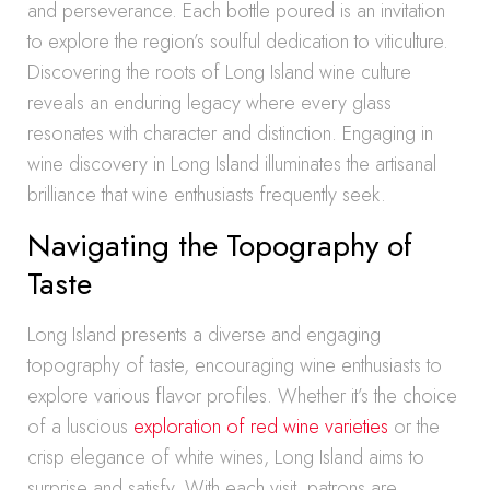
and perseverance. Each bottle poured is an invitation
to explore the region’s soulful dedication to viticulture.
Discovering the roots of Long Island wine culture
reveals an enduring legacy where every glass
resonates with character and distinction. Engaging in
wine discovery in Long Island illuminates the artisanal
brilliance that wine enthusiasts frequently seek.
Navigating the Topography of
Taste
Long Island presents a diverse and engaging
topography of taste, encouraging wine enthusiasts to
explore various flavor profiles. Whether it’s the choice
of a luscious
exploration of red wine varieties
or the
crisp elegance of white wines, Long Island aims to
surprise and satisfy. With each visit, patrons are