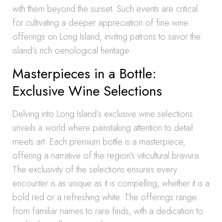
with them beyond the sunset. Such events are critical
for cultivating a deeper appreciation of fine wine
offerings on Long Island, inviting patrons to savor the
island’s rich oenological heritage.
Masterpieces in a Bottle:
Exclusive Wine Selections
Delving into Long Island’s exclusive wine selections
unveils a world where painstaking attention to detail
meets art. Each premium bottle is a masterpiece,
offering a narrative of the region’s viticultural bravura.
The exclusivity of the selections ensures every
encounter is as unique as it is compelling, whether it is a
bold red or a refreshing white. The offerings range
from familiar names to rare finds, with a dedication to