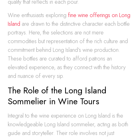
quality that reflects in each pour.
Wine enthusiasts exploring
fine wine offerings on Long
Island
are drawn to the distinctive character each bottle
portrays. Here, the selections are not mere
commodities but representation of the rich culture and
commitment behind Long Island’s wine production.
These bottles are curated to afford patrons an
elevated experience, as they connect with the history
and nuance of every sip.
The Role of the Long Island
Sommelier in Wine Tours
Integral to the wine experience on Long Island is the
knowledgeable Long Island sommelier, acting as both
guide and storyteller. Their role involves not just