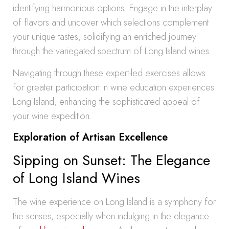
identifying harmonious options. Engage in the interplay
of flavors and uncover which selections complement
your unique tastes, solidifying an enriched journey
through the variegated spectrum of Long Island wines.
Navigating through these expert-led exercises allows
for greater participation in wine education experiences
Long Island, enhancing the sophisticated appeal of
your wine expedition.
Exploration of Artisan Excellence
Sipping on Sunset: The Elegance
of Long Island Wines
The wine experience on Long Island is a symphony for
the senses, especially when indulging in the elegance