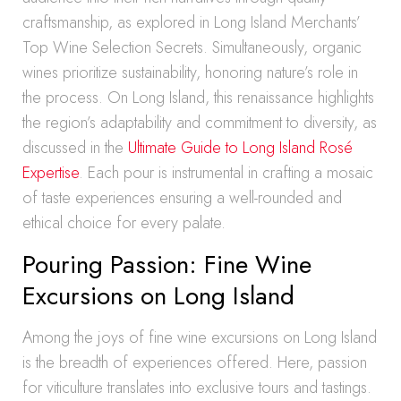
craftsmanship, as explored in Long Island Merchants’
Top Wine Selection Secrets. Simultaneously, organic
wines prioritize sustainability, honoring nature’s role in
the process. On Long Island, this renaissance highlights
the region’s adaptability and commitment to diversity, as
discussed in the
Ultimate Guide to Long Island Rosé
Expertise
. Each pour is instrumental in crafting a mosaic
of taste experiences ensuring a well-rounded and
ethical choice for every palate.
Pouring Passion: Fine Wine
Excursions on Long Island
Among the joys of fine wine excursions on Long Island
is the breadth of experiences offered. Here, passion
for viticulture translates into exclusive tours and tastings.