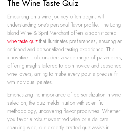
The Wine Taste Quiz
Embarking on a wine journey often begins with
understanding one’s personal flavor profile. The Long
Island Wine & Spirit Merchant offers a sophisticated
wine taste quiz
that illuminates preferences, ensuring an
enriched and personalized tasting experience. This
innovative tool considers a wide range of parameters,
offering insights tailored to both novice and seasoned
wine lovers, aiming to make every pour a precise fit
with individual palates.
Emphasizing the importance of personalization in wine
selection, the quiz melds intuition with scientific
methodology, uncovering flavor proclivities. Whether
you favor a robust sweet red wine or a delicate
sparkling wine, our expertly crafted quiz assists in