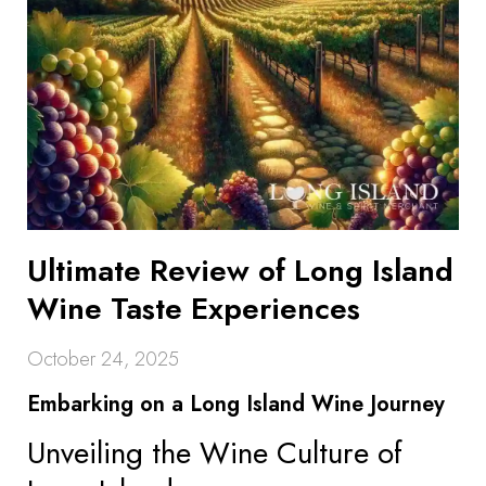
Ultimate Review of Long Island
Wine Taste Experiences
October 24, 2025
Embarking on a Long Island Wine Journey
Unveiling the Wine Culture of