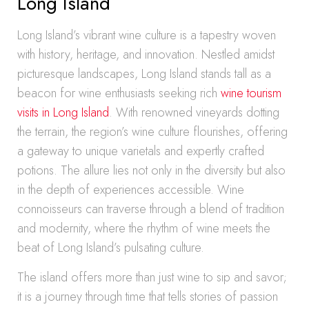
Long Island
Long Island’s vibrant wine culture is a tapestry woven
with history, heritage, and innovation. Nestled amidst
picturesque landscapes, Long Island stands tall as a
beacon for wine enthusiasts seeking rich
wine tourism
visits in Long Island
. With renowned vineyards dotting
the terrain, the region’s wine culture flourishes, offering
a gateway to unique varietals and expertly crafted
potions. The allure lies not only in the diversity but also
in the depth of experiences accessible. Wine
connoisseurs can traverse through a blend of tradition
and modernity, where the rhythm of wine meets the
beat of Long Island’s pulsating culture.
The island offers more than just wine to sip and savor;
it is a journey through time that tells stories of passion