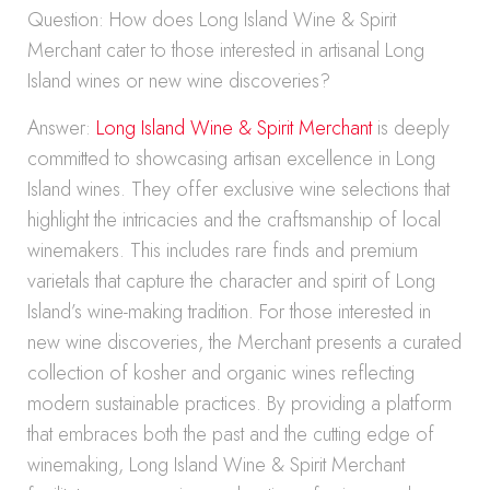
Question: How does Long Island Wine & Spirit
Merchant cater to those interested in artisanal Long
Island wines or new wine discoveries?
Answer:
Long Island Wine & Spirit Merchant
is deeply
committed to showcasing artisan excellence in Long
Island wines. They offer exclusive wine selections that
highlight the intricacies and the craftsmanship of local
winemakers. This includes rare finds and premium
varietals that capture the character and spirit of Long
Island’s wine-making tradition. For those interested in
new wine discoveries, the Merchant presents a curated
collection of kosher and organic wines reflecting
modern sustainable practices. By providing a platform
that embraces both the past and the cutting edge of
winemaking, Long Island Wine & Spirit Merchant