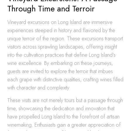
Through Time and Terroir
Vineyard excursions on Long Island are immersive
experiences steeped in history and flavored by the
unique terroir of the region. These excursions transport
visitors across sprawling landscapes, offering insight
into the cultivation practices that define Long Island’s
wine excellence. By embarking on these journeys,
guests are invited to explore the terroir that imbues
each grape with distinctive qualities, crafting wines filled
with character and complexity.
These visits are not merely tours but a passage through
time, showcasing the dedication and innovation that
have propelled Long Island to the forefront of artisan
winemaking. Enthusiasts gain a greater appreciation of