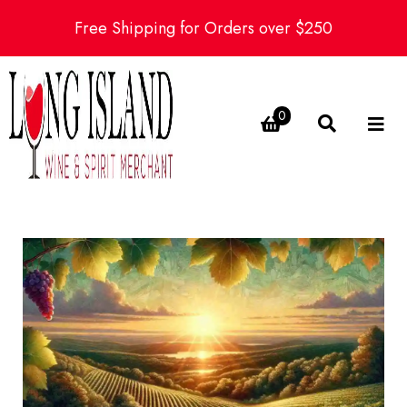
Free Shipping for Orders over $250
0