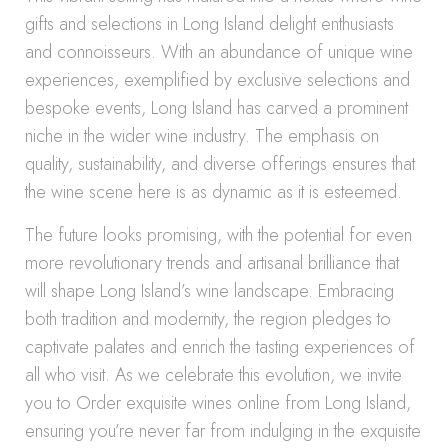
gifts and selections in Long Island delight enthusiasts
and connoisseurs. With an abundance of unique wine
experiences, exemplified by exclusive selections and
bespoke events, Long Island has carved a prominent
niche in the wider wine industry. The emphasis on
quality, sustainability, and diverse offerings ensures that
the wine scene here is as dynamic as it is esteemed.
The future looks promising, with the potential for even
more revolutionary trends and artisanal brilliance that
will shape Long Island’s wine landscape. Embracing
both tradition and modernity, the region pledges to
captivate palates and enrich the tasting experiences of
all who visit. As we celebrate this evolution, we invite
you to Order exquisite wines online from Long Island,
ensuring you’re never far from indulging in the exquisite