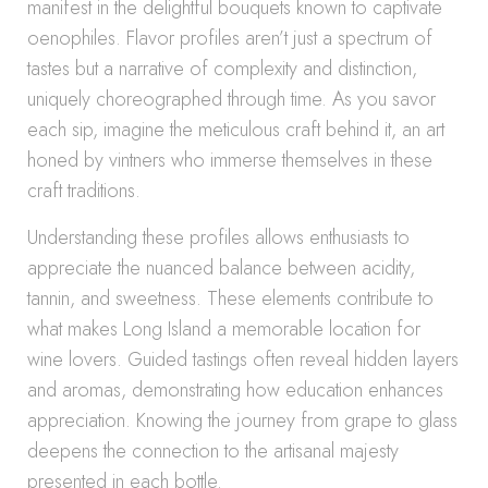
manifest in the delightful bouquets known to captivate
oenophiles. Flavor profiles aren’t just a spectrum of
tastes but a narrative of complexity and distinction,
uniquely choreographed through time. As you savor
each sip, imagine the meticulous craft behind it, an art
honed by vintners who immerse themselves in these
craft traditions.
Understanding these profiles allows enthusiasts to
appreciate the nuanced balance between acidity,
tannin, and sweetness. These elements contribute to
what makes Long Island a memorable location for
wine lovers. Guided tastings often reveal hidden layers
and aromas, demonstrating how education enhances
appreciation. Knowing the journey from grape to glass
deepens the connection to the artisanal majesty
presented in each bottle.