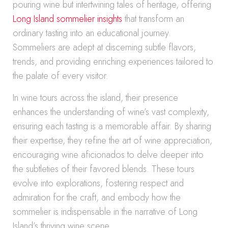
pouring wine but intertwining tales of heritage, offering
Long Island sommelier insights
that transform an
ordinary tasting into an educational journey.
Sommeliers are adept at discerning subtle flavors,
trends, and providing enriching experiences tailored to
the palate of every visitor.
In wine tours across the island, their presence
enhances the understanding of wine’s vast complexity,
ensuring each tasting is a memorable affair. By sharing
their expertise, they refine the art of wine appreciation,
encouraging wine aficionados to delve deeper into
the subtleties of their favored blends. These tours
evolve into explorations, fostering respect and
admiration for the craft, and embody how the
sommelier is indispensable in the narrative of Long
Island’s thriving wine scene.