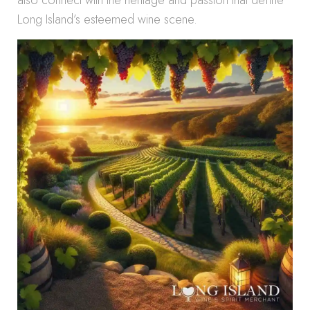
also connect with the heritage and passion that define
Long Island’s esteemed wine scene.