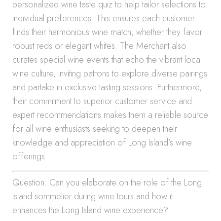
personalized wine taste quiz to help tailor selections to
individual preferences. This ensures each customer
finds their harmonious wine match, whether they favor
robust reds or elegant whites. The Merchant also
curates special wine events that echo the vibrant local
wine culture, inviting patrons to explore diverse pairings
and partake in exclusive tasting sessions. Furthermore,
their commitment to superior customer service and
expert recommendations makes them a reliable source
for all wine enthusiasts seeking to deepen their
knowledge and appreciation of Long Island’s wine
offerings.
Question: Can you elaborate on the role of the Long
Island sommelier during wine tours and how it
enhances the Long Island wine experience?