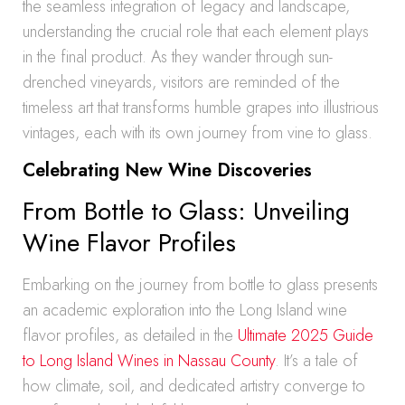
the seamless integration of legacy and landscape,
understanding the crucial role that each element plays
in the final product. As they wander through sun-
drenched vineyards, visitors are reminded of the
timeless art that transforms humble grapes into illustrious
vintages, each with its own journey from vine to glass.
Celebrating New Wine Discoveries
From Bottle to Glass: Unveiling
Wine Flavor Profiles
Embarking on the journey from bottle to glass presents
an academic exploration into the Long Island wine
flavor profiles, as detailed in the
Ultimate 2025 Guide
to Long Island Wines in Nassau County
. It’s a tale of
how climate, soil, and dedicated artistry converge to