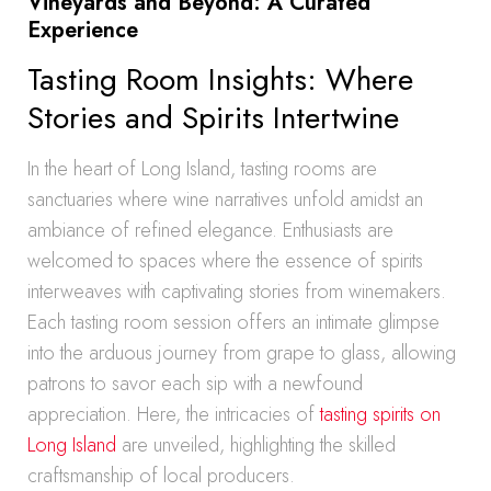
Vineyards and Beyond: A Curated
Experience
Tasting Room Insights: Where
Stories and Spirits Intertwine
In the heart of Long Island, tasting rooms are
sanctuaries where wine narratives unfold amidst an
ambiance of refined elegance. Enthusiasts are
welcomed to spaces where the essence of spirits
interweaves with captivating stories from winemakers.
Each tasting room session offers an intimate glimpse
into the arduous journey from grape to glass, allowing
patrons to savor each sip with a newfound
appreciation. Here, the intricacies of
tasting spirits on
Long Island
are unveiled, highlighting the skilled
craftsmanship of local producers.