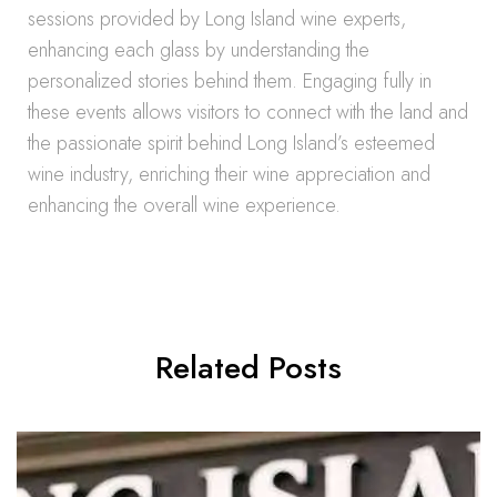
sessions provided by Long Island wine experts,
enhancing each glass by understanding the
personalized stories behind them. Engaging fully in
these events allows visitors to connect with the land and
the passionate spirit behind Long Island’s esteemed
wine industry, enriching their wine appreciation and
enhancing the overall wine experience.
Related Posts