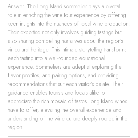
Answer: The Long Island sommelier plays a pivotal
role in enriching the wine tour experience by offering
keen insights into the nuances of local wine production.
Their expertise not only involves guiding tastings but
also sharing compelling narratives about the region’s
vinicultural heritage. This intimate storytelling transforms
each tasting into a well-rounded educational
experience. Sommeliers are adept at explaining the
flavor profiles, and pairing options, and providing
recommendations that suit each visitor’s palate. Their
guidance enables tourists and locals alike to
appreciate the rich mosaic of tastes Long Island wines
have to offer, elevating the overall experience and
understanding of the wine culture deeply rooted in the
region.