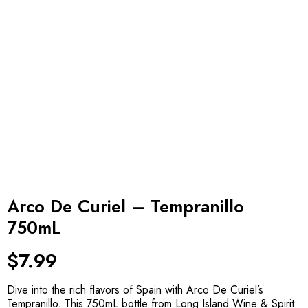
Arco De Curiel – Tempranillo
750mL
$
7.99
Dive into the rich flavors of Spain with Arco De Curiel’s
Tempranillo. This 750mL bottle from Long Island Wine & Spirit