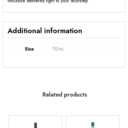
viticulture delivered right to your doorstep.
Additional information
Size
750mL
Related products