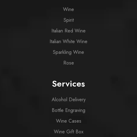
Wine
Spirit
Italian Red Wine
Italian White Wine
Sparkling Wine
Rose
Services
Alcohol Delivery
Bottle Engraving
Wine Cases
Wine Gift Box