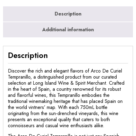
Description
Additional information
Description
Discover the rich and elegant flavors of Arco De Curiel
Tempranillo, a distinguished product from our curated
selection at Long Island Wine & Spirit Merchant. Crafted
in the heart of Spain, a country renowned for its robust
and flavorful wines, this Tempranillo embodies the
traditional winemaking heritage that has placed Spain on
the world vintners’ map. With each 750mL bottle
originating from the sun-drenched vineyards, this wine
presents an exceptional quality that caters to both
connoisseurs and casual wine enthusiasts alike.