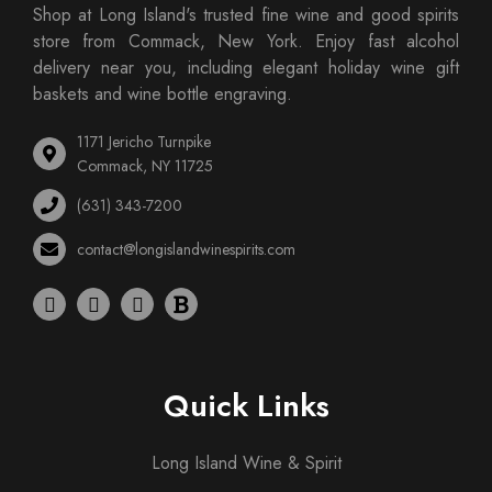
Shop at Long Island's trusted fine wine and good spirits
store from Commack, New York. Enjoy fast alcohol
delivery near you, including elegant holiday wine gift
baskets and wine bottle engraving.
1171 Jericho Turnpike
Commack, NY 11725
(631) 343-7200
contact@longislandwinespirits.com
Quick Links
Long Island Wine & Spirit