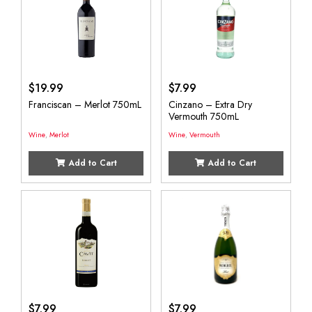
$
19.99
$
7.99
Franciscan – Merlot 750mL
Cinzano – Extra Dry
Vermouth 750mL
Wine
,
Merlot
Wine
,
Vermouth
Add to Cart
Add to Cart
$
7.99
$
7.99