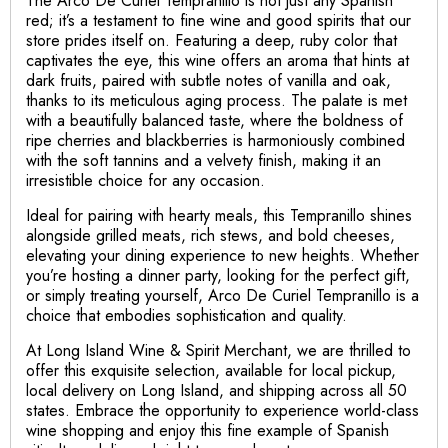
The Arco De Curiel Tempranillo is not just any Spanish
red; it’s a testament to fine wine and good spirits that our
store prides itself on. Featuring a deep, ruby color that
captivates the eye, this wine offers an aroma that hints at
dark fruits, paired with subtle notes of vanilla and oak,
thanks to its meticulous aging process. The palate is met
with a beautifully balanced taste, where the boldness of
ripe cherries and blackberries is harmoniously combined
with the soft tannins and a velvety finish, making it an
irresistible choice for any occasion.
Ideal for pairing with hearty meals, this Tempranillo shines
alongside grilled meats, rich stews, and bold cheeses,
elevating your dining experience to new heights. Whether
you’re hosting a dinner party, looking for the perfect gift,
or simply treating yourself, Arco De Curiel Tempranillo is a
choice that embodies sophistication and quality.
At Long Island Wine & Spirit Merchant, we are thrilled to
offer this exquisite selection, available for local pickup,
local delivery on Long Island, and shipping across all 50
states. Embrace the opportunity to experience world-class
wine shopping and enjoy this fine example of Spanish