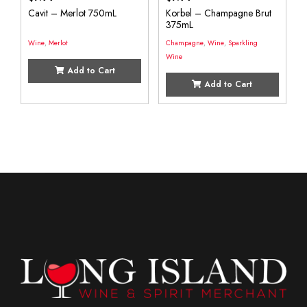
Cavit – Merlot 750mL
Korbel – Champagne Brut
375mL
Wine
,
Merlot
Champagne
,
Wine
,
Sparkling
Wine
Add to Cart
Add to Cart