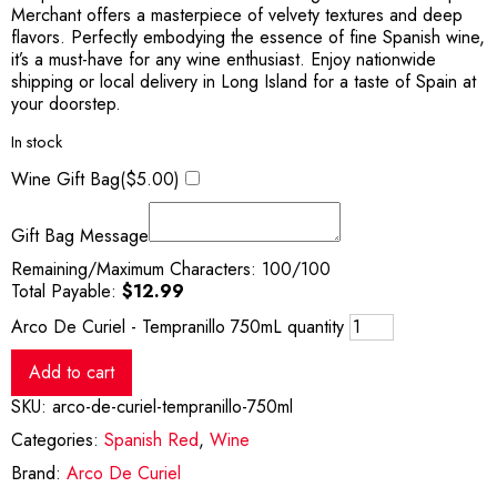
Merchant offers a masterpiece of velvety textures and deep
flavors. Perfectly embodying the essence of fine Spanish wine,
it’s a must-have for any wine enthusiast. Enjoy nationwide
shipping or local delivery in Long Island for a taste of Spain at
your doorstep.
In stock
Wine Gift Bag(
$
5.00
)
Gift Bag Message
Remaining/Maximum Characters:
100
/100
Total Payable:
$
12.99
Arco De Curiel - Tempranillo 750mL quantity
Add to cart
SKU:
arco-de-curiel-tempranillo-750ml
Categories:
Spanish Red
,
Wine
Brand:
Arco De Curiel