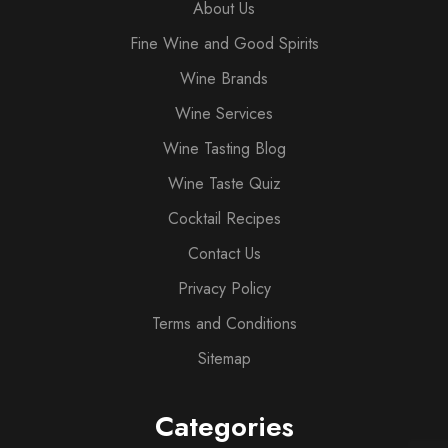
About Us
Fine Wine and Good Spirits
Wine Brands
Wine Services
Wine Tasting Blog
Wine Taste Quiz
Cocktail Recipes
Contact Us
Privacy Policy
Terms and Conditions
Sitemap
Categories