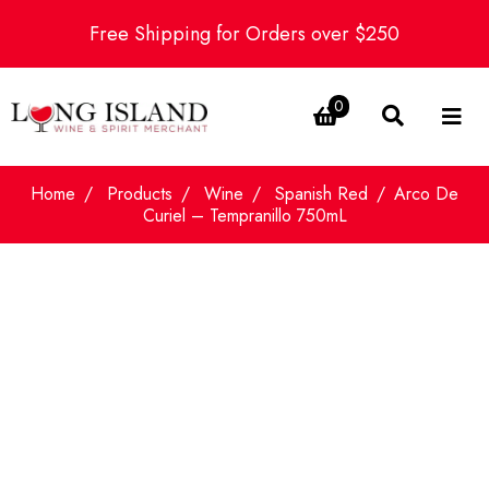
Free Shipping for Orders over $250
0
Home
Products
Wine
Spanish Red
Arco De
Curiel – Tempranillo 750mL