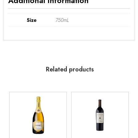
Additional information
Size
750mL
Related products