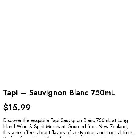
Tapi – Sauvignon Blanc 750mL
$
15.99
Discover the exquisite Tapi Sauvignon Blanc 750mL at Long
Island Wine & Spirit Merchant. Sourced from New Zealand,
this wine offers vibrant flavors of zesty citrus and tropical fruits.