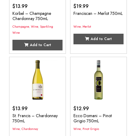
$
13.99
$
19.99
Korbel – Champagne
Franciscan – Merlot 750mL
Chardonnay 750mL
Champagne
,
Wine
,
Sparkling
Wine
,
Merlot
Wine
Add to Cart
Add to Cart
$
13.99
$
12.99
St. Francis – Chardonnay
Ecco Domani – Pinot
750mL
Grigio 750mL
Wine
,
Chardonnay
Wine
,
Pinot Grigio