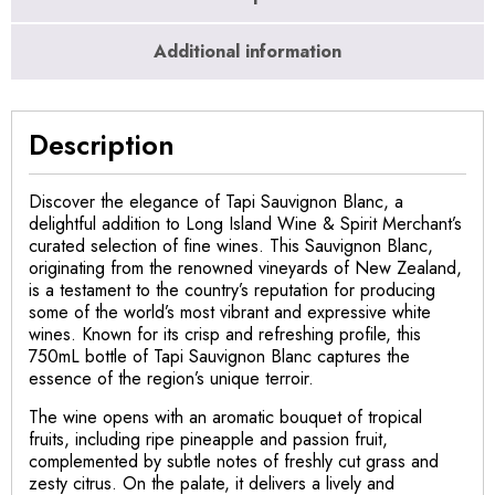
Additional information
Description
Discover the elegance of Tapi Sauvignon Blanc, a
delightful addition to Long Island Wine & Spirit Merchant’s
curated selection of fine wines. This Sauvignon Blanc,
originating from the renowned vineyards of New Zealand,
is a testament to the country’s reputation for producing
some of the world’s most vibrant and expressive white
wines. Known for its crisp and refreshing profile, this
750mL bottle of Tapi Sauvignon Blanc captures the
essence of the region’s unique terroir.
The wine opens with an aromatic bouquet of tropical
fruits, including ripe pineapple and passion fruit,
complemented by subtle notes of freshly cut grass and
zesty citrus. On the palate, it delivers a lively and