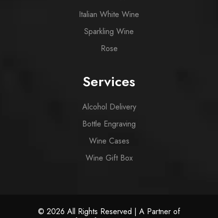
Italian White Wine
Sparkling Wine
Rose
Services
Alcohol Delivery
Bottle Engraving
Wine Cases
Wine Gift Box
© 2026 All Rights Reserved | A Partner of