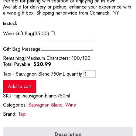
Perfect for pairing with seafood or enjoying on its own.
Available for delivery or pickup, enhance your experience with
a wine gift box. Shipping nationwide from Commack, NY.
In stock
Wine Gift Bag(
$
5.00
)
Gift Bag Message
Remaining/Maximum Characters:
100
/100
Total Payable:
$
20.99
Tapi - Sauvignon Blanc 750mL quantity
Add to cart
SKU:
tapi-sauvignon-blanc-750ml
Categories:
Sauvignon Blanc
,
Wine
Brand:
Tapi
Description