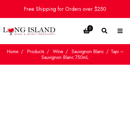
Free Shipping for Orders over $250
0
Home
Products
Wine
Sauvignon Blanc
Tapi –
Sauvignon Blanc 750mL