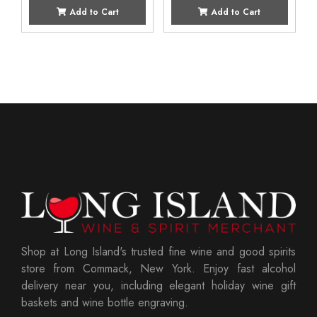
Add to Cart
Add to Cart
Shop at Long Island's trusted fine wine and good spirits
store from Commack, New York. Enjoy fast alcohol
delivery near you, including elegant holiday wine gift
baskets and wine bottle engraving.