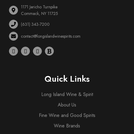
1171 Jericho Turnpike
Commack, NY 11725
(631) 343-7200
contact@longislandwinespirits.com
Quick Links
Long Island Wine & Spirit
About Us
Fine Wine and Good Spirits
Wine Brands