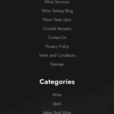
Wine Services
Wine Tasting Blog
Wine Taste Quiz
Cocktail Recipes
Contact Us
Privacy Policy
Terms and Conditions
Sitemap
Categories
Wine
Spirit
Italian Red Wine