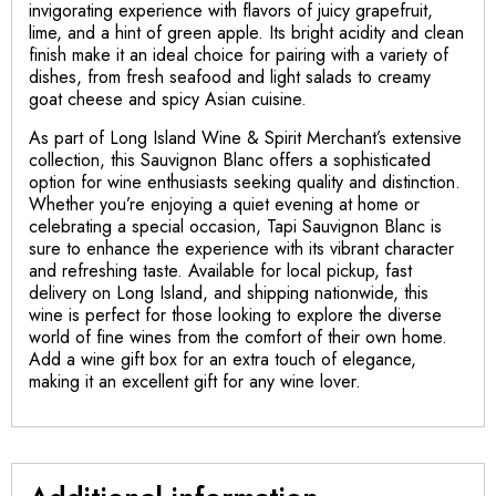
invigorating experience with flavors of juicy grapefruit,
lime, and a hint of green apple. Its bright acidity and clean
finish make it an ideal choice for pairing with a variety of
dishes, from fresh seafood and light salads to creamy
goat cheese and spicy Asian cuisine.
As part of Long Island Wine & Spirit Merchant’s extensive
collection, this Sauvignon Blanc offers a sophisticated
option for wine enthusiasts seeking quality and distinction.
Whether you’re enjoying a quiet evening at home or
celebrating a special occasion, Tapi Sauvignon Blanc is
sure to enhance the experience with its vibrant character
and refreshing taste. Available for local pickup, fast
delivery on Long Island, and shipping nationwide, this
wine is perfect for those looking to explore the diverse
world of fine wines from the comfort of their own home.
Add a wine gift box for an extra touch of elegance,
making it an excellent gift for any wine lover.