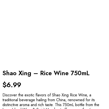
Shao Xing – Rice Wine 750mL
$
6.99
Discover the exotic flavors of Shao Xing Rice Wine, a
traditional beverage hailing from China, renowned for its
distinctive aroma and rich taste. This 750mL bottle from the