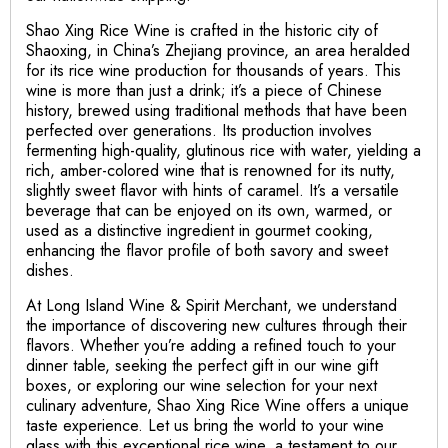
Shao Xing Rice Wine is crafted in the historic city of
Shaoxing, in China’s Zhejiang province, an area heralded
for its rice wine production for thousands of years. This
wine is more than just a drink; it’s a piece of Chinese
history, brewed using traditional methods that have been
perfected over generations. Its production involves
fermenting high-quality, glutinous rice with water, yielding a
rich, amber-colored wine that is renowned for its nutty,
slightly sweet flavor with hints of caramel. It’s a versatile
beverage that can be enjoyed on its own, warmed, or
used as a distinctive ingredient in gourmet cooking,
enhancing the flavor profile of both savory and sweet
dishes.
At Long Island Wine & Spirit Merchant, we understand
the importance of discovering new cultures through their
flavors. Whether you’re adding a refined touch to your
dinner table, seeking the perfect gift in our wine gift
boxes, or exploring our wine selection for your next
culinary adventure, Shao Xing Rice Wine offers a unique
taste experience. Let us bring the world to your wine
glass with this exceptional rice wine, a testament to our