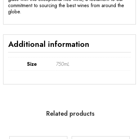
commitment to sourcing the best wines from around the
globe.
Additional information
Size
750mL
Related products