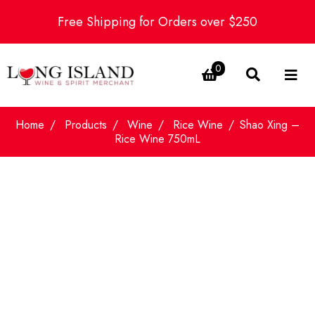
Free Shipping for Orders over $250
0
Home
Products
Wine
Rice Wine
Shao Xing –
Rice Wine 750mL