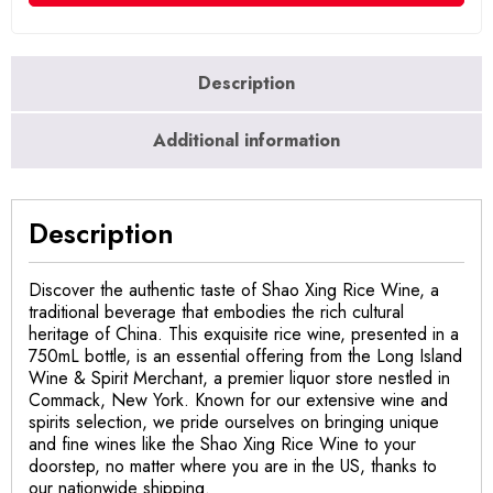
Description
Additional information
Description
Discover the authentic taste of Shao Xing Rice Wine, a
traditional beverage that embodies the rich cultural
heritage of China. This exquisite rice wine, presented in a
750mL bottle, is an essential offering from the Long Island
Wine & Spirit Merchant, a premier liquor store nestled in
Commack, New York. Known for our extensive wine and
spirits selection, we pride ourselves on bringing unique
and fine wines like the Shao Xing Rice Wine to your
doorstep, no matter where you are in the US, thanks to
our nationwide shipping.