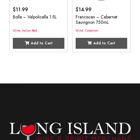
$
11.99
$
14.99
Bolla – Valpolicella 1.5L
Franciscan – Cabernet
Sauvignon 750mL
Wine
,
Italian Red
Wine
,
Cabernet
Add to Cart
Add to Cart