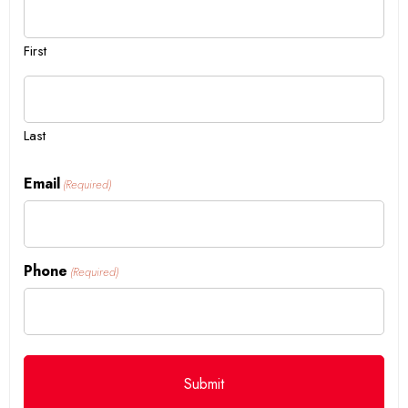
First
Last
Email
(Required)
Phone
(Required)