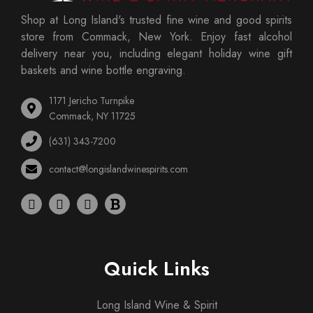
Shop at Long Island's trusted fine wine and good spirits
store from Commack, New York. Enjoy fast alcohol
delivery near you, including elegant holiday wine gift
baskets and wine bottle engraving.
1171 Jericho Turnpike
Commack, NY 11725
(631) 343-7200
contact@longislandwinespirits.com
Quick Links
Long Island Wine & Spirit