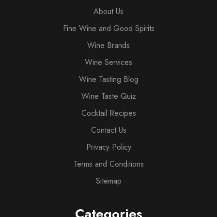
About Us
Fine Wine and Good Spirits
Wine Brands
Wine Services
Wine Tasting Blog
Wine Taste Quiz
Cocktail Recipes
Contact Us
Privacy Policy
Terms and Conditions
Sitemap
Categories