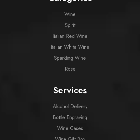
Wine
Spirit
Italian Red Wine
Italian White Wine
Sparkling Wine
Rose
Services
Alcohol Delivery
Bottle Engraving
Wine Cases
Wine Gift Box