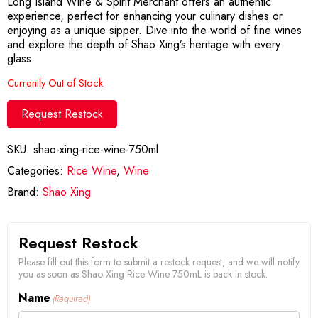
Long Island Wine & Spirit Merchant offers an authentic
experience, perfect for enhancing your culinary dishes or
enjoying as a unique sipper. Dive into the world of fine wines
and explore the depth of Shao Xing’s heritage with every
glass.
Currently Out of Stock
Request Restock
SKU:
shao-xing-rice-wine-750ml
Categories:
Rice Wine
,
Wine
Brand:
Shao Xing
Request Restock
Please fill out this form to submit a restock request, and we will notify
you as soon as Shao Xing Rice Wine 750mL is back in stock.
Name
(Required)