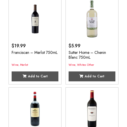
$
19.99
$
5.99
Franciscan – Merlot 750mL
Sutter Home – Chenin
Blanc 750mL
Wine
,
Merlot
Wine
,
Whites Other
Add to Cart
Add to Cart