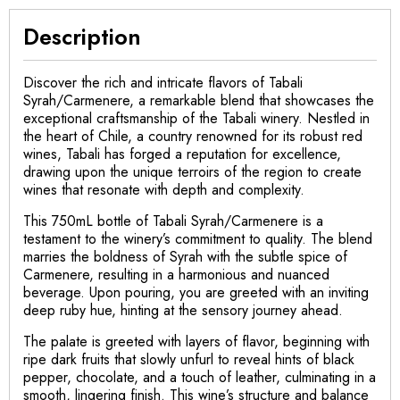
Description
Discover the rich and intricate flavors of Tabali
Syrah/Carmenere, a remarkable blend that showcases the
exceptional craftsmanship of the Tabali winery. Nestled in
the heart of Chile, a country renowned for its robust red
wines, Tabali has forged a reputation for excellence,
drawing upon the unique terroirs of the region to create
wines that resonate with depth and complexity.
This 750mL bottle of Tabali Syrah/Carmenere is a
testament to the winery’s commitment to quality. The blend
marries the boldness of Syrah with the subtle spice of
Carmenere, resulting in a harmonious and nuanced
beverage. Upon pouring, you are greeted with an inviting
deep ruby hue, hinting at the sensory journey ahead.
The palate is greeted with layers of flavor, beginning with
ripe dark fruits that slowly unfurl to reveal hints of black
pepper, chocolate, and a touch of leather, culminating in a
smooth, lingering finish. This wine’s structure and balance