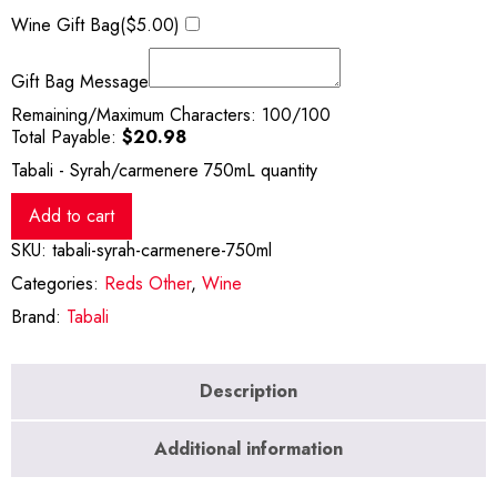
Wine Gift Bag(
$
5.00
)
Gift Bag Message
Remaining/Maximum Characters:
100
/100
Total Payable:
$
20.98
Tabali - Syrah/carmenere 750mL quantity
Add to cart
SKU:
tabali-syrah-carmenere-750ml
Categories:
Reds Other
,
Wine
Brand:
Tabali
Description
Additional information