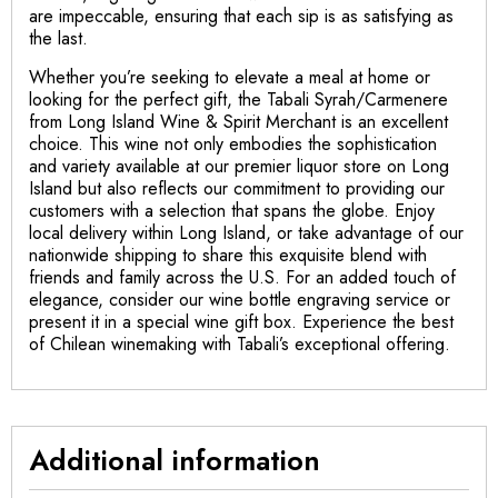
are impeccable, ensuring that each sip is as satisfying as
the last.
Whether you’re seeking to elevate a meal at home or
looking for the perfect gift, the Tabali Syrah/Carmenere
from Long Island Wine & Spirit Merchant is an excellent
choice. This wine not only embodies the sophistication
and variety available at our premier liquor store on Long
Island but also reflects our commitment to providing our
customers with a selection that spans the globe. Enjoy
local delivery within Long Island, or take advantage of our
nationwide shipping to share this exquisite blend with
friends and family across the U.S. For an added touch of
elegance, consider our wine bottle engraving service or
present it in a special wine gift box. Experience the best
of Chilean winemaking with Tabali’s exceptional offering.
Additional information