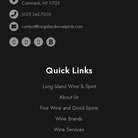
Commack, NY 11725
(631) 343-7200
contact@longislandwinespirits.com
Quick Links
Long Island Wine & Spirit
About Us
Fine Wine and Good Spirits
Wine Brands
Wine Services