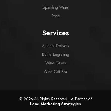
Sparkling Wine
Rose
Services
Alcohol Delivery
Bottle Engraving
Wine Cases
Wine Gift Box
© 2026 All Rights Reserved | A Partner of
Lead Marketing Strategies