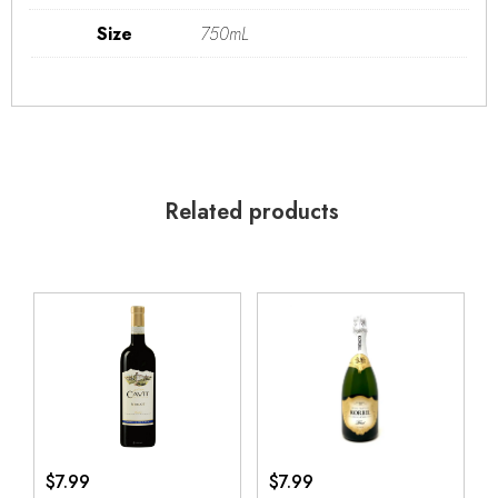
Size
750mL
Related products
$
7.99
$
7.99