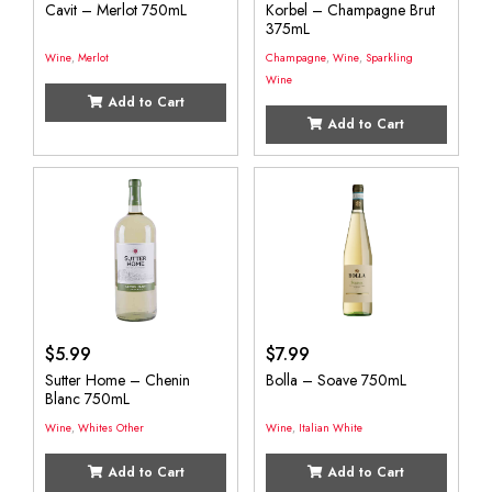
Cavit – Merlot 750mL
Korbel – Champagne Brut
375mL
Wine
,
Merlot
Champagne
,
Wine
,
Sparkling
Wine
Add to Cart
Add to Cart
$
5.99
$
7.99
Sutter Home – Chenin
Bolla – Soave 750mL
Blanc 750mL
Wine
,
Whites Other
Wine
,
Italian White
Add to Cart
Add to Cart