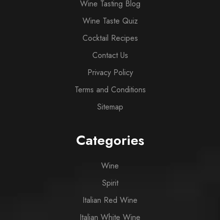
Wine Tasting Blog
Wine Taste Quiz
Cocktail Recipes
Contact Us
Privacy Policy
Terms and Conditions
Sitemap
Categories
Wine
Spirit
Italian Red Wine
Italian White Wine