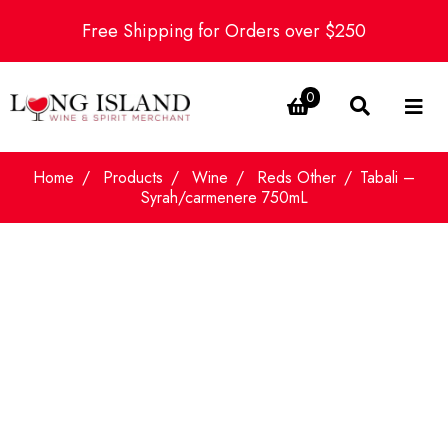
Free Shipping for Orders over $250
0
Home
Products
Wine
Reds Other
Tabali –
Syrah/carmenere 750mL