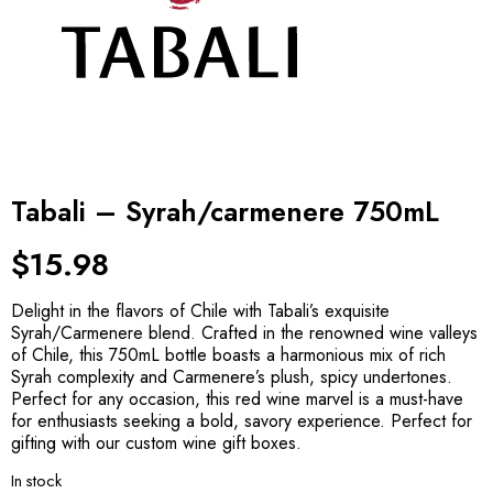
Tabali – Syrah/carmenere 750mL
$
15.98
Delight in the flavors of Chile with Tabali’s exquisite
Syrah/Carmenere blend. Crafted in the renowned wine valleys
of Chile, this 750mL bottle boasts a harmonious mix of rich
Syrah complexity and Carmenere’s plush, spicy undertones.
Perfect for any occasion, this red wine marvel is a must-have
for enthusiasts seeking a bold, savory experience. Perfect for
gifting with our custom wine gift boxes.
In stock