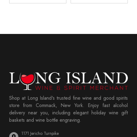
Shop at Long Island's trusted fine wine and good spirits
store from Commack, New York. Enjoy fast alcohol
delivery near you, including elegant holiday wine gift
baskets and wine bottle engraving.
1171 Jericho Turnpike