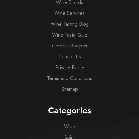
Wine Brands
Wine Services
Wine Tasting Blog
Wine Taste Quiz
Cocktail Recipes
Contact Us
Privacy Policy
Terms and Conditions
Sitemap
Categories
Wine
Spirit