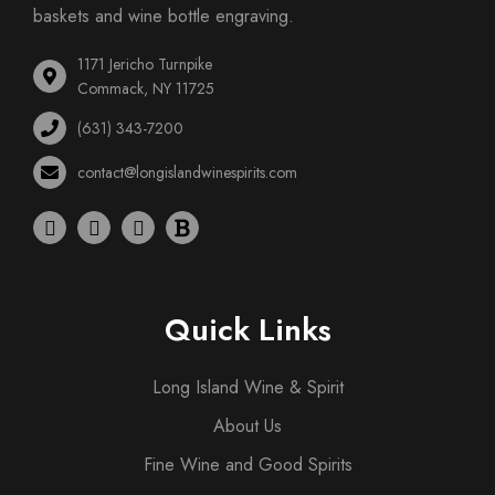
baskets and wine bottle engraving.
1171 Jericho Turnpike
Commack, NY 11725
(631) 343-7200
contact@longislandwinespirits.com
Quick Links
Long Island Wine & Spirit
About Us
Fine Wine and Good Spirits