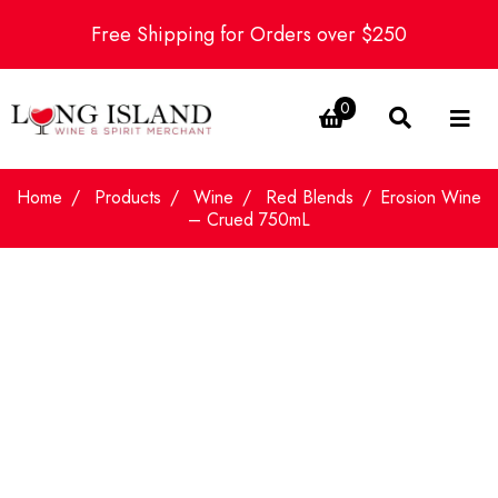
Free Shipping for Orders over $250
0
Home
Products
Wine
Red Blends
Erosion Wine
– Crued 750mL