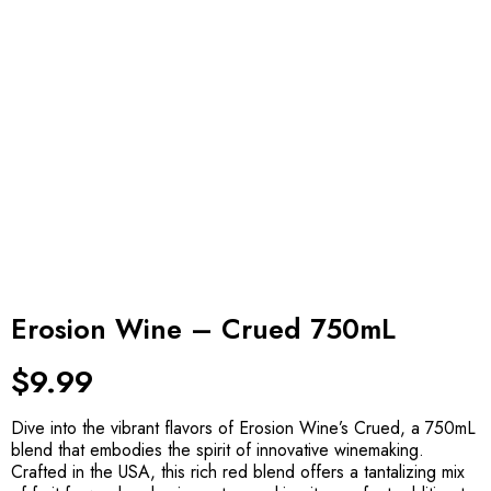
Erosion Wine – Crued 750mL
$
9.99
Dive into the vibrant flavors of Erosion Wine’s Crued, a 750mL
blend that embodies the spirit of innovative winemaking.
Crafted in the USA, this rich red blend offers a tantalizing mix