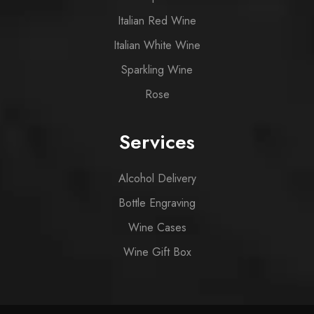
Italian Red Wine
Italian White Wine
Sparkling Wine
Rose
Services
Alcohol Delivery
Bottle Engraving
Wine Cases
Wine Gift Box