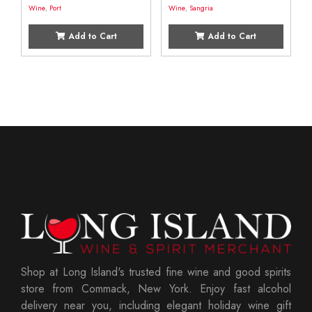
Wine
,
Port
Wine
,
Sangria
Add to Cart
Add to Cart
Shop at Long Island's trusted fine wine and good spirits
store from Commack, New York. Enjoy fast alcohol
delivery near you, including elegant holiday wine gift