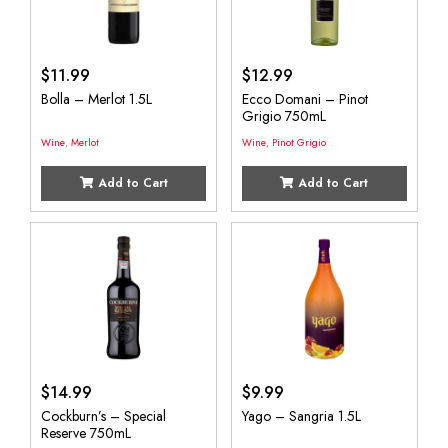
$
11.99
$
12.99
Bolla – Merlot 1.5L
Ecco Domani – Pinot
Grigio 750mL
Wine
,
Merlot
Wine
,
Pinot Grigio
Add to Cart
Add to Cart
$
14.99
$
9.99
Cockburn’s – Special
Yago – Sangria 1.5L
Reserve 750mL