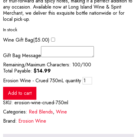
of fruit-forward and spicy notes, making it a perfect addition to
any occasion. Available now at Long Island Wine & Spirit
Merchant, we deliver this exquisite bottle nationwide or for
local pick-up.
In stock
Wine Gift Bag(
$
5.00
)
Gift Bag Message
Remaining/Maximum Characters:
100
/100
Total Payable:
$
14.99
Erosion Wine - Crued 750mL quantity
Add to cart
SKU:
erosion-wine-crued-750ml
Categories:
Red Blends
,
Wine
Brand:
Erosion Wine