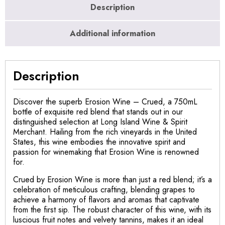
Description
Additional information
Description
Discover the superb Erosion Wine – Crued, a 750mL
bottle of exquisite red blend that stands out in our
distinguished selection at Long Island Wine & Spirit
Merchant. Hailing from the rich vineyards in the United
States, this wine embodies the innovative spirit and
passion for winemaking that Erosion Wine is renowned
for.
Crued by Erosion Wine is more than just a red blend; it’s a
celebration of meticulous crafting, blending grapes to
achieve a harmony of flavors and aromas that captivate
from the first sip. The robust character of this wine, with its
luscious fruit notes and velvety tannins, makes it an ideal