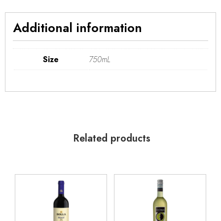
Additional information
Size
750mL
Related products