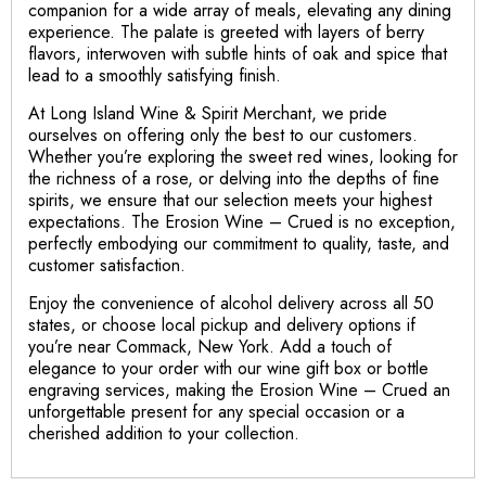
companion for a wide array of meals, elevating any dining
experience. The palate is greeted with layers of berry
flavors, interwoven with subtle hints of oak and spice that
lead to a smoothly satisfying finish.
At Long Island Wine & Spirit Merchant, we pride
ourselves on offering only the best to our customers.
Whether you’re exploring the sweet red wines, looking for
the richness of a rose, or delving into the depths of fine
spirits, we ensure that our selection meets your highest
expectations. The Erosion Wine – Crued is no exception,
perfectly embodying our commitment to quality, taste, and
customer satisfaction.
Enjoy the convenience of alcohol delivery across all 50
states, or choose local pickup and delivery options if
you’re near Commack, New York. Add a touch of
elegance to your order with our wine gift box or bottle
engraving services, making the Erosion Wine – Crued an
unforgettable present for any special occasion or a
cherished addition to your collection.