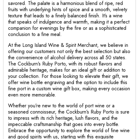
savored. The palate is a harmonious blend of ripe, red
fruits with underlying hints of spice and a smooth, velvety
texture that leads to a finely balanced finish. It’s a wine
that speaks of indulgence and warmth, making it a perfect
companion for evenings by the fire or as a sophisticated
conclusion to a fine meal.
At the Long Island Wine & Spirit Merchant, we believe in
offering our customers not only the best selection but also
the convenience of alcohol delivery across all 50 states.
The Cockburn’s Ruby Porto, with its robust flavors and
admirable heritage, makes for an ideal gift or addition to
your collection. For those looking to elevate their gift, we
offer wine bottle engraving and the option to include this
fine port in a custom wine gift box, making every occasion
even more memorable.
Whether you’re new to the world of port wine or a
seasoned connoisseur, the Cockburn’s Ruby Porto is sure
to impress with its rich heritage, lush flavors, and the
impeccable craftsmanship that goes into every bottle.
Embrace the opportunity to explore the world of fine wine
and good spirits with us, starting with this exquisite