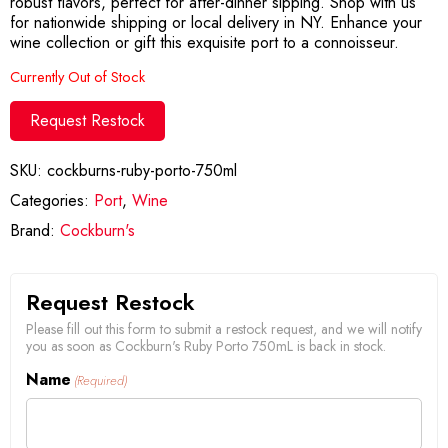
robust flavors, perfect for after-dinner sipping. Shop with us
for nationwide shipping or local delivery in NY. Enhance your
wine collection or gift this exquisite port to a connoisseur.
Currently Out of Stock
Request Restock
SKU:
cockburns-ruby-porto-750ml
Categories:
Port
,
Wine
Brand:
Cockburn's
Request Restock
Please fill out this form to submit a restock request, and we will notify
you as soon as Cockburn's Ruby Porto 750mL is back in stock.
Name
(Required)