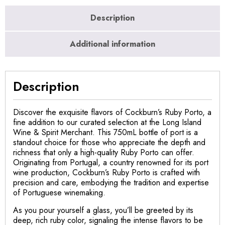
Description
Additional information
Description
Discover the exquisite flavors of Cockburn’s Ruby Porto, a
fine addition to our curated selection at the Long Island
Wine & Spirit Merchant. This 750mL bottle of port is a
standout choice for those who appreciate the depth and
richness that only a high-quality Ruby Porto can offer.
Originating from Portugal, a country renowned for its port
wine production, Cockburn’s Ruby Porto is crafted with
precision and care, embodying the tradition and expertise
of Portuguese winemaking.
As you pour yourself a glass, you’ll be greeted by its
deep, rich ruby color, signaling the intense flavors to be