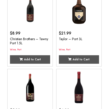
$
8.99
$
21.99
Christian Brothers – Tawny
Taylor – Port 3L
Port 1.5L
Wine
,
Port
Wine
,
Port
Add to Cart
Add to Cart