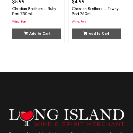
$
5.99
$
4.99
Christian Brothers – Ruby
Christian Brothers – Tawny
Port 750mL
Port 750mL
Wine
,
Port
Wine
,
Port
Add to Cart
Add to Cart