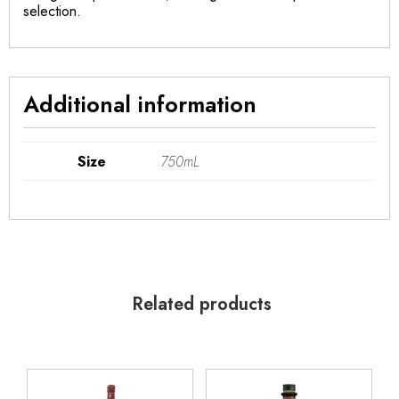
selection.
Additional information
Size
750mL
Related products