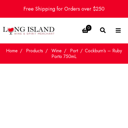
Free Shipping for Orders over $250
0
Home
Products
Wine
Port
Cockburn’s – Ruby
Porto 750mL