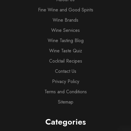
Fine Wine and Good Spirits
Wine Brands
Wine Services
Wine Tasting Blog
Wine Taste Quiz
Cocktail Recipes
Contact Us
Privacy Policy
Terms and Conditions
Sitemap
Categories