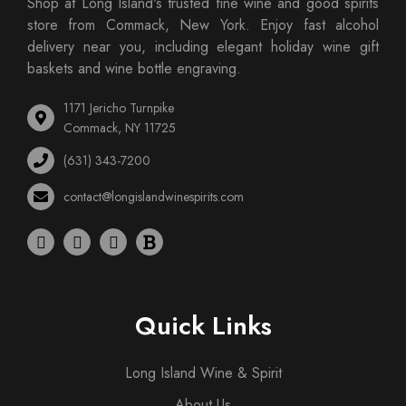
Shop at Long Island's trusted fine wine and good spirits
store from Commack, New York. Enjoy fast alcohol
delivery near you, including elegant holiday wine gift
baskets and wine bottle engraving.
1171 Jericho Turnpike
Commack, NY 11725
(631) 343-7200
contact@longislandwinespirits.com
Quick Links
Long Island Wine & Spirit
About Us