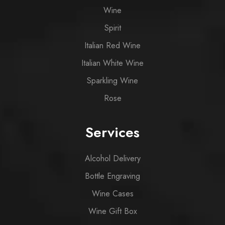
Wine
Spirit
Italian Red Wine
Italian White Wine
Sparkling Wine
Rose
Services
Alcohol Delivery
Bottle Engraving
Wine Cases
Wine Gift Box