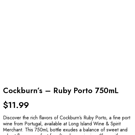
Cockburn’s – Ruby Porto 750mL
$
11.99
Discover the rich flavors of Cockburn’s Ruby Porto, a fine port
wine from Portugal, available at Long Island Wine & Spirit
Merchant. This 750mL bottle exudes a balance of sweet and