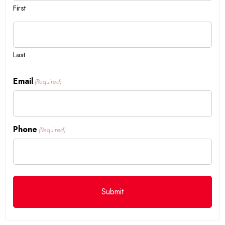
First
Last
Email
(Required)
Phone
(Required)