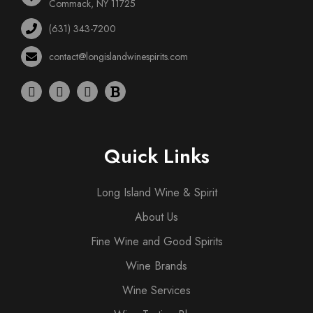
Commack, NY 11725
(631) 343-7200
contact@longislandwinespirits.com
Quick Links
Long Island Wine & Spirit
About Us
Fine Wine and Good Spirits
Wine Brands
Wine Services