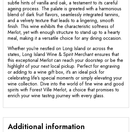
subtle hints of vanilla and oak, a testament to its careful
ageing process. The palate is greeted with a harmonious
blend of dark fruit flavors, seamlessly integrated tannins,
and a velvety texture that leads to a lingering, smooth
finish. This wine exhibits the characteristic softness of
Merlot, yet with enough structure to stand up to a hearty
meal, making it a versatile choice for any dining occasion.
Whether you’re nestled on Long Island or across the
states, Long Island Wine & Spirit Merchant ensures that
this exceptional Merlot can reach your doorstep or be the
highlight of your next local pickup. Perfect for engraving
or adding to a wine gift box, it’s an ideal pick for
celebrating life’s special moments or simply elevating your
wine collection. Dive into the world of fine wine and good
spirits with Forest Ville Merlot, a choice that promises to
enrich your wine tasting journey with every glass.
Additional information