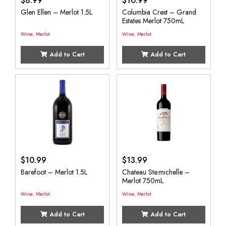
$
8.99
$
10.99
Glen Ellen – Merlot 1.5L
Columbia Crest – Grand
Estates Merlot 750mL
Wine
,
Merlot
Wine
,
Merlot
Add to Cart
Add to Cart
$
10.99
$
13.99
Barefoot – Merlot 1.5L
Chateau Ste.michelle –
Merlot 750mL
Wine
,
Merlot
Wine
,
Merlot
Add to Cart
Add to Cart