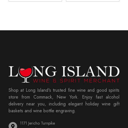
Shop at Long Island's trusted fine wine and good spirits
store from Commack, New York. Enjoy fast alcohol
delivery near you, including elegant holiday wine gift
baskets and wine bottle engraving.
1171 Jericho Turnpike