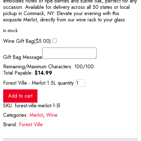
embodies notes of ripe berries and subtle oak, perfect for any
occasion. Available for delivery across all 50 states or local
pickup in Commack, NY. Elevate your evening with this
exquisite Merlot, directly from our wine rack to your glass.
In stock
Wine Gift Bag(
$
5.00
)
Gift Bag Message
Remaining/Maximum Characters:
100
/100
Total Payable:
$
14.99
Forest Ville - Merlot 1.5L quantity
Add to cart
SKU:
forest-ville-merlot-1-5l
Categories:
Merlot
,
Wine
Brand:
Forest Ville