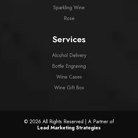
Sparkling Wine
Rose
Services
Alcohol Delivery
Bottle Engraving
Wine Cases
Wine Gift Box
© 2026 All Rights Reserved | A Partner of
Lead Marketing Strategies