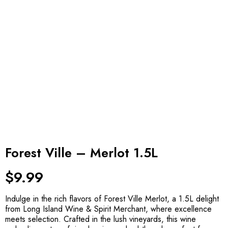
Forest Ville – Merlot 1.5L
$
9.99
Indulge in the rich flavors of Forest Ville Merlot, a 1.5L delight
from Long Island Wine & Spirit Merchant, where excellence
meets selection. Crafted in the lush vineyards, this wine