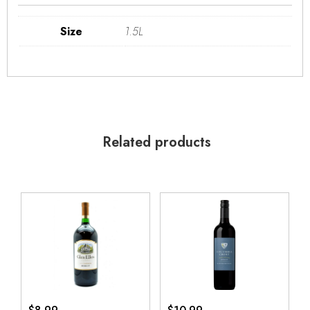
Size
1.5L
Related products