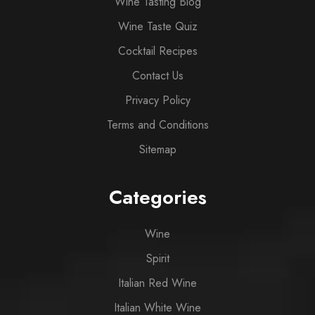
Wine Tasting Blog
Wine Taste Quiz
Cocktail Recipes
Contact Us
Privacy Policy
Terms and Conditions
Sitemap
Categories
Wine
Spirit
Italian Red Wine
Italian White Wine