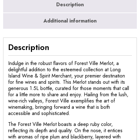
Description
Additional information
Description
Indulge in the robust flavors of Forest Ville Merlot, a
delightful addition to the esteemed collection at Long
Island Wine & Spirit Merchant, your premier destination
for fine wines and spirits. This Merlot stands out with its
generous 1.5L bottle, curated for those moments that call
for a little more to share and enjoy. Hailing from the lush,
wine-rich valleys, Forest Ville exemplifies the art of
winemaking, bringing forward a wine that is both
accessible and sophisticated.
The Forest Ville Merlot boasts a deep ruby color,
reflecting its depth and quality. On the nose, it entices
with aromas of ripe plum and blackberry, layered with