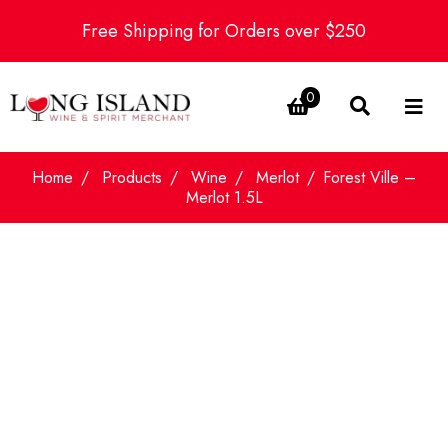
Free Shipping for Orders over $250
0
Home
Products
Wine
Merlot
Forest Ville –
Merlot 1.5L