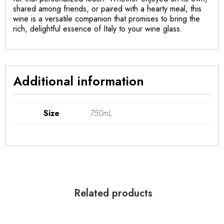
shared among friends, or paired with a hearty meal, this
wine is a versatile companion that promises to bring the
rich, delightful essence of Italy to your wine glass.
Additional information
Size
750mL
Related products