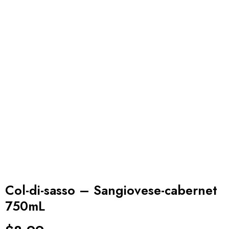
Col-di-sasso – Sangiovese-cabernet
750mL