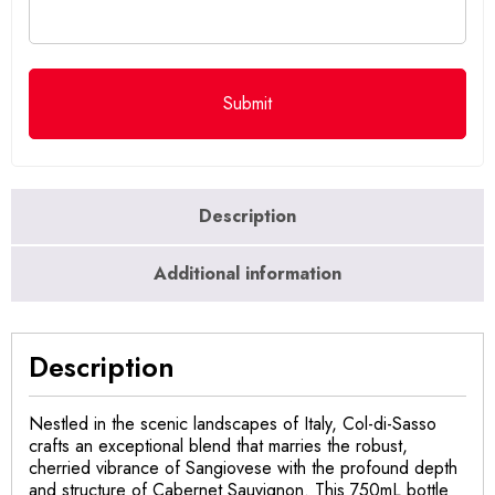
Description
Additional information
Description
Nestled in the scenic landscapes of Italy, Col-di-Sasso
crafts an exceptional blend that marries the robust,
cherried vibrance of Sangiovese with the profound depth
and structure of Cabernet Sauvignon. This 750mL bottle