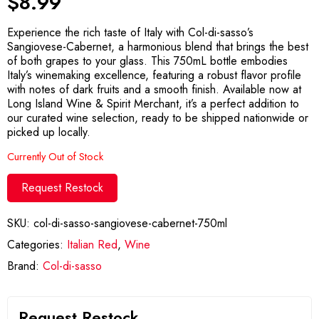
$
8.99
Experience the rich taste of Italy with Col-di-sasso’s
Sangiovese-Cabernet, a harmonious blend that brings the best
of both grapes to your glass. This 750mL bottle embodies
Italy’s winemaking excellence, featuring a robust flavor profile
with notes of dark fruits and a smooth finish. Available now at
Long Island Wine & Spirit Merchant, it’s a perfect addition to
our curated wine selection, ready to be shipped nationwide or
picked up locally.
Currently Out of Stock
Request Restock
SKU:
col-di-sasso-sangiovese-cabernet-750ml
Categories:
Italian Red
,
Wine
Brand:
Col-di-sasso
Request Restock