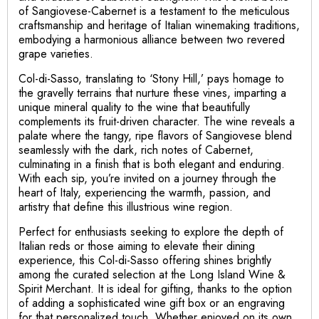
of Sangiovese-Cabernet is a testament to the meticulous
craftsmanship and heritage of Italian winemaking traditions,
embodying a harmonious alliance between two revered
grape varieties.
Col-di-Sasso, translating to ‘Stony Hill,’ pays homage to
the gravelly terrains that nurture these vines, imparting a
unique mineral quality to the wine that beautifully
complements its fruit-driven character. The wine reveals a
palate where the tangy, ripe flavors of Sangiovese blend
seamlessly with the dark, rich notes of Cabernet,
culminating in a finish that is both elegant and enduring.
With each sip, you’re invited on a journey through the
heart of Italy, experiencing the warmth, passion, and
artistry that define this illustrious wine region.
Perfect for enthusiasts seeking to explore the depth of
Italian reds or those aiming to elevate their dining
experience, this Col-di-Sasso offering shines brightly
among the curated selection at the Long Island Wine &
Spirit Merchant. It is ideal for gifting, thanks to the option
of adding a sophisticated wine gift box or an engraving
for that personalized touch. Whether enjoyed on its own,