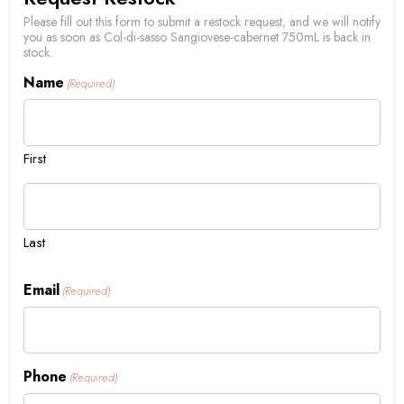
Please fill out this form to submit a restock request, and we will notify
you as soon as Col-di-sasso Sangiovese-cabernet 750mL is back in
stock.
Name
(Required)
First
Last
Email
(Required)
Phone
(Required)