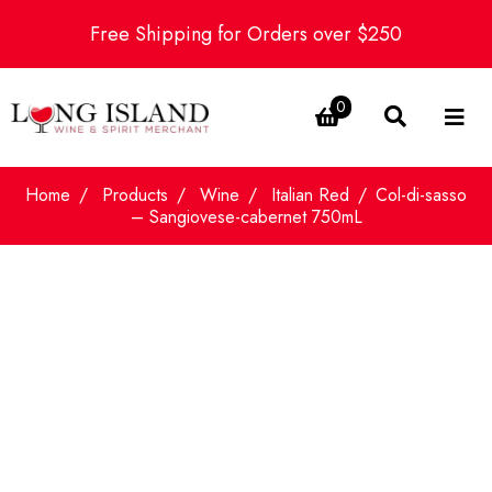
Free Shipping for Orders over $250
0
Home
Products
Wine
Italian Red
Col-di-sasso
– Sangiovese-cabernet 750mL