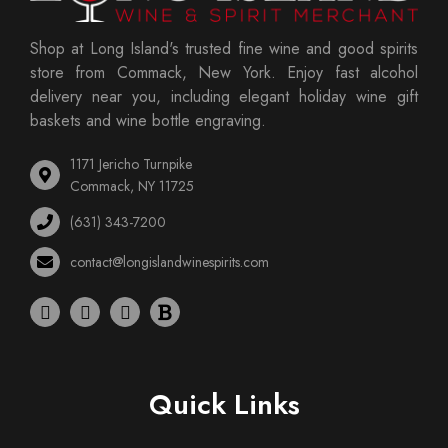
Shop at Long Island's trusted fine wine and good spirits
store from Commack, New York. Enjoy fast alcohol
delivery near you, including elegant holiday wine gift
baskets and wine bottle engraving.
1171 Jericho Turnpike
Commack, NY 11725
(631) 343-7200
contact@longislandwinespirits.com
Quick Links