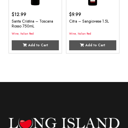
$
12.99
$
9.99
Santa Cristina – Toscana
Citra – Sangiovese 1.5L
Rosso 750mL
Wine
,
Italian Red
Wine
,
Italian Red
Add to Cart
Add to Cart