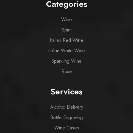
Categories
Wine
Spirit
Italian Red Wine
Italian White Wine
Sparkling Wine
Rose
Services
Alcohol Delivery
Bottle Engraving
Wine Cases