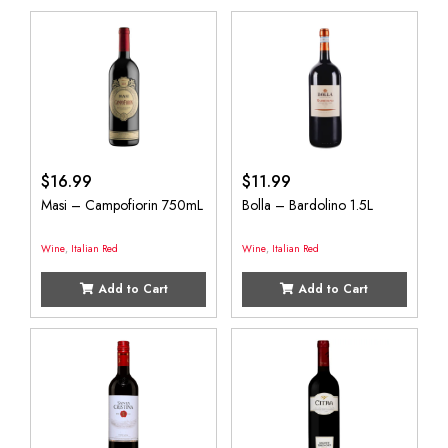
$
16.99
$
11.99
Masi – Campofiorin 750mL
Bolla – Bardolino 1.5L
Wine
,
Italian Red
Wine
,
Italian Red
Add to Cart
Add to Cart