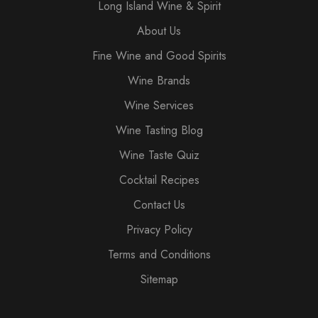
Long Island Wine & Spirit
About Us
Fine Wine and Good Spirits
Wine Brands
Wine Services
Wine Tasting Blog
Wine Taste Quiz
Cocktail Recipes
Contact Us
Privacy Policy
Terms and Conditions
Sitemap