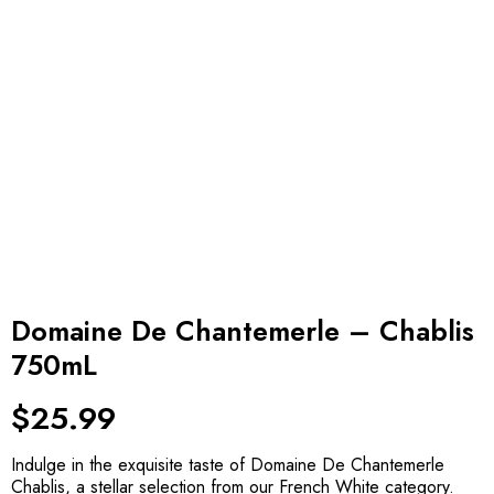
Domaine De Chantemerle – Chablis
750mL
$
25.99
Indulge in the exquisite taste of Domaine De Chantemerle
Chablis, a stellar selection from our French White category.