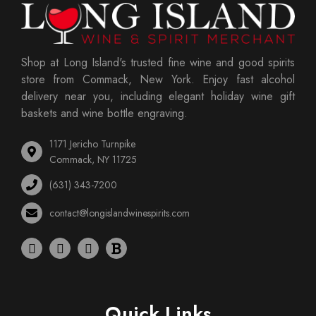
Shop at Long Island's trusted fine wine and good spirits
store from Commack, New York. Enjoy fast alcohol
delivery near you, including elegant holiday wine gift
baskets and wine bottle engraving.
1171 Jericho Turnpike
Commack, NY 11725
(631) 343-7200
contact@longislandwinespirits.com
Quick Links