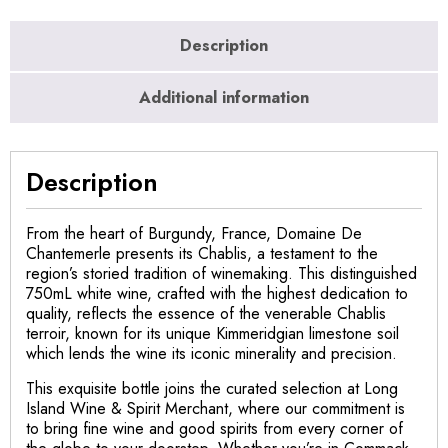
Description
Additional information
Description
From the heart of Burgundy, France, Domaine De
Chantemerle presents its Chablis, a testament to the
region’s storied tradition of winemaking. This distinguished
750mL white wine, crafted with the highest dedication to
quality, reflects the essence of the venerable Chablis
terroir, known for its unique Kimmeridgian limestone soil
which lends the wine its iconic minerality and precision.
This exquisite bottle joins the curated selection at Long
Island Wine & Spirit Merchant, where our commitment is
to bring fine wine and good spirits from every corner of