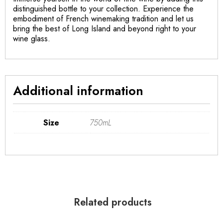
distinguished bottle to your collection. Experience the
embodiment of French winemaking tradition and let us
bring the best of Long Island and beyond right to your
wine glass.
Additional information
Size
750mL
Related products