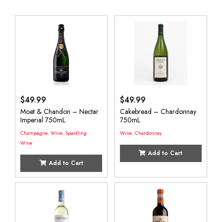
$
49.99
$
49.99
Moet & Chandon – Nectar
Cakebread – Chardonnay
Imperial 750mL
750mL
Champagne
,
Wine
,
Sparkling
Wine
,
Chardonnay
Wine
Add to Cart
Add to Cart