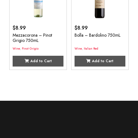
$
8.99
$
8.99
Mezzacorona – Pinot
Bolla – Bardolino 750mL
Grigio 750mL
Wine
,
Pinot Grigio
Wine
,
Italian Red
Add to Cart
Add to Cart