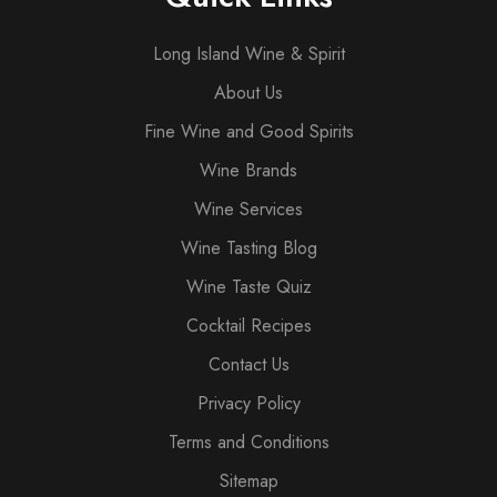
Long Island Wine & Spirit
About Us
Fine Wine and Good Spirits
Wine Brands
Wine Services
Wine Tasting Blog
Wine Taste Quiz
Cocktail Recipes
Contact Us
Privacy Policy
Terms and Conditions
Sitemap