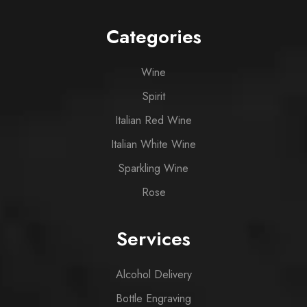
Categories
Wine
Spirit
Italian Red Wine
Italian White Wine
Sparkling Wine
Rose
Services
Alcohol Delivery
Bottle Engraving