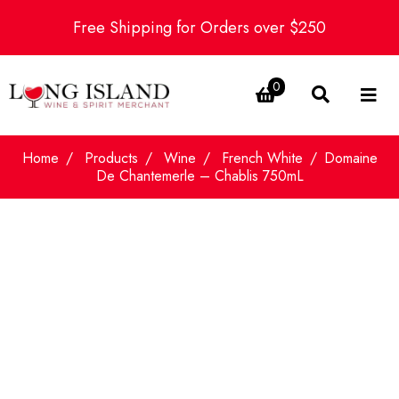
Free Shipping for Orders over $250
0
Home
Products
Wine
French White
Domaine
De Chantemerle – Chablis 750mL