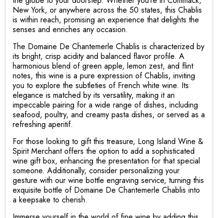
the globe to your doorstep. Whether you’re in Commack,
New York, or anywhere across the 50 states, this Chablis
is within reach, promising an experience that delights the
senses and enriches any occasion.
The Domaine De Chantemerle Chablis is characterized by
its bright, crisp acidity and balanced flavor profile. A
harmonious blend of green apple, lemon zest, and flint
notes, this wine is a pure expression of Chablis, inviting
you to explore the subtleties of French white wine. Its
elegance is matched by its versatility, making it an
impeccable pairing for a wide range of dishes, including
seafood, poultry, and creamy pasta dishes, or served as a
refreshing aperitif.
For those looking to gift this treasure, Long Island Wine &
Spirit Merchant offers the option to add a sophisticated
wine gift box, enhancing the presentation for that special
someone. Additionally, consider personalizing your
gesture with our wine bottle engraving service, turning this
exquisite bottle of Domaine De Chantemerle Chablis into
a keepsake to cherish.
Immerse yourself in the world of fine wine by adding this