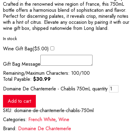
Crafted in the renowned wine region of France, this 750mL
bottle offers a harmonious blend of sophistication and flavor.
Perfect for discerning palates, it reveals crisp, minerally notes
with a hint of citrus. Elevate any occasion by pairing it with our
wine gift box, shipped nationwide from Long Island.
In stock
Wine Gift Bag(
$
5.00
)
Gift Bag Message
Remaining/Maximum Characters:
100
/100
Total Payable:
$
30.99
Domaine De Chantemerle - Chablis 750mL quantity
Add to cart
SKU:
domaine-de-chantemerle-chablis-750ml
Categories:
French White
,
Wine
Brand:
Domaine De Chantemerle