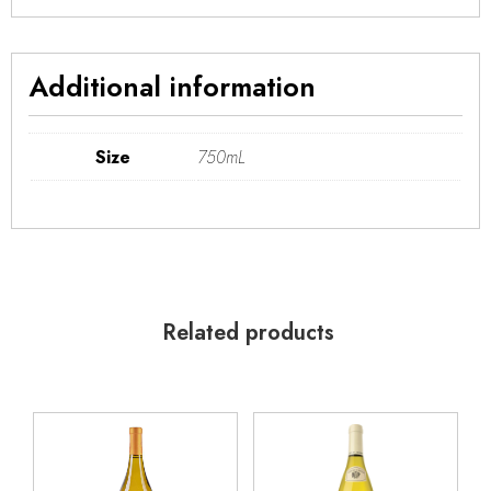
Additional information
Size
750mL
Related products