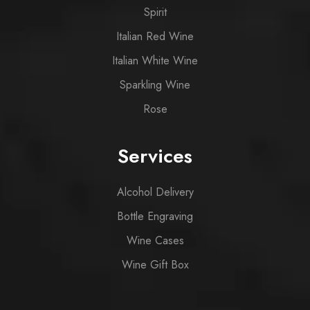
Spirit
Italian Red Wine
Italian White Wine
Sparkling Wine
Rose
Services
Alcohol Delivery
Bottle Engraving
Wine Cases
Wine Gift Box