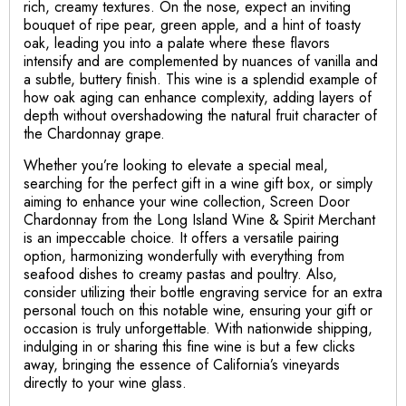
rich, creamy textures. On the nose, expect an inviting
bouquet of ripe pear, green apple, and a hint of toasty
oak, leading you into a palate where these flavors
intensify and are complemented by nuances of vanilla and
a subtle, buttery finish. This wine is a splendid example of
how oak aging can enhance complexity, adding layers of
depth without overshadowing the natural fruit character of
the Chardonnay grape.
Whether you’re looking to elevate a special meal,
searching for the perfect gift in a wine gift box, or simply
aiming to enhance your wine collection, Screen Door
Chardonnay from the Long Island Wine & Spirit Merchant
is an impeccable choice. It offers a versatile pairing
option, harmonizing wonderfully with everything from
seafood dishes to creamy pastas and poultry. Also,
consider utilizing their bottle engraving service for an extra
personal touch on this notable wine, ensuring your gift or
occasion is truly unforgettable. With nationwide shipping,
indulging in or sharing this fine wine is but a few clicks
away, bringing the essence of California’s vineyards
directly to your wine glass.