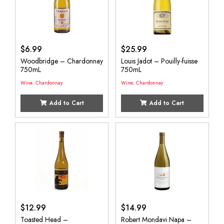
$
6.99
$
25.99
Woodbridge – Chardonnay
Louis Jadot – Pouilly-fuisse
750mL
750mL
Wine
,
Chardonnay
Wine
,
Chardonnay
Add to Cart
Add to Cart
$
12.99
$
14.99
Toasted Head –
Robert Mondavi Napa –