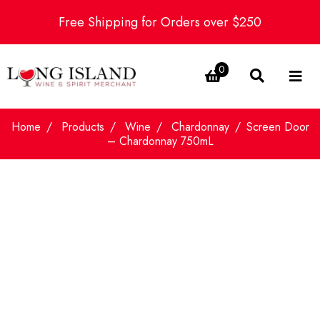
Free Shipping for Orders over $250
0
Home
Products
Wine
Chardonnay
Screen Door
– Chardonnay 750mL