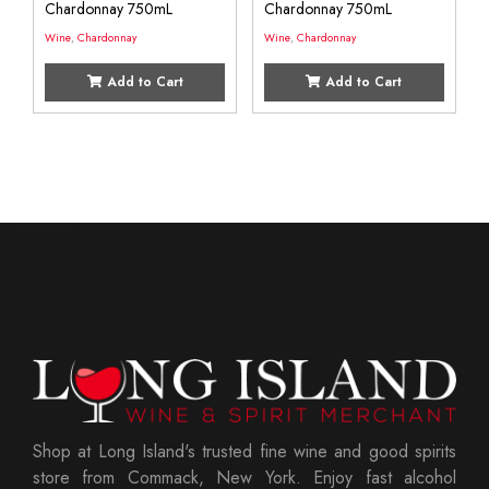
Chardonnay 750mL
Chardonnay 750mL
Wine
,
Chardonnay
Wine
,
Chardonnay
Add to Cart
Add to Cart
Shop at Long Island's trusted fine wine and good spirits
store from Commack, New York. Enjoy fast alcohol