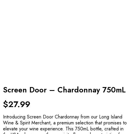
Screen Door – Chardonnay 750mL
$
27.99
Introducing Screen Door Chardonnay from our Long Island
Wine & Spirit Merchant, a premium selection that promises to
elevate your wine experience. This 750mL bottle, crafted in