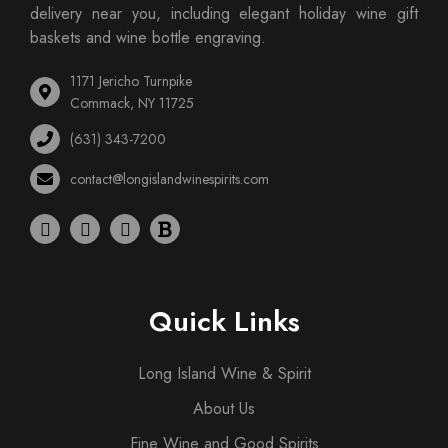
delivery near you, including elegant holiday wine gift
baskets and wine bottle engraving.
1171 Jericho Turnpike
Commack, NY 11725
(631) 343-7200
contact@longislandwinespirits.com
Quick Links
Long Island Wine & Spirit
About Us
Fine Wine and Good Spirits