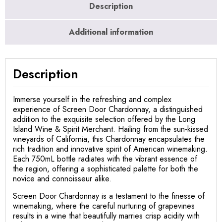
Description
Additional information
Description
Immerse yourself in the refreshing and complex
experience of Screen Door Chardonnay, a distinguished
addition to the exquisite selection offered by the Long
Island Wine & Spirit Merchant. Hailing from the sun-kissed
vineyards of California, this Chardonnay encapsulates the
rich tradition and innovative spirit of American winemaking.
Each 750mL bottle radiates with the vibrant essence of
the region, offering a sophisticated palette for both the
novice and connoisseur alike.
Screen Door Chardonnay is a testament to the finesse of
winemaking, where the careful nurturing of grapevines
results in a wine that beautifully marries crisp acidity with