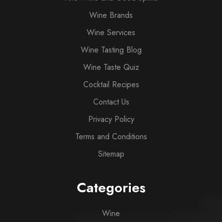
Wine Brands
Wine Services
Wine Tasting Blog
Wine Taste Quiz
Cocktail Recipes
Contact Us
Privacy Policy
Terms and Conditions
Sitemap
Categories
Wine