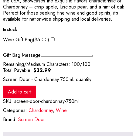
the USA, showcases the exquisite flavors characteristic of
Chardonnay – crisp apple, luscious pear, and a hint of oak.
Perfect for those seeking fine wine and good spirits, it’s
available for nationwide shipping and local deliveries.
In stock
Wine Gift Bag(
$
5.00
)
Gift Bag Message
Remaining/Maximum Characters:
100
/100
Total Payable:
$
32.99
Screen Door - Chardonnay 750mL quantity
Add to cart
SKU:
screen-door-chardonnay-750ml
Categories:
Chardonnay
,
Wine
Brand:
Screen Door