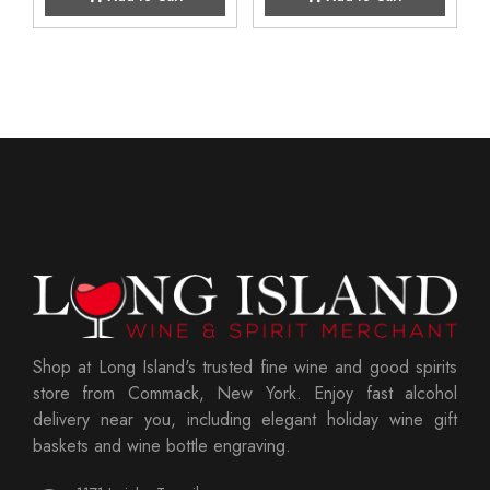
Shop at Long Island's trusted fine wine and good spirits
store from Commack, New York. Enjoy fast alcohol
delivery near you, including elegant holiday wine gift
baskets and wine bottle engraving.