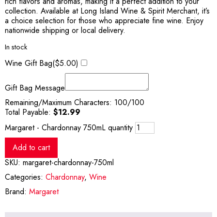
rich flavors and aromas, making it a perfect addition to your
collection. Available at Long Island Wine & Spirit Merchant, it’s
a choice selection for those who appreciate fine wine. Enjoy
nationwide shipping or local delivery.
In stock
Wine Gift Bag(
$
5.00
)
Gift Bag Message
Remaining/Maximum Characters:
100
/100
Total Payable:
$
12.99
Margaret - Chardonnay 750mL quantity
Add to cart
SKU:
margaret-chardonnay-750ml
Categories:
Chardonnay
,
Wine
Brand:
Margaret