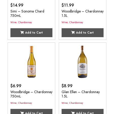
$
14.99
$
11.99
Simi – Sonoma Chard
Woodbridge – Chardonnay
750mL
1.5L
Wine
,
Chardonnay
Wine
,
Chardonnay
Add to Cart
Add to Cart
$
6.99
$
8.99
Woodbridge – Chardonnay
Glen Ellen – Chardonnay
750mL
1.5L
Wine
,
Chardonnay
Wine
,
Chardonnay
Add to Cart
Add to Cart