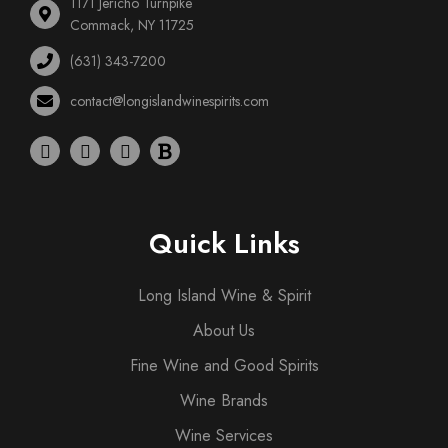
1171 Jericho Turnpike
Commack, NY 11725
(631) 343-7200
contact@longislandwinespirits.com
Quick Links
Long Island Wine & Spirit
About Us
Fine Wine and Good Spirits
Wine Brands
Wine Services