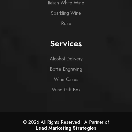
Italian White Wine
Sparkling Wine
Rose
Services
Alcohol Delivery
Bottle Engraving
Wine Cases
Wine Gift Box
© 2026 All Rights Reserved | A Partner of
Lead Marketing Strategies