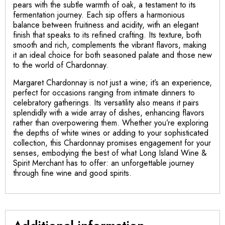
pears with the subtle warmth of oak, a testament to its
fermentation journey. Each sip offers a harmonious
balance between fruitiness and acidity, with an elegant
finish that speaks to its refined crafting. Its texture, both
smooth and rich, complements the vibrant flavors, making
it an ideal choice for both seasoned palate and those new
to the world of Chardonnay.
Margaret Chardonnay is not just a wine; it’s an experience,
perfect for occasions ranging from intimate dinners to
celebratory gatherings. Its versatility also means it pairs
splendidly with a wide array of dishes, enhancing flavors
rather than overpowering them. Whether you’re exploring
the depths of white wines or adding to your sophisticated
collection, this Chardonnay promises engagement for your
senses, embodying the best of what Long Island Wine &
Spirit Merchant has to offer: an unforgettable journey
through fine wine and good spirits.