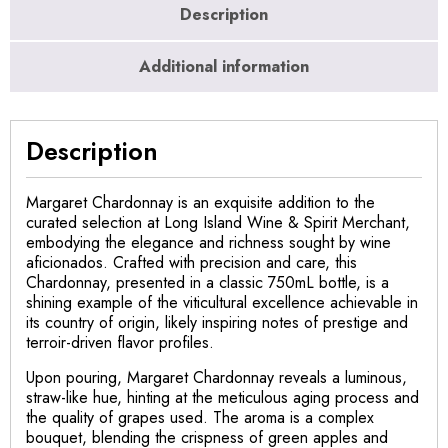
Description
Additional information
Description
Margaret Chardonnay is an exquisite addition to the
curated selection at Long Island Wine & Spirit Merchant,
embodying the elegance and richness sought by wine
aficionados. Crafted with precision and care, this
Chardonnay, presented in a classic 750mL bottle, is a
shining example of the viticultural excellence achievable in
its country of origin, likely inspiring notes of prestige and
terroir-driven flavor profiles.
Upon pouring, Margaret Chardonnay reveals a luminous,
straw-like hue, hinting at the meticulous aging process and
the quality of grapes used. The aroma is a complex
bouquet, blending the crispness of green apples and