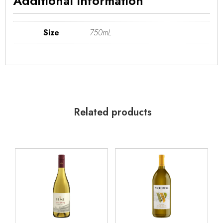
Additional information
Size
750mL
Related products