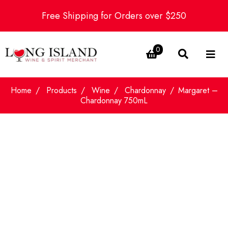
Free Shipping for Orders over $250
0
Home
Products
Wine
Chardonnay
Margaret –
Chardonnay 750mL