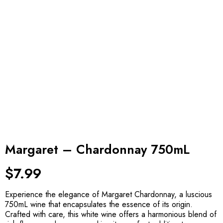
Margaret – Chardonnay 750mL
$
7.99
Experience the elegance of Margaret Chardonnay, a luscious
750mL wine that encapsulates the essence of its origin.
Crafted with care, this white wine offers a harmonious blend of