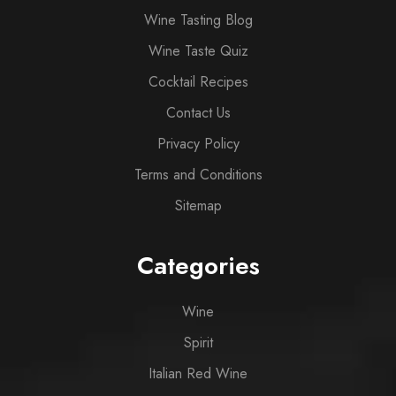
Wine Tasting Blog
Wine Taste Quiz
Cocktail Recipes
Contact Us
Privacy Policy
Terms and Conditions
Sitemap
Categories
Wine
Spirit
Italian Red Wine