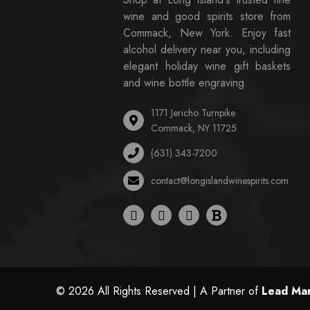
wine and good spirits store from
Commack, New York. Enjoy fast
alcohol delivery near you, including
elegant holiday wine gift baskets
and wine bottle engraving.
1171 Jericho Turnpike
Commack, NY 11725
(631) 343-7200
contact@longislandwinespirits.com
© 2026 All Rights Reserved | A Partner of
Lead Mar