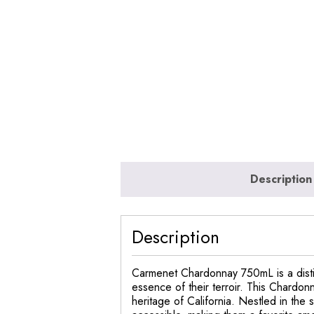
Description
Description
Carmenet Chardonnay 750mL is a disti
essence of their terroir. This Chardon
heritage of California. Nestled in th