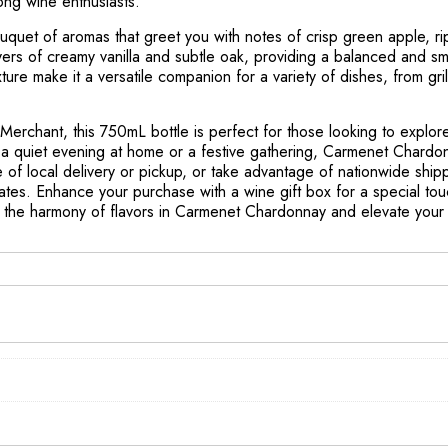
ong wine enthusiasts.
uquet of aromas that greet you with notes of crisp green apple, rip
yers of creamy vanilla and subtle oak, providing a balanced and smo
exture make it a versatile companion for a variety of dishes, from g
 Merchant, this 750mL bottle is perfect for those looking to explor
 quiet evening at home or a festive gathering, Carmenet Chardonn
of local delivery or pickup, or take advantage of nationwide shippi
ates. Enhance your purchase with a wine gift box for a special touc
ver the harmony of flavors in Carmenet Chardonnay and elevate you