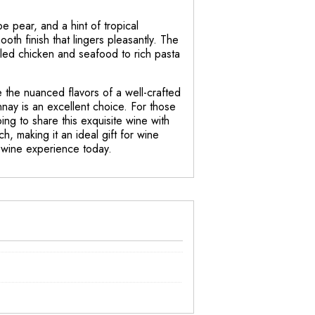
e pear, and a hint of tropical
oth finish that lingers pleasantly. The
rilled chicken and seafood to rich pasta
e the nuanced flavors of a well-crafted
ay is an excellent choice. For those
ng to share this exquisite wine with
h, making it an ideal gift for wine
r wine experience today.