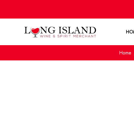
HO
Home