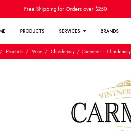
Free Shipping for Orders over $250
ME
PRODUCTS
SERVICES
BRANDS
Products
Wine
Chardonnay
Carmenet – Chardonna