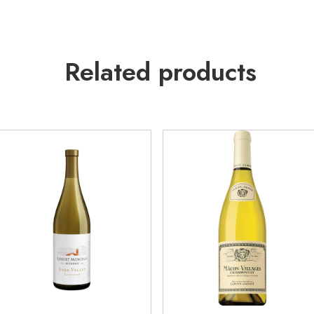
Related products