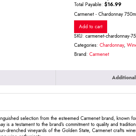
Total Payable:
$
16.99
Carmenet - Chardonnay 750mL
Add to cart
SKU:
carmenet-chardonnay-7
Categories:
Chardonnay
,
Win
Brand:
Carmenet
Additional
nguished selection from the esteemed Carmenet brand, known for
nay is a testament to the brand’s commitment to quality and traditi
e sun-drenched vineyards of the Golden State, Carmenet crafts wine