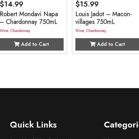
$
14.99
$
15.99
Robert Mondavi Napa
Louis Jadot – Macon-
– Chardonnay 750mL
villages 750mL
Wine
,
Chardonnay
Wine
,
Chardonnay
Add to Cart
Add to Cart
Quick Links
Categori