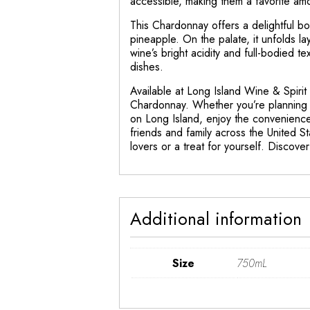
accessible, making them a favorite am
This Chardonnay offers a delightful bo
pineapple. On the palate, it unfolds la
wine’s bright acidity and full-bodied t
dishes.
Available at Long Island Wine & Spirit
Chardonnay. Whether you’re planning a
on Long Island, enjoy the convenience 
friends and family across the United St
lovers or a treat for yourself. Disco
Additional information
Size
750mL