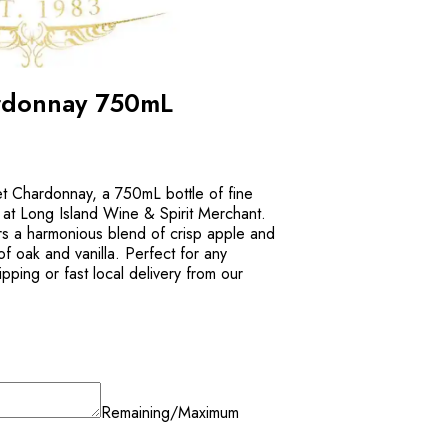
rdonnay 750mL
t Chardonnay, a 750mL bottle of fine
e at Long Island Wine & Spirit Merchant.
rs a harmonious blend of crisp apple and
 of oak and vanilla. Perfect for any
pping or fast local delivery from our
Remaining/Maximum