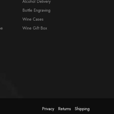
Alcohol Delivery
Bottle Engraving
Wine Cases
ne
Wine Gift Box
Privacy
Returns
Shipping