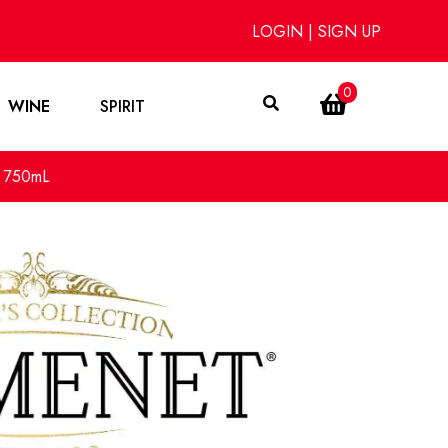
LOGIN
|
SIGN UP
0
WINE
SPIRIT
y 750mL