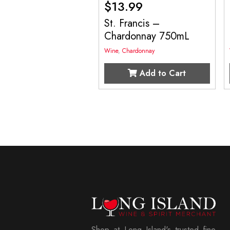
$
13.99
St. Francis –
Chardonnay 750mL
Wine
,
Chardonnay
Add to Cart
Shop at Long Island's trusted fine