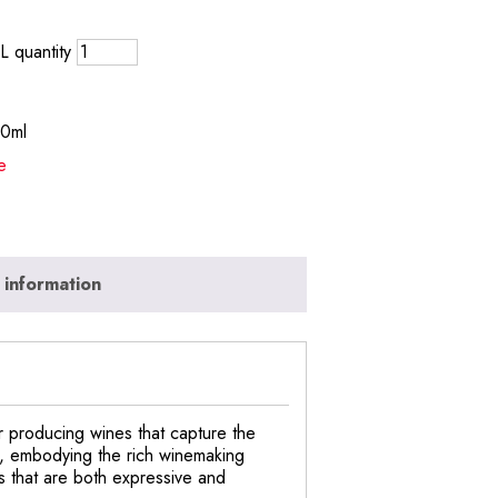
 quantity
50ml
e
 information
 producing wines that capture the
on, embodying the rich winemaking
s that are both expressive and