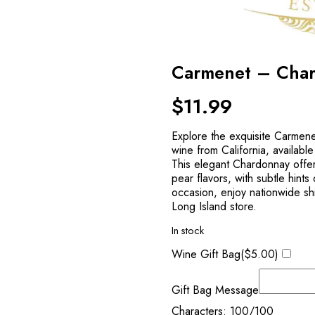
Carmenet – Cha
$
11.99
Explore the exquisite Carmene
wine from California, availabl
This elegant Chardonnay offe
pear flavors, with subtle hints
occasion, enjoy nationwide shi
Long Island store.
In stock
Wine Gift Bag(
$
5.00
)
Gift Bag Message
Characters:
100
/100