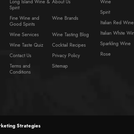
Long Island Wine &
About Us
Wine
Spirit
Spirit
Fine Wine and
Wine Brands
Italian Red Wine
Good Spirits
Italian White Wi
Wine Services
Wine Tasting Blog
Sparkling Wine
Wine Taste Quiz
Cocktail Recipes
Rose
Contact Us
Privacy Policy
Terms and
Sitemap
Conditions
keting Strategies