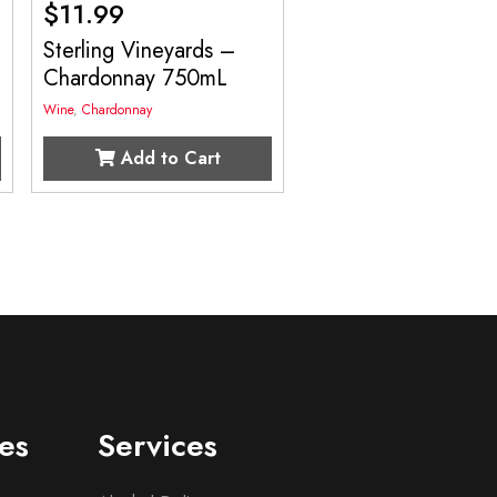
$
11.99
Sterling Vineyards –
Chardonnay 750mL
Wine
,
Chardonnay
Add to Cart
es
Services