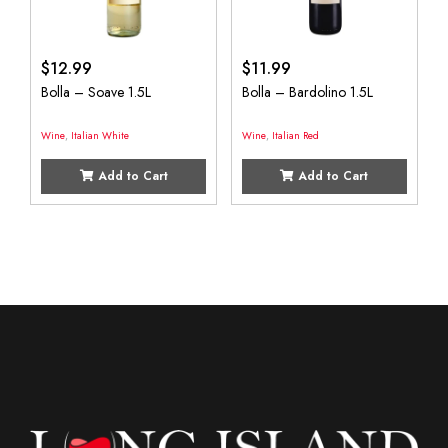
$
12.99
$
11.99
Bolla – Soave 1.5L
Bolla – Bardolino 1.5L
Wine
,
Italian White
Wine
,
Italian Red
Add to Cart
Add to Cart