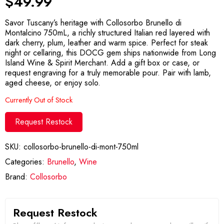
$
49.99
Savor Tuscany’s heritage with Collosorbo Brunello di
Montalcino 750mL, a richly structured Italian red layered with
dark cherry, plum, leather and warm spice. Perfect for steak
night or cellaring, this DOCG gem ships nationwide from Long
Island Wine & Spirit Merchant. Add a gift box or case, or
request engraving for a truly memorable pour. Pair with lamb,
aged cheese, or enjoy solo.
Currently Out of Stock
Request Restock
SKU:
collosorbo-brunello-di-mont-750ml
Categories:
Brunello
,
Wine
Brand:
Collosorbo
Request Restock