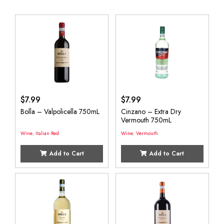
$
7.99
$
7.99
Bolla – Valpolicella 750mL
Cinzano – Extra Dry
Vermouth 750mL
Wine
,
Italian Red
Wine
,
Vermouth
Add to Cart
Add to Cart