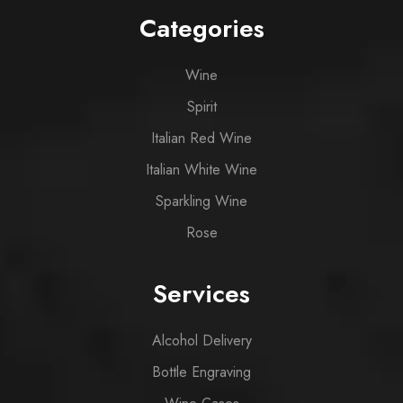
Categories
Wine
Spirit
Italian Red Wine
Italian White Wine
Sparkling Wine
Rose
Services
Alcohol Delivery
Bottle Engraving