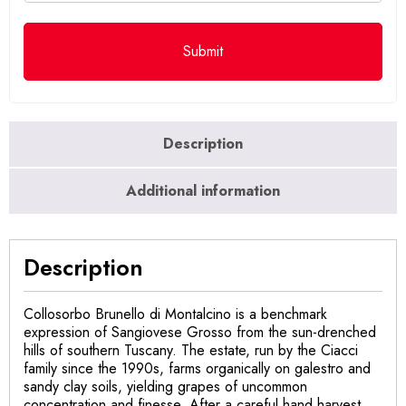
Description
Additional information
Description
Collosorbo Brunello di Montalcino is a benchmark
expression of Sangiovese Grosso from the sun-drenched
hills of southern Tuscany. The estate, run by the Ciacci
family since the 1990s, farms organically on galestro and
sandy clay soils, yielding grapes of uncommon
concentration and finesse. After a careful hand harvest,