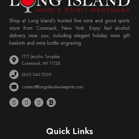
Shop at Long Island's trusted fine wine and good spirits
store from Commack, New York. Enjoy fast alcohol
delivery near you, including elegant holiday wine gift
baskets and wine bottle engraving.
1171 Jericho Turnpike
Commack, NY 11725
(631) 343-7200
contact@longislandwinespirits.com
Quick Links