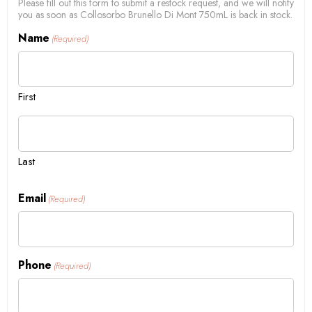
Please fill out this form to submit a restock request, and we will notify
you as soon as Collosorbo Brunello Di Mont 750mL is back in stock.
Name
(Required)
First
Last
Email
(Required)
Phone
(Required)