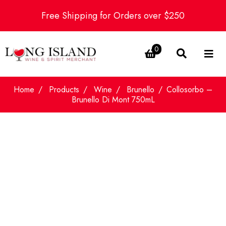
Free Shipping for Orders over $250
0
Home
Products
Wine
Brunello
Collosorbo –
Brunello Di Mont 750mL