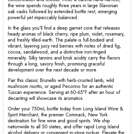
the wine spends roughly three years in large Slavonian
oak casks followed by extended bottle rest, emerging
powerful yet impeccably balanced.
In the glass you’ll find a deep garnet core that releases
heady aromas of black cherry, ripe plum, violet, rosemary,
and freshly tilled earth. The palate is full-bodied and
vibrant, layering juicy red berries with notes of dried fig,
cocoa, sandalwood, and a distinctive iron-tinged
minerality. Silky tannins and brisk acidity carry the flavors
through a long, savory finish, promising graceful
development over the next decade or more.
Pair this classic Brunello with herb-crusted lamb, wild
mushroom risotto, or aged Pecorino for an authentic
Tuscan experience. Serving at 60-65°F after an hour of
decanting will showcase its aromatics.
Order your 750mL bottle today from Long Island Wine &
Spirit Merchant, the premier Commack, New York
destination for fine wine and good spirits. We ship
nationwide to all 50 states, and offer rapid Long Island
alcohol delivery or convenient in-store pickup. Elevate the