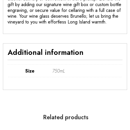
gift by adding our signature wine gift box or custom bottle
engraving, or secure value for cellaring with a full case of
wine. Your wine glass deserves Brunello; let us bring the
vineyard to you with effortless Long Island warmth.
Additional information
Size
750mL
Related products