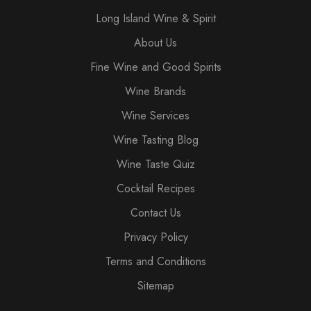
Long Island Wine & Spirit
About Us
Fine Wine and Good Spirits
Wine Brands
Wine Services
Wine Tasting Blog
Wine Taste Quiz
Cocktail Recipes
Contact Us
Privacy Policy
Terms and Conditions
Sitemap