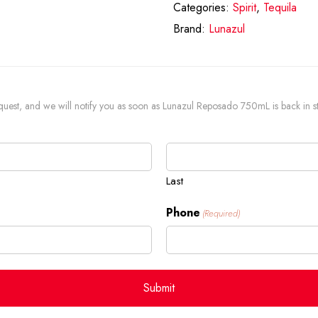
Categories:
Spirit
,
Tequila
Brand:
Lunazul
 request, and we will notify you as soon as Lunazul Reposado 750mL is back in s
Last
Phone
(Required)