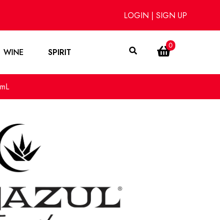
LOGIN
|
SIGN UP
0
WINE
SPIRIT
0mL