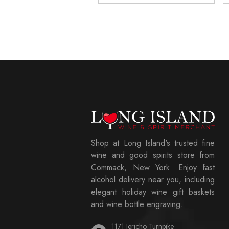
Shop at Long Island's trusted fine
wine and good spirits store from
Commack, New York. Enjoy fast
alcohol delivery near you, including
elegant holiday wine gift baskets
and wine bottle engraving.
1171 Jericho Turnpike