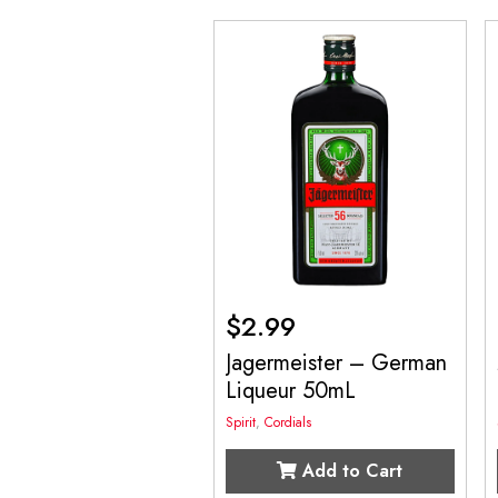
$
2.99
Jagermeister – German
Liqueur 50mL
Spirit
,
Cordials
Add to Cart