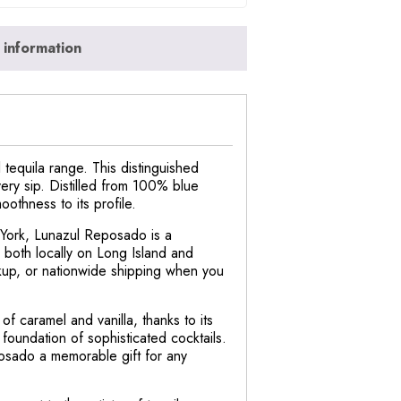
 information
tequila range. This distinguished
very sip. Distilled from 100% blue
othness to its profile.
 York, Lunazul Reposado is a
 both locally on Long Island and
ickup, or nationwide shipping when you
 caramel and vanilla, thanks to its
 foundation of sophisticated cocktails.
posado a memorable gift for any