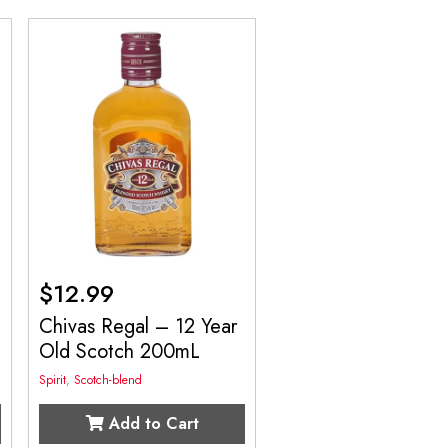
$
12.99
Chivas Regal – 12 Year
Old Scotch 200mL
Spirit
,
Scotch-blend
Add to Cart