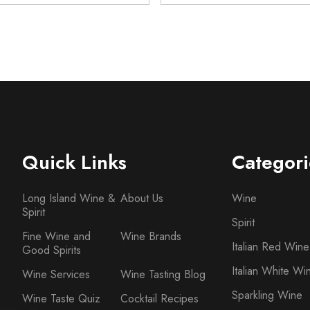
Quick Links
Categori
Long Island Wine &
About Us
Wine
Spirit
Spirit
Fine Wine and
Wine Brands
Italian Red Wine
Good Spirits
Italian White Wi
Wine Services
Wine Tasting Blog
Sparkling Wine
Wine Taste Quiz
Cocktail Recipes