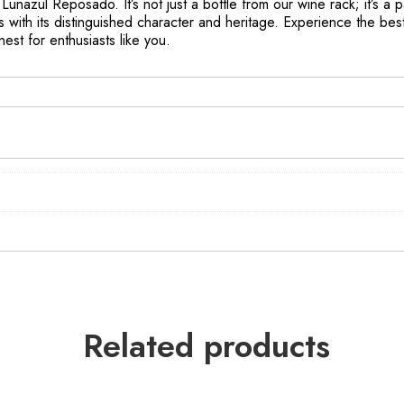
Lunazul Reposado. It’s not just a bottle from our wine rack; it’s a pa
 with its distinguished character and heritage. Experience the bes
est for enthusiasts like you.
Related products