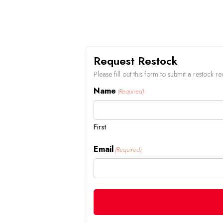
Request Restock
Please fill out this form to submit a restock
Name
(Required)
First
Email
(Required)