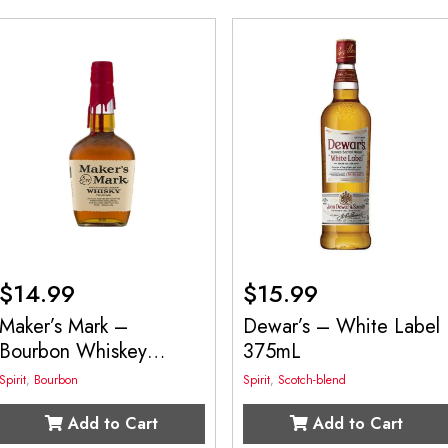
$
14.99
$
15.99
Maker’s Mark –
Dewar’s – White Label
Bourbon Whiskey
375mL
375mL
Spirit
,
Bourbon
Spirit
,
Scotch-blend
Add to Cart
Add to Cart