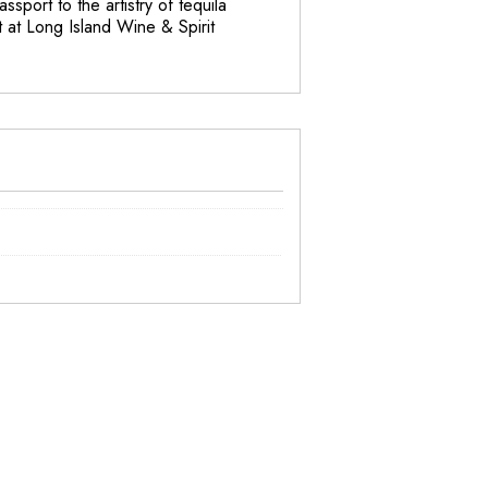
ssport to the artistry of tequila
t at Long Island Wine & Spirit