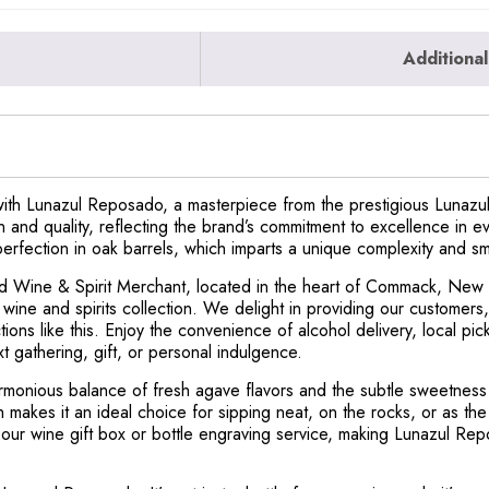
Additional
with Lunazul Reposado, a masterpiece from the prestigious Lunazul 
n and quality, reflecting the brand’s commitment to excellence in e
fection in oak barrels, which imparts a unique complexity and smo
and Wine & Spirit Merchant, located in the heart of Commack, New
ine and spirits collection. We delight in providing our customers,
ctions like this. Enjoy the convenience of alcohol delivery, local p
xt gathering, gift, or personal indulgence.
monious balance of fresh agave flavors and the subtle sweetness of
h makes it an ideal choice for sipping neat, on the rocks, or as the
 our wine gift box or bottle engraving service, making Lunazul Re