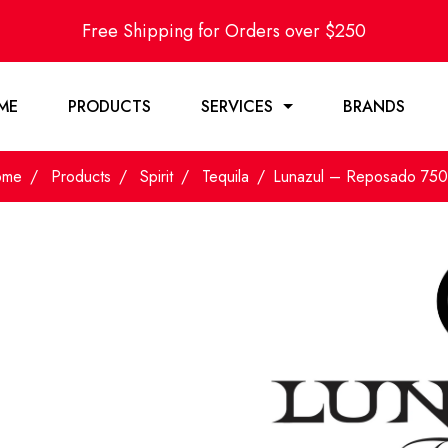
Free Shipping for Orders over $250
ME
PRODUCTS
SERVICES
BRANDS
ome
Products
Spirit
Tequila
Lunazul – Reposado 75