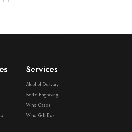
es
Services
Alcohol Delivery
Bottle Engraving
Wine Cases
ne
Wine Gift Box