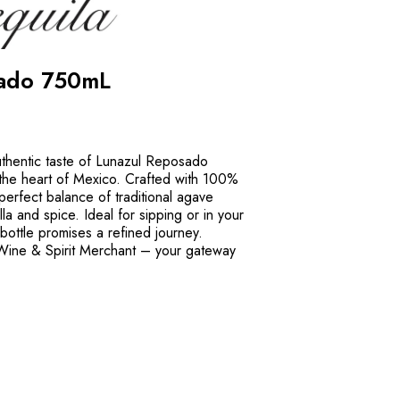
sado 750mL
thentic taste of Lunazul Reposado
m the heart of Mexico. Crafted with 100%
 perfect balance of traditional agave
lla and spice. Ideal for sipping or in your
bottle promises a refined journey.
 Wine & Spirit Merchant – your gateway