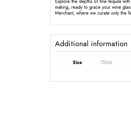
Explore the depths of fine tequila with 
making, ready to grace your wine glass
Merchant, where we curate only the fin
Additional information
Size
750mL