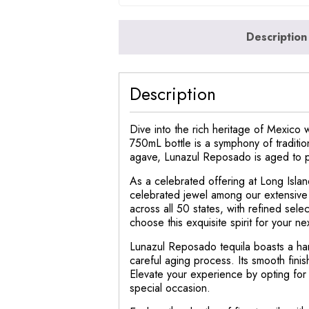
Description
Description
Dive into the rich heritage of Mexico 
750mL bottle is a symphony of traditio
agave, Lunazul Reposado is aged to per
As a celebrated offering at Long Isl
celebrated jewel among our extensive w
across all 50 states, with refined sele
choose this exquisite spirit for your ne
Lunazul Reposado tequila boasts a har
careful aging process. Its smooth finis
Elevate your experience by opting for
special occasion.