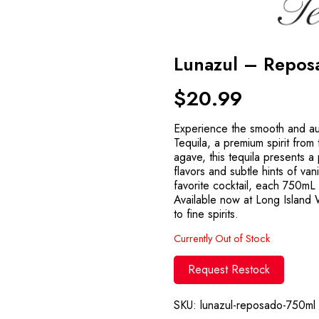
Lunazul – Repo
$
20.99
Experience the smooth and au
Tequila, a premium spirit fro
agave, this tequila presents a
flavors and subtle hints of vani
favorite cocktail, each 750mL 
Available now at Long Island
to fine spirits.
Currently Out of Stock
Request Restock
SKU:
lunazul-reposado-750ml