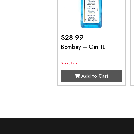
$
28.99
Bombay – Gin 1L
Spirit
,
Gin
Add to Cart