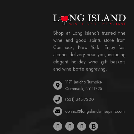
Shop at Long Island's trusted fine
wine and good spirits store from
Commack, New York. Enjoy fast
alcohol delivery near you, including
elegant holiday wine gift baskets
and wine bottle engraving.
1171 Jericho Turnpike
Commack, NY 11725
(631) 343-7200
contact@longislandwinespirits.com