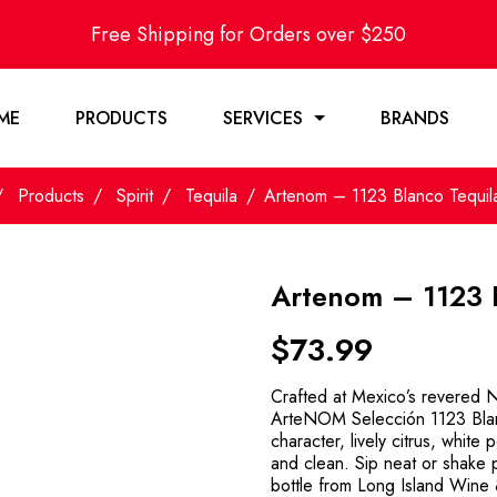
Free Shipping for Orders over $250
ME
PRODUCTS
SERVICES
BRANDS
Products
Spirit
Tequila
Artenom – 1123 Blanco Tequi
Artenom – 1123 
$
73.99
Crafted at Mexico’s revered N
ArteNOM Selección 1123 Blanc
character, lively citrus, white
and clean. Sip neat or shake 
bottle from Long Island Wine 