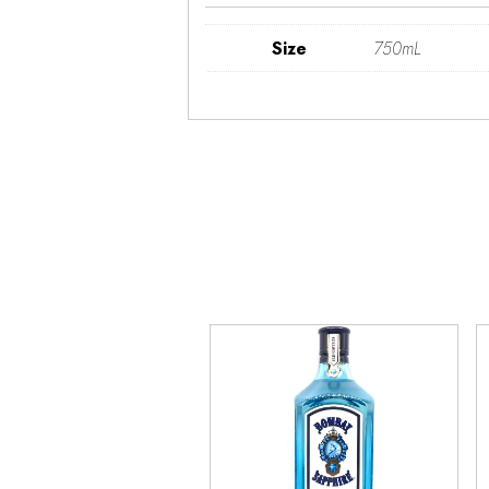
Size
750mL