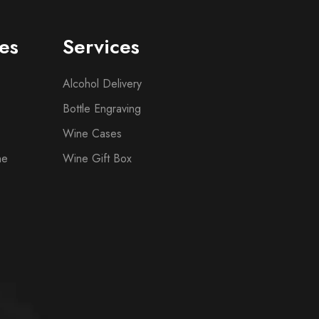
es
Services
Alcohol Delivery
Bottle Engraving
Wine Cases
ne
Wine Gift Box