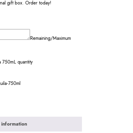
onal gift box. Order today!
Remaining/Maximum
a 750mL quantity
uila-750ml
 information