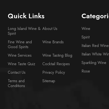
Quick Links
Categori
Long Island Wine &
About Us
Wine
Spirit
Spirit
Fine Wine and
Wine Brands
Italian Red Wine
Good Spirits
Italian White Wi
Wine Services
Wine Tasting Blog
Sparkling Wine
Wine Taste Quiz
Cocktail Recipes
Rose
Contact Us
Privacy Policy
Terms and
Sitemap
Conditions