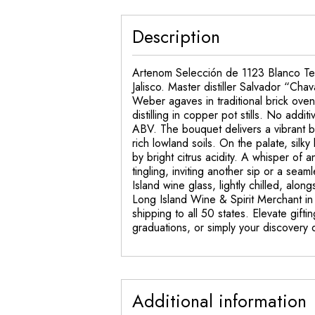
Description
Artenom Selección de 1123 Blanco Tequi
Jalisco. Master distiller Salvador “Ch
Weber agaves in traditional brick ovens
distilling in copper pot stills. No addi
ABV. The bouquet delivers a vibrant bl
rich lowland soils. On the palate, silk
by bright citrus acidity. A whisper of 
tingling, inviting another sip or a sea
Island wine glass, lightly chilled, alo
Long Island Wine & Spirit Merchant in
shipping to all 50 states. Elevate gif
graduations, or simply your discovery of
Additional information