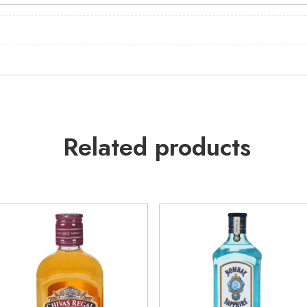
Related products