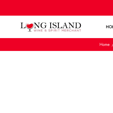
HO
Home