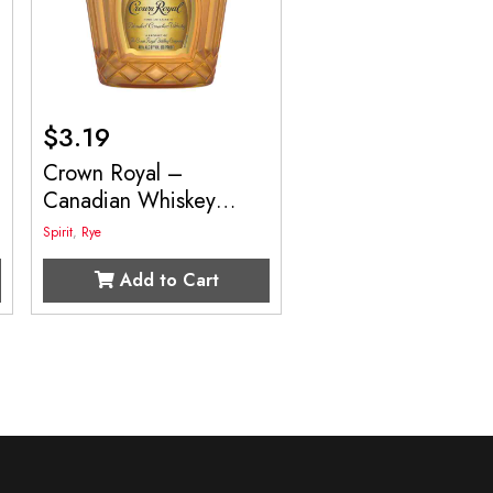
$
3.19
Crown Royal –
Canadian Whiskey
50mL
Spirit
,
Rye
Add to Cart