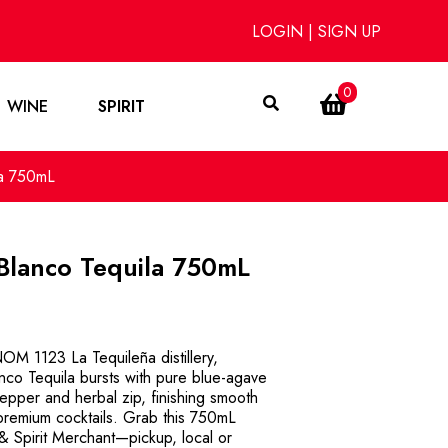
LOGIN
|
SIGN UP
0
WINE
SPIRIT
la 750mL
Blanco Tequila 750mL
OM 1123 La Tequileña distillery,
o Tequila bursts with pure blue-agave
 pepper and herbal zip, finishing smooth
premium cocktails. Grab this 750mL
& Spirit Merchant—pickup, local or