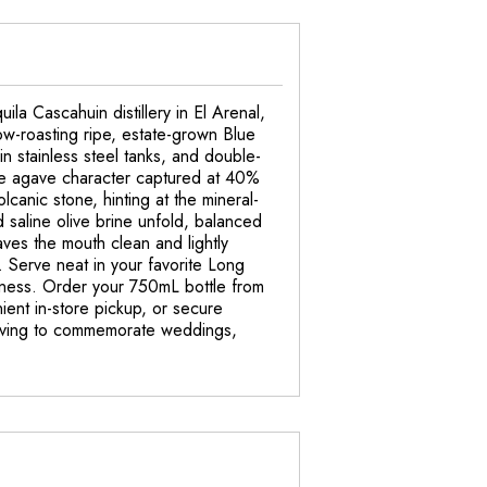
la Cascahuin distillery in El Arenal,
ow-roasting ripe, estate-grown Blue
in stainless steel tanks, and double-
 pure agave character captured at 40%
anic stone, hinting at the mineral-
d saline olive brine unfold, balanced
eaves the mouth clean and lightly
a. Serve neat in your favorite Long
eetness. Order your 750mL bottle from
ent in-store pickup, or secure
ngraving to commemorate weddings,