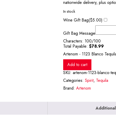
nationwide delivery, plus opti
In stock
Wine Gift Bag(
$
5.00
)
Gift Bag Message
Characters:
100
/100
Total Payable:
$
78.99
Artenom - 1123 Blanco Tequil
Add to cart
SKU:
artenom-1123-blanco-teq
Categories:
Spirit
,
Tequila
Brand:
Artenom
Additional