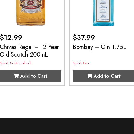
$
12.99
$
37.99
Chivas Regal – 12 Year
Bombay – Gin 1.75L
Old Scotch 200mL
Spirit
,
Scotch-blend
Spirit
,
Gin
Add to Cart
Add to Cart