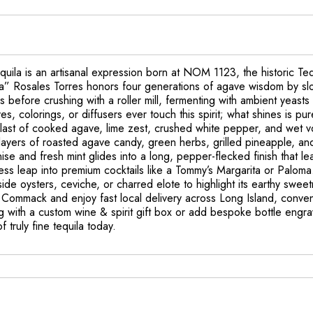
la is an artisanal expression born at NOM 1123, the historic Tequi
ava” Rosales Torres honors four generations of agave wisdom by sl
 before crushing with a roller mill, fermenting with ambient yeasts 
tives, colorings, or diffusers ever touch this spirit; what shines is
ast of cooked agave, lime zest, crushed white pepper, and wet volc
y layers of roasted agave candy, green herbs, grilled pineapple, an
anise and fresh mint glides into a long, pepper-flecked finish that l
mless leap into premium cocktails like a Tommy’s Margarita or Palom
ngside oysters, ceviche, or charred elote to highlight its earthy sw
 Commack and enjoy fast local delivery across Long Island, conveni
ting with a custom wine & spirit gift box or add bespoke bottle e
 truly fine tequila today.