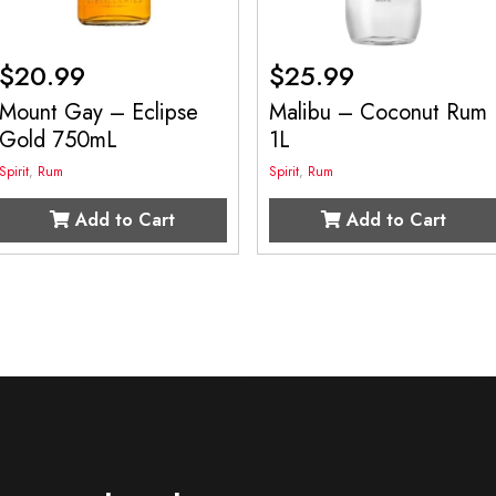
$
20.99
$
25.99
Mount Gay – Eclipse
Malibu – Coconut Rum
Gold 750mL
1L
Spirit
,
Rum
Spirit
,
Rum
Add to Cart
Add to Cart