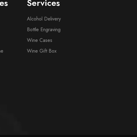
es
Services
Alcohol Delivery
Bottle Engraving
Wine Cases
ne
Wine Gift Box