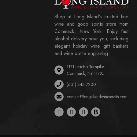
Shop at Long Island's trusted fine
wine and good spirits store from
Commack, New York. Enjoy fast
alcohol delivery near you, including
elegant holiday wine gift baskets
and wine bottle engraving.
1171 Jericho Turnpike
Commack, NY 11725
(631) 343-7200
contact@longislandwinespirits.com