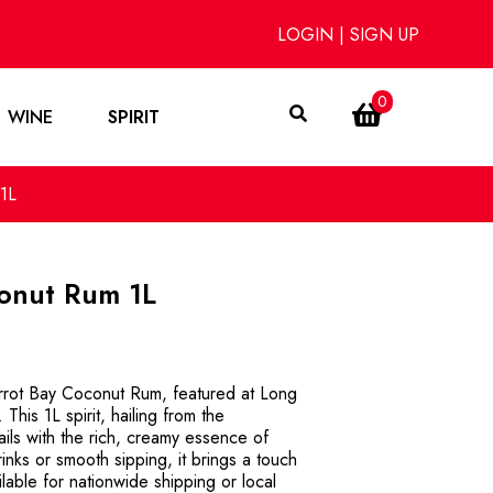
LOGIN
|
SIGN UP
0
WINE
SPIRIT
1L
conut Rum 1L
Parrot Bay Coconut Rum, featured at Long
This 1L spirit, hailing from the
ils with the rich, creamy essence of
rinks or smooth sipping, it brings a touch
ilable for nationwide shipping or local