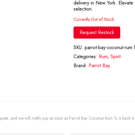
delivery in New York. Elevate y
selection.
Currently Out of Stock
Request Restock
SKU:
parrot-bay-coconut-rum-1
Categories:
Rum
,
Spirit
Brand:
Parrot Bay
request, and we will notify you as soon as Parrot Bay Coconut Rum 1L is back in