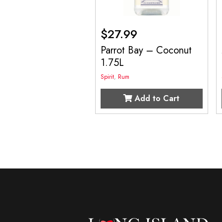
$
27.99
Parrot Bay – Coconut
1.75L
Spirit
,
Rum
Add to Cart