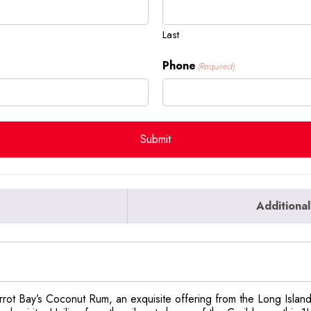
Last
Phone
(Required)
Additional
Parrot Bay’s Coconut Rum, an exquisite offering from the Long Isla