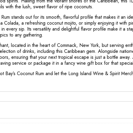
od spirits. Hailing from the vibrant shores of the Caribbean, this 
tails with the lush, sweet flavor of ripe coconuts.
um stands out for its smooth, flavorful profile that makes it an ide
a Colada, a refreshing coconut mojito, or simply enjoying it with pi
n every sip. Its versatility and delightful flavor profile make it a sta
pics to any gathering.
hant, located in the heart of Commack, New York, but serving enthu
election of drinks, including this Caribbean gem. Alongside nation
bors, ensuring that your next tropical escape is just a bottle away.
raving service or package it in a fancy wine gift box for that spec
rot Bay’s Coconut Rum and let the Long Island Wine & Spirit Merch