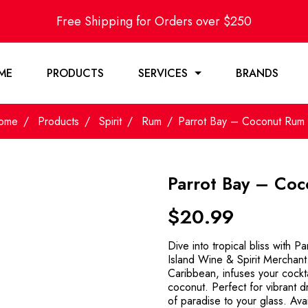
Free Shipping for Orders over $250
ME
PRODUCTS
SERVICES
BRANDS
ome
Products
Spirit
Rum
Parrot Bay – Coconut Rum 
Parrot Bay – Co
$
20.99
Dive into tropical bliss with 
Island Wine & Spirit Merchant. 
Caribbean, infuses your cockta
coconut. Perfect for vibrant d
of paradise to your glass. Ava