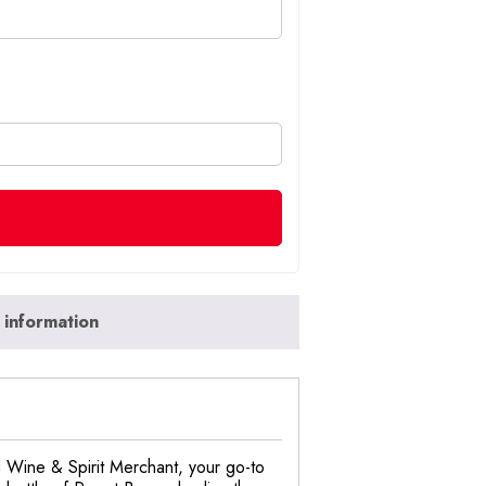
 information
nd Wine & Spirit Merchant, your go-to