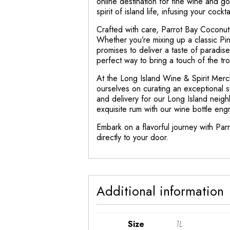
online destination for fine wine and go
spirit of island life, infusing your cock
Crafted with care, Parrot Bay Coconut R
Whether you’re mixing up a classic Pin
promises to deliver a taste of paradise i
perfect way to bring a touch of the tro
At the Long Island Wine & Spirit Merc
ourselves on curating an exceptional s
and delivery for our Long Island neigh
exquisite rum with our wine bottle eng
Embark on a flavorful journey with Par
directly to your door.
Additional information
Size
1L