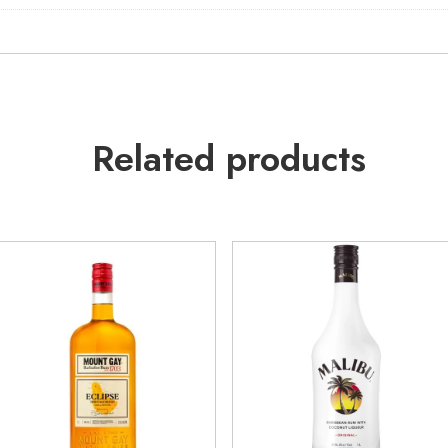
Related products