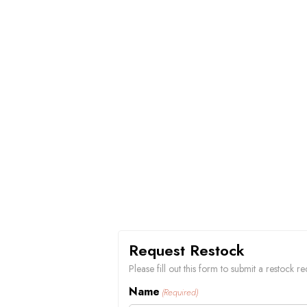
Request Restock
Please fill out this form to submit a restock 
Name
(Required)