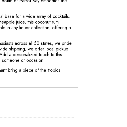
1L bottle of Parrot Bay embodies the
al base for a wide array of cocktails.
neapple juice, this coconut rum
ple in any liquor collection, offering a
siasts across all 50 states, we pride
wide shipping, we offer local pickup
 Add a personalized touch to this
ial someone or occasion.
ant bring a piece of the tropics