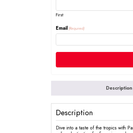
First
Email
(Required)
Description
Description
Dive into a taste of the tropics with 