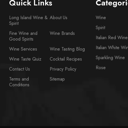
Quick Links
Categori
Long Island Wine &
About Us
Wine
Spirit
Spirit
Fine Wine and
Wine Brands
Italian Red Wine
Good Spirits
Italian White Wi
Wine Services
Wine Tasting Blog
Sparkling Wine
Wine Taste Quiz
Cocktail Recipes
Rose
Contact Us
Privacy Policy
Terms and
Sitemap
Conditions