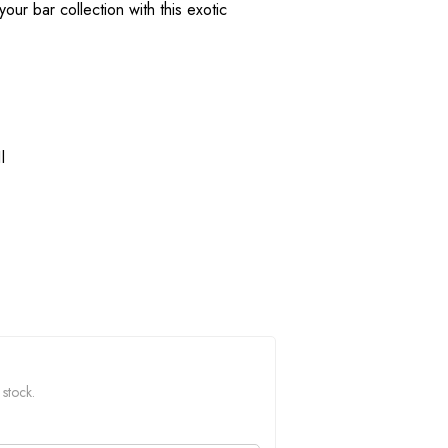
our bar collection with this exotic
l
 stock.