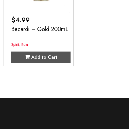
$
4.99
Bacardi – Gold 200mL
Spirit
,
Rum
Add to Cart