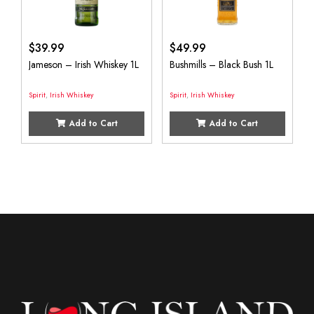
$
39.99
$
49.99
Jameson – Irish Whiskey 1L
Bushmills – Black Bush 1L
Spirit
,
Irish Whiskey
Spirit
,
Irish Whiskey
Add to Cart
Add to Cart