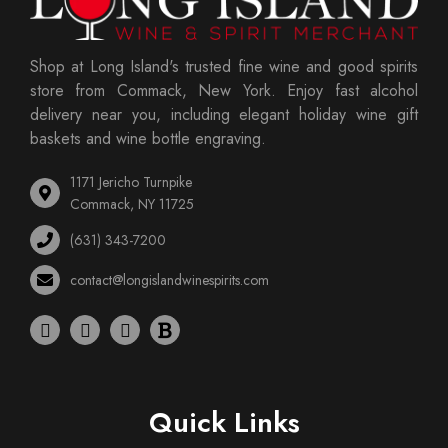
Shop at Long Island's trusted fine wine and good spirits
store from Commack, New York. Enjoy fast alcohol
delivery near you, including elegant holiday wine gift
baskets and wine bottle engraving.
1171 Jericho Turnpike
Commack, NY 11725
(631) 343-7200
contact@longislandwinespirits.com
Quick Links