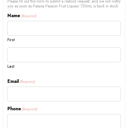
Please fill out this form to submit a restock request, and we will notify
you as soon as Passoa Passion Fruit Liqueur 750mL is back in stock.
Name
(Required)
First
Last
Email
(Required)
Phone
(Required)