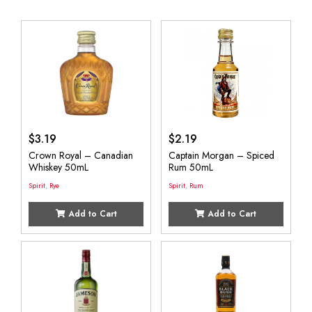
$
3.19
$
2.19
Crown Royal – Canadian
Captain Morgan – Spiced
Whiskey 50mL
Rum 50mL
Spirit
,
Rye
Spirit
,
Rum
Add to Cart
Add to Cart