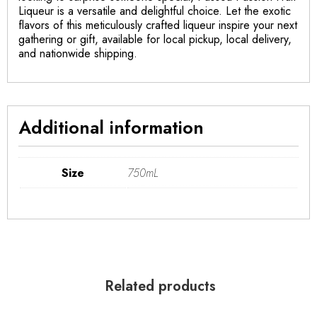
Liqueur is a versatile and delightful choice. Let the exotic
flavors of this meticulously crafted liqueur inspire your next
gathering or gift, available for local pickup, local delivery,
and nationwide shipping.
Additional information
Size
750mL
Related products