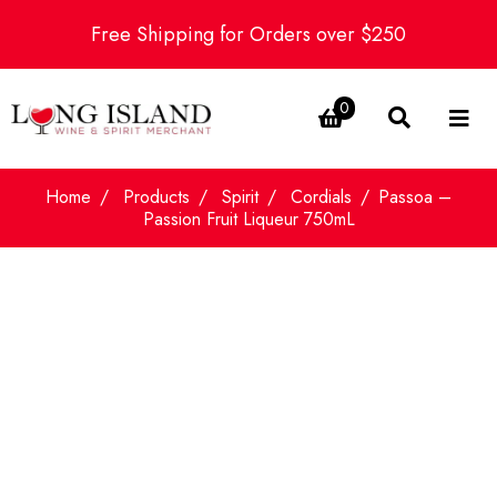
Free Shipping for Orders over $250
0
Home
Products
Spirit
Cordials
Passoa –
Passion Fruit Liqueur 750mL