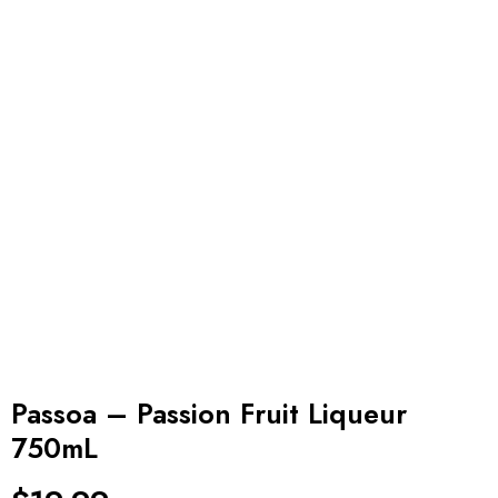
Passoa – Passion Fruit Liqueur
750mL