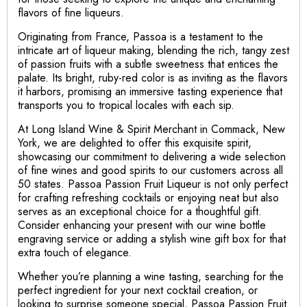
flavors of fine liqueurs.
Originating from France, Passoa is a testament to the
intricate art of liqueur making, blending the rich, tangy zest
of passion fruits with a subtle sweetness that entices the
palate. Its bright, ruby-red color is as inviting as the flavors
it harbors, promising an immersive tasting experience that
transports you to tropical locales with each sip.
At Long Island Wine & Spirit Merchant in Commack, New
York, we are delighted to offer this exquisite spirit,
showcasing our commitment to delivering a wide selection
of fine wines and good spirits to our customers across all
50 states. Passoa Passion Fruit Liqueur is not only perfect
for crafting refreshing cocktails or enjoying neat but also
serves as an exceptional choice for a thoughtful gift.
Consider enhancing your present with our wine bottle
engraving service or adding a stylish wine gift box for that
extra touch of elegance.
Whether you’re planning a wine tasting, searching for the
perfect ingredient for your next cocktail creation, or
looking to surprise someone special, Passoa Passion Fruit