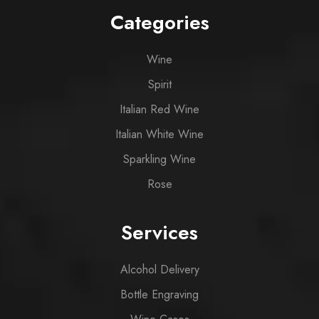
Categories
Wine
Spirit
Italian Red Wine
Italian White Wine
Sparkling Wine
Rose
Services
Alcohol Delivery
Bottle Engraving