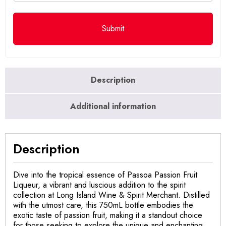
Description
Additional information
Description
Dive into the tropical essence of Passoa Passion Fruit
Liqueur, a vibrant and luscious addition to the spirit
collection at Long Island Wine & Spirit Merchant. Distilled
with the utmost care, this 750mL bottle embodies the
exotic taste of passion fruit, making it a standout choice
for those seeking to explore the unique and enchanting