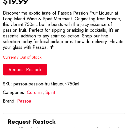
$
19.99
Discover the exotic taste of Passoa Passion Fruit Liqueur at
Long Island Wine & Spirit Merchant. Originating from France,
this vibrant 750mL bottle bursts with the juicy essence of
passion fruit. Perfect for sipping or mixing in cocktails, it’s an
essential addition to any spirit collection. Shop our fine
selection today for local pickup or nationwide delivery. Elevate
your glass with Passoa. 🍹
Currently Out of Stock
Request Restock
SKU:
passoa-passion-fruit-liqueur-750ml
Categories:
Cordials
,
Spirit
Brand:
Passoa
Request Restock