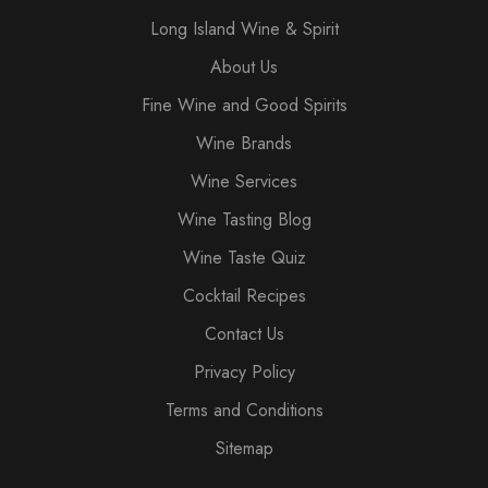
Long Island Wine & Spirit
About Us
Fine Wine and Good Spirits
Wine Brands
Wine Services
Wine Tasting Blog
Wine Taste Quiz
Cocktail Recipes
Contact Us
Privacy Policy
Terms and Conditions
Sitemap