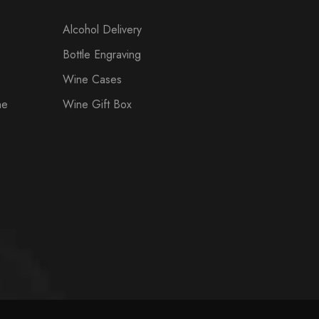
Alcohol Delivery
Bottle Engraving
Wine Cases
ne
Wine Gift Box