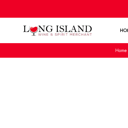
HO
Home