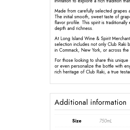
invitation to explore a rich tradition th
Made from carefully selected grapes an
The initial smooth, sweet taste of grap
flavor profile. This spirit is tradition
depth and richness.
At Long Island Wine & Spirit Merchant,
selection includes not only Club Raki 
in Commack, New York, or across the U
For those looking to share this unique
or even personalize the bottle with en
rich heritage of Club Raki, a true testame
Additional information
Size
750mL