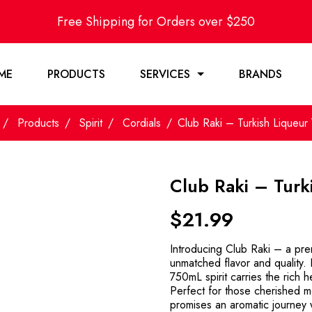
Free Shipping for Orders over $250
ME
PRODUCTS
SERVICES
BRANDS
Products
Spirit
Cordials
Club Raki – Turkish Liqueu
Club Raki – Turk
$
21.99
Introducing Club Raki – a prem
unmatched flavor and quality. D
750mL spirit carries the rich h
Perfect for those cherished m
promises an aromatic journey w