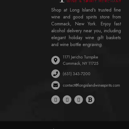
Shop at Long Island's trusted fine
wine and good spirits store from
Commack, New York. Enjoy fast
alcohol delivery near you, including
elegant holiday wine gift baskets
and wine bottle engraving.
1171 Jericho Turnpike
Commack, NY 11725
(631) 343-7200
contact@longislandwinespirits.com