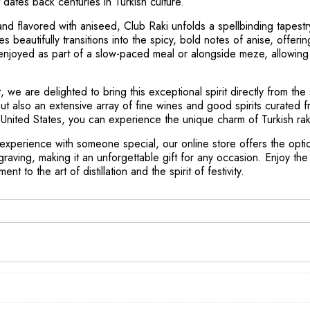
at dates back centuries in Turkish culture.
d flavored with aniseed, Club Raki unfolds a spellbinding tapestry
es beautifully transitions into the spicy, bold notes of anise, offer
ally enjoyed as part of a slow-paced meal or alongside meze, allowing 
 we are delighted to bring this exceptional spirit directly from the
but also an extensive array of fine wines and good spirits curated
nited States, you can experience the unique charm of Turkish raki 
 experience with someone special, our online store offers the opti
graving, making it an unforgettable gift for any occasion. Enjoy t
nt to the art of distillation and the spirit of festivity.