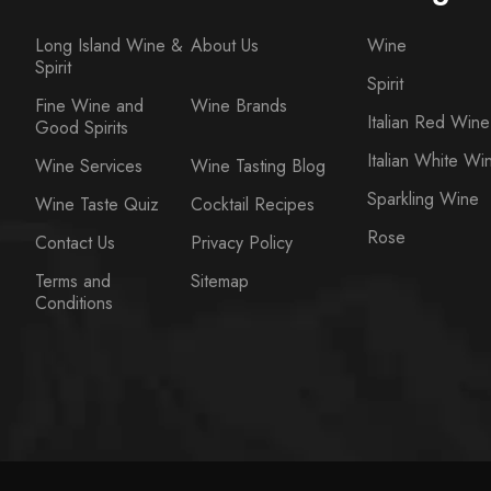
Long Island Wine &
About Us
Wine
Spirit
Spirit
Fine Wine and
Wine Brands
Italian Red Wine
Good Spirits
Italian White Wi
Wine Services
Wine Tasting Blog
Sparkling Wine
Wine Taste Quiz
Cocktail Recipes
Rose
Contact Us
Privacy Policy
Terms and
Sitemap
Conditions