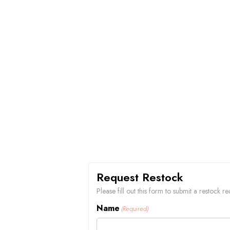
Request Restock
Please fill out this form to submit a restock 
Name
(Required)