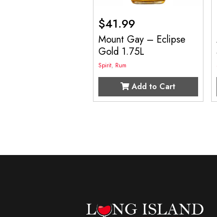
$
41.99
Mount Gay – Eclipse
Gold 1.75L
Spirit
,
Rum
Add to Cart