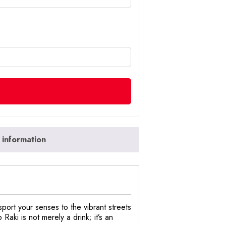
 information
port your senses to the vibrant streets
Raki is not merely a drink; it’s an