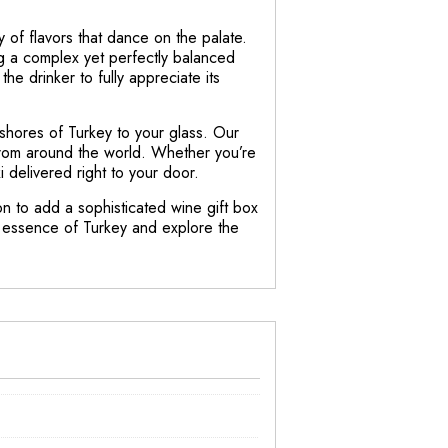
 of flavors that dance on the palate.
ing a complex yet perfectly balanced
the drinker to fully appreciate its
 shores of Turkey to your glass. Our
 from around the world. Whether you’re
delivered right to your door.
on to add a sophisticated wine gift box
he essence of Turkey and explore the