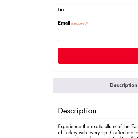
First
Email
(Required)
Description
Description
Experience the exotic allure of the Ea
of Turkey with every sip. Crafted meticu