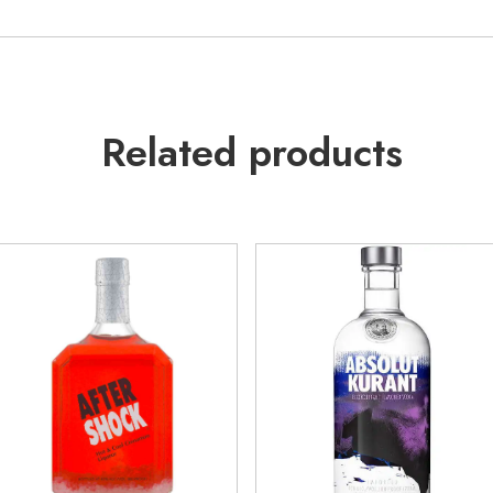
Related products