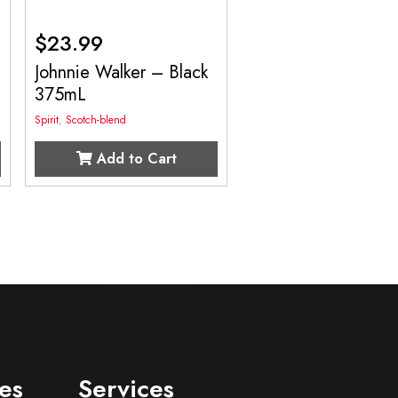
$
23.99
Johnnie Walker – Black
375mL
Spirit
,
Scotch-blend
Add to Cart
es
Services