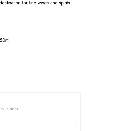
estination for fine wines and spirits.
750ml
ck in stock.