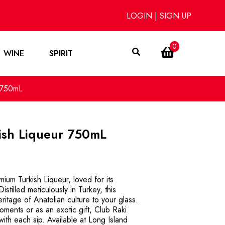
LOGIN
|
SIGN UP
0
WINE
SPIRIT
r 750mL
ish Liqueur 750mL
ium Turkish Liqueur, loved for its
istilled meticulously in Turkey, this
eritage of Anatolian culture to your glass.
oments or as an exotic gift, Club Raki
ith each sip. Available at Long Island