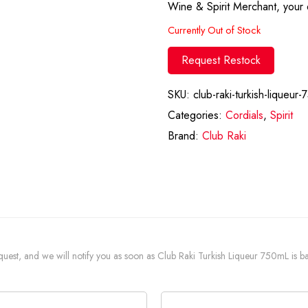
Wine & Spirit Merchant, your d
Currently Out of Stock
Request Restock
SKU:
club-raki-turkish-liqueur-
Categories:
Cordials
,
Spirit
Brand:
Club Raki
request, and we will notify you as soon as Club Raki Turkish Liqueur 750mL is ba