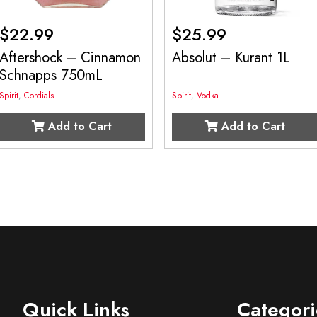
$
22.99
$
25.99
Aftershock – Cinnamon
Absolut – Kurant 1L
Schnapps 750mL
Spirit
,
Cordials
Spirit
,
Vodka
Add to Cart
Add to Cart
Quick Links
Categori