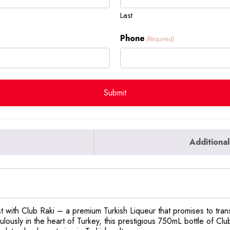
Last
Phone
(Required)
Additional
st with Club Raki – a premium Turkish Liqueur that promises to trans
lously in the heart of Turkey, this prestigious 750mL bottle of Club 