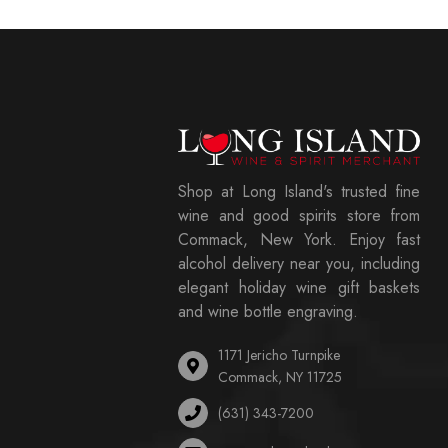
Shop at Long Island's trusted fine
wine and good spirits store from
Commack, New York. Enjoy fast
alcohol delivery near you, including
elegant holiday wine gift baskets
and wine bottle engraving.
1171 Jericho Turnpike
Commack, NY 11725
(631) 343-7200