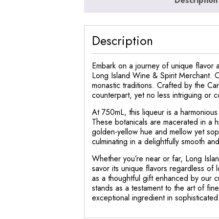
Description
Description
Embark on a journey of unique flavor a
Long Island Wine & Spirit Merchant. Ori
monastic traditions. Crafted by the Ca
counterpart, yet no less intriguing or 
At 750mL, this liqueur is a harmonious
These botanicals are macerated in a hig
golden-yellow hue and mellow yet sophi
culminating in a delightfully smooth and 
Whether you’re near or far, Long Islan
savor its unique flavors regardless of 
as a thoughtful gift enhanced by our c
stands as a testament to the art of fin
exceptional ingredient in sophisticated