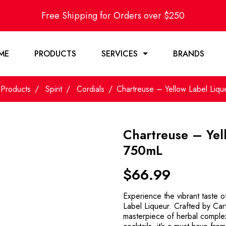
Free Shipping for Orders over $250
ME
PRODUCTS
SERVICES
BRANDS
Products
Spirit
Cordials
Chartreuse – Yellow Label Liq
Chartreuse – Yel
750mL
$
66.99
Experience the vibrant taste 
Label Liqueur. Crafted by Car
masterpiece of herbal complexi