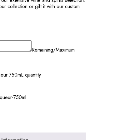
m our extensive wine and spirits selection.
r collection or gift it with our custom
Remaining/Maximum
ueur 750mL quantity
liqueur-750ml