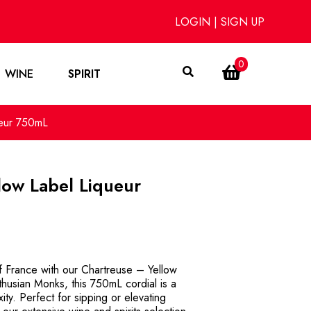
LOGIN
|
SIGN UP
0
WINE
SPIRIT
ueur 750mL
low Label Liqueur
of France with our Chartreuse – Yellow
thusian Monks, this 750mL cordial is a
ty. Perfect for sipping or elevating