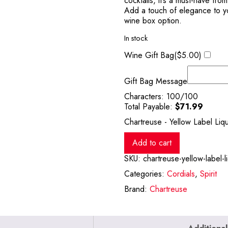
cocktails, it’s a must-have fro
Add a touch of elegance to you
wine box option.
In stock
Wine Gift Bag(
$
5.00
)
Gift Bag Message
Characters:
100
/100
Total Payable:
$
71.99
Chartreuse - Yellow Label Liq
Add to cart
SKU:
chartreuse-yellow-label-
Categories:
Cordials
,
Spirit
Brand:
Chartreuse