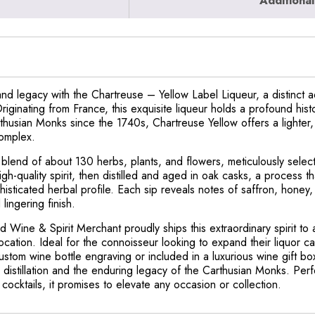
Additional
nd legacy with the Chartreuse – Yellow Label Liqueur, a distinct ad
ginating from France, this exquisite liqueur holds a profound histo
rthusian Monks since the 1740s, Chartreuse Yellow offers a lighter
complex.
 blend of about 130 herbs, plants, and flowers, meticulously selec
h-quality spirit, then distilled and aged in oak casks, a process th
sticated herbal profile. Each sip reveals notes of saffron, honey, 
lingering finish.
d Wine & Spirit Merchant proudly ships this extraordinary spirit to
location. Ideal for the connoisseur looking to expand their liquor ca
ustom wine bottle engraving or included in a luxurious wine gift b
e distillation and the enduring legacy of the Carthusian Monks. Per
 cocktails, it promises to elevate any occasion or collection.