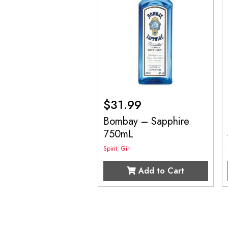
$
31.99
Bombay – Sapphire
750mL
Spirit
,
Gin
Add to Cart