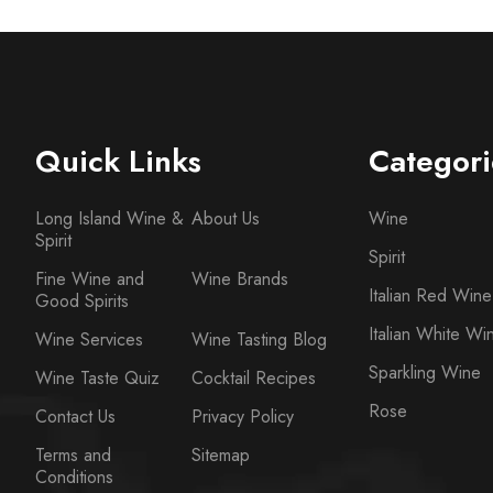
Quick Links
Categori
Long Island Wine &
About Us
Wine
Spirit
Spirit
Fine Wine and
Wine Brands
Italian Red Wine
Good Spirits
Italian White Wi
Wine Services
Wine Tasting Blog
Sparkling Wine
Wine Taste Quiz
Cocktail Recipes
Rose
Contact Us
Privacy Policy
Terms and
Sitemap
Conditions