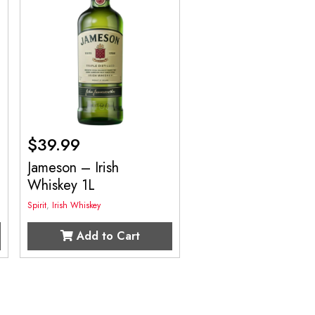
$
39.99
Jameson – Irish
Whiskey 1L
Spirit
,
Irish Whiskey
Add to Cart