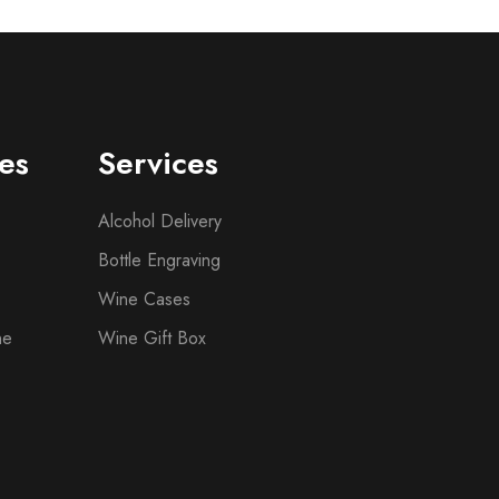
es
Services
Alcohol Delivery
Bottle Engraving
Wine Cases
ne
Wine Gift Box