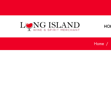
HO
Home