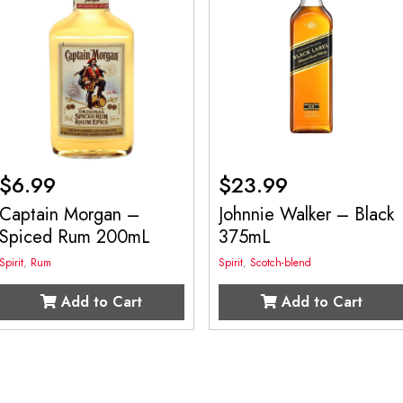
$
6.99
$
23.99
Captain Morgan –
Johnnie Walker – Black
Spiced Rum 200mL
375mL
Spirit
,
Rum
Spirit
,
Scotch-blend
Add to Cart
Add to Cart