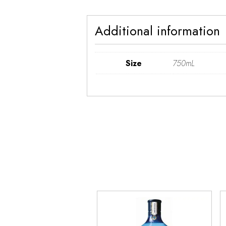
Additional information
Size
750mL