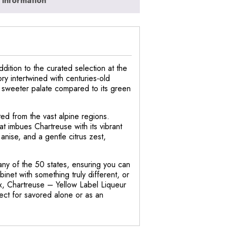
 information
dition to the curated selection at the
ry intertwined with centuries-old
, sweeter palate compared to its green
ted from the vast alpine regions.
at imbues Chartreuse with its vibrant
anise, and a gentle citrus zest,
 any of the 50 states, ensuring you can
binet with something truly different, or
ox, Chartreuse – Yellow Label Liqueur
fect for savored alone or as an