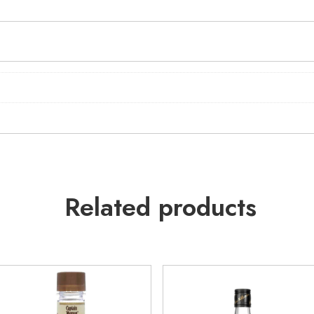
Related products