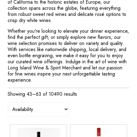
of California to the historic estates of Europe, our
collection spans across the globe, featuring everything
from robust sweet red wines and delicate rosé options to
crisp dry white wines.
Whether you're looking to elevate your dinner experience,
find the perfect gift, or simply explore new flavors, our
wine selection promises to deliver on variety and quality.
With services like nationwide shipping, local delivery, and
even bottle engraving, we make it easy for you to enjoy
our curated wine offerings. Indulge in the art of wine with
Long Island Wine & Spirit Merchant and let our passion
for fine wines inspire your next unforgettable tasting
experience.
Showing 43–63 of 10490 results