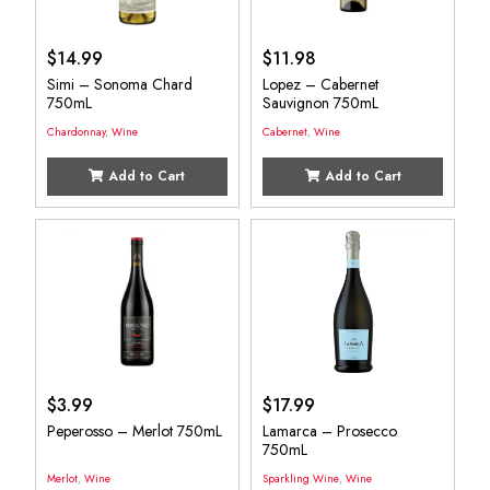
$
14.99
$
11.98
Simi – Sonoma Chard
Lopez – Cabernet
750mL
Sauvignon 750mL
Chardonnay
,
Wine
Cabernet
,
Wine
Add to Cart
Add to Cart
$
3.99
$
17.99
Peperosso – Merlot 750mL
Lamarca – Prosecco
750mL
Merlot
,
Wine
Sparkling Wine
,
Wine