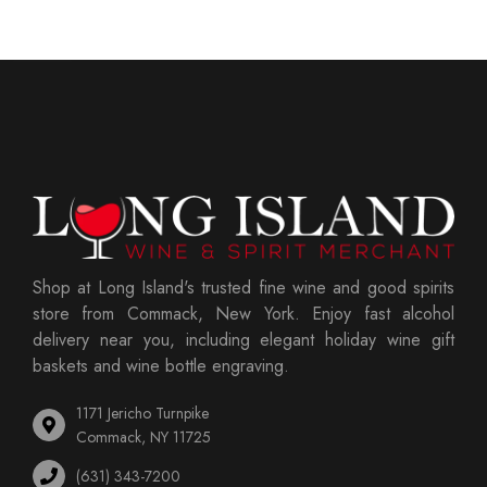
Shop at Long Island's trusted fine wine and good spirits
store from Commack, New York. Enjoy fast alcohol
delivery near you, including elegant holiday wine gift
baskets and wine bottle engraving.
1171 Jericho Turnpike
Commack, NY 11725
(631) 343-7200