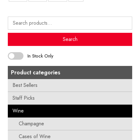
Search
for:
Search
In Stock Only
Product categories
Best Sellers
Staff Picks
Wine
Champagne
Cases of Wine