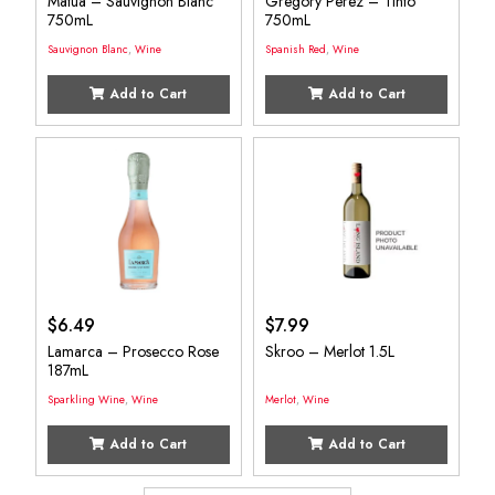
Matua – Sauvignon Blanc
Gregory Perez – Tinto
750mL
750mL
Sauvignon Blanc
,
Wine
Spanish Red
,
Wine
Add to Cart
Add to Cart
$
6.49
$
7.99
Lamarca – Prosecco Rose
Skroo – Merlot 1.5L
187mL
Sparkling Wine
,
Wine
Merlot
,
Wine
Add to Cart
Add to Cart