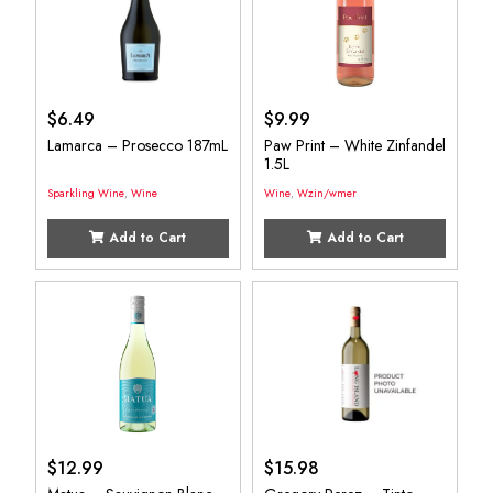
$
6.49
$
9.99
Lamarca – Prosecco 187mL
Paw Print – White Zinfandel
1.5L
Sparkling Wine
,
Wine
Wine
,
Wzin/wmer
Add to Cart
Add to Cart
$
12.99
$
15.98