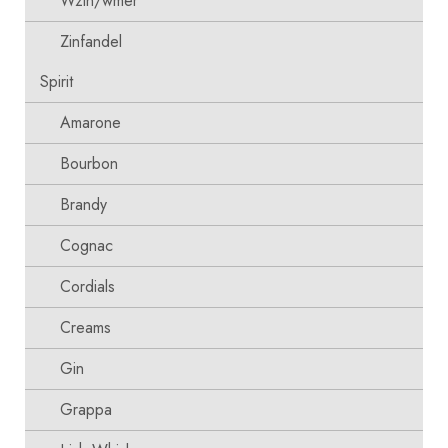
Wzin/wmer
Zinfandel
Spirit
Amarone
Bourbon
Brandy
Cognac
Cordials
Creams
Gin
Grappa