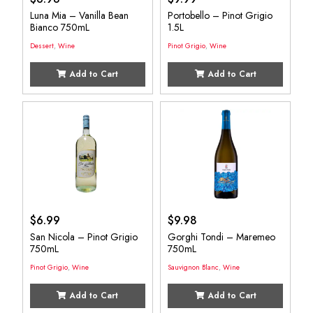
Luna Mia – Vanilla Bean
Portobello – Pinot Grigio
Bianco 750mL
1.5L
Dessert
,
Wine
Pinot Grigio
,
Wine
Add to Cart
Add to Cart
$
6.99
$
9.98
San Nicola – Pinot Grigio
Gorghi Tondi – Maremeo
750mL
750mL
Pinot Grigio
,
Wine
Sauvignon Blanc
,
Wine
Add to Cart
Add to Cart