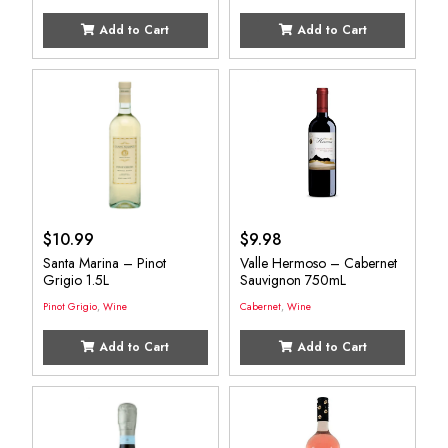
Add to Cart
Add to Cart
$
10.99
$
9.98
Santa Marina – Pinot
Valle Hermoso – Cabernet
Grigio 1.5L
Sauvignon 750mL
Pinot Grigio
,
Wine
Cabernet
,
Wine
Add to Cart
Add to Cart