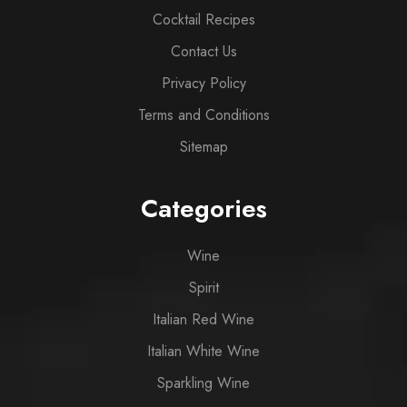
Cocktail Recipes
Contact Us
Privacy Policy
Terms and Conditions
Sitemap
Categories
Wine
Spirit
Italian Red Wine
Italian White Wine
Sparkling Wine