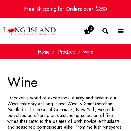
Free Shipping for Orders over $250
0
Home
Products
Wine
Wine
Discover a world of exceptional quality and taste in our
Wine category at Long Island Wine & Spirit Merchant.
Nestled in the heart of Commack, New York, we pride
ourselves on offering an outstanding selection of fine
wines that cater to the palates of both novice enthusiasts
and seasoned connoisseurs alike. From the lush vineyards