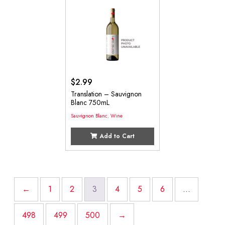
$
2.99
Translation – Sauvignon
Blanc 750mL
Sauvignon Blanc
,
Wine
Add to Cart
←
1
2
3
4
5
6
…
498
499
500
→