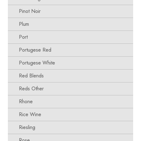
Pinot Noir
Plum
Port
Portugese Red
Portugese White
Red Blends
Reds Other
Rhone
Rice Wine
Riesling
Rose