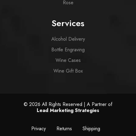
Rose
Services
Alcohol Delivery
Bottle Engraving
Wine Cases
Wine Gift Box
© 2026 All Rights Reserved | A Partner of
Lead Marketing Strategies
Privacy
Returns
Shipping