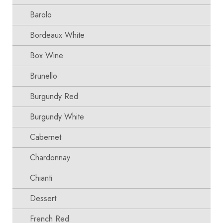
Barolo
Bordeaux White
Box Wine
Brunello
Burgundy Red
Burgundy White
Cabernet
Chardonnay
Chianti
Dessert
French Red