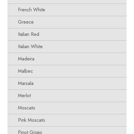
French White
Greece
Italian Red
Italian White
Madeira
Malbec
Marsala
Merlot
Moscato
Pink Moscato
Pinot Grigio