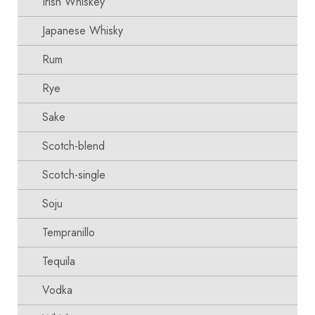
Irish Whiskey
Japanese Whisky
Rum
Rye
Sake
Scotch-blend
Scotch-single
Soju
Tempranillo
Tequila
Vodka