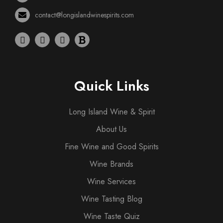
contact@longislandwinespirits.com
Quick Links
Long Island Wine & Spirit
About Us
Fine Wine and Good Spirits
Wine Brands
Wine Services
Wine Tasting Blog
Wine Taste Quiz