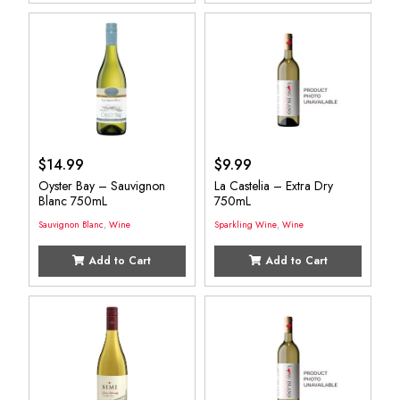
$
14.99
$
9.99
Oyster Bay – Sauvignon
La Castelia – Extra Dry
Blanc 750mL
750mL
Sauvignon Blanc
,
Wine
Sparkling Wine
,
Wine
Add to Cart
Add to Cart