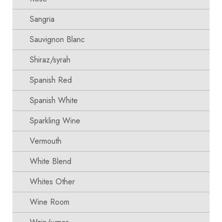
Sangria
Sauvignon Blanc
Shiraz/syrah
Spanish Red
Spanish White
Sparkling Wine
Vermouth
White Blend
Whites Other
Wine Room