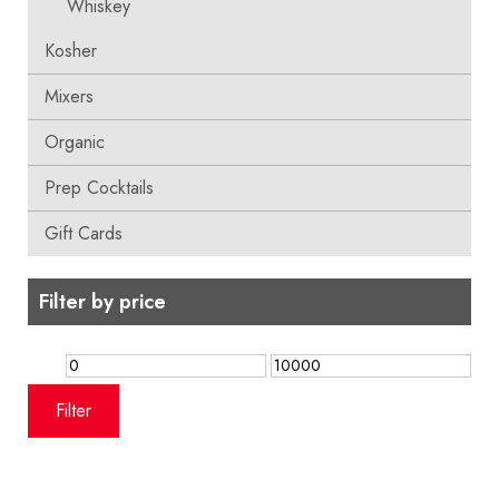
Whiskey
Kosher
Mixers
Organic
Prep Cocktails
Gift Cards
Filter by price
Min
Max
price
price
Filter