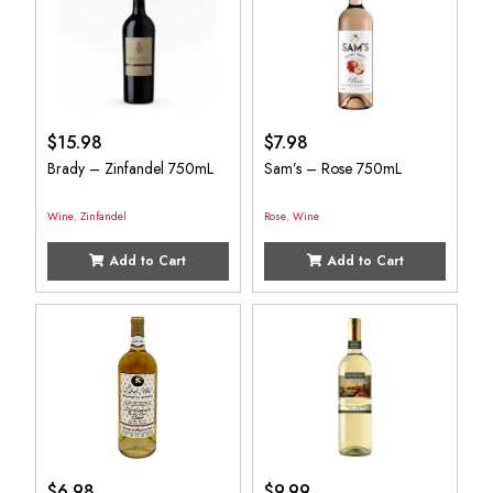
$
15.98
$
7.98
Brady – Zinfandel 750mL
Sam’s – Rose 750mL
Wine
,
Zinfandel
Rose
,
Wine
Add to Cart
Add to Cart
$
6.98
$
9.99