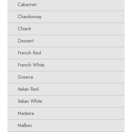
Cabernet
Chardonnay
Chianti
Dessert
French Red
French White
Greece
Italian Red
Italian White
Madeira
Malbec