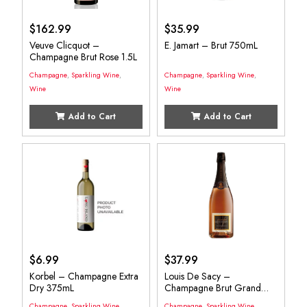
$
162.99
$
35.99
Veuve Clicquot –
E. Jamart – Brut 750mL
Champagne Brut Rose 1.5L
Champagne
,
Sparkling Wine
,
Champagne
,
Sparkling Wine
,
Wine
Wine
Add to Cart
Add to Cart
$
6.99
$
37.99
Korbel – Champagne Extra
Louis De Sacy –
Dry 375mL
Champagne Brut Grand
750mL
Champagne
,
Sparkling Wine
,
Champagne
,
Sparkling Wine
,