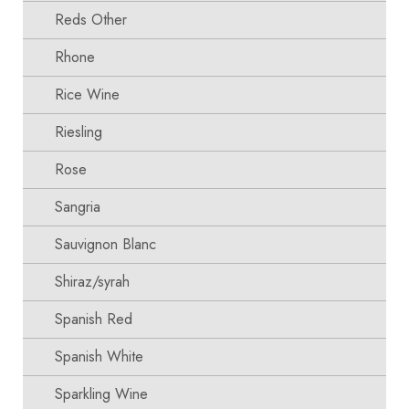
Reds Other
Rhone
Rice Wine
Riesling
Rose
Sangria
Sauvignon Blanc
Shiraz/syrah
Spanish Red
Spanish White
Sparkling Wine