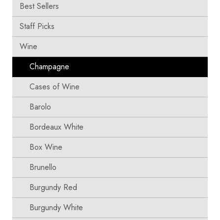
Best Sellers
Staff Picks
Wine
Champagne
Cases of Wine
Barolo
Bordeaux White
Box Wine
Brunello
Burgundy Red
Burgundy White