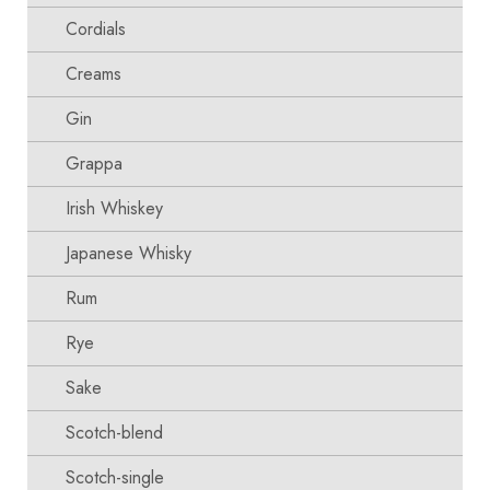
Cordials
Creams
Gin
Grappa
Irish Whiskey
Japanese Whisky
Rum
Rye
Sake
Scotch-blend
Scotch-single