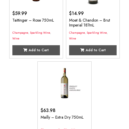
$
59.99
$
14.99
Taittinger – Rose 750mL
Moet & Chandon – Brut
Imperial 187mL
Champagne
,
Sparkling Wine
,
Champagne
,
Sparkling Wine
,
Wine
Wine
Add to Cart
Add to Cart
$
63.98
Mailly – Extra Dry 750mL