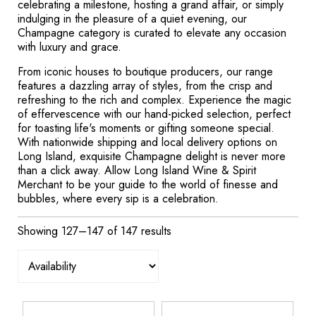
celebrating a milestone, hosting a grand affair, or simply
indulging in the pleasure of a quiet evening, our
Champagne category is curated to elevate any occasion
with luxury and grace.
From iconic houses to boutique producers, our range
features a dazzling array of styles, from the crisp and
refreshing to the rich and complex. Experience the magic
of effervescence with our hand-picked selection, perfect
for toasting life's moments or gifting someone special.
With nationwide shipping and local delivery options on
Long Island, exquisite Champagne delight is never more
than a click away. Allow Long Island Wine & Spirit
Merchant to be your guide to the world of finesse and
bubbles, where every sip is a celebration.
Showing 127–147 of 147 results