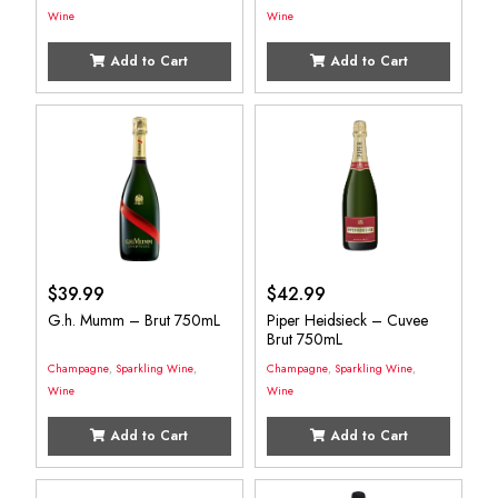
Wine
Wine
Add to Cart
Add to Cart
$
39.99
$
42.99
G.h. Mumm – Brut 750mL
Piper Heidsieck – Cuvee
Brut 750mL
Champagne
,
Sparkling Wine
,
Champagne
,
Sparkling Wine
,
Wine
Wine
Add to Cart
Add to Cart