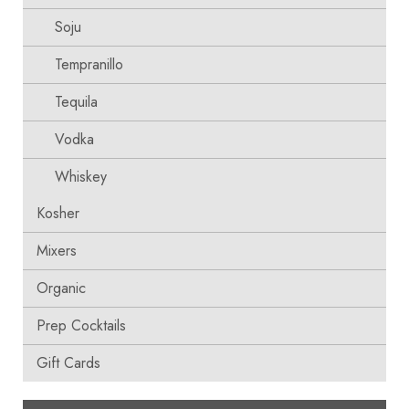
Soju
Tempranillo
Tequila
Vodka
Whiskey
Kosher
Mixers
Organic
Prep Cocktails
Gift Cards