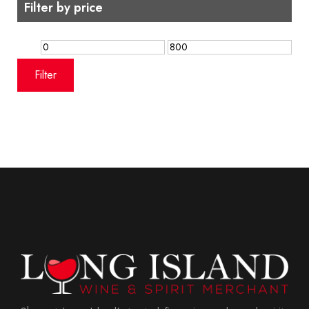
Filter by price
Min
Max
price
price
Filter