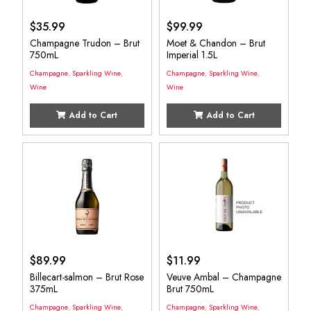
$
35.99
$
99.99
Champagne Trudon – Brut
Moet & Chandon – Brut
750mL
Imperial 1.5L
Champagne
,
Sparkling Wine
,
Champagne
,
Sparkling Wine
,
Wine
Wine
Add to Cart
Add to Cart
$
89.99
$
11.99
Billecart-salmon – Brut Rose
Veuve Ambal – Champagne
375mL
Brut 750mL
Champagne
,
Sparkling Wine
,
Champagne
,
Sparkling Wine
,