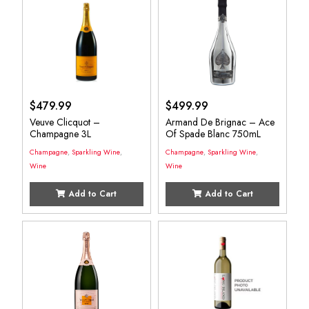
$
479.99
$
499.99
Veuve Clicquot –
Armand De Brignac – Ace
Champagne 3L
Of Spade Blanc 750mL
Champagne
,
Sparkling Wine
,
Champagne
,
Sparkling Wine
,
Wine
Wine
Add to Cart
Add to Cart