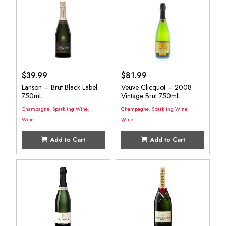
$
39.99
$
81.99
Lanson – Brut Black Label
Veuve Clicquot – 2008
750mL
Vintage Brut 750mL
Champagne
,
Sparkling Wine
,
Champagne
,
Sparkling Wine
,
Wine
Wine
Add to Cart
Add to Cart