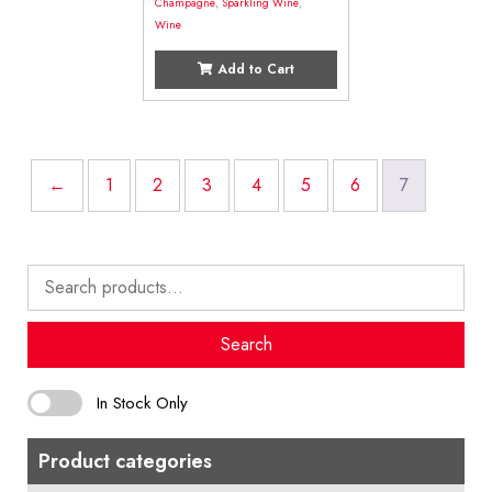
Champagne
,
Sparkling Wine
,
Wine
Add to Cart
←
1
2
3
4
5
6
7
Search
for:
Search
In Stock Only
Product categories