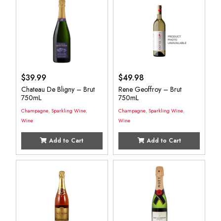
$
39.99
$
49.98
Chateau De Bligny – Brut
Rene Geoffroy – Brut
750mL
750mL
Champagne
,
Sparkling Wine
,
Champagne
,
Sparkling Wine
,
Wine
Wine
Add to Cart
Add to Cart