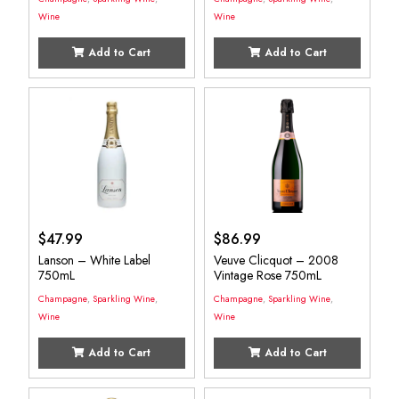
Wine
Wine
Add to Cart
Add to Cart
$
47.99
$
86.99
Lanson – White Label
Veuve Clicquot – 2008
750mL
Vintage Rose 750mL
Champagne
,
Sparkling Wine
,
Champagne
,
Sparkling Wine
,
Wine
Wine
Add to Cart
Add to Cart