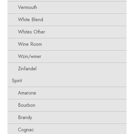
Vermouth
White Blend
Whites Other
Wine Room
Wzin/wmer
Zinfandel
Spirit
Amarone
Bourbon
Brandy
Cognac