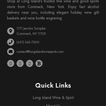
Shop at Long Island's trusted fine wine and good spirits
store from Commack, New York. Enjoy fast alcohol
delivery near you, including elegant holiday wine gift
baskets and wine bottle engraving.
1171 Jericho Turnpike
Commack, NY 11725
(631) 343-7200
contact@longislandwinespirits.com
Quick Links
Long Island Wine & Spirit
About Us