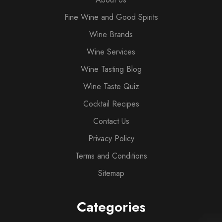
Fine Wine and Good Spirits
Wine Brands
Wine Services
Wine Tasting Blog
Wine Taste Quiz
Cocktail Recipes
Contact Us
Privacy Policy
Terms and Conditions
Sitemap
Categories