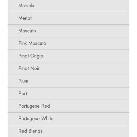
Marsala
Merlot
Moscato
Pink Moscato
Pinot Grigio
Pinot Noir
Plum
Port
Portugese Red
Portugese White
Red Blends