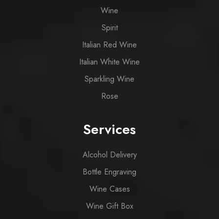
Wine
Spirit
Italian Red Wine
Italian White Wine
Sparkling Wine
Rose
Services
Alcohol Delivery
Bottle Engraving
Wine Cases
Wine Gift Box