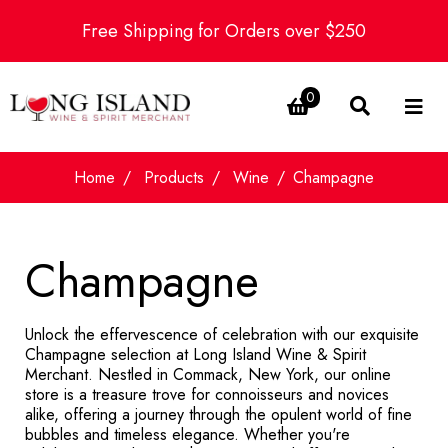
Free Shipping for Orders over $250
0
Home
Products
Wine
Champagne
Champagne
Unlock the effervescence of celebration with our exquisite
Champagne selection at Long Island Wine & Spirit
Merchant. Nestled in Commack, New York, our online
store is a treasure trove for connoisseurs and novices
alike, offering a journey through the opulent world of fine
bubbles and timeless elegance. Whether you're