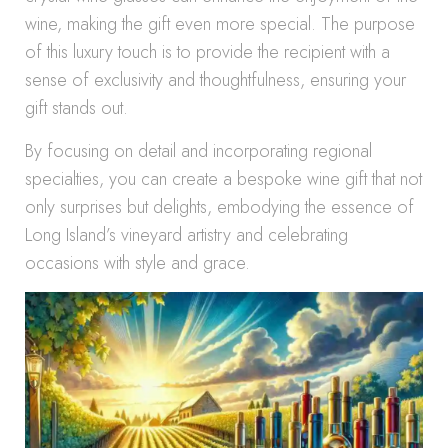
wine, making the gift even more special. The purpose
of this luxury touch is to provide the recipient with a
sense of exclusivity and thoughtfulness, ensuring your
gift stands out.
By focusing on detail and incorporating regional
specialties, you can create a bespoke wine gift that not
only surprises but delights, embodying the essence of
Long Island’s vineyard artistry and celebrating
occasions with style and grace.