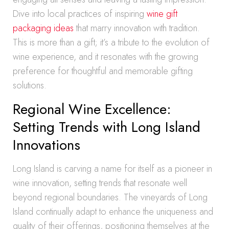
Dive into local practices of inspiring
wine gift
packaging ideas
that marry innovation with tradition.
This is more than a gift; it’s a tribute to the evolution of
wine experience, and it resonates with the growing
preference for thoughtful and memorable gifting
solutions.
Regional Wine Excellence:
Setting Trends with Long Island
Innovations
Long Island is carving a name for itself as a pioneer in
wine innovation, setting trends that resonate well
beyond regional boundaries. The vineyards of Long
Island continually adapt to enhance the uniqueness and
quality of their offerings, positioning themselves at the