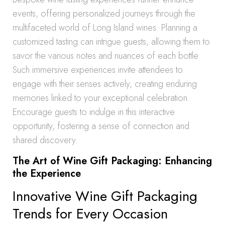
events, offering personalized journeys through the
multifaceted world of Long Island wines. Planning a
customized tasting can intrigue guests, allowing them to
savor the various notes and nuances of each bottle.
Such immersive experiences invite attendees to
engage with their senses actively, creating enduring
memories linked to your exceptional celebration.
Encourage guests to indulge in this interactive
opportunity, fostering a sense of connection and
shared discovery.
The Art of Wine Gift Packaging: Enhancing
the Experience
Innovative Wine Gift Packaging
Trends for Every Occasion