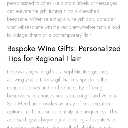
personalized touches like custom labels or messages
can elevate the gift, turning it into a cherished
keepsake. When selecting a wine gift box, consider
what will resonate with the recipient-whether that’s a nod
to vintage charm or a contemporary flair.
Bespoke Wine Gifts: Personalized
Tips for Regional Flair
Personalizing wine gifts is a sophisticated gesture,
allowing you to tailor a gift that truly speaks to the
recipient’s tastes and preferences. By offering
bespoke wine choices near you, Long Island Wine &
Spirit Merchant provides an array of customization
options that focus on authenticity and uniqueness. This
approach goes beyond just selecting a favorite wine;
it involves curating a selection that highlights the rich