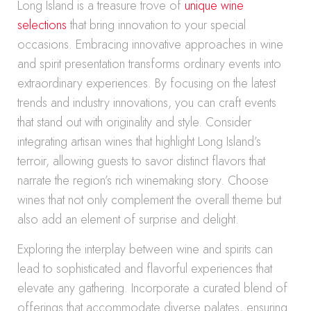
Long Island is a treasure trove of
unique wine
selections
that bring innovation to your special
occasions. Embracing innovative approaches in wine
and spirit presentation transforms ordinary events into
extraordinary experiences. By focusing on the latest
trends and industry innovations, you can craft events
that stand out with originality and style. Consider
integrating artisan wines that highlight Long Island’s
terroir, allowing guests to savor distinct flavors that
narrate the region’s rich winemaking story. Choose
wines that not only complement the overall theme but
also add an element of surprise and delight.
Exploring the interplay between wine and spirits can
lead to sophisticated and flavorful experiences that
elevate any gathering. Incorporate a curated blend of
offerings that accommodate diverse palates, ensuring