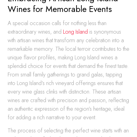
Wines for Memorable Events
A special occasion calls for nothing less than
extraordinary wines, and
Long Island
is synonymous
with artisan wines that transform any celebration into a
remarkable memory. The local terroir contributes to the
unique flavor profiles, making Long Island wines a
splendid choice for events that demand the finest taste.
From small family gatherings to grand galas, tapping
into Long Island’s rich vineyard offerings ensures that
every wine glass clinks with distinction. These artisan
wines are crafted with precision and passion, reflecting
an authentic expression of the region’s heritage, ideal
for adding a rich narrative to your event.
The process of selecting the perfect wine starts with an