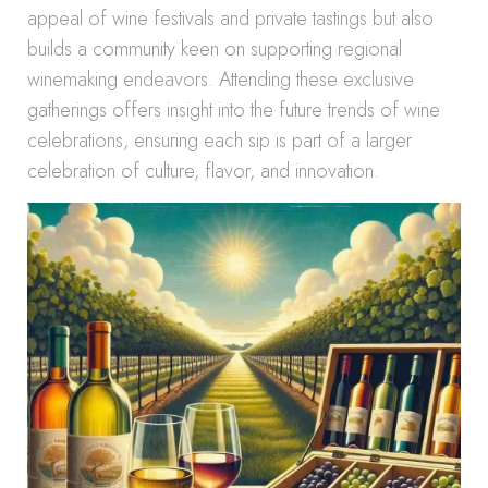
appeal of wine festivals and private tastings but also
builds a community keen on supporting regional
winemaking endeavors. Attending these exclusive
gatherings offers insight into the future trends of wine
celebrations, ensuring each sip is part of a larger
celebration of culture, flavor, and innovation.