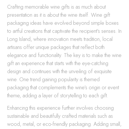
Crafting memorable wine gifts is as much about
presentation as it is about the wine itself. Wine gift
packaging ideas have evolved beyond simple boxes
to artful creations that captivate the recipient’s senses. In
Long Island, where innovation meets tradition, local
artisans offer unique packages that reflect both
elegance and functionality. The key is to make the wine
gift an experience that starts with the eye-catching
design and continues with the unveiling of exquisite
wine. One trend gaining popularity is themed
packaging that complements the wine’s origin or event
theme, adding a layer of storytelling to each gift.
Enhancing this experience further involves choosing
sustainable and beautifully crafted materials such as
wood, metal, or eco-friendly packaging. Adding small,