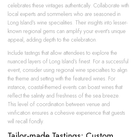
celebrates these vintages authentically. Collaborate with
local experts and sommeliers who are seasoned in
Long Island’s wine specialities. Their insights into lesser-
known regional gems can amplify your event’s unique
appeal, adding depth to the celebration.
Include tastings that allow attendees to explore the
nuanced layers of Long Island’s finest. For a successful
event, consider using regional wine specialties to align
the theme and setting with the featured wines. For
instance, coastal-themed events can boast wines that
reflect the salinity and freshness of the sea breeze.
This level of coordination between venue and
vinification ensures a cohesive experience that guests
will recall fondly.
Tailor-made Tastings: Custom