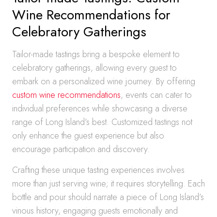
Wine Recommendations for
Celebratory Gatherings
Tailor-made tastings bring a bespoke element to
celebratory gatherings, allowing every guest to
embark on a personalized wine journey. By offering
custom wine recommendations
, events can cater to
individual preferences while showcasing a diverse
range of Long Island’s best. Customized tastings not
only enhance the guest experience but also
encourage participation and discovery.
Crafting these unique tasting experiences involves
more than just serving wine; it requires storytelling. Each
bottle and pour should narrate a piece of Long Island’s
vinous history, engaging guests emotionally and