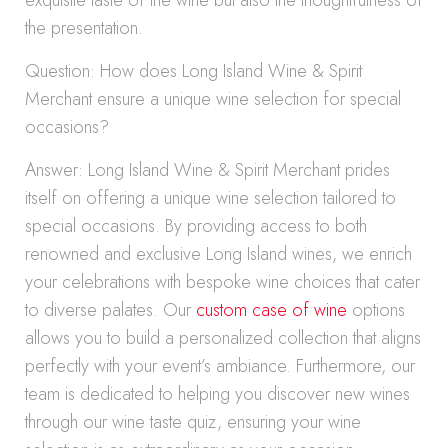
exquisite taste of the wine but also the thoughtfulness of
the presentation.
Question: How does Long Island Wine & Spirit
Merchant ensure a unique wine selection for special
occasions?
Answer: Long Island Wine & Spirit Merchant prides
itself on offering a unique wine selection tailored to
special occasions. By providing access to both
renowned and exclusive Long Island wines, we enrich
your celebrations with bespoke wine choices that cater
to diverse palates. Our
custom case of wine
options
allows you to build a personalized collection that aligns
perfectly with your event’s ambiance. Furthermore, our
team is dedicated to helping you discover new wines
through our wine taste quiz, ensuring your wine