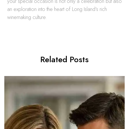
your special occasion is not only a celebration but also
an exploration into the heart of Long Island’s rich
winemaking culture.
Related Posts