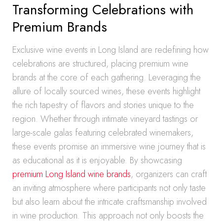
Transforming Celebrations with
Premium Brands
Exclusive wine events in Long Island are redefining how
celebrations are structured, placing premium wine
brands at the core of each gathering. Leveraging the
allure of locally sourced wines, these events highlight
the rich tapestry of flavors and stories unique to the
region. Whether through intimate vineyard tastings or
large-scale galas featuring celebrated winemakers,
these events promise an immersive wine journey that is
as educational as it is enjoyable. By showcasing
premium Long Island wine brands
, organizers can craft
an inviting atmosphere where participants not only taste
but also learn about the intricate craftsmanship involved
in wine production. This approach not only boosts the