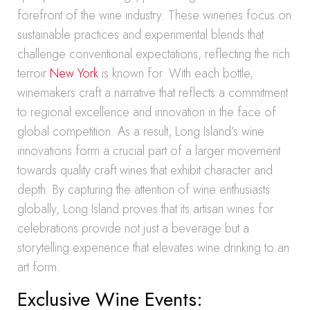
forefront of the wine industry. These wineries focus on
sustainable practices and experimental blends that
challenge conventional expectations, reflecting the rich
terroir
New York
is known for. With each bottle,
winemakers craft a narrative that reflects a commitment
to regional excellence and innovation in the face of
global competition. As a result, Long Island’s wine
innovations form a crucial part of a larger movement
towards quality craft wines that exhibit character and
depth. By capturing the attention of wine enthusiasts
globally, Long Island proves that its artisan wines for
celebrations provide not just a beverage but a
storytelling experience that elevates wine drinking to an
art form.
Exclusive Wine Events: