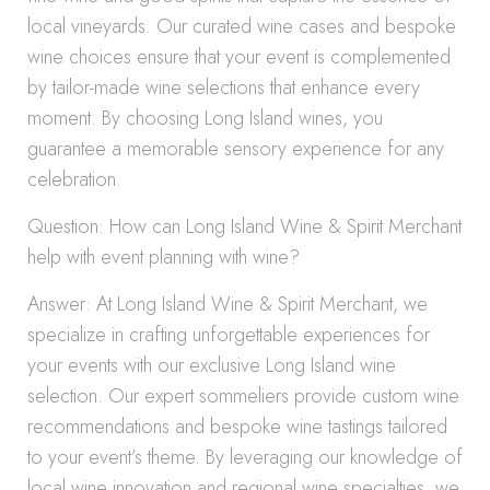
local vineyards. Our curated wine cases and bespoke
wine choices ensure that your event is complemented
by tailor-made wine selections that enhance every
moment. By choosing Long Island wines, you
guarantee a memorable sensory experience for any
celebration.
Question: How can Long Island Wine & Spirit Merchant
help with event planning with wine?
Answer: At Long Island Wine & Spirit Merchant, we
specialize in crafting unforgettable experiences for
your events with our exclusive Long Island wine
selection. Our expert sommeliers provide custom wine
recommendations and bespoke wine tastings tailored
to your event’s theme. By leveraging our knowledge of
local wine innovation and regional wine specialties, we