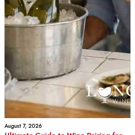
August 7, 2026