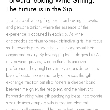
Forward-looking Wine Gifting:
The Future is in the Sip
The future of wine gifting lies in embracing innovation
and personalization, where the essence of the
experience is captured in each sip. As wine
aficionados continue to seek distinctive gifts, the focus
shifts towards packages that tell a story about their
origins and quality. By leveraging technologies like AI-
driven wine quizzes, wine enthusiasts uncover
preferences they might never have considered. This
level of customization not only enhances the gift-
exchange tradition but also fosters a deeper bond
between the giver, the recipient, and the vineyard.
Forward-thinking wine gift packaging ideas incorporate
sleek designs coupled with interactive elements,
engaging all senses and leaving a lasting impression.