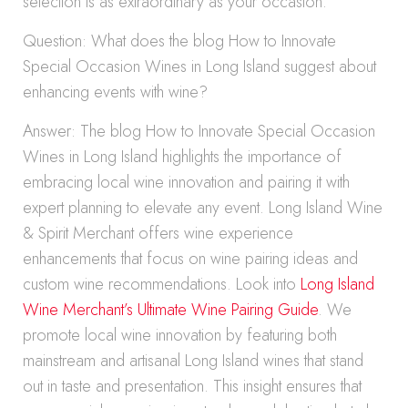
selection is as extraordinary as your occasion.
Question: What does the blog How to Innovate
Special Occasion Wines in Long Island suggest about
enhancing events with wine?
Answer: The blog How to Innovate Special Occasion
Wines in Long Island highlights the importance of
embracing local wine innovation and pairing it with
expert planning to elevate any event. Long Island Wine
& Spirit Merchant offers wine experience
enhancements that focus on wine pairing ideas and
custom wine recommendations. Look into
Long Island
Wine Merchant’s Ultimate Wine Pairing Guide
. We
promote local wine innovation by featuring both
mainstream and artisanal Long Island wines that stand
out in taste and presentation. This insight ensures that