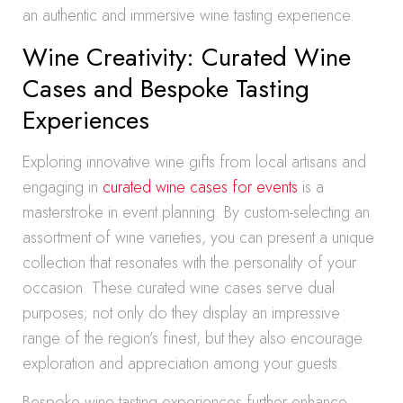
an authentic and immersive wine tasting experience.
Wine Creativity: Curated Wine
Cases and Bespoke Tasting
Experiences
Exploring innovative wine gifts from local artisans and
engaging in
curated wine cases for events
is a
masterstroke in event planning. By custom-selecting an
assortment of wine varieties, you can present a unique
collection that resonates with the personality of your
occasion. These curated wine cases serve dual
purposes; not only do they display an impressive
range of the region’s finest, but they also encourage
exploration and appreciation among your guests.
Bespoke wine tasting experiences further enhance