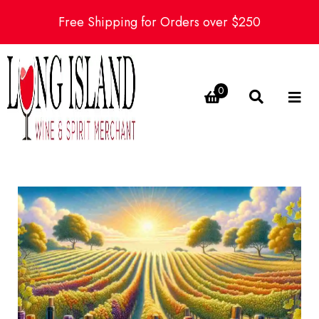
Free Shipping for Orders over $250
0