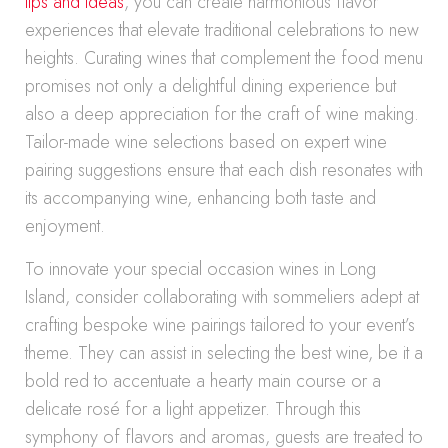
tips and ideas
, you can create harmonious flavor
experiences that elevate traditional celebrations to new
heights. Curating wines that complement the food menu
promises not only a delightful dining experience but
also a deep appreciation for the craft of wine making.
Tailor-made wine selections based on expert wine
pairing suggestions ensure that each dish resonates with
its accompanying wine, enhancing both taste and
enjoyment.
To innovate your special occasion wines in Long
Island, consider collaborating with sommeliers adept at
crafting bespoke wine pairings tailored to your event’s
theme. They can assist in selecting the best wine, be it a
bold red to accentuate a hearty main course or a
delicate rosé for a light appetizer. Through this
symphony of flavors and aromas, guests are treated to