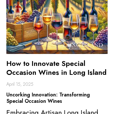
How to Innovate Special
Occasion Wines in Long Island
April 15, 2025
Uncorking Innovation: Transforming
Special Occasion Wines
Embracing Artisan Long Island