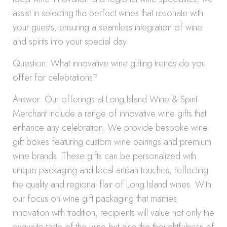
assist in selecting the perfect wines that resonate with
your guests, ensuring a seamless integration of wine
and spirits into your special day.
Question: What innovative wine gifting trends do you
offer for celebrations?
Answer: Our offerings at Long Island Wine & Spirit
Merchant include a range of innovative wine gifts that
enhance any celebration. We provide bespoke wine
gift boxes featuring custom wine pairings and premium
wine brands. These gifts can be personalized with
unique packaging and local artisan touches, reflecting
the quality and regional flair of Long Island wines. With
our focus on wine gift packaging that marries
innovation with tradition, recipients will value not only the