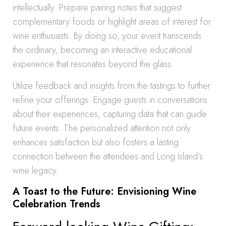
intellectually. Prepare pairing notes that suggest
complementary foods or highlight areas of interest for
wine enthusiasts. By doing so, your event transcends
the ordinary, becoming an interactive educational
experience that resonates beyond the glass.
Utilize feedback and insights from the tastings to further
refine your offerings. Engage guests in conversations
about their experiences, capturing data that can guide
future events. The personalized attention not only
enhances satisfaction but also fosters a lasting
connection between the attendees and Long Island’s
wine legacy.
A Toast to the Future: Envisioning Wine
Celebration Trends