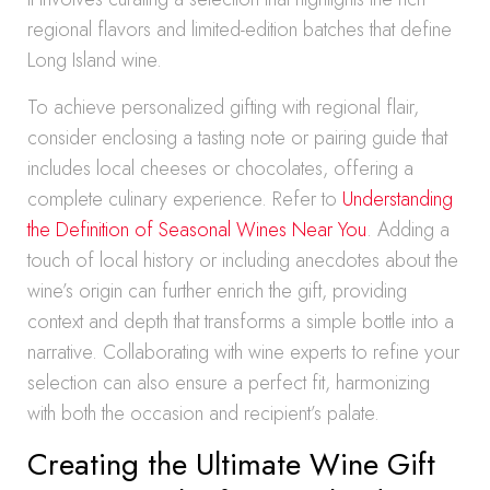
regional flavors and limited-edition batches that define
Long Island wine.
To achieve personalized gifting with regional flair,
consider enclosing a tasting note or pairing guide that
includes local cheeses or chocolates, offering a
complete culinary experience. Refer to
Understanding
the Definition of Seasonal Wines Near You
. Adding a
touch of local history or including anecdotes about the
wine’s origin can further enrich the gift, providing
context and depth that transforms a simple bottle into a
narrative. Collaborating with wine experts to refine your
selection can also ensure a perfect fit, harmonizing
with both the occasion and recipient’s palate.
Creating the Ultimate Wine Gift