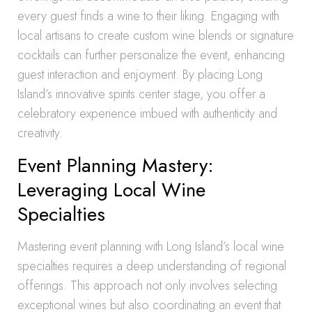
every guest finds a wine to their liking. Engaging with
local artisans to create custom wine blends or signature
cocktails can further personalize the event, enhancing
guest interaction and enjoyment. By placing Long
Island’s innovative spirits center stage, you offer a
celebratory experience imbued with authenticity and
creativity.
Event Planning Mastery:
Leveraging Local Wine
Specialties
Mastering event planning with Long Island’s local wine
specialties requires a deep understanding of regional
offerings. This approach not only involves selecting
exceptional wines but also coordinating an event that