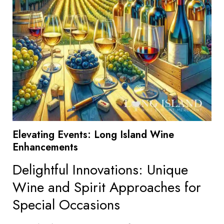
Elevating Events: Long Island Wine
Enhancements
Delightful Innovations: Unique
Wine and Spirit Approaches for
Special Occasions