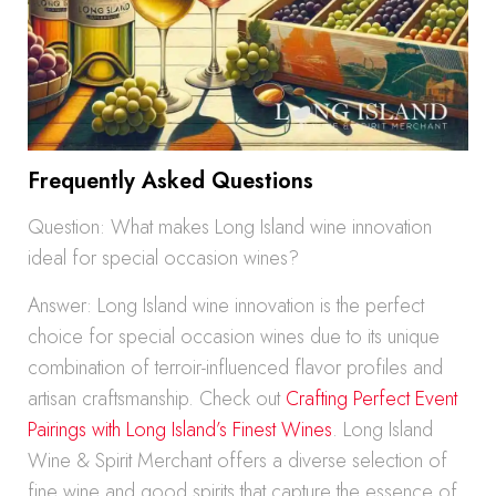
Frequently Asked Questions
Question: What makes Long Island wine innovation
ideal for special occasion wines?
Answer: Long Island wine innovation is the perfect
choice for special occasion wines due to its unique
combination of terroir-influenced flavor profiles and
artisan craftsmanship. Check out
Crafting Perfect Event
Pairings with Long Island’s Finest Wines
. Long Island
Wine & Spirit Merchant offers a diverse selection of
fine wine and good spirits that capture the essence of