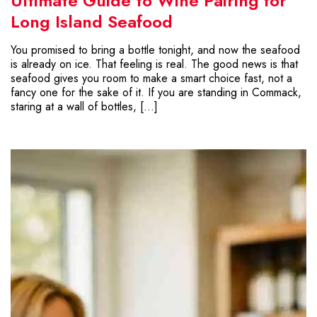
Ultimate Guide to Wine Pairing for
Long Island Seafood
You promised to bring a bottle tonight, and now the seafood
is already on ice. That feeling is real. The good news is that
seafood gives you room to make a smart choice fast, not a
fancy one for the sake of it. If you are standing in Commack,
staring at a wall of bottles, […]