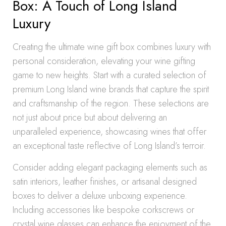
Box: A Touch of Long Island
Luxury
Creating the ultimate wine gift box combines luxury with
personal consideration, elevating your wine gifting
game to new heights. Start with a curated selection of
premium Long Island wine brands that capture the spirit
and craftsmanship of the region. These selections are
not just about price but about delivering an
unparalleled experience, showcasing wines that offer
an exceptional taste reflective of Long Island’s terroir.
Consider adding elegant packaging elements such as
satin interiors, leather finishes, or artisanal designed
boxes to deliver a deluxe unboxing experience.
Including accessories like bespoke corkscrews or
crystal wine glasses can enhance the enjoyment of the