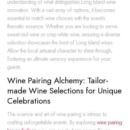
understanding of what distinguishes Long Island wine
innovation. With a vast array of options, it becomes
essential to match wine choices with the event’s
thematic essence. Whether you are looking to serve
sweet red wine or crisp white wine, ensuring a diverse
selection showcases the best of Long Island wines.
Allow the local artisanal character to shine through,
fostering an ultimate sensory experience for your
guests.
Wine Pairing Alchemy: Tailor-
made Wine Selections for Unique
Celebrations
The science and art of wine pairing is intrinsic to
crafting unforgettable events. By exploring
wine pairing