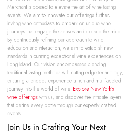
Merchant is poised to elevate the art of wine tasting
events. We aim to innovate our offerings further,
inviting wine enthusiasts to embark on unique wine
journeys that engage the senses and expand the mind.
By continuously refining our approach to wine
education and interaction, we aim to establish new
standards in curating exceptional wine experiences on
Long Island. Our vision encompasses blending
traditional tasting methods with cutting-edge technology,
ensuring attendees experience a rich and multifaceted
journey into the world of wine.
Explore New York’s
wine offerings
with us, and discover the intricate layers
that define every bottle through our expertly crafted
events.
Join Us in Crafting Your Next