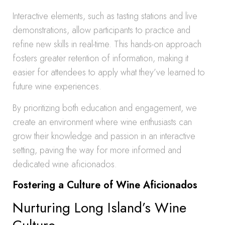
Interactive elements, such as tasting stations and live
demonstrations, allow participants to practice and
refine new skills in real-time. This hands-on approach
fosters greater retention of information, making it
easier for attendees to apply what they’ve learned to
future wine experiences.
By prioritizing both education and engagement, we
create an environment where wine enthusiasts can
grow their knowledge and passion in an interactive
setting, paving the way for more informed and
dedicated wine aficionados.
Fostering a Culture of Wine Aficionados
Nurturing Long Island’s Wine