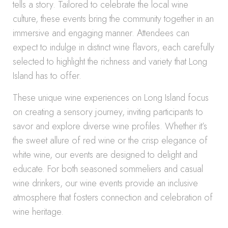
tells a story. Tailored to celebrate the local wine
culture, these events bring the community together in an
immersive and engaging manner. Attendees can
expect to indulge in distinct wine flavors, each carefully
selected to highlight the richness and variety that Long
Island has to offer.
These unique wine experiences on Long Island focus
on creating a sensory journey, inviting participants to
savor and explore diverse wine profiles. Whether it’s
the sweet allure of red wine or the crisp elegance of
white wine, our events are designed to delight and
educate. For both seasoned sommeliers and casual
wine drinkers, our wine events provide an inclusive
atmosphere that fosters connection and celebration of
wine heritage.