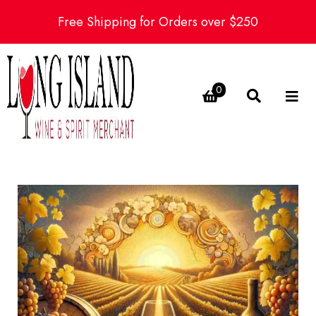
Free Shipping for Orders over $250
0