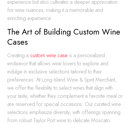
experience but also cultivates a deeper appreciation
for wine nuances, making it a memorable and
enriching experience.
The Art of Building Custom Wine
Cases
Creating a
custom wine case
is a personalized
endeavor that allows wine lovers to explore and
indulge in exclusive selections tailored to their
preferences. At Long Island Wine & Spirit Merchant,
we offer the flexibility to select wines that align with
your taste, whether they complement a favorite meal or
are reserved for special occasions. Our curated wine
selections emphasize diversity, with offerings spanning
from robust Taylor Port wine to delicate Moscato.