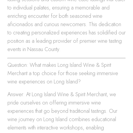
to individual palates, ensuring a memorable and
enriching encounter for both seasoned wine
aficionados and curious newcomers. This dedication
to creating personalized experiences has solidified our
position as a leading provider of premier wine tasting
events in Nassau County.
Question: What makes Long Island Wine & Spirit
Merchant a top choice for those seeking immersive
wine experiences on Long Island?
Answer: At Long Island Wine & Spirit Merchant, we
pride ourselves on offering immersive wine
experiences that go beyond traditional tastings. Our
wine journey on Long Island combines educational
elements with interactive workshops, enabling