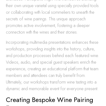
their own unique varietal using specially provided tools
or collaborating with local sommeliers to unearth the
secrets of wine pairings. This unique approach
promotes active involvement, fostering a deeper
connection with the wines and their stories.
Incorporating multimedia presentations enhances these
workshops, providing insights into the history, culture,
and production processes behind each featured wine.
Videos, audio, and special guest speakers enrich the
experience, creating an educational platform that team
members and attendees can truly benefit from.
Ultimately, our workshops transform wine tasting into a
dynamic and memorable event for everyone present.
Creating Bespoke Wine Pairing