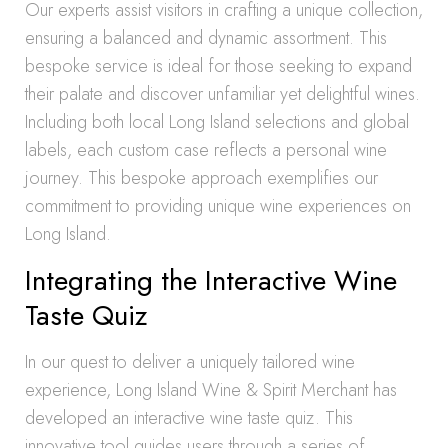
Our experts assist visitors in crafting a unique collection,
ensuring a balanced and dynamic assortment. This
bespoke service is ideal for those seeking to expand
their palate and discover unfamiliar yet delightful wines.
Including both local Long Island selections and global
labels, each custom case reflects a personal wine
journey. This bespoke approach exemplifies our
commitment to providing unique wine experiences on
Long Island.
Integrating the Interactive Wine
Taste Quiz
In our quest to deliver a uniquely tailored wine
experience, Long Island Wine & Spirit Merchant has
developed an interactive wine taste quiz. This
innovative tool guides users through a series of