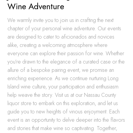
Wine Adventure
We warmly invite you to join us in crafting the next
chapter of your personal wine adventure. Our events
are designed to cater to aficionados and novices
alike, creating a welcoming atmosphere where
everyone can explore their passion for wine. Whether
you’re drawn to the elegance of a curated case or the
allure of a bespoke pairing event, we promise an
enriching experience. As we continue nurturing Long
Island wine culture, your participation and enthusiasm
help weave the story. Visit us at our Nassau County
liquor store to embark on this exploration, and let us
guide you to new heights of vinous enjoyment. Each
event is an opportunity to delve deeper into the flavors
and stories that make wine so captivating. Together,