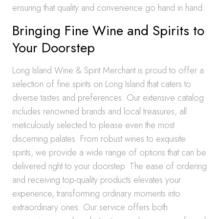
ensuring that quality and convenience go hand in hand.
Bringing Fine Wine and Spirits to
Your Doorstep
Long Island Wine & Spirit Merchant is proud to offer a
selection of fine spirits on Long Island that caters to
diverse tastes and preferences. Our extensive catalog
includes renowned brands and local treasures, all
meticulously selected to please even the most
discerning palates. From robust wines to exquisite
spirits, we provide a wide range of options that can be
delivered right to your doorstep. The ease of ordering
and receiving top-quality products elevates your
experience, transforming ordinary moments into
extraordinary ones. Our service offers both