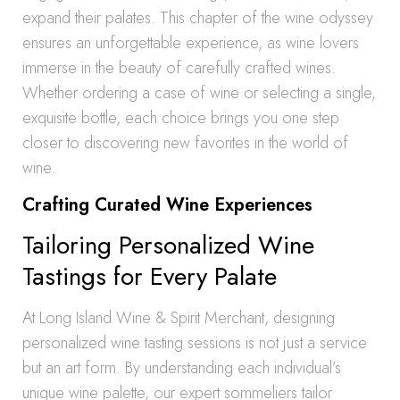
expand their palates. This chapter of the wine odyssey
ensures an unforgettable experience, as wine lovers
immerse in the beauty of carefully crafted wines.
Whether ordering a case of wine or selecting a single,
exquisite bottle, each choice brings you one step
closer to discovering new favorites in the world of
wine.
Crafting Curated Wine Experiences
Tailoring Personalized Wine
Tastings for Every Palate
At Long Island Wine & Spirit Merchant, designing
personalized wine tasting sessions is not just a service
but an art form. By understanding each individual’s
unique wine palette, our expert sommeliers tailor