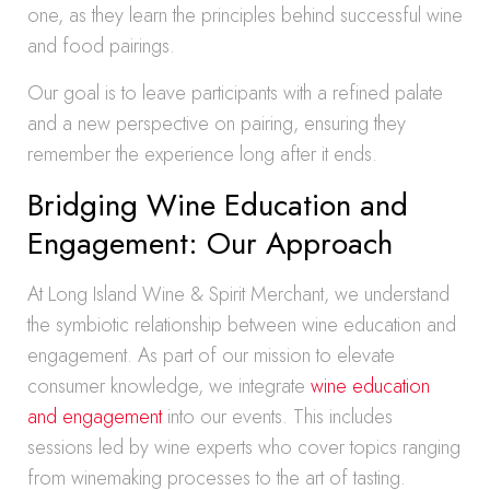
one, as they learn the principles behind successful wine
and food pairings.
Our goal is to leave participants with a refined palate
and a new perspective on pairing, ensuring they
remember the experience long after it ends.
Bridging Wine Education and
Engagement: Our Approach
At Long Island Wine & Spirit Merchant, we understand
the symbiotic relationship between wine education and
engagement. As part of our mission to elevate
consumer knowledge, we integrate
wine education
and engagement
into our events. This includes
sessions led by wine experts who cover topics ranging
from winemaking processes to the art of tasting.