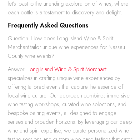
let’s toast to the unending exploration of wines, where
each bottle is a testament to discovery and delight.
Frequently Asked Questions
Question: How does Long Island Wine & Spirit
Merchant tailor unique wine experiences for Nassau
County wine events?
Answer:
Long Island Wine & Spirit Merchant
specializes in crafting unique wine experiences by
offering tailored events that capture the essence of
local wine culture. Our approach combines immersive
wine tasting workshops, curated wine selections, and
bespoke pairing events, all designed to engage
senses and broaden horizons. By leveraging our deep
wine and spirit expertise, we curate personalized wine
tasting sessions and custom wine case tastings that cater