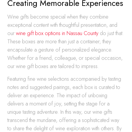
Creating Memorable Experiences
Wine gifts become special when they combine
exceptional content with thoughtful presentation, and
our
wine gift box options in Nassau County
do just that.
These boxes are more than just a container; they
encapsulate a gesture of personalized elegance.
Whether for a friend, colleague, or special occasion,
our wine gift boxes are tailored to impress.
Featuring fine wine selections accompanied by tasting
notes and suggested pairings, each box is curated to
deliver an experience. The impact of unboxing
delivers a moment of joy, setting the stage for a
unique tasting adventure. In this way, our wine gifts
transcend the mundane, offering a sophisticated way
to share the delight of wine exploration with others. By