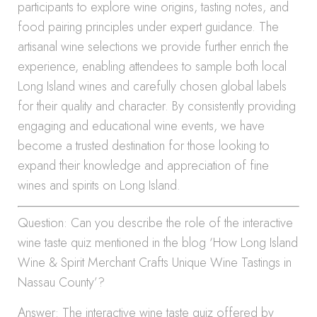
participants to explore wine origins, tasting notes, and
food pairing principles under expert guidance. The
artisanal wine selections we provide further enrich the
experience, enabling attendees to sample both local
Long Island wines and carefully chosen global labels
for their quality and character. By consistently providing
engaging and educational wine events, we have
become a trusted destination for those looking to
expand their knowledge and appreciation of fine
wines and spirits on Long Island.
Question: Can you describe the role of the interactive
wine taste quiz mentioned in the blog ‘How Long Island
Wine & Spirit Merchant Crafts Unique Wine Tastings in
Nassau County’?
Answer: The interactive wine taste quiz offered by