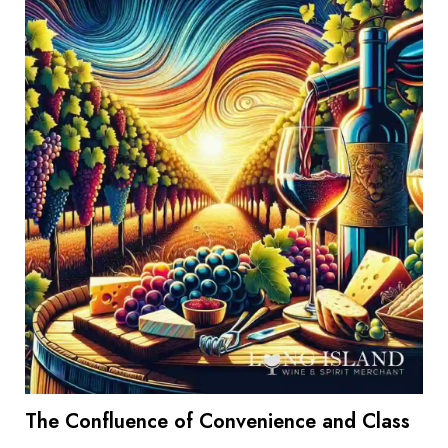
The Confluence of Convenience and Class