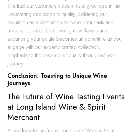
The trust our customers place in us is grounded in this
unwavering dedication to quality, bolstering our
reputation as a destination for wine enthusiasts and
aficionados alike. Discovering new flavors and
expanding your palate becomes an adventure as you
engage with our expertly crafted collection,
emphasizing the essence of quality throughout your
journey.
Conclusion: Toasting to Unique Wine
Journeys
The Future of Wine Tasting Events
at Long Island Wine & Spirit
Merchant
As we look to the future, Long Island Wine & Spirit