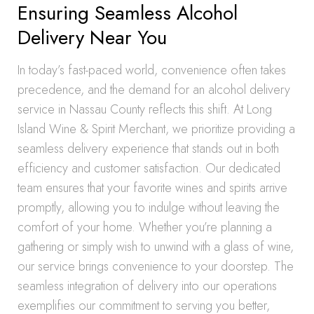
Ensuring Seamless Alcohol
Delivery Near You
In today’s fast-paced world, convenience often takes
precedence, and the demand for an alcohol delivery
service in Nassau County reflects this shift. At Long
Island Wine & Spirit Merchant, we prioritize providing a
seamless delivery experience that stands out in both
efficiency and customer satisfaction. Our dedicated
team ensures that your favorite wines and spirits arrive
promptly, allowing you to indulge without leaving the
comfort of your home. Whether you’re planning a
gathering or simply wish to unwind with a glass of wine,
our service brings convenience to your doorstep. The
seamless integration of delivery into our operations
exemplifies our commitment to serving you better,