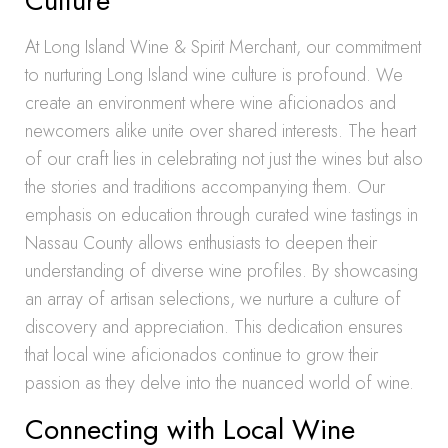
Culture
At Long Island Wine & Spirit Merchant, our commitment
to nurturing Long Island wine culture is profound. We
create an environment where wine aficionados and
newcomers alike unite over shared interests. The heart
of our craft lies in celebrating not just the wines but also
the stories and traditions accompanying them. Our
emphasis on education through curated wine tastings in
Nassau County allows enthusiasts to deepen their
understanding of diverse wine profiles. By showcasing
an array of artisan selections, we nurture a culture of
discovery and appreciation. This dedication ensures
that local wine aficionados continue to grow their
passion as they delve into the nuanced world of wine.
Connecting with Local Wine