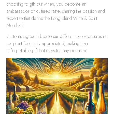
choosing to gift our wines, you become an
ambassador of cultured taste, sharing the passion and
expertise that define the Long Island Wine & Spirit
Merchant.
Customizing each box to suit different tastes ensures its
recipient feels truly appreciated, making it an
unforgettable gift that elevates any occasion.