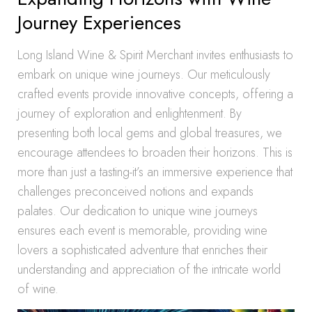
Journey Experiences
Long Island Wine & Spirit Merchant invites enthusiasts to
embark on unique wine journeys. Our meticulously
crafted events provide innovative concepts, offering a
journey of exploration and enlightenment. By
presenting both local gems and global treasures, we
encourage attendees to broaden their horizons. This is
more than just a tasting-it’s an immersive experience that
challenges preconceived notions and expands
palates. Our dedication to unique wine journeys
ensures each event is memorable, providing wine
lovers a sophisticated adventure that enriches their
understanding and appreciation of the intricate world
of wine.