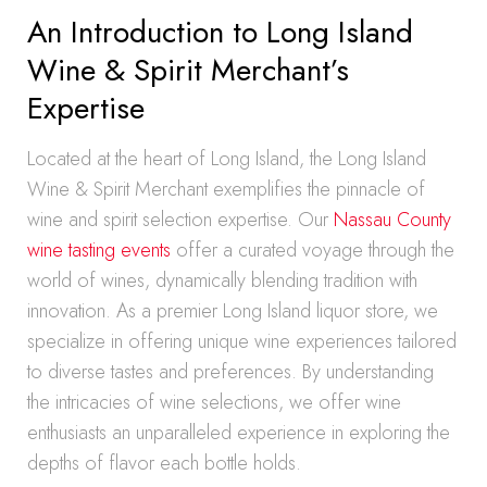
An Introduction to Long Island
Wine & Spirit Merchant’s
Expertise
Located at the heart of Long Island, the Long Island
Wine & Spirit Merchant exemplifies the pinnacle of
wine and spirit selection expertise. Our
Nassau County
wine tasting events
offer a curated voyage through the
world of wines, dynamically blending tradition with
innovation. As a premier Long Island liquor store, we
specialize in offering unique wine experiences tailored
to diverse tastes and preferences. By understanding
the intricacies of wine selections, we offer wine
enthusiasts an unparalleled experience in exploring the
depths of flavor each bottle holds.