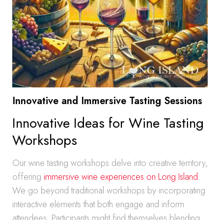
Innovative and Immersive Tasting Sessions
Innovative Ideas for Wine Tasting
Workshops
Our wine tasting workshops delve into creative territory,
offering
immersive wine experiences on Long Island
.
We go beyond traditional workshops by incorporating
interactive elements that both engage and inform
attendees. Participants might find themselves blending