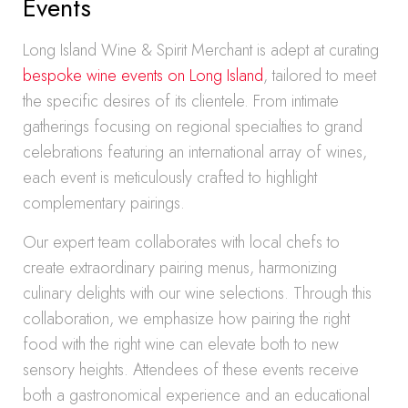
Events
Long Island Wine & Spirit Merchant is adept at curating
bespoke wine events on Long Island
, tailored to meet
the specific desires of its clientele. From intimate
gatherings focusing on regional specialties to grand
celebrations featuring an international array of wines,
each event is meticulously crafted to highlight
complementary pairings.
Our expert team collaborates with local chefs to
create extraordinary pairing menus, harmonizing
culinary delights with our wine selections. Through this
collaboration, we emphasize how pairing the right
food with the right wine can elevate both to new
sensory heights. Attendees of these events receive
both a gastronomical experience and an educational