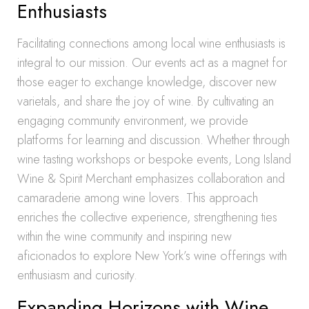
Enthusiasts
Facilitating connections among local wine enthusiasts is
integral to our mission. Our events act as a magnet for
those eager to exchange knowledge, discover new
varietals, and share the joy of wine. By cultivating an
engaging community environment, we provide
platforms for learning and discussion. Whether through
wine tasting workshops or bespoke events, Long Island
Wine & Spirit Merchant emphasizes collaboration and
camaraderie among wine lovers. This approach
enriches the collective experience, strengthening ties
within the wine community and inspiring new
aficionados to explore New York’s wine offerings with
enthusiasm and curiosity.
Expanding Horizons with Wine