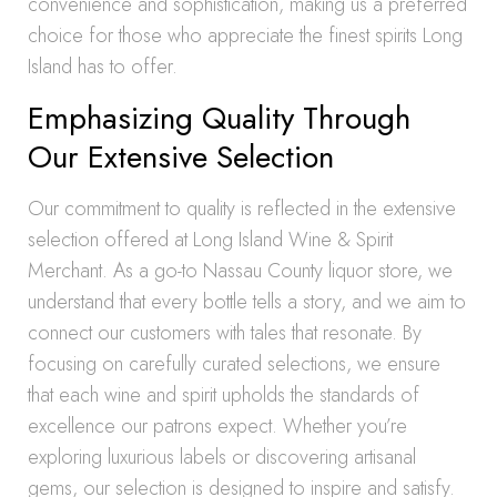
convenience and sophistication, making us a preferred
choice for those who appreciate the finest spirits Long
Island has to offer.
Emphasizing Quality Through
Our Extensive Selection
Our commitment to quality is reflected in the extensive
selection offered at Long Island Wine & Spirit
Merchant. As a go-to Nassau County liquor store, we
understand that every bottle tells a story, and we aim to
connect our customers with tales that resonate. By
focusing on carefully curated selections, we ensure
that each wine and spirit upholds the standards of
excellence our patrons expect. Whether you’re
exploring luxurious labels or discovering artisanal
gems, our selection is designed to inspire and satisfy.