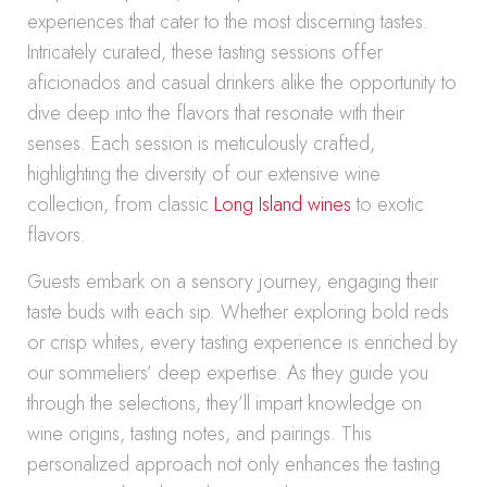
experiences that cater to the most discerning tastes.
Intricately curated, these tasting sessions offer
aficionados and casual drinkers alike the opportunity to
dive deep into the flavors that resonate with their
senses. Each session is meticulously crafted,
highlighting the diversity of our extensive wine
collection, from classic
Long Island wines
to exotic
flavors.
Guests embark on a sensory journey, engaging their
taste buds with each sip. Whether exploring bold reds
or crisp whites, every tasting experience is enriched by
our sommeliers’ deep expertise. As they guide you
through the selections, they’ll impart knowledge on
wine origins, tasting notes, and pairings. This
personalized approach not only enhances the tasting