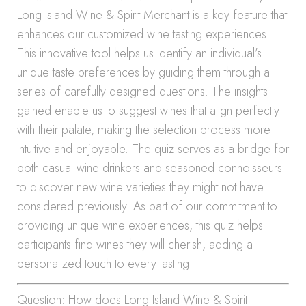
Long Island Wine & Spirit Merchant is a key feature that
enhances our customized wine tasting experiences.
This innovative tool helps us identify an individual’s
unique taste preferences by guiding them through a
series of carefully designed questions. The insights
gained enable us to suggest wines that align perfectly
with their palate, making the selection process more
intuitive and enjoyable. The quiz serves as a bridge for
both casual wine drinkers and seasoned connoisseurs
to discover new wine varieties they might not have
considered previously. As part of our commitment to
providing unique wine experiences, this quiz helps
participants find wines they will cherish, adding a
personalized touch to every tasting.
Question: How does Long Island Wine & Spirit