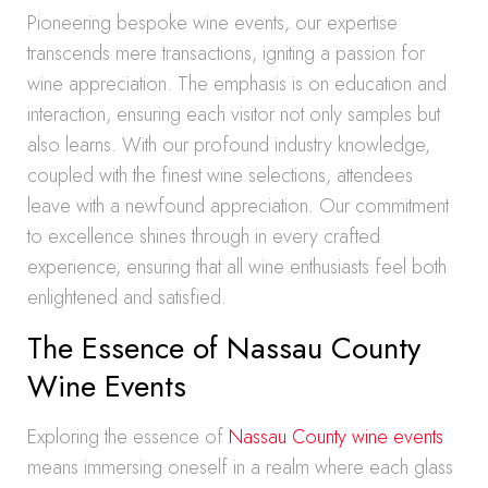
Pioneering bespoke wine events, our expertise
transcends mere transactions, igniting a passion for
wine appreciation. The emphasis is on education and
interaction, ensuring each visitor not only samples but
also learns. With our profound industry knowledge,
coupled with the finest wine selections, attendees
leave with a newfound appreciation. Our commitment
to excellence shines through in every crafted
experience, ensuring that all wine enthusiasts feel both
enlightened and satisfied.
The Essence of Nassau County
Wine Events
Exploring the essence of
Nassau County wine events
means immersing oneself in a realm where each glass