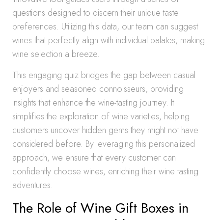
questions designed to discern their unique taste
preferences. Utilizing this data, our team can suggest
wines that perfectly align with individual palates, making
wine selection a breeze.
This engaging quiz bridges the gap between casual
enjoyers and seasoned connoisseurs, providing
insights that enhance the wine-tasting journey. It
simplifies the exploration of wine varieties, helping
customers uncover hidden gems they might not have
considered before. By leveraging this personalized
approach, we ensure that every customer can
confidently choose wines, enriching their wine tasting
adventures.
The Role of Wine Gift Boxes in