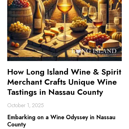
How Long Island Wine & Spirit
Merchant Crafts Unique Wine
Tastings in Nassau County
October 1, 2025
Embarking on a Wine Odyssey in Nassau
County