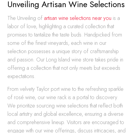
Unveiling Artisan Wine Selections
The Unveiling of
artisan wine selections near you
is a
labor of love, highlighting a curated collection that
promises to tantalize the taste buds. Handpicked from
some of the finest vineyards, each wine in our
selection possesses a unique story of craftsmanship
and passion. Our Long Island wine store takes pride in
offering a collection that not only meets but exceeds
expectations.
From velvety Taylor port wine to the refreshing sparkle
of rosé wine, our wine rack is a portal to discovery.
We prioritize sourcing wine selections that reflect both
local artistry and global excellence, ensuring a diverse
and comprehensive lineup. Visitors are encouraged to
engage with our wine offerings, discuss intricacies, and