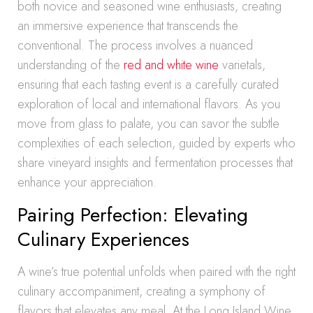
both novice and seasoned wine enthusiasts, creating
an immersive experience that transcends the
conventional. The process involves a nuanced
understanding of the
red and white wine
varietals,
ensuring that each tasting event is a carefully curated
exploration of local and international flavors. As you
move from glass to palate, you can savor the subtle
complexities of each selection, guided by experts who
share vineyard insights and fermentation processes that
enhance your appreciation.
Pairing Perfection: Elevating
Culinary Experiences
A wine’s true potential unfolds when paired with the right
culinary accompaniment, creating a symphony of
flavors that elevates any meal. At the Long Island Wine