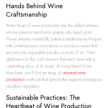
Hands Behind Wine
Craftsmanship
At the heart of wine production are the skilled artisans
whose passion transforms grapes into liquid gold.
These artisans masterfully balance traditional techniques
with contemporary innovations to produce wines that
are not only enjoyable but also a work of art. Their
dedication to the craft ensures that each wine tells a
captivating story of its origin. At Long Island Wine
Merchant, you’ll find an array of
artisanal wine
production
methods that uphold the region’s prestigious
viticulture reputation.
Sustainable Practices: The
Heartbeat of Wine Production