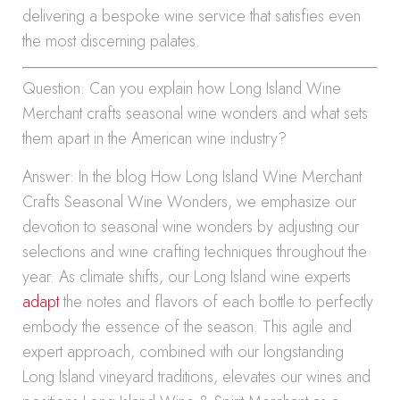
delivering a bespoke wine service that satisfies even
the most discerning palates.
Question: Can you explain how Long Island Wine
Merchant crafts seasonal wine wonders and what sets
them apart in the American wine industry?
Answer: In the blog How Long Island Wine Merchant
Crafts Seasonal Wine Wonders, we emphasize our
devotion to seasonal wine wonders by adjusting our
selections and wine crafting techniques throughout the
year. As climate shifts, our Long Island wine experts
adapt
the notes and flavors of each bottle to perfectly
embody the essence of the season. This agile and
expert approach, combined with our longstanding
Long Island vineyard traditions, elevates our wines and