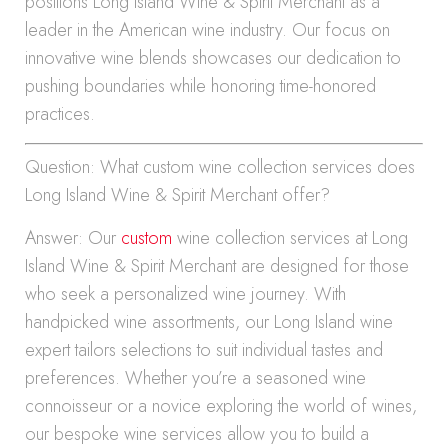
positions Long Island Wine & Spirit Merchant as a
leader in the American wine industry. Our focus on
innovative wine blends showcases our dedication to
pushing boundaries while honoring time-honored
practices.
Question: What custom wine collection services does
Long Island Wine & Spirit Merchant offer?
Answer: Our
custom
wine collection services at Long
Island Wine & Spirit Merchant are designed for those
who seek a personalized wine journey. With
handpicked wine assortments, our Long Island wine
expert tailors selections to suit individual tastes and
preferences. Whether you’re a seasoned wine
connoisseur or a novice exploring the world of wines,
our bespoke wine services allow you to build a