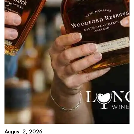
August 2, 2026