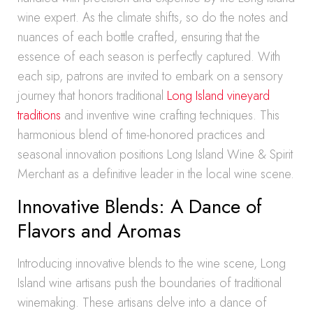
wine expert. As the climate shifts, so do the notes and
nuances of each bottle crafted, ensuring that the
essence of each season is perfectly captured. With
each sip, patrons are invited to embark on a sensory
journey that honors traditional
Long Island vineyard
traditions
and inventive wine crafting techniques. This
harmonious blend of time-honored practices and
seasonal innovation positions Long Island Wine & Spirit
Merchant as a definitive leader in the local wine scene.
Innovative Blends: A Dance of
Flavors and Aromas
Introducing innovative blends to the wine scene, Long
Island wine artisans push the boundaries of traditional
winemaking. These artisans delve into a dance of