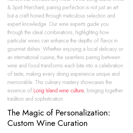
& Spirit Merchant, pairing perfection is not just an art
but a craft honed through meticulous selection and
expert knowledge. Our wine experts guide you
through the ideal combinations, highlighting how
particular wines can enhance the depths of flavor in
gourmet dishes. Whether enjoying a local delicacy or
an international cuisine, the seamless pairing between
wine and food transforms each bite into a celebration
of taste, making every dining experience unique and
memorable. This culinary mastery showcases the
essence of
Long Island wine culture
, bringing together
tradition and sophistication.
The Magic of Personalization:
Custom Wine Curation