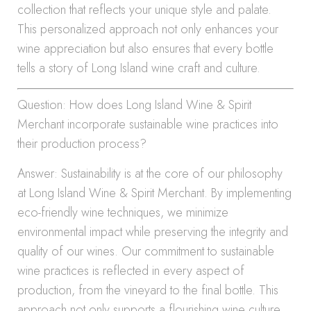
collection that reflects your unique style and palate.
This personalized approach not only enhances your
wine appreciation but also ensures that every bottle
tells a story of Long Island wine craft and culture.
Question: How does Long Island Wine & Spirit
Merchant incorporate sustainable wine practices into
their production process?
Answer: Sustainability is at the core of our philosophy
at Long Island Wine & Spirit Merchant. By implementing
eco-friendly wine techniques, we minimize
environmental impact while preserving the integrity and
quality of our wines. Our commitment to sustainable
wine practices is reflected in every aspect of
production, from the vineyard to the final bottle. This
approach not only supports a flourishing wine culture