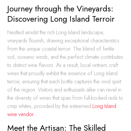
Journey through the Vineyards:
Discovering Long Island Terroir
Nestled amidst the rich Long Island landscape,
vineyards flourish, drawing exceptional characteristics
from the unique coastal terroir. The blend of fertile
soil, oceanic winds, and the perfect climate contributes
to distinct wine flavors. As a result, local vintners craft
wines that proudly exhibit the essence of Long Island
terroir, ensuring that each bottle captures the vivid spirit
of the region. Visitors and enthusiasts alike can revel in
the diversity of wines that span from full-bodied reds to
crisp whites, provided by the esteemed
Long Island
wine vendor
.
Meet the Artisan: The Skilled