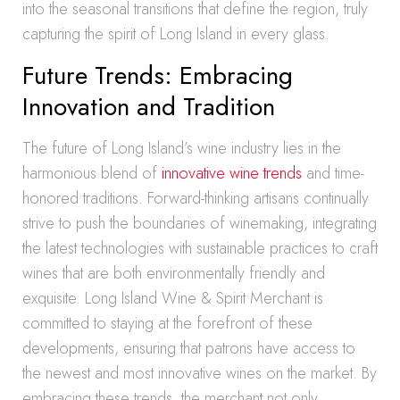
into the seasonal transitions that define the region, truly
capturing the spirit of Long Island in every glass.
Future Trends: Embracing
Innovation and Tradition
The future of Long Island’s wine industry lies in the
harmonious blend of
innovative wine trends
and time-
honored traditions. Forward-thinking artisans continually
strive to push the boundaries of winemaking, integrating
the latest technologies with sustainable practices to craft
wines that are both environmentally friendly and
exquisite. Long Island Wine & Spirit Merchant is
committed to staying at the forefront of these
developments, ensuring that patrons have access to
the newest and most innovative wines on the market. By
embracing these trends, the merchant not only