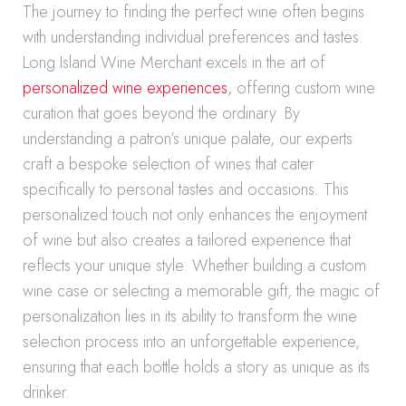
The journey to finding the perfect wine often begins
with understanding individual preferences and tastes.
Long Island Wine Merchant excels in the art of
personalized wine experiences
, offering custom wine
curation that goes beyond the ordinary. By
understanding a patron’s unique palate, our experts
craft a bespoke selection of wines that cater
specifically to personal tastes and occasions. This
personalized touch not only enhances the enjoyment
of wine but also creates a tailored experience that
reflects your unique style. Whether building a custom
wine case or selecting a memorable gift, the magic of
personalization lies in its ability to transform the wine
selection process into an unforgettable experience,
ensuring that each bottle holds a story as unique as its
drinker.