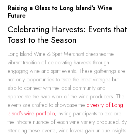
Raising a Glass to Long Island’s Wine
Future
Celebrating Harvests: Events that
Toast to the Season
Long Island Wine & Spirit Merchant cherishes the
vibrant tradition of celebrating harvests through
engaging wine and spirit events. These gatherings are
not only opportunities to taste the latest vintages but
also to connect with the local community and
appreciate the hard work of the wine producers. The
events are crafted to showcase the
diversity of Long
Island’s wine portfolio
, inviting participants to explore
the intricate nuance of each wine variety produced. By
attending these events, wine lovers gain unique insights