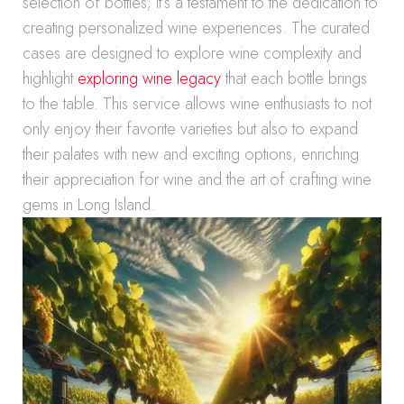
selection of bottles; it’s a testament to the dedication to
creating personalized wine experiences. The curated
cases are designed to explore wine complexity and
highlight
exploring wine legacy
that each bottle brings
to the table. This service allows wine enthusiasts to not
only enjoy their favorite varieties but also to expand
their palates with new and exciting options, enriching
their appreciation for wine and the art of crafting wine
gems in Long Island.