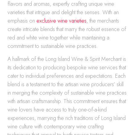
flavors and aromas, expertly crafting unique wine
varieties that intrigue and delight the senses. With an
emphasis on
exclusive wine varieties
, the merchants
create intricate blends that marry the robust essence of
red and white wine together while maintaining a
commitment to sustainable wine practices.
A hallmark of the Long Island Wine & Spirit Merchant is
its dedication to producing bespoke wine services that
cater to individual preferences and expectations. Each
blend is a testament to the artisan wine producers’ skill
in merging the complexity of sustainable wine practices
with artisan craftsmanship. This commitment ensures that
wine lovers have access to truly one-of-a-kind
experiences, marrying the rich traditions of Long Island
wine culture with contemporary wine crafting