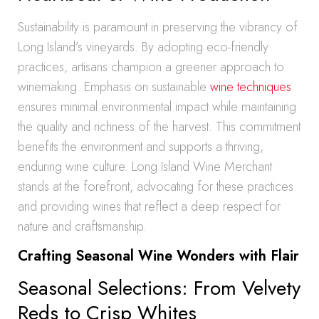
Sustainability is paramount in preserving the vibrancy of
Long Island’s vineyards. By adopting eco-friendly
practices, artisans champion a greener approach to
winemaking. Emphasis on sustainable
wine techniques
ensures minimal environmental impact while maintaining
the quality and richness of the harvest. This commitment
benefits the environment and supports a thriving,
enduring wine culture. Long Island Wine Merchant
stands at the forefront, advocating for these practices
and providing wines that reflect a deep respect for
nature and craftsmanship.
Crafting Seasonal Wine Wonders with Flair
Seasonal Selections: From Velvety
Reds to Crisp Whites