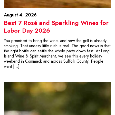
August 4, 2026
Best 7 Rosé and Sparkling Wines for
Labor Day 2026
You promised to bring the wine, and now the grill is already
smoking. That uneasy little rush is real. The good news is that
the right bottle can settle the whole party down fast. At Long
Island Wine & Spirit Merchant, we see this every holiday
weekend in Commack and across Suffolk County. People
want […]