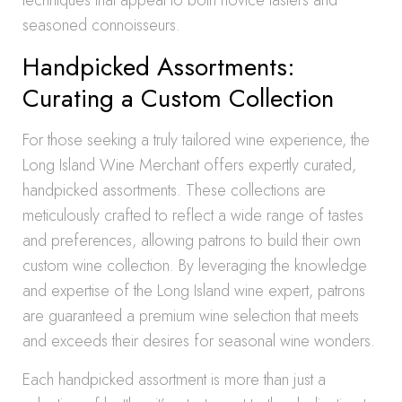
techniques that appeal to both novice tasters and
seasoned connoisseurs.
Handpicked Assortments:
Curating a Custom Collection
For those seeking a truly tailored wine experience, the
Long Island Wine Merchant offers expertly curated,
handpicked assortments. These collections are
meticulously crafted to reflect a wide range of tastes
and preferences, allowing patrons to build their own
custom wine collection. By leveraging the knowledge
and expertise of the Long Island wine expert, patrons
are guaranteed a premium wine selection that meets
and exceeds their desires for seasonal wine wonders.
Each handpicked assortment is more than just a