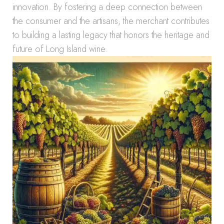
innovation. By fostering a deep connection between
the consumer and the artisans, the merchant contributes
to building a lasting legacy that honors the heritage and
future of Long Island wine.