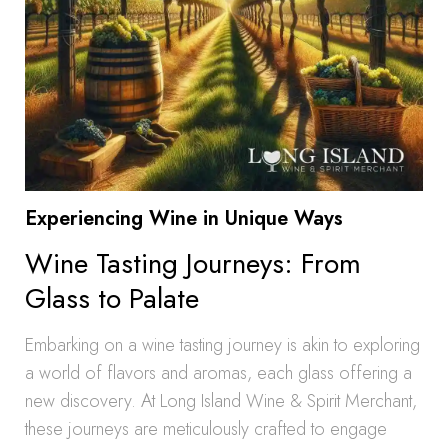
Experiencing Wine in Unique Ways
Wine Tasting Journeys: From
Glass to Palate
Embarking on a wine tasting journey is akin to exploring
a world of flavors and aromas, each glass offering a
new discovery. At Long Island Wine & Spirit Merchant,
these journeys are meticulously crafted to engage