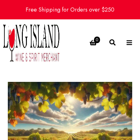
Free Shipping for Orders over $250
0