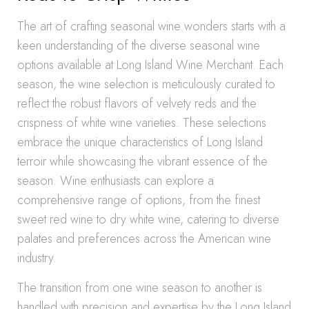
The art of crafting seasonal wine wonders starts with a
keen understanding of the diverse seasonal wine
options available at Long Island Wine Merchant. Each
season, the wine selection is meticulously curated to
reflect the robust flavors of velvety reds and the
crispness of white wine varieties. These selections
embrace the unique characteristics of Long Island
terroir while showcasing the vibrant essence of the
season. Wine enthusiasts can explore a
comprehensive range of options, from the finest
sweet red wine to dry white wine, catering to diverse
palates and preferences across the American wine
industry.
The transition from one wine season to another is
handled with precision and expertise by the Long Island