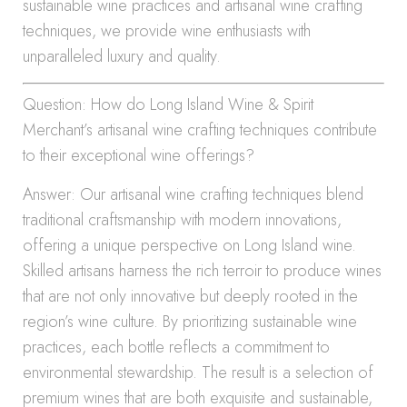
sustainable wine practices and artisanal wine crafting
techniques, we provide wine enthusiasts with
unparalleled luxury and quality.
Question: How do Long Island Wine & Spirit
Merchant’s artisanal wine crafting techniques contribute
to their exceptional wine offerings?
Answer: Our artisanal wine crafting techniques blend
traditional craftsmanship with modern innovations,
offering a unique perspective on Long Island wine.
Skilled artisans harness the rich terroir to produce wines
that are not only innovative but deeply rooted in the
region’s wine culture. By prioritizing sustainable wine
practices, each bottle reflects a commitment to
environmental stewardship. The result is a selection of
premium wines that are both exquisite and sustainable,