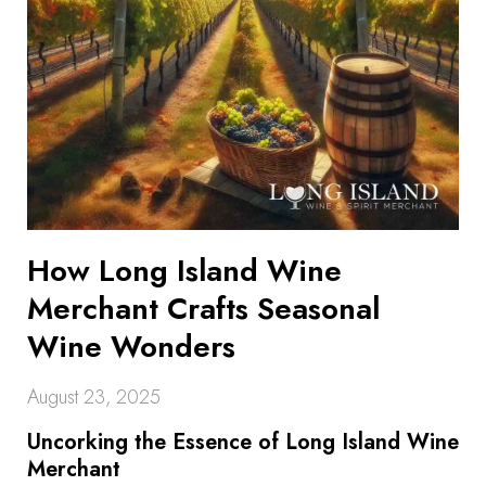
How Long Island Wine
Merchant Crafts Seasonal
Wine Wonders
August 23, 2025
Uncorking the Essence of Long Island Wine
Merchant