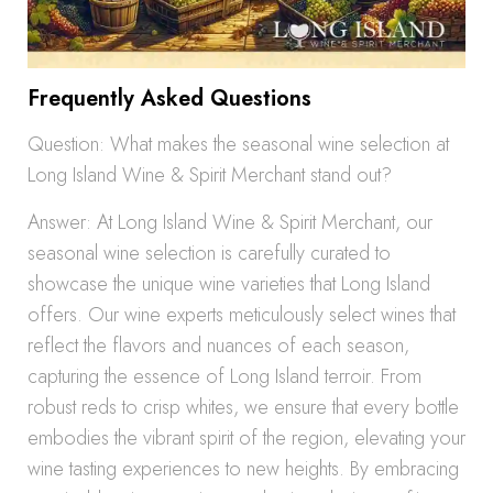
Frequently Asked Questions
Question: What makes the seasonal wine selection at
Long Island Wine & Spirit Merchant stand out?
Answer: At Long Island Wine & Spirit Merchant, our
seasonal wine selection is carefully curated to
showcase the unique wine varieties that Long Island
offers. Our wine experts meticulously select wines that
reflect the flavors and nuances of each season,
capturing the essence of Long Island terroir. From
robust reds to crisp whites, we ensure that every bottle
embodies the vibrant spirit of the region, elevating your
wine tasting experiences to new heights. By embracing