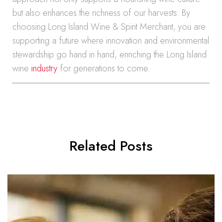
but also enhances the richness of our harvests. By
choosing Long Island Wine & Spirit Merchant, you are
supporting a future where innovation and environmental
stewardship go hand in hand, enriching the Long Island
wine
industry
for generations to come.
Related Posts