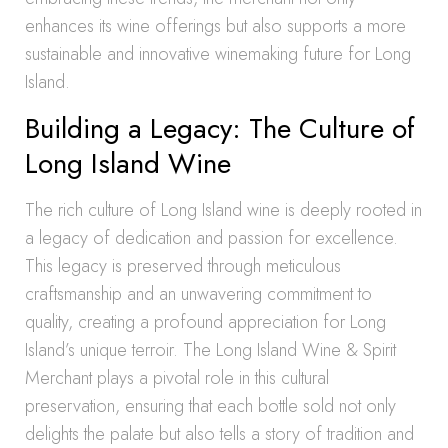
enhances its wine offerings but also supports a more
sustainable and innovative winemaking future for Long
Island.
Building a Legacy: The Culture of
Long Island Wine
The rich culture of Long Island wine is deeply rooted in
a legacy of dedication and passion for excellence.
This legacy is preserved through meticulous
craftsmanship and an unwavering commitment to
quality, creating a profound appreciation for Long
Island’s unique terroir. The Long Island Wine & Spirit
Merchant plays a pivotal role in this cultural
preservation, ensuring that each bottle sold not only
delights the palate but also tells a story of tradition and