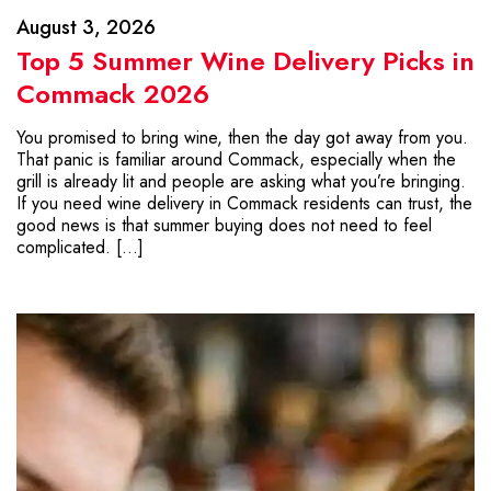
August 3, 2026
Top 5 Summer Wine Delivery Picks in
Commack 2026
You promised to bring wine, then the day got away from you.
That panic is familiar around Commack, especially when the
grill is already lit and people are asking what you’re bringing.
If you need wine delivery in Commack residents can trust, the
good news is that summer buying does not need to feel
complicated. […]