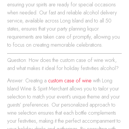
ensuring your spirits are ready for special occasions
when needed. Our fast and reliable alcohol delivery
service, available across Long Island and to all 50
states, ensures that your party planning liquor
requirements are taken care of promptly, allowing you
to focus on creating memorable celebrations.
Question: How does the custom case of wine work,
and what makes it ideal for holiday festivities alcohol?
Answer: Creating a
custom case of wine
with Long
Island Wine & Spirit Merchant allows you to tailor your
selection to match your event’s unique theme and your
guests’ preferences. Our personalized approach to
wine selection ensures that each bottle complements
your festivities, making it the perfect accompaniment to