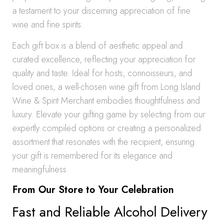
a testament to your discerning appreciation of fine
wine and fine spirits.
Each gift box is a blend of aesthetic appeal and
curated excellence, reflecting your appreciation for
quality and taste. Ideal for hosts, connoisseurs, and
loved ones, a well-chosen wine gift from Long Island
Wine & Spirit Merchant embodies thoughtfulness and
luxury. Elevate your gifting game by selecting from our
expertly compiled options or creating a personalized
assortment that resonates with the recipient, ensuring
your gift is remembered for its elegance and
meaningfulness.
From Our Store to Your Celebration
Fast and Reliable Alcohol Delivery