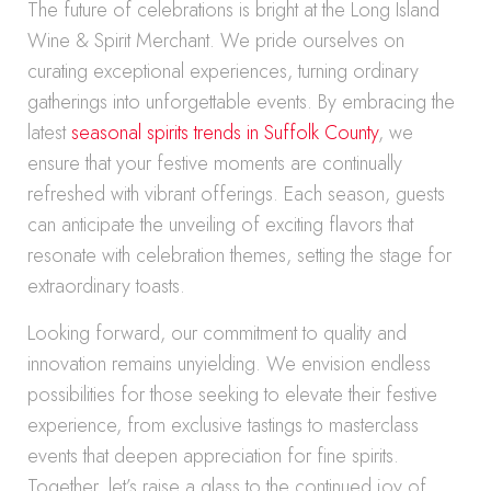
The future of celebrations is bright at the Long Island
Wine & Spirit Merchant. We pride ourselves on
curating exceptional experiences, turning ordinary
gatherings into unforgettable events. By embracing the
latest
seasonal spirits trends in Suffolk County
, we
ensure that your festive moments are continually
refreshed with vibrant offerings. Each season, guests
can anticipate the unveiling of exciting flavors that
resonate with celebration themes, setting the stage for
extraordinary toasts.
Looking forward, our commitment to quality and
innovation remains unyielding. We envision endless
possibilities for those seeking to elevate their festive
experience, from exclusive tastings to masterclass
events that deepen appreciation for fine spirits.
Together, let’s raise a glass to the continued joy of