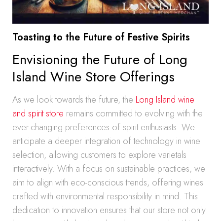
Toasting to the Future of Festive Spirits
Envisioning the Future of Long
Island Wine Store Offerings
As we look towards the future, the
Long Island wine
and spirit store
remains committed to evolving with the
ever-changing preferences of spirit enthusiasts. We
anticipate a deeper integration of technology in wine
selection, allowing customers to explore varietals
interactively. With a focus on sustainable practices, we
aim to align with eco-conscious trends, offering wines
crafted with environmental responsibility in mind. This
dedication to innovation ensures that our store not only