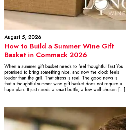
August 5, 2026
How to Build a Summer Wine Gift
Basket in Commack 2026
When a summer gift basket needs to feel thoughtful fast You
promised to bring something nice, and now the clock feels
louder than the grill. That stress is real. The good news is
that a thoughtful summer wine gift basket does not require a
huge plan. It just needs a smart bottle, a few well-chosen […]