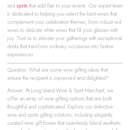
and
spirits
that add flair to your events. Our expert team
is dedicated to helping you select the best wines that
complement your celebration themes, from robust red
wines to delicate white wines that fill your glasses with
joy. Trust us to elevate your gatherings with exceptional
drinks that transform ordinary occasions into festive
experiences.
Question: What are some wine gifting ideas that
ensure the recipient is impressed and delighted?
Answer: At Long Island Wine & Spirit Merchant, we
offer an array of wine gifting options that are both
thoughtful and sophisticated. Explore our distinctive
wine and spirits gifting solutions, including elegantly
curated wine gift boxes that seamlessly blend aesthetic