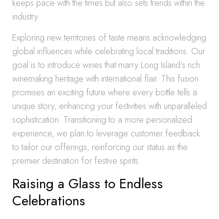
keeps pace with the times but also sets trends within the
industry.
Exploring new territories of taste means acknowledging
global influences while celebrating local traditions. Our
goal is to introduce wines that marry Long Island’s rich
winemaking heritage with international flair. This fusion
promises an exciting future where every bottle tells a
unique story, enhancing your festivities with unparalleled
sophistication. Transitioning to a more personalized
experience, we plan to leverage customer feedback
to tailor our offerings, reinforcing our status as the
premier destination for festive spirits.
Raising a Glass to Endless
Celebrations