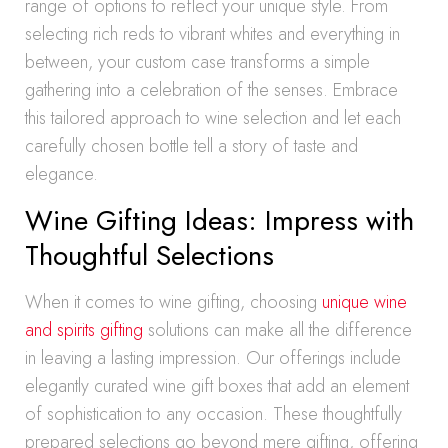
range of options to reflect your unique style. From
selecting rich reds to vibrant whites and everything in
between, your custom case transforms a simple
gathering into a celebration of the senses. Embrace
this tailored approach to wine selection and let each
carefully chosen bottle tell a story of taste and
elegance.
Wine Gifting Ideas: Impress with
Thoughtful Selections
When it comes to wine gifting, choosing
unique wine
and spirits gifting
solutions can make all the difference
in leaving a lasting impression. Our offerings include
elegantly curated wine gift boxes that add an element
of sophistication to any occasion. These thoughtfully
prepared selections go beyond mere gifting, offering