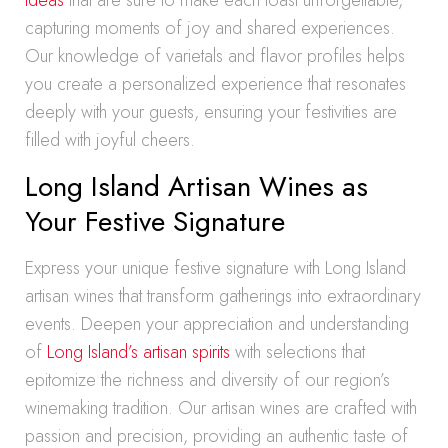
ideas
that are sure to make each toast unforgettable,
capturing moments of joy and shared experiences.
Our knowledge of varietals and flavor profiles helps
you create a personalized experience that resonates
deeply with your guests, ensuring your festivities are
filled with joyful cheers.
Long Island Artisan Wines as
Your Festive Signature
Express your unique festive signature with Long Island
artisan wines that transform gatherings into extraordinary
events. Deepen your appreciation and understanding
of
Long Island’s artisan spirits
with selections that
epitomize the richness and diversity of our region’s
winemaking tradition. Our artisan wines are crafted with
passion and precision, providing an authentic taste of