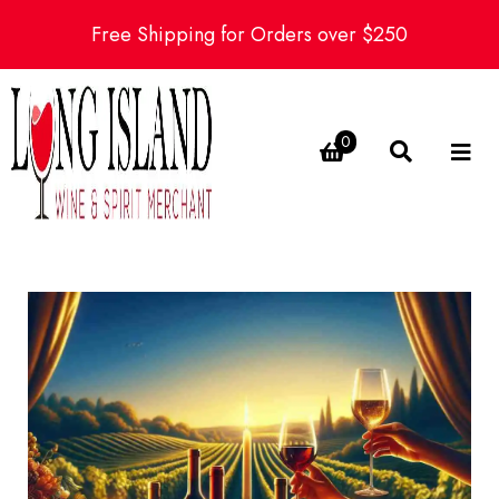
Free Shipping for Orders over $250
0