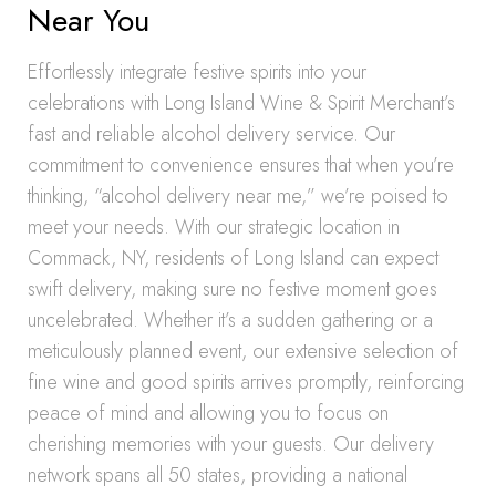
Near You
Effortlessly integrate festive spirits into your
celebrations with Long Island Wine & Spirit Merchant’s
fast and reliable alcohol delivery service. Our
commitment to convenience ensures that when you’re
thinking, “alcohol delivery near me,” we’re poised to
meet your needs. With our strategic location in
Commack, NY, residents of Long Island can expect
swift delivery, making sure no festive moment goes
uncelebrated. Whether it’s a sudden gathering or a
meticulously planned event, our extensive selection of
fine wine and good spirits arrives promptly, reinforcing
peace of mind and allowing you to focus on
cherishing memories with your guests. Our delivery
network spans all 50 states, providing a national