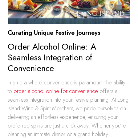
Curating Unique Festive Journeys
Order Alcohol Online: A
Seamless Integration of
Convenience
In an era where convenience is paramount, the ability
to
order alcohol online for convenience
offers a
seamless integration into your festive planning. At Long
Island Wine & Spirit Merchant, we pride ourselves on
delivering an effortless experience, ensuring your
preferred spirits are just a click away. Whether you’re
planning an intimate dinner or a grand holiday