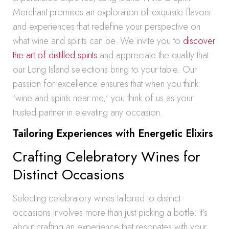
Merchant promises an exploration of exquisite flavors
and experiences that redefine your perspective on
what wine and spirits can be. We invite you to
discover
the art of distilled spirits
and appreciate the quality that
our Long Island selections bring to your table. Our
passion for excellence ensures that when you think
‘wine and spirits near me,’ you think of us as your
trusted partner in elevating any occasion.
Tailoring Experiences with Energetic Elixirs
Crafting Celebratory Wines for
Distinct Occasions
Selecting celebratory wines tailored to distinct
occasions involves more than just picking a bottle; it’s
about crafting an experience that resonates with your