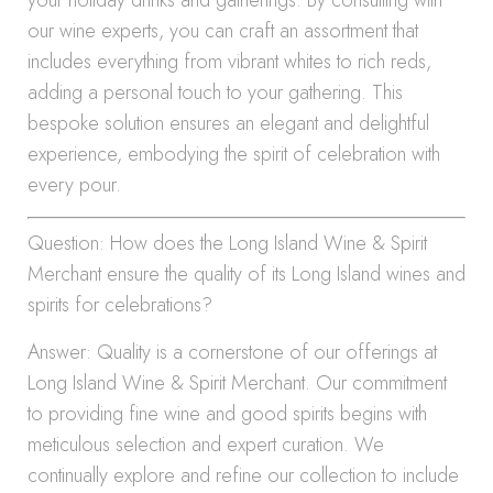
your holiday drinks and gatherings. By consulting with
our wine experts, you can craft an assortment that
includes everything from vibrant whites to rich reds,
adding a personal touch to your gathering. This
bespoke solution ensures an elegant and delightful
experience, embodying the spirit of celebration with
every pour.
Question: How does the Long Island Wine & Spirit
Merchant ensure the quality of its Long Island wines and
spirits for celebrations?
Answer: Quality is a cornerstone of our offerings at
Long Island Wine & Spirit Merchant. Our commitment
to providing fine wine and good spirits begins with
meticulous selection and expert curation. We
continually explore and refine our collection to include