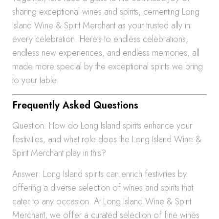
sharing exceptional wines and spirits, cementing Long
Island Wine & Spirit Merchant as your trusted ally in
every celebration. Here’s to endless celebrations,
endless new experiences, and endless memories, all
made more special by the exceptional spirits we bring
to your table.
Frequently Asked Questions
Question: How do Long Island spirits enhance your
festivities, and what role does the Long Island Wine &
Spirit Merchant play in this?
Answer: Long Island spirits can enrich festivities by
offering a diverse selection of wines and spirits that
cater to any occasion. At Long Island Wine & Spirit
Merchant, we offer a curated selection of fine wines