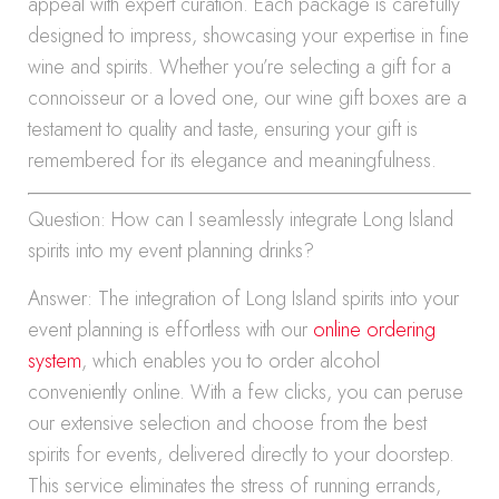
appeal with expert curation. Each package is carefully
designed to impress, showcasing your expertise in fine
wine and spirits. Whether you’re selecting a gift for a
connoisseur or a loved one, our wine gift boxes are a
testament to quality and taste, ensuring your gift is
remembered for its elegance and meaningfulness.
Question: How can I seamlessly integrate Long Island
spirits into my event planning drinks?
Answer: The integration of Long Island spirits into your
event planning is effortless with our
online ordering
system
, which enables you to order alcohol
conveniently online. With a few clicks, you can peruse
our extensive selection and choose from the best
spirits for events, delivered directly to your doorstep.
This service eliminates the stress of running errands,