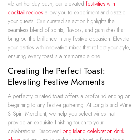
vibrant holiday bash, our elevated
festivities with
cocktail recipes
allow you to experiment and dazzle
your guests. Our curated selection highlights the
seamless blend of spirits, flavors, and garnishes that
bring out the brilliance in any festive occasion. Elevate
your parties with innovative mixes that reflect your style,
ensuring every toast is a memorable one.
Creating the Perfect Toast:
Elevating Festive Moments
A perfectly curated toast offers a profound ending or
beginning to any festive gathering. At Long Island Wine
& Spirit Merchant, we help you select wines that
provide an exquisite finishing touch to your
celebrations. Discover
Long Island celebration drink