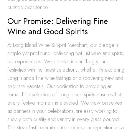
curated excellence.
Our Promise: Delivering Fine
Wine and Good Spirits
At Long Island Wine & Spirit Merchant, our pledge is
simple yet profound: delivering not just wine and spirits,
but experiences. We believe in enriching your
festivities with the finest selections, whether it’s exploring
Long Island’s fine wine tastings or discovering new and
exquisite varietals. Our dedication to providing an
unmatched selection of Long Island spirits ensures that
every festive moment is elevated. We view ourselves
as partners in your celebrations, tirelessly working to
supply both quality and variety in every glass poured.
This steadfast commitment solidifies our reputation as a