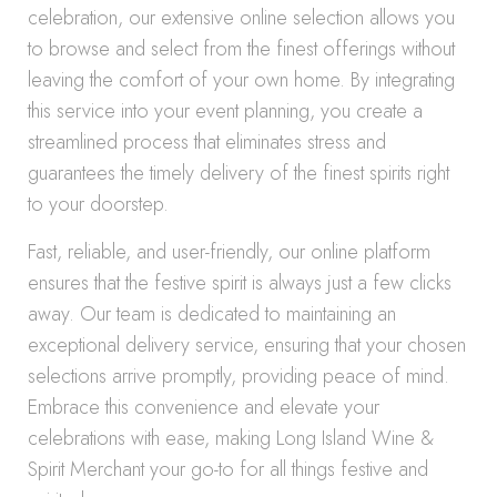
celebration, our extensive online selection allows you
to browse and select from the finest offerings without
leaving the comfort of your own home. By integrating
this service into your event planning, you create a
streamlined process that eliminates stress and
guarantees the timely delivery of the finest spirits right
to your doorstep.
Fast, reliable, and user-friendly, our online platform
ensures that the festive spirit is always just a few clicks
away. Our team is dedicated to maintaining an
exceptional delivery service, ensuring that your chosen
selections arrive promptly, providing peace of mind.
Embrace this convenience and elevate your
celebrations with ease, making Long Island Wine &
Spirit Merchant your go-to for all things festive and