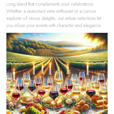
Long Island that complements your celebrations.
Whether a seasoned wine enthusiast or a curious
explorer of vinous delights, our artisan selections let
you infuse your events with character and elegance.