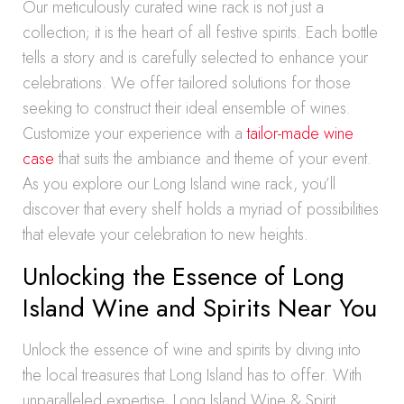
Our meticulously curated wine rack is not just a
collection; it is the heart of all festive spirits. Each bottle
tells a story and is carefully selected to enhance your
celebrations. We offer tailored solutions for those
seeking to construct their ideal ensemble of wines.
Customize your experience with a
tailor-made wine
case
that suits the ambiance and theme of your event.
As you explore our Long Island wine rack, you’ll
discover that every shelf holds a myriad of possibilities
that elevate your celebration to new heights.
Unlocking the Essence of Long
Island Wine and Spirits Near You
Unlock the essence of wine and spirits by diving into
the local treasures that Long Island has to offer. With
unparalleled expertise, Long Island Wine & Spirit