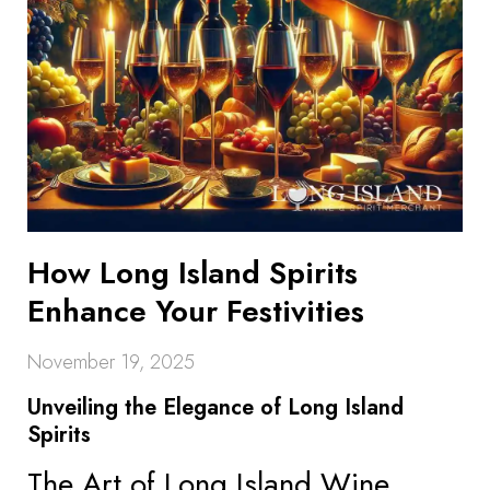
How Long Island Spirits
Enhance Your Festivities
November 19, 2025
Unveiling the Elegance of Long Island
Spirits
The Art of Long Island Wine