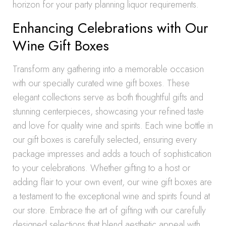
horizon for your party planning liquor requirements.
Enhancing Celebrations with Our
Wine Gift Boxes
Transform any gathering into a memorable occasion
with our specially curated wine gift boxes. These
elegant collections serve as both thoughtful gifts and
stunning centerpieces, showcasing your refined taste
and love for quality wine and spirits. Each wine bottle in
our gift boxes is carefully selected, ensuring every
package impresses and adds a touch of sophistication
to your celebrations. Whether gifting to a host or
adding flair to your own event, our wine gift boxes are
a testament to the exceptional wine and spirits found at
our store. Embrace the art of gifting with our carefully
designed selections that blend aesthetic appeal with