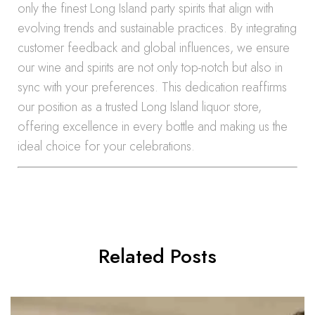
only the finest Long Island party spirits that align with
evolving trends and sustainable practices. By integrating
customer feedback and global influences, we ensure
our wine and spirits are not only top-notch but also in
sync with your preferences. This dedication reaffirms
our position as a trusted Long Island liquor store,
offering excellence in every bottle and making us the
ideal choice for your celebrations.
Related Posts