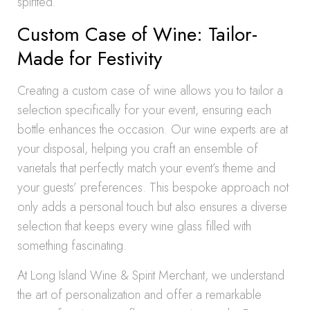
spirited.
Custom Case of Wine: Tailor-
Made for Festivity
Creating a custom case of wine allows you to tailor a
selection specifically for your event, ensuring each
bottle enhances the occasion. Our wine experts are at
your disposal, helping you craft an ensemble of
varietals that perfectly match your event’s theme and
your guests’ preferences. This bespoke approach not
only adds a personal touch but also ensures a diverse
selection that keeps every wine glass filled with
something fascinating.
At Long Island Wine & Spirit Merchant, we understand
the art of personalization and offer a remarkable