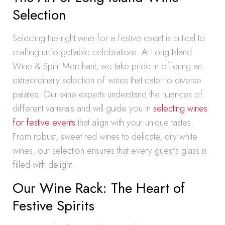
Selection
Selecting the right wine for a festive event is critical to
crafting unforgettable celebrations. At Long Island
Wine & Spirit Merchant, we take pride in offering an
extraordinary selection of wines that cater to diverse
palates. Our wine experts understand the nuances of
different varietals and will guide you in
selecting wines
for festive events
that align with your unique tastes.
From robust, sweet red wines to delicate, dry white
wines, our selection ensures that every guest’s glass is
filled with delight.
Our Wine Rack: The Heart of
Festive Spirits