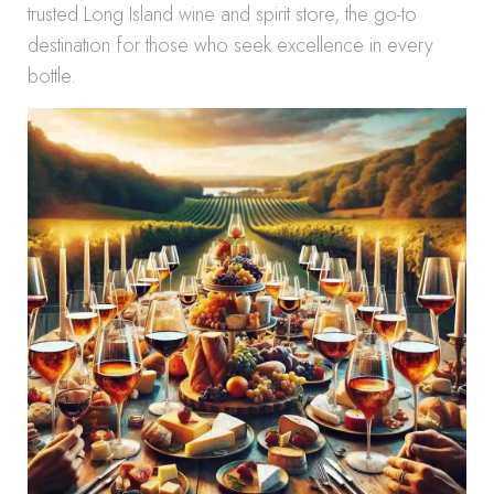
trusted Long Island wine and spirit store, the go-to
destination for those who seek excellence in every
bottle.