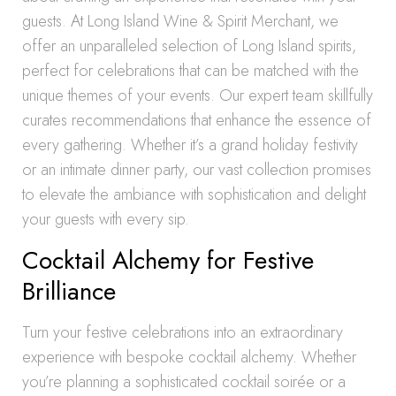
guests. At Long Island Wine & Spirit Merchant, we
offer an unparalleled selection of Long Island spirits,
perfect for celebrations that can be matched with the
unique themes of your events. Our expert team skillfully
curates recommendations that enhance the essence of
every gathering. Whether it’s a grand holiday festivity
or an intimate dinner party, our vast collection promises
to elevate the ambiance with sophistication and delight
your guests with every sip.
Cocktail Alchemy for Festive
Brilliance
Turn your festive celebrations into an extraordinary
experience with bespoke cocktail alchemy. Whether
you’re planning a sophisticated cocktail soirée or a