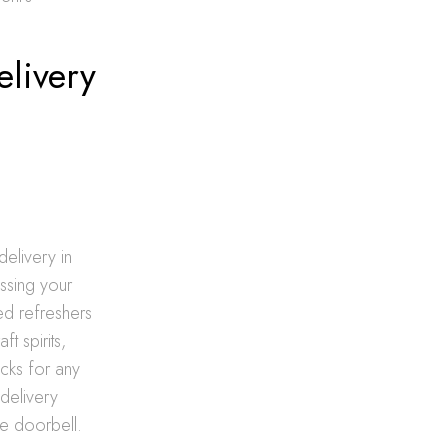
elivery
delivery in
essing your
ed refreshers
t spirits,
ocks for any
 delivery
he doorbell.