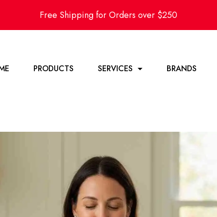
Free Shipping for Orders over $250
ME
PRODUCTS
SERVICES
BRANDS