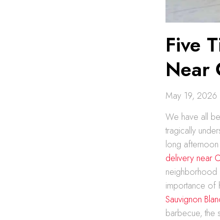
Five T
Near
May 19, 2026
We have all been
tragically unde
long afternoon 
delivery near
neighborhood e
importance of 
Sauvignon Blan
barbecue, the so