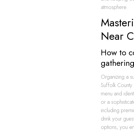
atmosphere.
Masteri
Near 
How to co
gatherin
Organizing a su
Suffolk County 
menu and identi
or a sophistica
including prem
drink your guest
options, you en