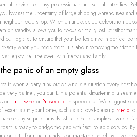
tial service for busy professionals and social butterflies. Rel
you bypass the uncertainty of large shipping warehouses and 
a neighborhood shop. When an unexpected celebration pops 
am on standby allows you to focus on the guest list rather than 
our logistics to ensure that your bottles arrive in perfect condi
exactly when you need them. It is about removing the friction
can enjoy the time spent with friends and family.
the panic of an empty glass
sets in when a party runs out of wine is a situation every host h
 delivery partner, you can turn a potential disaster into a seaml
avorite
red wine
or
Prosecco
on speed dial. We suggest keep
 of essentials in your home, such as a crowd-pleasing
Merlot
or
o handle any surprise arrivals. Should those supplies dwindle fas
r team is ready to bridge the gap with fast, reliable service. B
 contact information handy, you maintain control over your ev