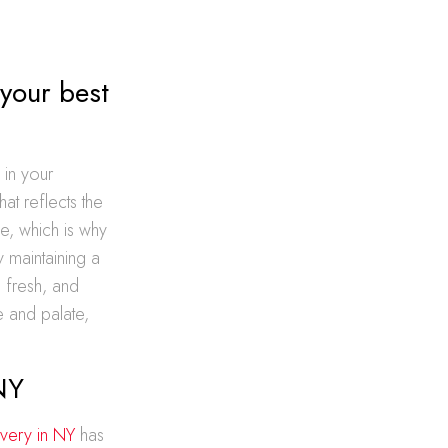
 your best
 in your
at reflects the
e, which is why
y maintaining a
 fresh, and
 and palate,
NY
very in NY
has