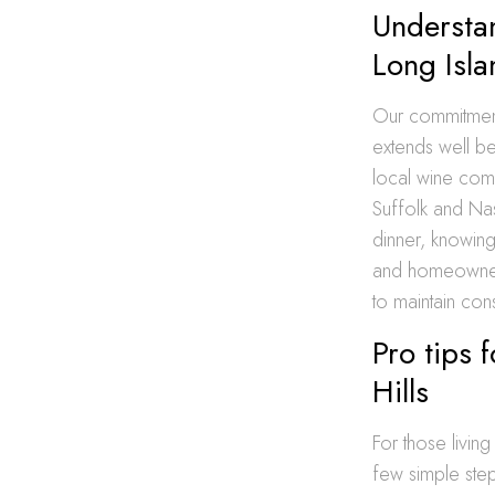
Understan
Long Isla
Our commitment 
extends well be
local wine comm
Suffolk and Na
dinner, knowin
and homeowners
to maintain cons
Pro tips 
Hills
For those livin
few simple step