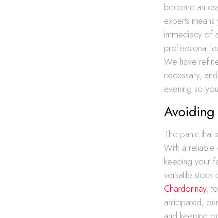
become an essen
experts means 
immediacy of 
professional te
We have refined 
necessary, and 
evening so you 
Avoiding 
The panic that 
With a reliable
keeping your f
versatile stock
Chardonnay
, t
anticipated, ou
and keeping our