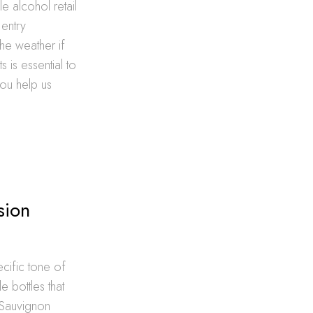
e alcohol retail
 entry
he weather if
 is essential to
you help us
sion
ecific tone of
 bottles that
 Sauvignon