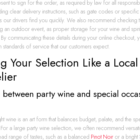
sent to sign for the order, as required by law for all responsibl
ding clear delivery instructions, such as gate codes or specific
ps our drivers find you quickly. We also recommend checking t
g an outdoor event, as proper storage for your wine and spirits
y. By communicating these details during your online checkout, 
gh standards of service that our customers expect.
g Your Selection Like a Local
ier
 between party wine and special occa
ight wine is an art form that balances budget, palate, and the sp
 For a large party wine selection, we often recommend versatile
oad range of tastes, such as a balanced
Pinot Noir
or a bright