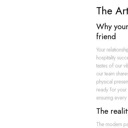
The Art
Why your 
friend
Your relationshi
hospitality suc
tastes of our v
our team shares
physical presen
ready for your
ensuring every
The reali
The modern pace