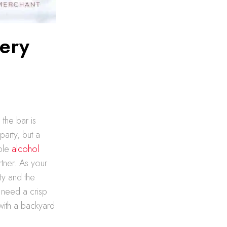
very
 the bar is
arty, but a
able
alcohol
tner. As your
ty and the
 need a crisp
with a backyard