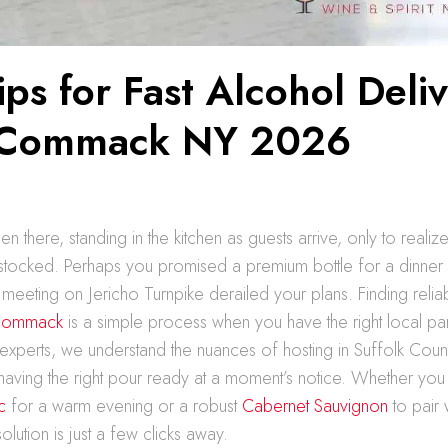
ips for Fast Alcohol Deli
 Commack NY 2026
 there, standing in the kitchen as guests arrive, only to realize
rstocked. Perhaps you promised a premium bottle for a dinner p
meeting on Jericho Turnpike derailed your plans. Finding reli
 Commack
is a simple process when you have the right local par
xperts, we understand the nuances of hosting in Suffolk Coun
having the right pour ready at a moment’s notice. Whether you
c
for a warm evening or a robust
Cabernet Sauvignon
to pair 
lution is just a few clicks away.