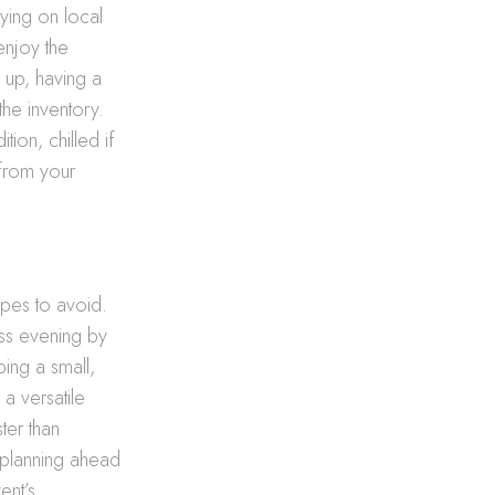
ying on local
enjoy the
up, having a
the inventory.
tion, chilled if
 from your
opes to avoid.
ess evening by
ing a small,
 a versatile
ter than
y planning ahead
ent’s