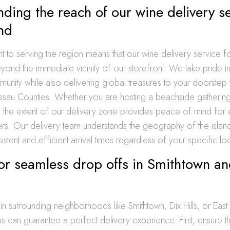
ding the reach of our wine delivery s
nd
to serving the region means that our wine delivery service fo
yond the immediate vicinity of our storefront. We take pride in
unity while also delivering global treasures to your doorstep
ssau Counties. Whether you are hosting a beachside gathering
g the extent of our delivery zone provides peace of mind for 
. Our delivery team understands the geography of the island
istent and efficient arrival times regardless of your specific lo
for seamless drop offs in Smithtown an
g in surrounding neighborhoods like Smithtown, Dix Hills, or East
s can guarantee a perfect delivery experience. First, ensure 