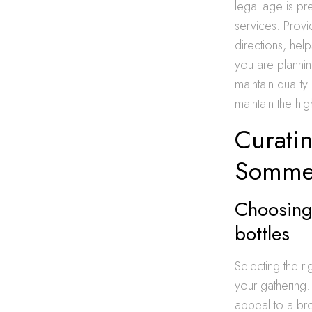
legal age is pre
services. Provi
directions, hel
you are plannin
maintain qualit
maintain the hi
Curatin
Sommel
Choosing
bottles
Selecting the r
your gathering.
appeal to a br