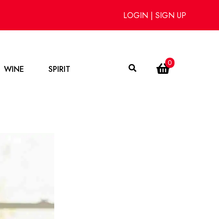
LOGIN
|
SIGN UP
0
WINE
SPIRIT