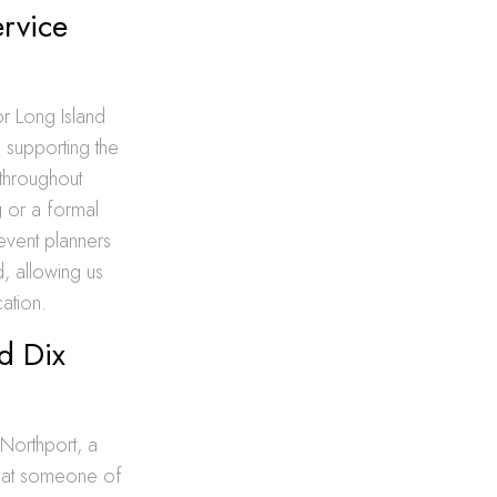
ervice
r Long Island
 supporting the
 throughout
 or a formal
event planners
, allowing us
cation.
d Dix
 Northport, a
that someone of