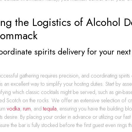
ng the Logistics of Alcohol D
Commack
ordinate spirits delivery for your next
g
ccessful gathering requires precision, and coordinating spirits 
is an excellent way to simplify your hosting duties. Start by ass
fying which classic cocktails might be served, such as gin-bas
ted Scotch on the rocks. We offer an extensive selection of craf
ium
vodka
,
rum
, and
tequila
, ensuring you have the building bl
s desire. By placing your order in advance or utilizing our fast
sure the bar is fully stocked before the first guest even rings t