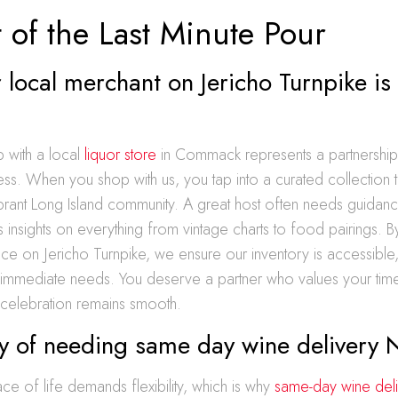
 of the Last Minute Pour
local merchant on Jericho Turnpike is
p with a local
liquor store
in Commack represents a partnership
cess. When you shop with us, you tap into a curated collection th
ibrant Long Island community. A great host often needs guidanc
 insights on everything from vintage charts to food pairings. B
ce on Jericho Turnpike, we ensure our inventory is accessible,
 immediate needs. You deserve a partner who values your time
 celebration remains smooth.
ty of needing same day wine delivery 
 of life demands flexibility, which is why
same-day wine deli