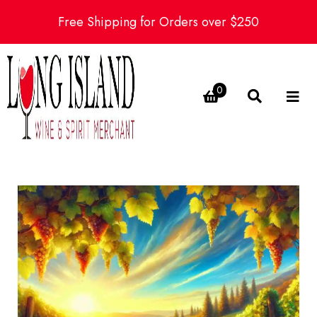
Free Shipping for Orders over $250
0