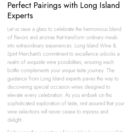
Perfect Pairings with Long Island
Experts
Let us raise a glass to celebrate the harmonious blend
of flavors and aromas that transform ordinary meals
into extraordinary experiences. Long Island Wine &
Spirit Merchant’s commitment to excellence unlocks a
realm of exquisite wine possibilities, ensuring each
bottle complements your unique taste journey. The
guidance from Long Island experts paves the way to
discovering special occasion wines designed to
elevate every celebration. As you embark on this
sophisticated exploration of taste, rest assured that your
wine selections will never cease to impress and
delight.