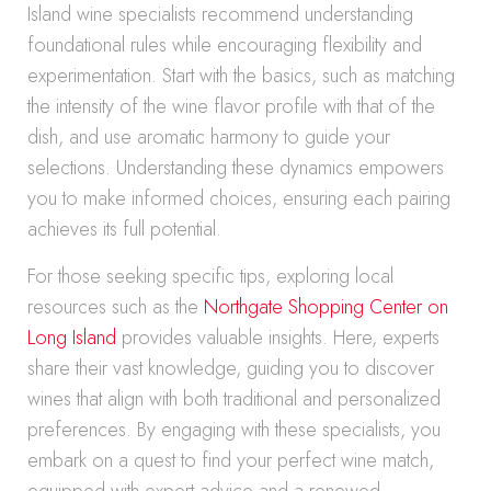
Island wine specialists recommend understanding
foundational rules while encouraging flexibility and
experimentation. Start with the basics, such as matching
the intensity of the wine flavor profile with that of the
dish, and use aromatic harmony to guide your
selections. Understanding these dynamics empowers
you to make informed choices, ensuring each pairing
achieves its full potential.
For those seeking specific tips, exploring local
resources such as the
Northgate Shopping Center on
Long Island
provides valuable insights. Here, experts
share their vast knowledge, guiding you to discover
wines that align with both traditional and personalized
preferences. By engaging with these specialists, you
embark on a quest to find your perfect wine match,