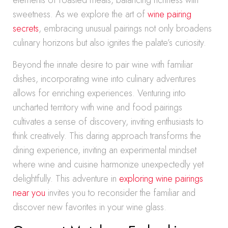
elements of roasted meats, balancing richness with
sweetness. As we explore the art of
wine pairing
secrets
, embracing unusual pairings not only broadens
culinary horizons but also ignites the palate’s curiosity.
Beyond the innate desire to pair wine with familiar
dishes, incorporating wine into culinary adventures
allows for enriching experiences. Venturing into
uncharted territory with wine and food pairings
cultivates a sense of discovery, inviting enthusiasts to
think creatively. This daring approach transforms the
dining experience, inviting an experimental mindset
where wine and cuisine harmonize unexpectedly yet
delightfully. This adventure in
exploring wine pairings
near you
invites you to reconsider the familiar and
discover new favorites in your wine glass.