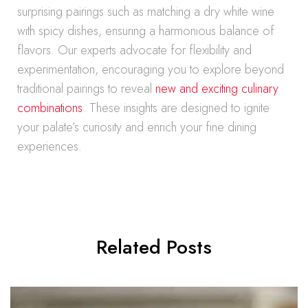
surprising pairings such as matching a dry white wine
with spicy dishes, ensuring a harmonious balance of
flavors. Our experts advocate for flexibility and
experimentation, encouraging you to explore beyond
traditional pairings to reveal
new and exciting culinary
combinations
. These insights are designed to ignite
your palate’s curiosity and enrich your fine dining
experiences.
Related Posts