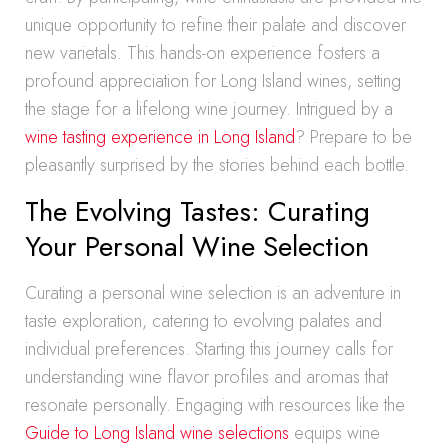
unique opportunity to refine their palate and discover
new varietals. This hands-on experience fosters a
profound appreciation for Long Island wines, setting
the stage for a lifelong wine journey. Intrigued by a
wine tasting experience in Long Island
? Prepare to be
pleasantly surprised by the stories behind each bottle.
The Evolving Tastes: Curating
Your Personal Wine Selection
Curating a personal wine selection is an adventure in
taste exploration, catering to evolving palates and
individual preferences. Starting this journey calls for
understanding wine flavor profiles and aromas that
resonate personally. Engaging with resources like the
Guide to Long Island wine selections
equips wine