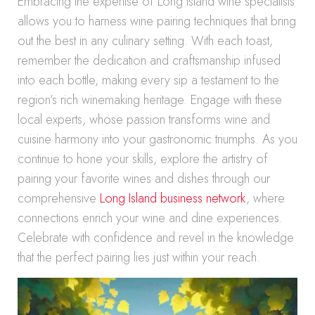
Embracing the expertise of Long Island wine specialists
allows you to harness wine pairing techniques that bring
out the best in any culinary setting. With each toast,
remember the dedication and craftsmanship infused
into each bottle, making every sip a testament to the
region’s rich winemaking heritage. Engage with these
local experts, whose passion transforms wine and
cuisine harmony into your gastronomic triumphs. As you
continue to hone your skills, explore the artistry of
pairing your favorite wines and dishes through our
comprehensive
Long Island business network
, where
connections enrich your wine and dine experiences.
Celebrate with confidence and revel in the knowledge
that the perfect pairing lies just within your reach.