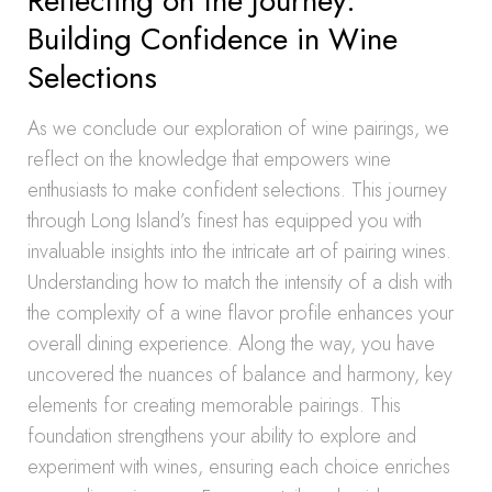
Reflecting on the Journey:
Building Confidence in Wine
Selections
As we conclude our exploration of wine pairings, we
reflect on the knowledge that empowers wine
enthusiasts to make confident selections. This journey
through Long Island’s finest has equipped you with
invaluable insights into the intricate art of pairing wines.
Understanding how to match the intensity of a dish with
the complexity of a wine flavor profile enhances your
overall dining experience. Along the way, you have
uncovered the nuances of balance and harmony, key
elements for creating memorable pairings. This
foundation strengthens your ability to explore and
experiment with wines, ensuring each choice enriches