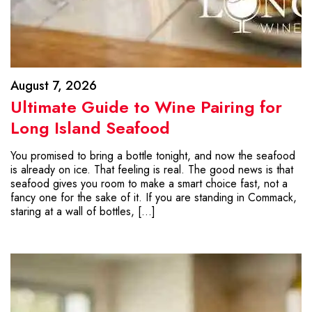
August 7, 2026
Ultimate Guide to Wine Pairing for
Long Island Seafood
You promised to bring a bottle tonight, and now the seafood
is already on ice. That feeling is real. The good news is that
seafood gives you room to make a smart choice fast, not a
fancy one for the sake of it. If you are standing in Commack,
staring at a wall of bottles, […]