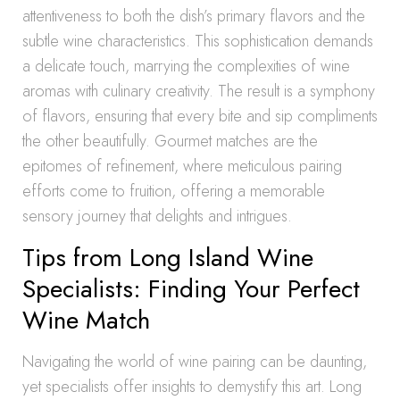
attentiveness to both the dish’s primary flavors and the
subtle wine characteristics. This sophistication demands
a delicate touch, marrying the complexities of wine
aromas with culinary creativity. The result is a symphony
of flavors, ensuring that every bite and sip compliments
the other beautifully. Gourmet matches are the
epitomes of refinement, where meticulous pairing
efforts come to fruition, offering a memorable
sensory journey that delights and intrigues.
Tips from Long Island Wine
Specialists: Finding Your Perfect
Wine Match
Navigating the world of wine pairing can be daunting,
yet specialists offer insights to demystify this art. Long