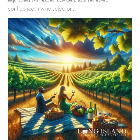
equipped with expert advice and a renewed
confidence in wine selections.