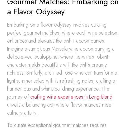
Gourmet Matches: Embarking on
a Flavor Odyssey
Embarking on a flavor odyssey involves curating
perfect gourmet matches, where each wine selection
enhances and elevates the dish it accompanies.
Imagine a sumptuous Marsala wine accompanying a
delicate veal scaloppine, where the wine’s robust
character melds beautifully with the dish’s creamy
richness. Similarly, a chilled rosé wine can transform a
light summer salad with its refreshing notes, crafting a
harmonious and whimsical dining experience. The
journey of
crafting wine experiences in Long Island
unveils a balancing act, where flavor nuances meet
culinary artistry.
To curate exceptional gourmet matches requires