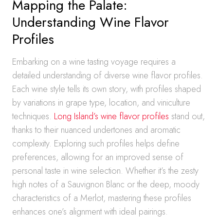
Mapping the Palate:
Understanding Wine Flavor
Profiles
Embarking on a wine tasting voyage requires a
detailed understanding of diverse wine flavor profiles.
Each wine style tells its own story, with profiles shaped
by variations in grape type, location, and viniculture
techniques.
Long Island’s wine flavor profiles
stand out,
thanks to their nuanced undertones and aromatic
complexity. Exploring such profiles helps define
preferences, allowing for an improved sense of
personal taste in wine selection. Whether it’s the zesty
high notes of a Sauvignon Blanc or the deep, moody
characteristics of a Merlot, mastering these profiles
enhances one’s alignment with ideal pairings.