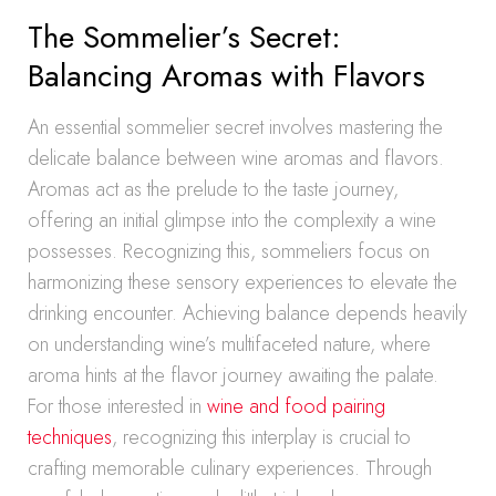
The Sommelier’s Secret:
Balancing Aromas with Flavors
An essential sommelier secret involves mastering the
delicate balance between wine aromas and flavors.
Aromas act as the prelude to the taste journey,
offering an initial glimpse into the complexity a wine
possesses. Recognizing this, sommeliers focus on
harmonizing these sensory experiences to elevate the
drinking encounter. Achieving balance depends heavily
on understanding wine’s multifaceted nature, where
aroma hints at the flavor journey awaiting the palate.
For those interested in
wine and food pairing
techniques
, recognizing this interplay is crucial to
crafting memorable culinary experiences. Through