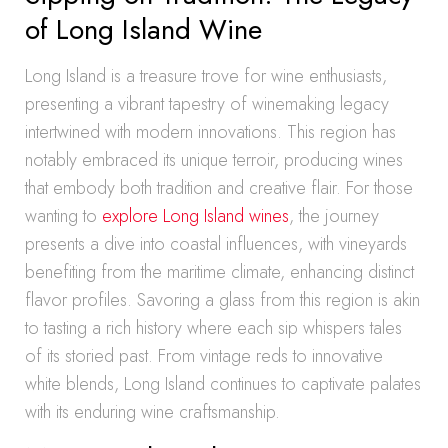
of Long Island Wine
Long Island is a treasure trove for wine enthusiasts,
presenting a vibrant tapestry of winemaking legacy
intertwined with modern innovations. This region has
notably embraced its unique terroir, producing wines
that embody both tradition and creative flair. For those
wanting to
explore Long Island wines
, the journey
presents a dive into coastal influences, with vineyards
benefiting from the maritime climate, enhancing distinct
flavor profiles. Savoring a glass from this region is akin
to tasting a rich history where each sip whispers tales
of its storied past. From vintage reds to innovative
white blends, Long Island continues to captivate palates
with its enduring wine craftsmanship.