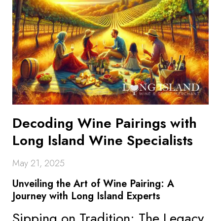
Decoding Wine Pairings with
Long Island Wine Specialists
May 21, 2025
Unveiling the Art of Wine Pairing: A
Journey with Long Island Experts
Sipping on Tradition: The Legacy