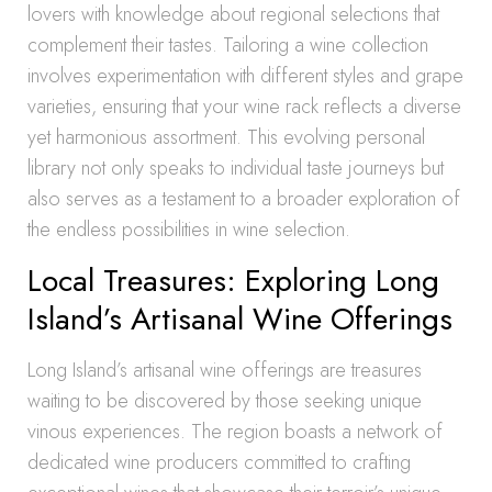
lovers with knowledge about regional selections that
complement their tastes. Tailoring a wine collection
involves experimentation with different styles and grape
varieties, ensuring that your wine rack reflects a diverse
yet harmonious assortment. This evolving personal
library not only speaks to individual taste journeys but
also serves as a testament to a broader exploration of
the endless possibilities in wine selection.
Local Treasures: Exploring Long
Island’s Artisanal Wine Offerings
Long Island’s artisanal wine offerings are treasures
waiting to be discovered by those seeking unique
vinous experiences. The region boasts a network of
dedicated wine producers committed to crafting