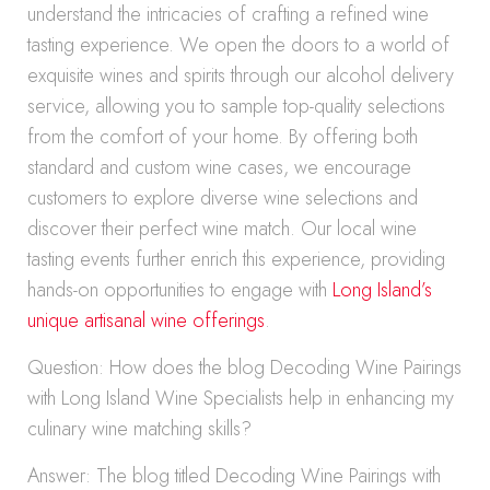
understand the intricacies of crafting a refined wine
tasting experience. We open the doors to a world of
exquisite wines and spirits through our alcohol delivery
service, allowing you to sample top-quality selections
from the comfort of your home. By offering both
standard and custom wine cases, we encourage
customers to explore diverse wine selections and
discover their perfect wine match. Our local wine
tasting events further enrich this experience, providing
hands-on opportunities to engage with
Long Island’s
unique artisanal wine offerings
.
Question: How does the blog Decoding Wine Pairings
with Long Island Wine Specialists help in enhancing my
culinary wine matching skills?
Answer: The blog titled Decoding Wine Pairings with