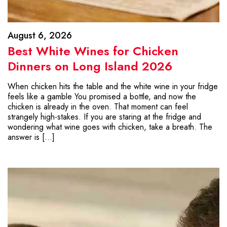
August 6, 2026
Best White Wines for Chicken
Dinners on Long Island 2026
When chicken hits the table and the white wine in your fridge
feels like a gamble You promised a bottle, and now the
chicken is already in the oven. That moment can feel
strangely high-stakes. If you are staring at the fridge and
wondering what wine goes with chicken, take a breath. The
answer is […]