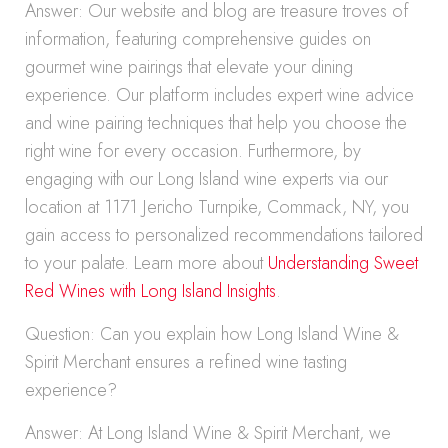
Answer: Our website and blog are treasure troves of
information, featuring comprehensive guides on
gourmet wine pairings that elevate your dining
experience. Our platform includes expert wine advice
and wine pairing techniques that help you choose the
right wine for every occasion. Furthermore, by
engaging with our Long Island wine experts via our
location at 1171 Jericho Turnpike, Commack, NY, you
gain access to personalized recommendations tailored
to your palate. Learn more about
Understanding Sweet
Red Wines with Long Island Insights
.
Question: Can you explain how Long Island Wine &
Spirit Merchant ensures a refined wine tasting
experience?
Answer: At Long Island Wine & Spirit Merchant, we