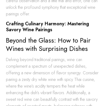
careful observation and a little trial and error, one can
unlock the profound symphony that exceptional wine
pairings offer.
Crafting Culinary Harmony: Mastering
Savory Wine Pairings
Beyond the Glass: How to Pair
Wines with Surprising Dishes
Delving beyond traditional pairings, wine can
complement a spectrum of unexpected dishes,
offering a new dimension of flavor synergy. Consider
pairing a zesty dry white wine with spicy Thai cuisine,
where the wine’s acidity tempers the heat while
enhancing the dish’s vibrant flavors. Additionally, a
sweet red wine can beautifully contrast with the savory