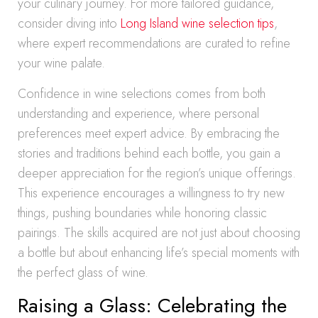
your culinary journey. For more tailored guidance,
consider diving into
Long Island wine selection tips
,
where expert recommendations are curated to refine
your wine palate.
Confidence in wine selections comes from both
understanding and experience, where personal
preferences meet expert advice. By embracing the
stories and traditions behind each bottle, you gain a
deeper appreciation for the region’s unique offerings.
This experience encourages a willingness to try new
things, pushing boundaries while honoring classic
pairings. The skills acquired are not just about choosing
a bottle but about enhancing life’s special moments with
the perfect glass of wine.
Raising a Glass: Celebrating the