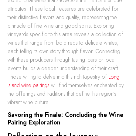
exceptional wines that showcase their terroir’s unique
attributes. These local treasures are celebrated for
their distinctive flavors and quality, representing the
pinnacle of fine wine and good spirits. Exploring
vineyards specific to this area reveals a collection of
wines that range from bold reds to delicate whites,
each telling its own story through flavor. Connecting
with these producers through tasting tours or local
events builds a deeper understanding of their craft.
Those willing to delve into this rich tapestry of
Long
Island wine pairings
will find themselves enchanted by
the offerings and traditions that define this region’s
vibrant wine culture.
Savoring the Finale: Concluding the Wine
Pairing Exploration