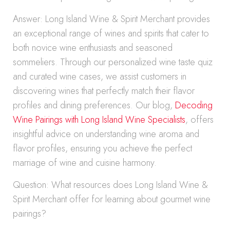
Answer: Long Island Wine & Spirit Merchant provides
an exceptional range of wines and spirits that cater to
both novice wine enthusiasts and seasoned
sommeliers. Through our personalized wine taste quiz
and curated wine cases, we assist customers in
discovering wines that perfectly match their flavor
profiles and dining preferences. Our blog,
Decoding
Wine Pairings with Long Island Wine Specialists
, offers
insightful advice on understanding wine aroma and
flavor profiles, ensuring you achieve the perfect
marriage of wine and cuisine harmony.
Question: What resources does Long Island Wine &
Spirit Merchant offer for learning about gourmet wine
pairings?