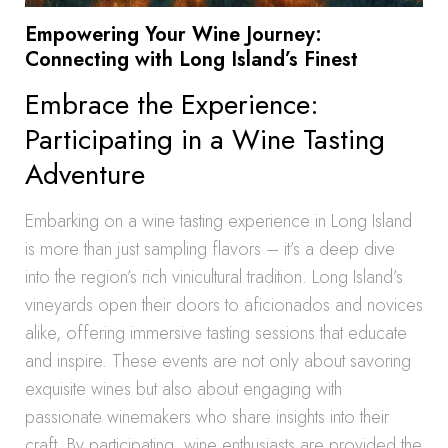
Empowering Your Wine Journey:
Connecting with Long Island’s Finest
Embrace the Experience:
Participating in a Wine Tasting
Adventure
Embarking on a wine tasting experience in Long Island
is more than just sampling flavors – it’s a deep dive
into the region’s rich vinicultural tradition. Long Island’s
vineyards open their doors to aficionados and novices
alike, offering immersive tasting sessions that educate
and inspire. These events are not only about savoring
exquisite wines but also about engaging with
passionate winemakers who share insights into their
craft. By participating, wine enthusiasts are provided the