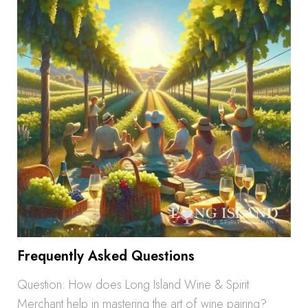
Frequently Asked Questions
Question: How does Long Island Wine & Spirit
Merchant help in mastering the art of wine pairing?