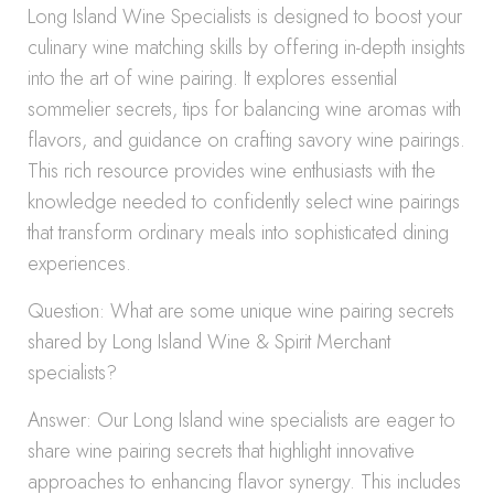
Long Island Wine Specialists is designed to boost your
culinary wine matching skills by offering in-depth insights
into the art of wine pairing. It explores essential
sommelier secrets, tips for balancing wine aromas with
flavors, and guidance on crafting savory wine pairings.
This rich resource provides wine enthusiasts with the
knowledge needed to confidently select wine pairings
that transform ordinary meals into sophisticated dining
experiences.
Question: What are some unique wine pairing secrets
shared by Long Island Wine & Spirit Merchant
specialists?
Answer: Our Long Island wine specialists are eager to
share wine pairing secrets that highlight innovative
approaches to enhancing flavor synergy. This includes