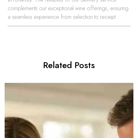
complements our exceptional wine offerings, ensuring
a seamless experience from selection to receipt.
Related Posts