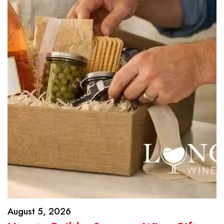
August 5, 2026