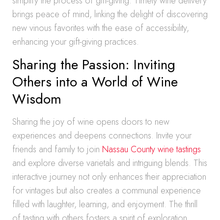
simplify the process of gift-giving. Timely wine delivery
brings peace of mind, linking the delight of discovering
new vinous favorites with the ease of accessibility,
enhancing your gift-giving practices.
Sharing the Passion: Inviting
Others into a World of Wine
Wisdom
Sharing the joy of wine opens doors to new
experiences and deepens connections. Invite your
friends and family to join
Nassau County wine tastings
and explore diverse varietals and intriguing blends. This
interactive journey not only enhances their appreciation
for vintages but also creates a communal experience
filled with laughter, learning, and enjoyment. The thrill
of tasting with others fosters a spirit of exploration,