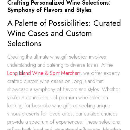
Crafting Personalized Wine Selections:
Symphony of Flavors and Styles
A Palette of Possibilities: Curated
Wine Cases and Custom
Selections
Creating the ultimate wine gift selection involves
understanding and catering to diverse tastes. At the
Long Island Wine & Spirit Merchant
, we offer expertly
crafted custom wine cases on Long Island that
showcase a symphony of flavors and styles. Whether
you’re a connoisseur of premium wine selection
looking for bespoke wine gifts or seeking unique
vinous presents for loved ones, our curated choices
provide a spectrum of experiences. These selections