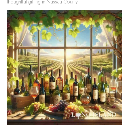
thoughtful gifting in Nassau County.