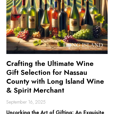
Crafting the Ultimate Wine
Gift Selection for Nassau
County with Long Island Wine
& Spirit Merchant
September 16, 2025
Uncorking the Art of Gifting: An Exquisite