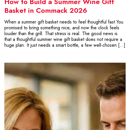
How to Build a Summer Wine Gift
Basket in Commack 2026
When a summer gift basket needs to feel thoughtful fast You
promised to bring something nice, and now the clock feels
louder than the grill. That stress is real. The good news is
that a thoughtful summer wine gift basket does not require a
huge plan. It just needs a smart bottle, a few well-chosen […]