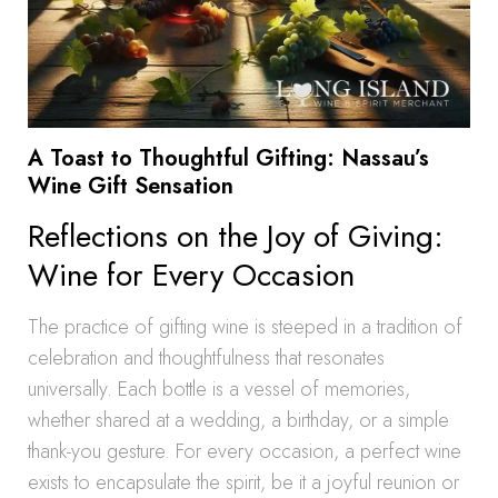
A Toast to Thoughtful Gifting: Nassau’s
Wine Gift Sensation
Reflections on the Joy of Giving:
Wine for Every Occasion
The practice of gifting wine is steeped in a tradition of
celebration and thoughtfulness that resonates
universally. Each bottle is a vessel of memories,
whether shared at a wedding, a birthday, or a simple
thank-you gesture. For every occasion, a perfect wine
exists to encapsulate the spirit, be it a joyful reunion or