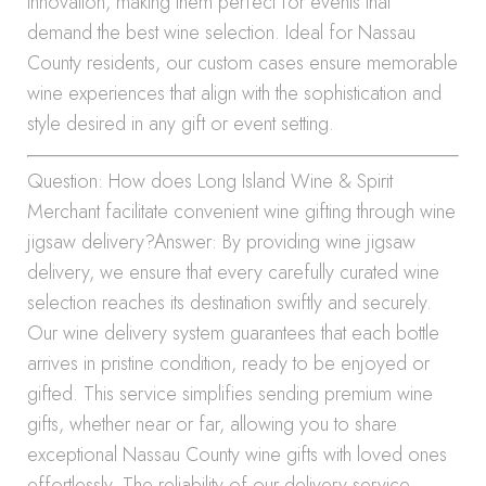
innovation, making them perfect for events that
demand the best wine selection. Ideal for Nassau
County residents, our custom cases ensure memorable
wine experiences that align with the sophistication and
style desired in any gift or event setting.
Question: How does Long Island Wine & Spirit
Merchant facilitate convenient wine gifting through wine
jigsaw delivery?Answer: By providing wine jigsaw
delivery, we ensure that every carefully curated wine
selection reaches its destination swiftly and securely.
Our wine delivery system guarantees that each bottle
arrives in pristine condition, ready to be enjoyed or
gifted. This service simplifies sending premium wine
gifts, whether near or far, allowing you to share
exceptional Nassau County wine gifts with loved ones
effortlessly. The reliability of our delivery service