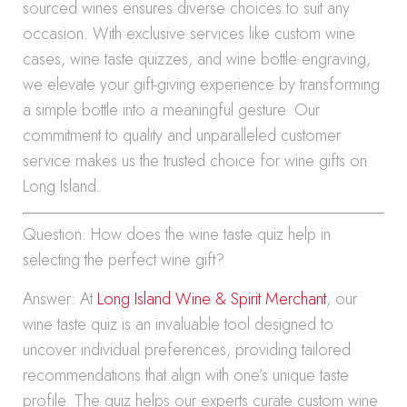
sourced wines ensures diverse choices to suit any
occasion. With exclusive services like custom wine
cases, wine taste quizzes, and wine bottle engraving,
we elevate your gift-giving experience by transforming
a simple bottle into a meaningful gesture. Our
commitment to quality and unparalleled customer
service makes us the trusted choice for wine gifts on
Long Island.
Question: How does the wine taste quiz help in
selecting the perfect wine gift?
Answer: At
Long Island Wine & Spirit Merchant
, our
wine taste quiz is an invaluable tool designed to
uncover individual preferences, providing tailored
recommendations that align with one’s unique taste
profile. The quiz helps our experts curate custom wine