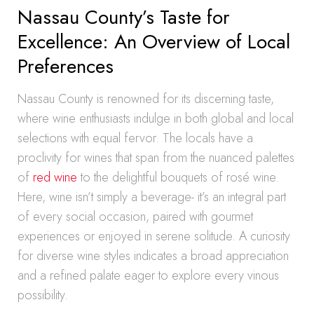
Nassau County’s Taste for
Excellence: An Overview of Local
Preferences
Nassau County is renowned for its discerning taste,
where wine enthusiasts indulge in both global and local
selections with equal fervor. The locals have a
proclivity for wines that span from the nuanced palettes
of
red wine
to the delightful bouquets of rosé wine.
Here, wine isn’t simply a beverage- it’s an integral part
of every social occasion, paired with gourmet
experiences or enjoyed in serene solitude. A curiosity
for diverse wine styles indicates a broad appreciation
and a refined palate eager to explore every vinous
possibility.