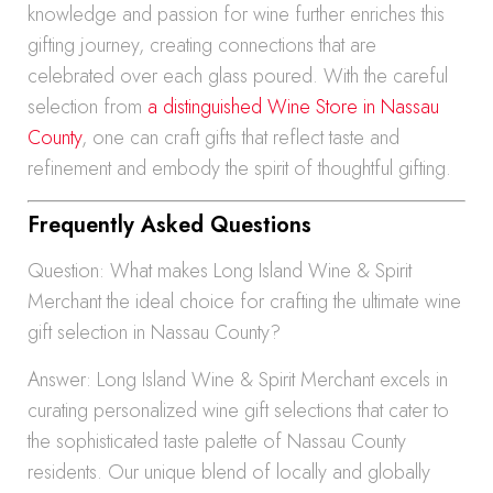
knowledge and passion for wine further enriches this
gifting journey, creating connections that are
celebrated over each glass poured. With the careful
selection from
a distinguished Wine Store in Nassau
County
, one can craft gifts that reflect taste and
refinement and embody the spirit of thoughtful gifting.
Frequently Asked Questions
Question: What makes Long Island Wine & Spirit
Merchant the ideal choice for crafting the ultimate wine
gift selection in Nassau County?
Answer: Long Island Wine & Spirit Merchant excels in
curating personalized wine gift selections that cater to
the sophisticated taste palette of Nassau County
residents. Our unique blend of locally and globally