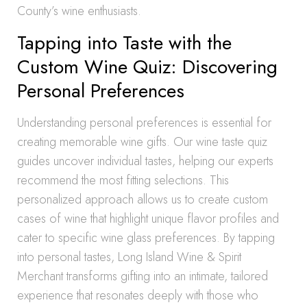
County’s wine enthusiasts.
Tapping into Taste with the
Custom Wine Quiz: Discovering
Personal Preferences
Understanding personal preferences is essential for
creating memorable wine gifts. Our wine taste quiz
guides uncover individual tastes, helping our experts
recommend the most fitting selections. This
personalized approach allows us to create custom
cases of wine that highlight unique flavor profiles and
cater to specific wine glass preferences. By tapping
into personal tastes, Long Island Wine & Spirit
Merchant transforms gifting into an intimate, tailored
experience that resonates deeply with those who