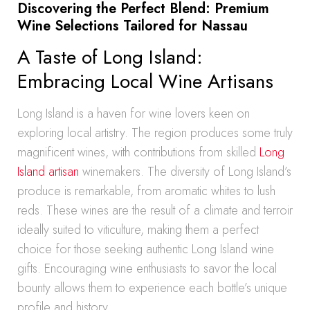
Discovering the Perfect Blend: Premium
Wine Selections Tailored for Nassau
A Taste of Long Island:
Embracing Local Wine Artisans
Long Island is a haven for wine lovers keen on
exploring local artistry. The region produces some truly
magnificent wines, with contributions from skilled
Long
Island artisan
winemakers. The diversity of Long Island’s
produce is remarkable, from aromatic whites to lush
reds. These wines are the result of a climate and terroir
ideally suited to viticulture, making them a perfect
choice for those seeking authentic Long Island wine
gifts. Encouraging wine enthusiasts to savor the local
bounty allows them to experience each bottle’s unique
profile and history.