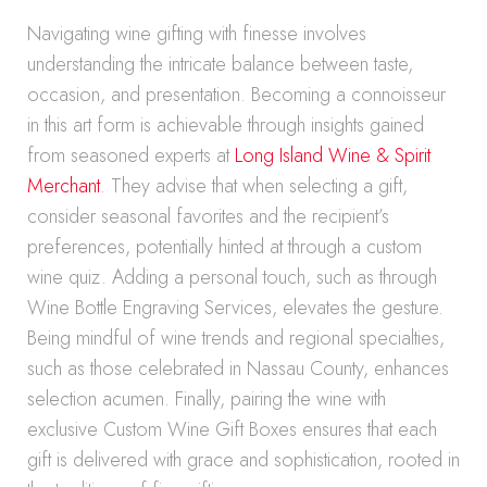
Navigating wine gifting with finesse involves
understanding the intricate balance between taste,
occasion, and presentation. Becoming a connoisseur
in this art form is achievable through insights gained
from seasoned experts at
Long Island Wine & Spirit
Merchant
. They advise that when selecting a gift,
consider seasonal favorites and the recipient’s
preferences, potentially hinted at through a custom
wine quiz. Adding a personal touch, such as through
Wine Bottle Engraving Services, elevates the gesture.
Being mindful of wine trends and regional specialties,
such as those celebrated in Nassau County, enhances
selection acumen. Finally, pairing the wine with
exclusive Custom Wine Gift Boxes ensures that each
gift is delivered with grace and sophistication, rooted in