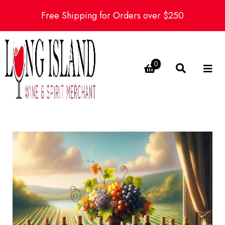
Free Shipping for Orders over $250
0