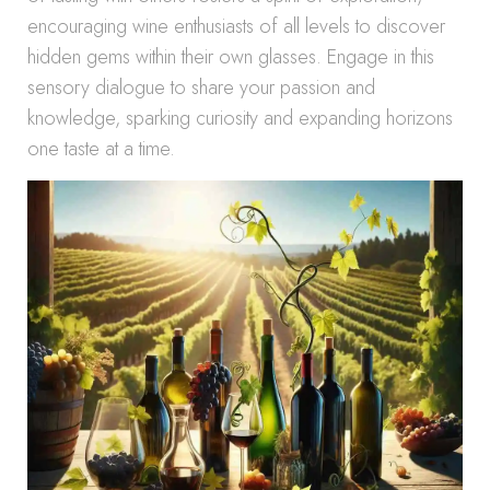
encouraging wine enthusiasts of all levels to discover
hidden gems within their own glasses. Engage in this
sensory dialogue to share your passion and
knowledge, sparking curiosity and expanding horizons
one taste at a time.