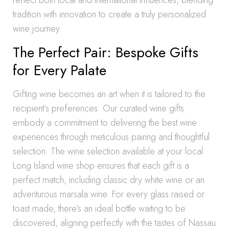
reflect both local and international influences, blending
tradition with innovation to create a truly personalized
wine journey.
The Perfect Pair: Bespoke Gifts
for Every Palate
Gifting wine becomes an art when it is tailored to the
recipient’s preferences. Our curated wine gifts
embody a commitment to delivering the best wine
experiences through meticulous pairing and thoughtful
selection. The wine selection available at your local
Long Island wine shop ensures that each gift is a
perfect match, including classic dry white wine or an
adventurous marsala wine. For every glass raised or
toast made, there’s an ideal bottle waiting to be
discovered, aligning perfectly with the tastes of Nassau