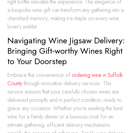
right bottle elevates the experience. The elegance of
a bespoke wine gift can transform any gathering into a
cherished memory, making it a staple on every wine
lover’s wishlist.
Navigating Wine Jigsaw Delivery:
Bringing Gift-worthy Wines Right
to Your Doorstep
Embrace the convenience of
ordering wine in Suffolk
County
through innovative delivery services. This
service ensures that your carefully chosen wines are
delivered promptly and in perfect condition, ready to
grace any occasion. Whether you’re seeking the best
wine for a family dinner or a luxurious rosé for an
intimate gathering, efficient delivery mechanisms