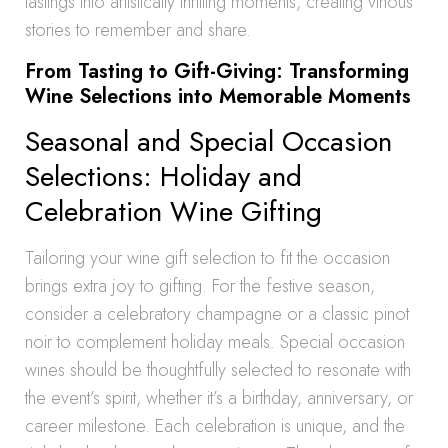
tastings into artistically thrilling moments, creating vinous
stories to remember and share.
From Tasting to Gift-Giving: Transforming
Wine Selections into Memorable Moments
Seasonal and Special Occasion
Selections: Holiday and
Celebration Wine Gifting
Tailoring your wine gift selection to fit the occasion
brings extra joy to gifting. For the festive season,
consider a celebratory champagne or a classic pinot
noir to complement holiday meals. Special occasion
wines should be thoughtfully selected to resonate with
the event’s spirit, whether it’s a birthday, anniversary, or
career milestone. Each celebration is unique, and the