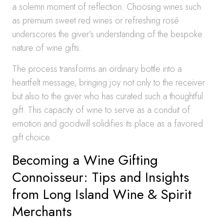
a solemn moment of reflection. Choosing wines such
as premium sweet red wines or refreshing rosé
underscores the giver’s understanding of the bespoke
nature of wine gifts.
The process transforms an ordinary bottle into a
heartfelt message, bringing joy not only to the receiver
but also to the giver who has curated such a thoughtful
gift. This capacity of wine to serve as a conduit of
emotion and goodwill solidifies its place as a favored
gift choice.
Becoming a Wine Gifting
Connoisseur: Tips and Insights
from Long Island Wine & Spirit
Merchants