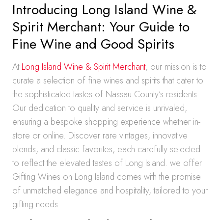
Introducing Long Island Wine &
Spirit Merchant: Your Guide to
Fine Wine and Good Spirits
At
Long Island Wine & Spirit Merchant
, our mission is to
curate a selection of fine wines and spirits that cater to
the sophisticated tastes of Nassau County’s residents.
Our dedication to quality and service is unrivaled,
ensuring a bespoke shopping experience whether in-
store or online. Discover rare vintages, innovative
blends, and classic favorites, each carefully selected
to reflect the elevated tastes of Long Island. we offer
Gifting Wines on Long Island comes with the promise
of unmatched elegance and hospitality, tailored to your
gifting needs.