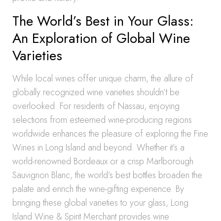
The World’s Best in Your Glass:
An Exploration of Global Wine
Varieties
While local wines offer unique charm, the allure of
globally recognized wine varieties shouldn’t be
overlooked. For residents of Nassau, enjoying
selections from esteemed wine-producing regions
worldwide enhances the pleasure of exploring the Fine
Wines in Long Island and beyond. Whether it’s a
world-renowned Bordeaux or a crisp Marlborough
Sauvignon Blanc, the world’s best bottles broaden the
palate and enrich the wine-gifting experience. By
bringing these global varieties to your glass, Long
Island Wine & Spirit Merchant provides wine