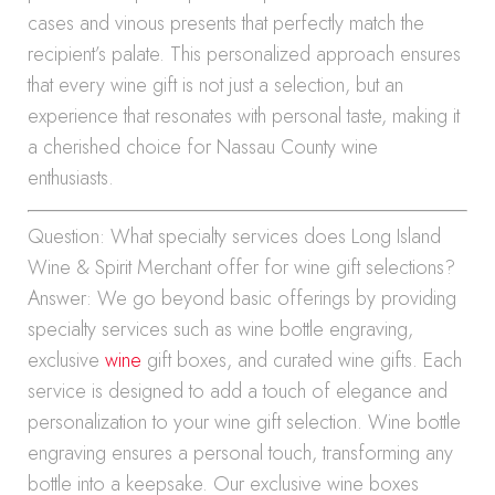
cases and vinous presents that perfectly match the
recipient’s palate. This personalized approach ensures
that every wine gift is not just a selection, but an
experience that resonates with personal taste, making it
a cherished choice for Nassau County wine
enthusiasts.
Question: What specialty services does Long Island
Wine & Spirit Merchant offer for wine gift selections?
Answer: We go beyond basic offerings by providing
specialty services such as wine bottle engraving,
exclusive
wine
gift boxes, and curated wine gifts. Each
service is designed to add a touch of elegance and
personalization to your wine gift selection. Wine bottle
engraving ensures a personal touch, transforming any
bottle into a keepsake. Our exclusive wine boxes