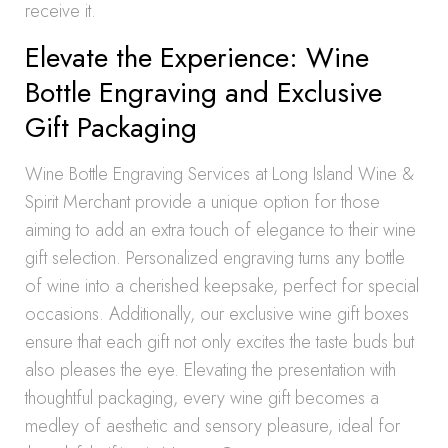
receive it.
Elevate the Experience: Wine
Bottle Engraving and Exclusive
Gift Packaging
Wine Bottle Engraving Services at Long Island Wine &
Spirit Merchant provide a unique option for those
aiming to add an extra touch of elegance to their wine
gift selection. Personalized engraving turns any bottle
of wine into a cherished keepsake, perfect for special
occasions. Additionally, our exclusive wine gift boxes
ensure that each gift not only excites the taste buds but
also pleases the eye. Elevating the presentation with
thoughtful packaging, every wine gift becomes a
medley of aesthetic and sensory pleasure, ideal for