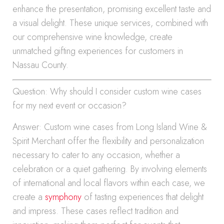
enhance the presentation, promising excellent taste and
a visual delight. These unique services, combined with
our comprehensive wine knowledge, create
unmatched gifting experiences for customers in
Nassau County.
Question: Why should I consider custom wine cases
for my next event or occasion?
Answer: Custom wine cases from Long Island Wine &
Spirit Merchant offer the flexibility and personalization
necessary to cater to any occasion, whether a
celebration or a quiet gathering. By involving elements
of international and local flavors within each case, we
create a
symphony
of tasting experiences that delight
and impress. These cases reflect tradition and