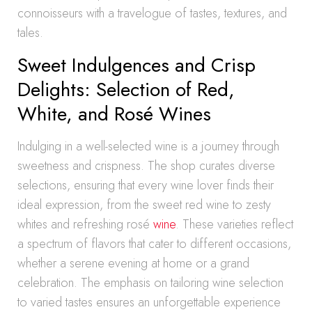
connoisseurs with a travelogue of tastes, textures, and
tales.
Sweet Indulgences and Crisp
Delights: Selection of Red,
White, and Rosé Wines
Indulging in a well-selected wine is a journey through
sweetness and crispness. The shop curates diverse
selections, ensuring that every wine lover finds their
ideal expression, from the sweet red wine to zesty
whites and refreshing rosé
wine
. These varieties reflect
a spectrum of flavors that cater to different occasions,
whether a serene evening at home or a grand
celebration. The emphasis on tailoring wine selection
to varied tastes ensures an unforgettable experience