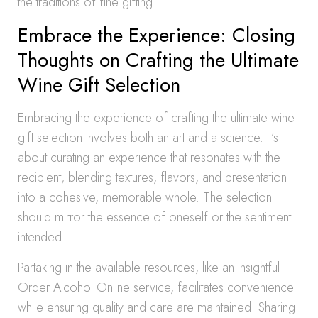
the traditions of fine gifting.
Embrace the Experience: Closing
Thoughts on Crafting the Ultimate
Wine Gift Selection
Embracing the experience of crafting the ultimate wine
gift selection involves both an art and a science. It’s
about curating an experience that resonates with the
recipient, blending textures, flavors, and presentation
into a cohesive, memorable whole. The selection
should mirror the essence of oneself or the sentiment
intended.
Partaking in the available resources, like an insightful
Order Alcohol Online service, facilitates convenience
while ensuring quality and care are maintained. Sharing