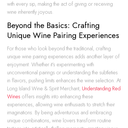
with every sip, making the act of giving or receiving
wine inherently joyous.
Beyond the Basics: Crafting
Unique Wine Pairing Experiences
For those who look beyond the traditional, crafting
unique wine pairing experiences adds another layer of
enjoyment. Whether it’s experimenting with
unconventional pairings or understanding the subtleties
in flavors, pushing limits enhances the wine selection. At
Long Island Wine & Spirit Merchant,
Understanding Red
Wines
offers insights into enhancing these
experiences, allowing wine enthusiasts to stretch their
imaginations. By being adventurous and embracing
unique combinations, wine lovers transform routine