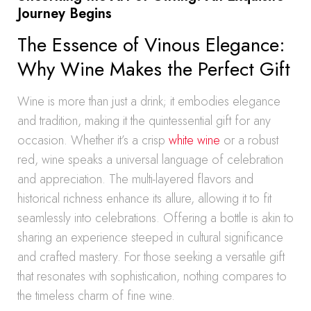
Journey Begins
The Essence of Vinous Elegance:
Why Wine Makes the Perfect Gift
Wine is more than just a drink; it embodies elegance
and tradition, making it the quintessential gift for any
occasion. Whether it’s a crisp
white wine
or a robust
red, wine speaks a universal language of celebration
and appreciation. The multi-layered flavors and
historical richness enhance its allure, allowing it to fit
seamlessly into celebrations. Offering a bottle is akin to
sharing an experience steeped in cultural significance
and crafted mastery. For those seeking a versatile gift
that resonates with sophistication, nothing compares to
the timeless charm of fine wine.