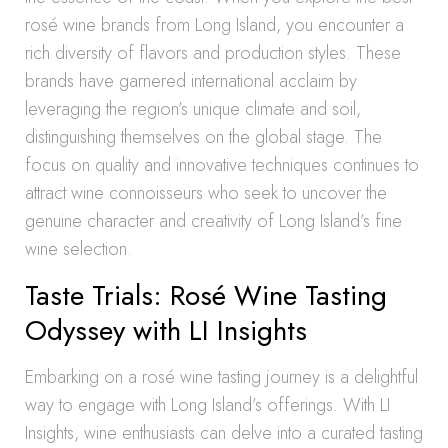
rosé wine brands from Long Island, you encounter a
rich diversity of flavors and production styles. These
brands have garnered international acclaim by
leveraging the region’s unique climate and soil,
distinguishing themselves on the global stage. The
focus on quality and innovative techniques continues to
attract wine connoisseurs who seek to uncover the
genuine character and creativity of Long Island’s fine
wine selection.
Taste Trials: Rosé Wine Tasting
Odyssey with LI Insights
Embarking on a rosé wine tasting journey is a delightful
way to engage with Long Island’s offerings. With LI
Insights, wine enthusiasts can delve into a curated tasting