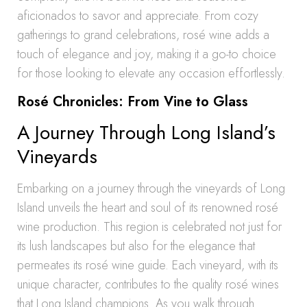
aficionados to savor and appreciate. From cozy
gatherings to grand celebrations, rosé wine adds a
touch of elegance and joy, making it a go-to choice
for those looking to elevate any occasion effortlessly.
Rosé Chronicles: From Vine to Glass
A Journey Through Long Island’s
Vineyards
Embarking on a journey through the vineyards of Long
Island unveils the heart and soul of its renowned rosé
wine production. This region is celebrated not just for
its lush landscapes but also for the elegance that
permeates its rosé wine guide. Each vineyard, with its
unique character, contributes to the quality rosé wines
that Long Island champions. As you walk through