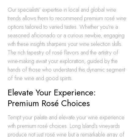
Our specialists’ expertise in local and global wine
trends allows them to recommend premium rosé wine
options tailored to varied tastes. Whether you’re a
seasoned aficionado or a curious newbie, engaging
with these insights sharpens your wine selection skills.
The rich tapestry of rosé flavors and the artistry of
wine-making await your exploration, guided by the
hands of those who understand this dynamic segment
of fine wine and good spirits.
Elevate Your Experience:
Premium Rosé Choices
Tempt your palate and elevate your wine experience
with premium rosé choices. Long Island’s vineyards
produce not just rosé wine but a remarkable array of