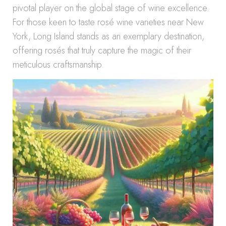
pivotal player on the global stage of wine excellence.
For those keen to taste rosé wine varieties near New
York, Long Island stands as an exemplary destination,
offering rosés that truly capture the magic of their
meticulous craftsmanship.