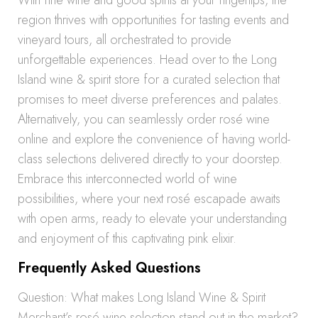
With fine wine and good spirits at your fingertips, the
region thrives with opportunities for tasting events and
vineyard tours, all orchestrated to provide
unforgettable experiences. Head over to the Long
Island wine & spirit store for a curated selection that
promises to meet diverse preferences and palates.
Alternatively, you can seamlessly order rosé wine
online and explore the convenience of having world-
class selections delivered directly to your doorstep.
Embrace this interconnected world of wine
possibilities, where your next rosé escapade awaits
with open arms, ready to elevate your understanding
and enjoyment of this captivating pink elixir.
Frequently Asked Questions
Question: What makes Long Island Wine & Spirit
Merchant’s rosé wine selection stand out in the market?