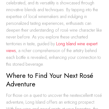
celebrated, and its versatility is showcased through
innovative blends and techniques. By tapping into the
expertise of local winemakers and indulging in
personalized tasting experiences, enthusiasts can
deepen their understanding of rosé wine character like
never before. As you explore these uncharted
territories in taste, guided by
Long Island wine expert
views
, a richer comprehension of the artistry behind
each bottle is revealed, enhancing your connection to
this storied beverage.
Where to Find Your Next Rosé
Adventure
For those on a quest to uncover the nextexcellentt rosé
adventure, Long Island offers an enticing prospect.