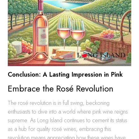
Conclusion: A Lasting Impression in Pink
Embrace the Rosé Revolution
The rosé revolution is in full swing, beckoning
enthusiasts to dive into a world where pink wine reigns
supreme. As Long Island continues to cement its status
as a hub for quality rosé wines, embracing this
revolution means appreciating how these wines have