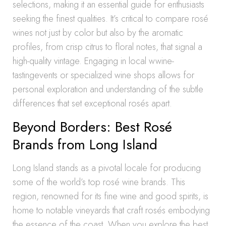
selections, making it an essential guide for enthusiasts
seeking the finest qualities. It’s critical to compare rosé
wines not just by color but also by the aromatic
profiles, from crisp citrus to floral notes, that signal a
high-quality vintage. Engaging in local wwine-
tastingevents or specialized wine shops allows for
personal exploration and understanding of the subtle
differences that set exceptional rosés apart.
Beyond Borders: Best Rosé
Brands from Long Island
Long Island stands as a pivotal locale for producing
some of the world’s top rosé wine brands. This
region, renowned for its fine wine and good spirits, is
home to notable vineyards that craft rosés embodying
the essence of the coast. When you explore the best