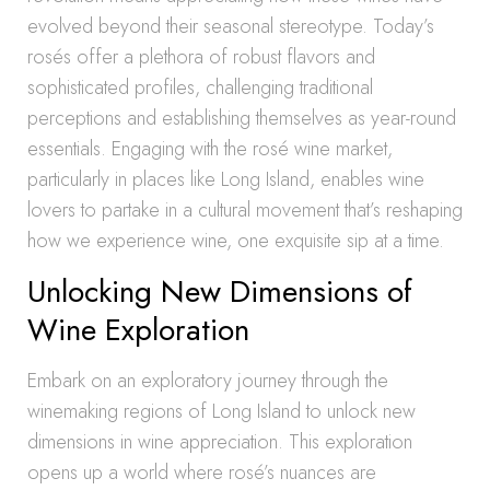
evolved beyond their seasonal stereotype. Today’s
rosés offer a plethora of robust flavors and
sophisticated profiles, challenging traditional
perceptions and establishing themselves as year-round
essentials. Engaging with the rosé wine market,
particularly in places like Long Island, enables wine
lovers to partake in a cultural movement that’s reshaping
how we experience wine, one exquisite sip at a time.
Unlocking New Dimensions of
Wine Exploration
Embark on an exploratory journey through the
winemaking regions of Long Island to unlock new
dimensions in wine appreciation. This exploration
opens up a world where rosé’s nuances are