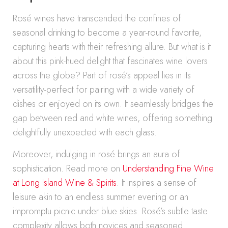
Rosé wines have transcended the confines of
seasonal drinking to become a year-round favorite,
capturing hearts with their refreshing allure. But what is it
about this pink-hued delight that fascinates wine lovers
across the globe? Part of rosé’s appeal lies in its
versatility-perfect for pairing with a wide variety of
dishes or enjoyed on its own. It seamlessly bridges the
gap between red and white wines, offering something
delightfully unexpected with each glass.
Moreover, indulging in rosé brings an aura of
sophistication. Read more on
Understanding Fine Wine
at Long Island Wine & Spirits
. It inspires a sense of
leisure akin to an endless summer evening or an
impromptu picnic under blue skies. Rosé’s subtle taste
complexity allows both novices and seasoned