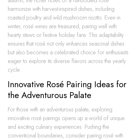
autumn, the richer notes of a full-bodied rosé
harmonize with harvest-inspired dishes, including
roasted poultry and wild mushroom risotto. Even in
winter, rosé wines are treasured, pairing well with
hearty stews or festive holiday fare. This adaptability
ensures that rosé not only enhances seasonal dishes
but also becomes a celebrated choice for enthusiasts
eager to explore its diverse flavors across the yearly
cycle.
Innovative Rosé Pairing Ideas for
the Adventurous Palate
For those with an adventurous palate, exploring
innovative rosé pairings opens up a world of unique
and exciting culinary experiences. Pushing the
conventional boundaries, consider pairing rosé with