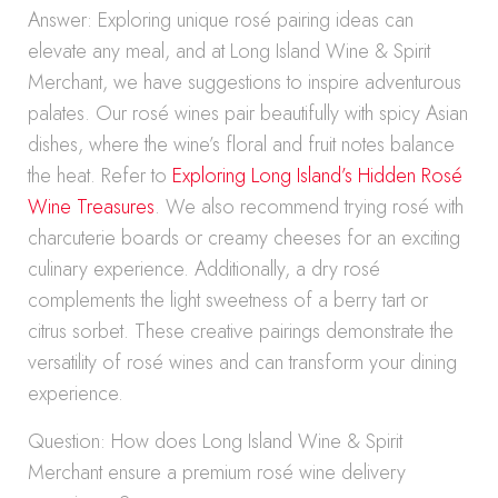
Answer: Exploring unique rosé pairing ideas can
elevate any meal, and at Long Island Wine & Spirit
Merchant, we have suggestions to inspire adventurous
palates. Our rosé wines pair beautifully with spicy Asian
dishes, where the wine’s floral and fruit notes balance
the heat. Refer to
Exploring Long Island’s Hidden Rosé
Wine Treasures
. We also recommend trying rosé with
charcuterie boards or creamy cheeses for an exciting
culinary experience. Additionally, a dry rosé
complements the light sweetness of a berry tart or
citrus sorbet. These creative pairings demonstrate the
versatility of rosé wines and can transform your dining
experience.
Question: How does Long Island Wine & Spirit
Merchant ensure a premium rosé wine delivery