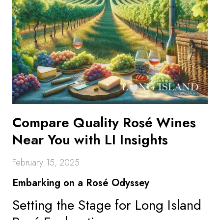
Compare Quality Rosé Wines
Near You with LI Insights
February 15, 2025
Embarking on a Rosé Odyssey
Setting the Stage for Long Island