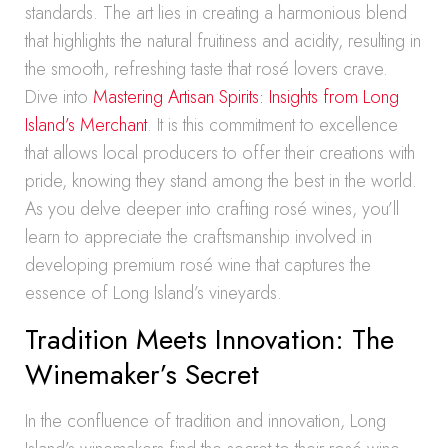
standards. The art lies in creating a harmonious blend
that highlights the natural fruitiness and acidity, resulting in
the smooth, refreshing taste that rosé lovers crave.
Dive into
Mastering Artisan Spirits: Insights from Long
Island’s Merchant
. It is this commitment to excellence
that allows local producers to offer their creations with
pride, knowing they stand among the best in the world.
As you delve deeper into crafting rosé wines, you’ll
learn to appreciate the craftsmanship involved in
developing premium rosé wine that captures the
essence of Long Island’s vineyards.
Tradition Meets Innovation: The
Winemaker’s Secret
In the confluence of tradition and innovation, Long