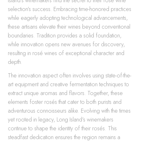
Island’s winemakers find the secret to their rosé wine
selection’s success. Embracing time-honored practices
while eagerly adopting technological advancements,
these artisans elevate their wines beyond conventional
boundaries. Tradition provides a solid foundation,
while innovation opens new avenues for discovery,
resulting in rosé wines of exceptional character and
depth.
The innovation aspect often involves using state-of-the-
art equipment and creative fermentation techniques to
extract unique aromas and flavors. Together, these
elements foster rosés that cater to both purists and
adventurous connoisseurs alike. Evolving with the times
yet rooted in legacy, Long Island’s winemakers
continue to shape the identity of their rosés. This
steadfast dedication ensures the region remains a