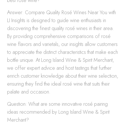
best rosé wine?
Answer: Compare Quality Rosé Wines Near You with
LI Insights is designed to guide wine enthusiasts in
discovering the finest quality rosé wines in their area.
By providing comprehensive comparisons of rosé
wine flavors and varietals, our insights allow customers
to appreciate the distinct characteristics that make each
bottle unique. At Long Island Wine & Spirit Merchant,
we offer expert advice and host tastings that further
enrich customer knowledge about their wine selection,
ensuring they find the ideal rosé wine that suits their
palate and occasion.
Question: What are some innovative rosé pairing
ideas recommended by Long Island Wine & Spirit
Merchant?