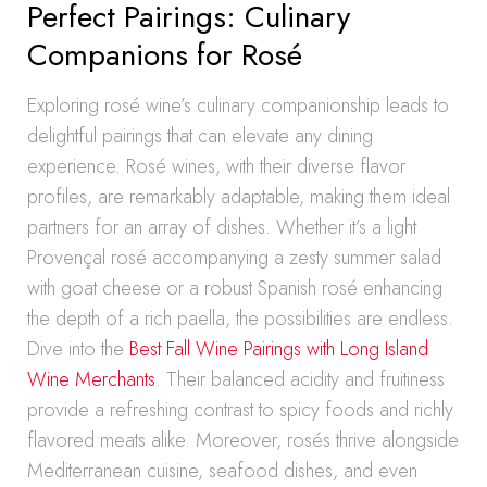
Perfect Pairings: Culinary
Companions for Rosé
Exploring rosé wine’s culinary companionship leads to
delightful pairings that can elevate any dining
experience. Rosé wines, with their diverse flavor
profiles, are remarkably adaptable, making them ideal
partners for an array of dishes. Whether it’s a light
Provençal rosé accompanying a zesty summer salad
with goat cheese or a robust Spanish rosé enhancing
the depth of a rich paella, the possibilities are endless.
Dive into the
Best Fall Wine Pairings with Long Island
Wine Merchants
. Their balanced acidity and fruitiness
provide a refreshing contrast to spicy foods and richly
flavored meats alike. Moreover, rosés thrive alongside
Mediterranean cuisine, seafood dishes, and even