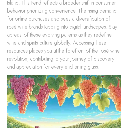
Island. This trend reflects a broader shift in consumer
behavior prioritizing convenience. The rising demand
for online purchases also sees a diversification of
rosé wine brands tapping into digital landscapes. Stay
abreast of these evolving patterns as they redefine
wine and spirits culture globally. Accessing these
resources places you at the forefront of the rosé wine
revolution, contributing to your journey of discovery
and appreciation for every enchanting glass.