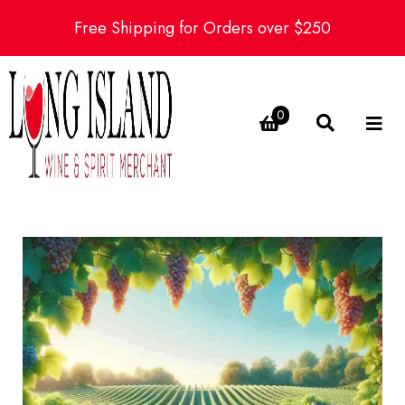
Free Shipping for Orders over $250
0