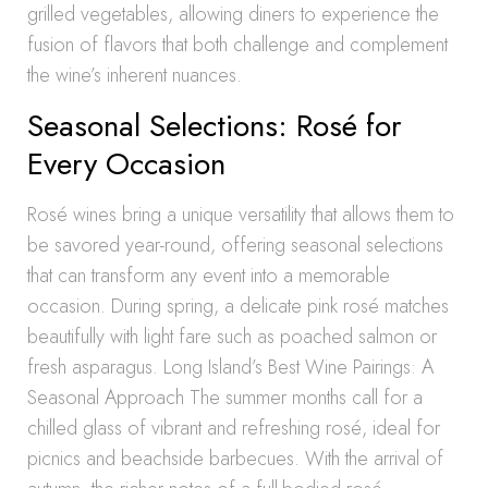
grilled vegetables, allowing diners to experience the
fusion of flavors that both challenge and complement
the wine’s inherent nuances.
Seasonal Selections: Rosé for
Every Occasion
Rosé wines bring a unique versatility that allows them to
be savored year-round, offering seasonal selections
that can transform any event into a memorable
occasion. During spring, a delicate pink rosé matches
beautifully with light fare such as poached salmon or
fresh asparagus. Long Island’s Best Wine Pairings: A
Seasonal Approach The summer months call for a
chilled glass of vibrant and refreshing rosé, ideal for
picnics and beachside barbecues. With the arrival of