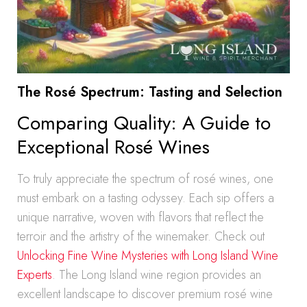
The Rosé Spectrum: Tasting and Selection
Comparing Quality: A Guide to
Exceptional Rosé Wines
To truly appreciate the spectrum of rosé wines, one
must embark on a tasting odyssey. Each sip offers a
unique narrative, woven with flavors that reflect the
terroir and the artistry of the winemaker. Check out
Unlocking Fine Wine Mysteries with Long Island Wine
Experts
. The Long Island wine region provides an
excellent landscape to discover premium rosé wine