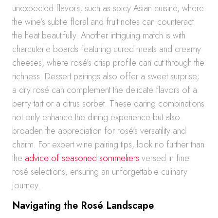
unexpected flavors, such as spicy Asian cuisine, where
the wine’s subtle floral and fruit notes can counteract
the heat beautifully. Another intriguing match is with
charcuterie boards featuring cured meats and creamy
cheeses, where rosé’s crisp profile can cut through the
richness. Dessert pairings also offer a sweet surprise;
a dry rosé can complement the delicate flavors of a
berry tart or a citrus sorbet. These daring combinations
not only enhance the dining experience but also
broaden the appreciation for rosé’s versatility and
charm. For expert wine pairing tips, look no further than
the
advice of seasoned sommeliers
versed in fine
rosé selections, ensuring an unforgettable culinary
journey.
Navigating the Rosé Landscape