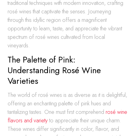
traditional techniques with modern innovation, crafting
rosé wines that captivate the senses. Journeying
through this idyllic region offers a magnificent
opportunity to learn, taste, and appreciate the vibrant
spectrum of rosé wines cultivated from local
vineyards.
The Palette of Pink:
Understanding Rosé Wine
Varieties
The world of rosé wines is as diverse as it is delightful,
offering an enchanting palette of pink hues and
tantalizing tastes. One must first comprehend
rosé wine
flavors and variety
to appreciate their unique charm.
These wines differ significantly in color, flavor, and