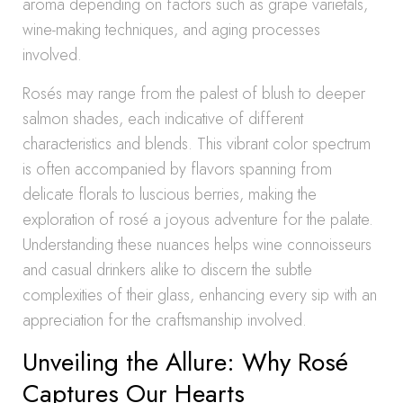
aroma depending on factors such as grape varietals,
wine-making techniques, and aging processes
involved.
Rosés may range from the palest of blush to deeper
salmon shades, each indicative of different
characteristics and blends. This vibrant color spectrum
is often accompanied by flavors spanning from
delicate florals to luscious berries, making the
exploration of rosé a joyous adventure for the palate.
Understanding these nuances helps wine connoisseurs
and casual drinkers alike to discern the subtle
complexities of their glass, enhancing every sip with an
appreciation for the craftsmanship involved.
Unveiling the Allure: Why Rosé
Captures Our Hearts