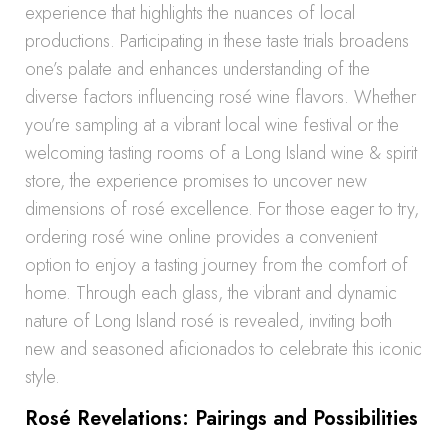
experience that highlights the nuances of local
productions. Participating in these taste trials broadens
one’s palate and enhances understanding of the
diverse factors influencing rosé wine flavors. Whether
you’re sampling at a vibrant local wine festival or the
welcoming tasting rooms of a Long Island wine & spirit
store, the experience promises to uncover new
dimensions of rosé excellence. For those eager to try,
ordering rosé wine online provides a convenient
option to enjoy a tasting journey from the comfort of
home. Through each glass, the vibrant and dynamic
nature of Long Island rosé is revealed, inviting both
new and seasoned aficionados to celebrate this iconic
style.
Rosé Revelations: Pairings and Possibilities