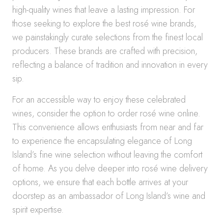
high-quality wines that leave a lasting impression. For
those seeking to explore the best rosé wine brands,
we painstakingly curate selections from the finest local
producers. These brands are crafted with precision,
reflecting a balance of tradition and innovation in every
sip.
For an accessible way to enjoy these celebrated
wines, consider the option to order rosé wine online.
This convenience allows enthusiasts from near and far
to experience the encapsulating elegance of Long
Island’s fine wine selection without leaving the comfort
of home. As you delve deeper into rosé wine delivery
options, we ensure that each bottle arrives at your
doorstep as an ambassador of Long Island’s wine and
spirit expertise.