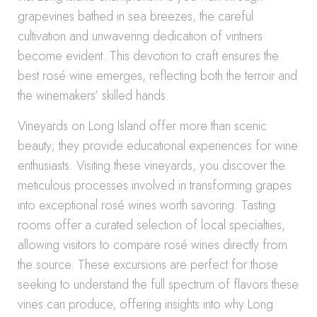
grapevines bathed in sea breezes, the careful
cultivation and unwavering dedication of vintners
become evident. This devotion to craft ensures the
best rosé wine emerges, reflecting both the terroir and
the winemakers’ skilled hands.
Vineyards on Long Island offer more than scenic
beauty; they provide educational experiences for wine
enthusiasts. Visiting these vineyards, you discover the
meticulous processes involved in transforming grapes
into exceptional rosé wines worth savoring. Tasting
rooms offer a curated selection of local specialties,
allowing visitors to compare rosé wines directly from
the source. These excursions are perfect for those
seeking to understand the full spectrum of flavors these
vines can produce, offering insights into why Long