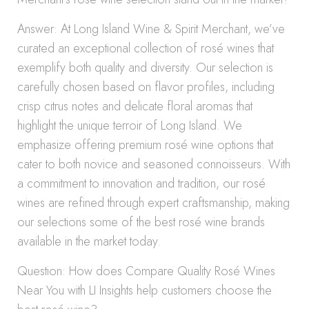
Answer: At Long Island Wine & Spirit Merchant, we’ve
curated an exceptional collection of rosé wines that
exemplify both quality and diversity. Our selection is
carefully chosen based on flavor profiles, including
crisp citrus notes and delicate floral aromas that
highlight the unique terroir of Long Island. We
emphasize offering premium rosé wine options that
cater to both novice and seasoned connoisseurs. With
a commitment to innovation and tradition, our rosé
wines are refined through expert craftsmanship, making
our selections some of the best rosé wine brands
available in the market today.
Question: How does Compare Quality Rosé Wines
Near You with LI Insights help customers choose the