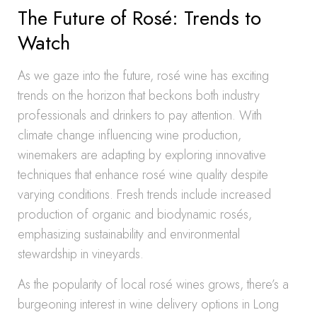
The Future of Rosé: Trends to
Watch
As we gaze into the future, rosé wine has exciting
trends on the horizon that beckons both industry
professionals and drinkers to pay attention. With
climate change influencing wine production,
winemakers are adapting by exploring innovative
techniques that enhance rosé wine quality despite
varying conditions. Fresh trends include increased
production of organic and biodynamic rosés,
emphasizing sustainability and environmental
stewardship in vineyards.
As the popularity of local rosé wines grows, there’s a
burgeoning interest in wine delivery options in Long