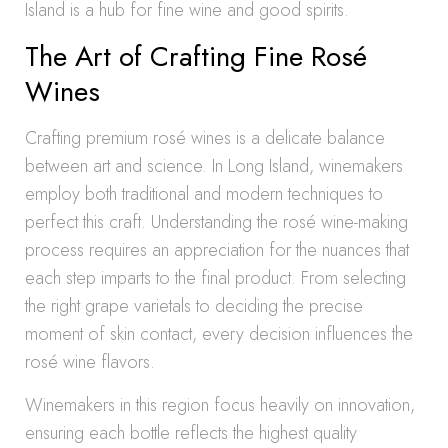
Island is a hub for fine wine and good spirits.
The Art of Crafting Fine Rosé
Wines
Crafting premium rosé wines is a delicate balance
between art and science. In Long Island, winemakers
employ both traditional and modern techniques to
perfect this craft. Understanding the rosé wine-making
process requires an appreciation for the nuances that
each step imparts to the final product. From selecting
the right grape varietals to deciding the precise
moment of skin contact, every decision influences the
rosé wine flavors.
Winemakers in this region focus heavily on innovation,
ensuring each bottle reflects the highest quality