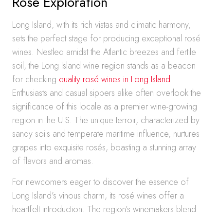
Rosé Exploration
Long Island, with its rich vistas and climatic harmony,
sets the perfect stage for producing exceptional rosé
wines. Nestled amidst the Atlantic breezes and fertile
soil, the Long Island wine region stands as a beacon
for checking
quality rosé wines in Long Island
.
Enthusiasts and casual sippers alike often overlook the
significance of this locale as a premier wine-growing
region in the U.S. The unique terroir, characterized by
sandy soils and temperate maritime influence, nurtures
grapes into exquisite rosés, boasting a stunning array
of flavors and aromas.
For newcomers eager to discover the essence of
Long Island’s vinous charm, its rosé wines offer a
heartfelt introduction. The region’s winemakers blend