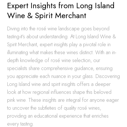
Expert Insights from Long Island
Wine & Spirit Merchant
Diving into the rosé wine landscape goes beyond
tasting-it’s about understanding. At Long Island Wine &
Spirit Merchant, expert insights play a pivotal role in
illuminating what makes these wines distinct. With an in-
depth knowledge of rosé wine selection, our
specialists share comprehensive guidance, ensuring
you appreciate each nuance in your glass. Discovering
Long Island wine and spirit insights offers a deeper
look at how regional influences shape this beloved
pink wine. These insights are integral for anyone eager
to uncover the subtleties of quality rosé wines,
providing an educational experience that enriches
every tasting.