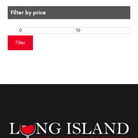
Filter by price
Min
Max
price
price
Filter