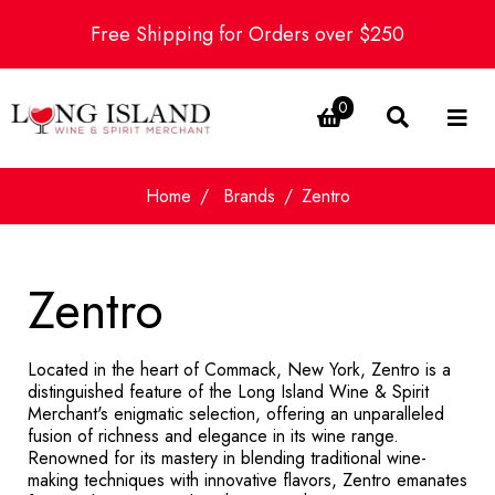
Free Shipping for Orders over $250
0
Home
Brands
Zentro
Zentro
Located in the heart of Commack, New York, Zentro is a
distinguished feature of the Long Island Wine & Spirit
Merchant's enigmatic selection, offering an unparalleled
fusion of richness and elegance in its wine range.
Renowned for its mastery in blending traditional wine-
making techniques with innovative flavors, Zentro emanates