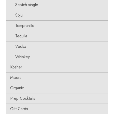
Scotch-single
Soju
Tempranillo
Tequila
Vodka
Whiskey
Kosher
Mixers
Organic
Prep Cocktails
Gift Cards