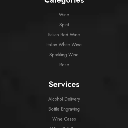
Wine
Spirit
Italian Red Wine
Italian White Wine
Sparkling Wine
Rose
Services
Alcohol Delivery
Bottle Engraving
Wine Cases