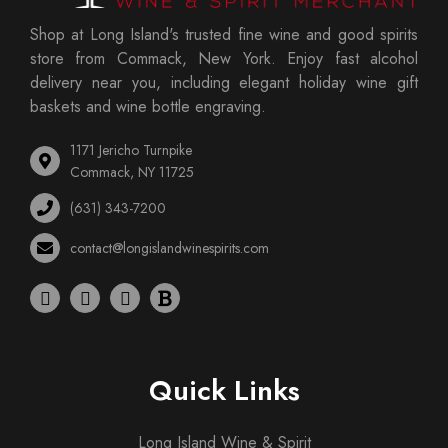
Shop at Long Island's trusted fine wine and good spirits
store from Commack, New York. Enjoy fast alcohol
delivery near you, including elegant holiday wine gift
baskets and wine bottle engraving.
1171 Jericho Turnpike
Commack, NY 11725
(631) 343-7200
contact@longislandwinespirits.com
Quick Links
Long Island Wine & Spirit