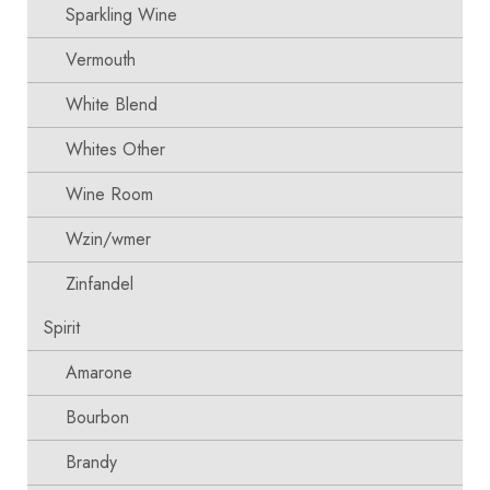
Sparkling Wine
Vermouth
White Blend
Whites Other
Wine Room
Wzin/wmer
Zinfandel
Spirit
Amarone
Bourbon
Brandy