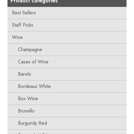
Product categories
Best Sellers
Staff Picks
Wine
Champagne
Cases of Wine
Barolo
Bordeaux White
Box Wine
Brunello
Burgundy Red