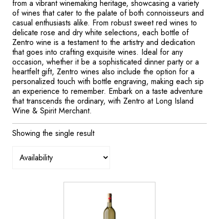
from a vibrant winemaking heritage, showcasing a variety
of wines that cater to the palate of both connoisseurs and
casual enthusiasts alike. From robust sweet red wines to
delicate rose and dry white selections, each bottle of
Zentro wine is a testament to the artistry and dedication
that goes into crafting exquisite wines. Ideal for any
occasion, whether it be a sophisticated dinner party or a
heartfelt gift, Zentro wines also include the option for a
personalized touch with bottle engraving, making each sip
an experience to remember. Embark on a taste adventure
that transcends the ordinary, with Zentro at Long Island
Wine & Spirit Merchant.
Showing the single result