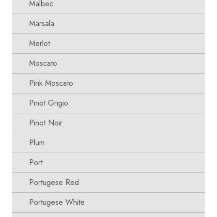
Malbec
Marsala
Merlot
Moscato
Pink Moscato
Pinot Grigio
Pinot Noir
Plum
Port
Portugese Red
Portugese White