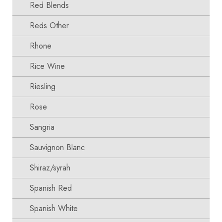
Red Blends
Reds Other
Rhone
Rice Wine
Riesling
Rose
Sangria
Sauvignon Blanc
Shiraz/syrah
Spanish Red
Spanish White