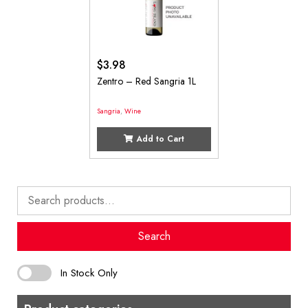
$
3.98
Zentro – Red Sangria 1L
Sangria
,
Wine
Add to Cart
Search
for:
Search
In Stock Only