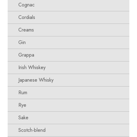
Cognac
Cordials
Creams
Gin
Grappa
Irish Whiskey
Japanese Whisky
Rum
Rye
Sake
Scotch-blend