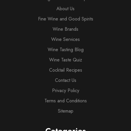
About Us
Fine Wine and Good Spirits
Wine Brands
Wine Services
Wine Tasting Blog
Wine Taste Quiz
Cocktail Recipes
Contact Us
Privacy Policy
Terms and Conditions
Sitemap
Categories