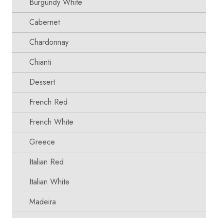
Burgundy White
Cabernet
Chardonnay
Chianti
Dessert
French Red
French White
Greece
Italian Red
Italian White
Madeira