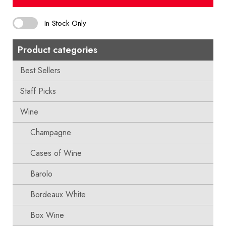
In Stock Only
Product categories
Best Sellers
Staff Picks
Wine
Champagne
Cases of Wine
Barolo
Bordeaux White
Box Wine