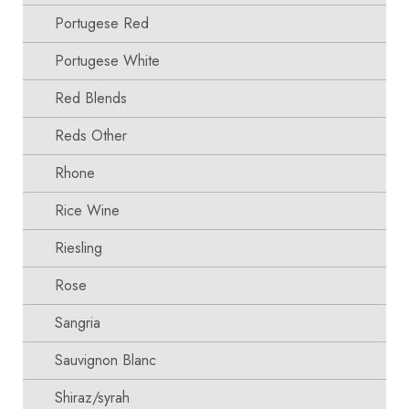
Portugese Red
Portugese White
Red Blends
Reds Other
Rhone
Rice Wine
Riesling
Rose
Sangria
Sauvignon Blanc
Shiraz/syrah