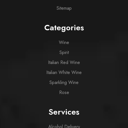
Sitemap
Categories
Wine
Spirit
Italian Red Wine
Italian White Wine
Sparkling Wine
Rose
Services
Alcohol Delivery