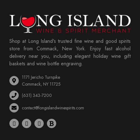
Shop at Long Island's trusted fine wine and good spirits
store from Commack, New York. Enjoy fast alcohol
delivery near you, including elegant holiday wine gift
baskets and wine bottle engraving.
1171 Jericho Turnpike
Commack, NY 11725
(631) 343-7200
contact@longislandwinespirits.com