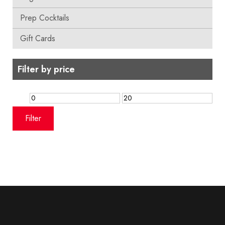
Prep Cocktails
Gift Cards
Filter by price
Min
Max
price
price
Filter