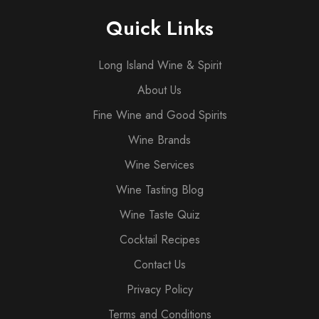
Quick Links
Long Island Wine & Spirit
About Us
Fine Wine and Good Spirits
Wine Brands
Wine Services
Wine Tasting Blog
Wine Taste Quiz
Cocktail Recipes
Contact Us
Privacy Policy
Terms and Conditions