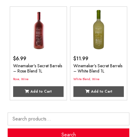
$
6.99
$
11.99
Winemaker’s Secret Barrels
Winemaker’s Secret Barrels
– Rose Blend 1L
– White Blend 1L
Rose
,
Wine
White Blend
,
Wine
Add to Cart
Add to Cart
Search
for:
Search