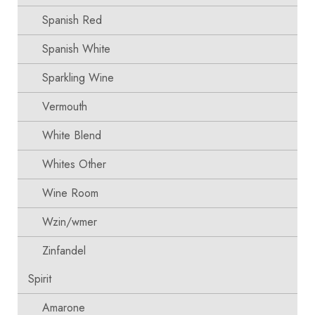
Spanish Red
Spanish White
Sparkling Wine
Vermouth
White Blend
Whites Other
Wine Room
Wzin/wmer
Zinfandel
Spirit
Amarone