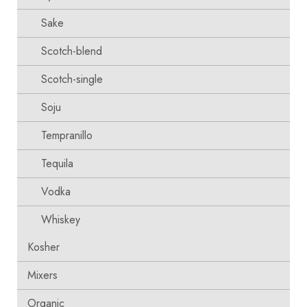
Sake
Scotch-blend
Scotch-single
Soju
Tempranillo
Tequila
Vodka
Whiskey
Kosher
Mixers
Organic