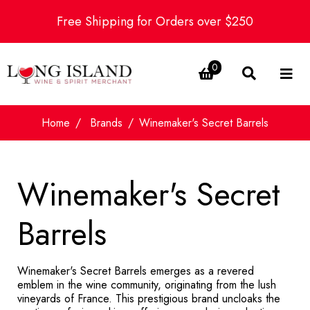
Free Shipping for Orders over $250
0
Home
Brands
Winemaker's Secret Barrels
Winemaker's Secret
Barrels
Winemaker's Secret Barrels emerges as a revered
emblem in the wine community, originating from the lush
vineyards of France. This prestigious brand uncloaks the