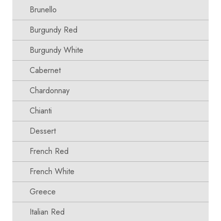
Brunello
Burgundy Red
Burgundy White
Cabernet
Chardonnay
Chianti
Dessert
French Red
French White
Greece
Italian Red