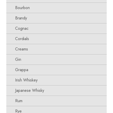
Bourbon
Brandy
Cognac
Cordials
Creams
Gin
Grappa
Irish Whiskey
Japanese Whisky
Rum
Rye