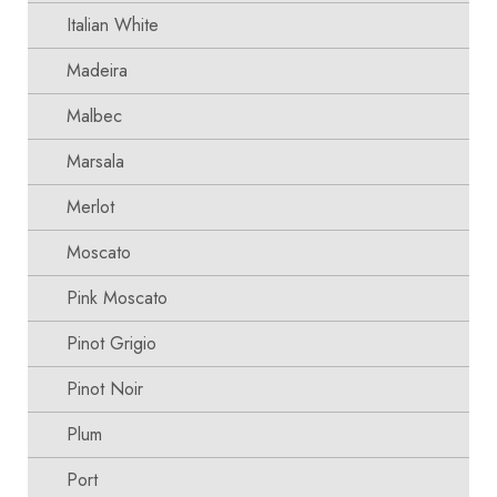
Italian White
Madeira
Malbec
Marsala
Merlot
Moscato
Pink Moscato
Pinot Grigio
Pinot Noir
Plum
Port