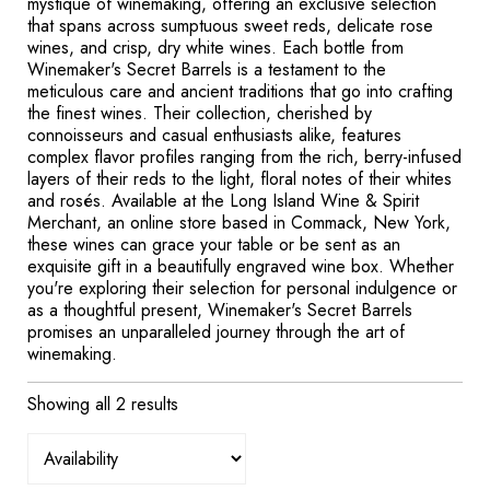
mystique of winemaking, offering an exclusive selection
that spans across sumptuous sweet reds, delicate rose
wines, and crisp, dry white wines. Each bottle from
Winemaker's Secret Barrels is a testament to the
meticulous care and ancient traditions that go into crafting
the finest wines. Their collection, cherished by
connoisseurs and casual enthusiasts alike, features
complex flavor profiles ranging from the rich, berry-infused
layers of their reds to the light, floral notes of their whites
and rosés. Available at the Long Island Wine & Spirit
Merchant, an online store based in Commack, New York,
these wines can grace your table or be sent as an
exquisite gift in a beautifully engraved wine box. Whether
you're exploring their selection for personal indulgence or
as a thoughtful present, Winemaker's Secret Barrels
promises an unparalleled journey through the art of
winemaking.
Showing all 2 results