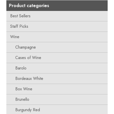
Product categories
Best Sellers
Staff Picks
Wine
Champagne
Cases of Wine
Barolo
Bordeaux White
Box Wine
Brunello
Burgundy Red