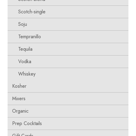
Scotch-single
Soju
Tempranillo
Tequila
Vodka
Whiskey
Kosher
Mixers
Organic
Prep Cocktails
Gift Cards