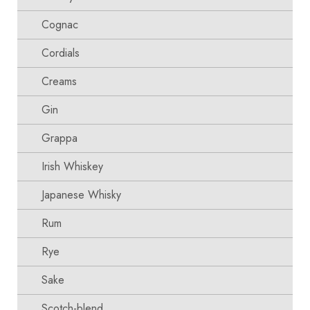
Cognac
Cordials
Creams
Gin
Grappa
Irish Whiskey
Japanese Whisky
Rum
Rye
Sake
Scotch-blend