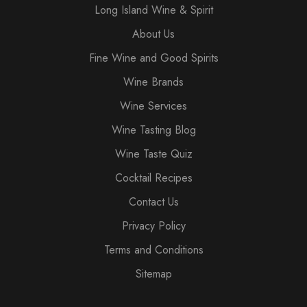
Long Island Wine & Spirit
About Us
Fine Wine and Good Spirits
Wine Brands
Wine Services
Wine Tasting Blog
Wine Taste Quiz
Cocktail Recipes
Contact Us
Privacy Policy
Terms and Conditions
Sitemap