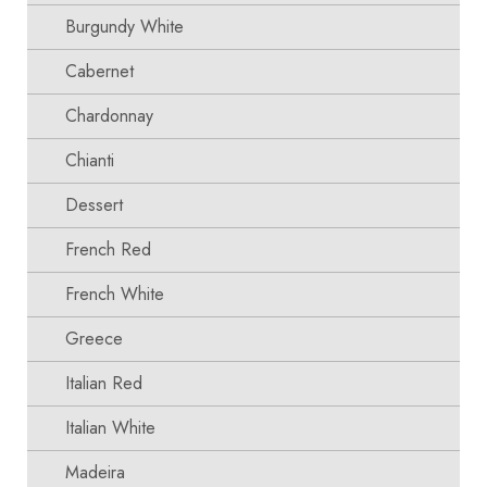
Burgundy White
Cabernet
Chardonnay
Chianti
Dessert
French Red
French White
Greece
Italian Red
Italian White
Madeira