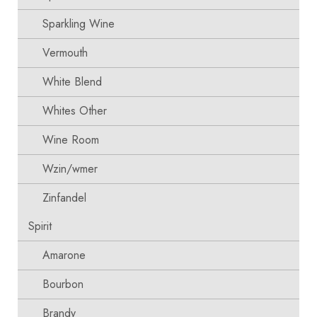
Sparkling Wine
Vermouth
White Blend
Whites Other
Wine Room
Wzin/wmer
Zinfandel
Spirit
Amarone
Bourbon
Brandy