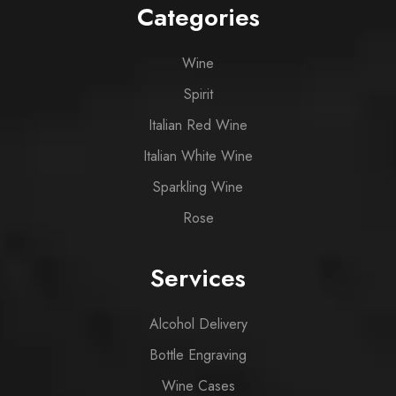
Categories
Wine
Spirit
Italian Red Wine
Italian White Wine
Sparkling Wine
Rose
Services
Alcohol Delivery
Bottle Engraving
Wine Cases