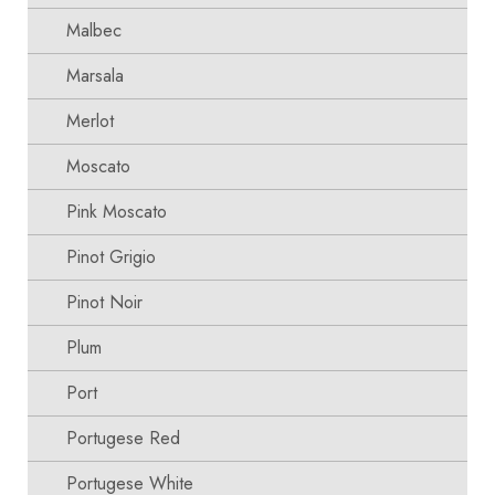
Malbec
Marsala
Merlot
Moscato
Pink Moscato
Pinot Grigio
Pinot Noir
Plum
Port
Portugese Red
Portugese White