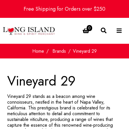
Free Shipping for Orders over $250
0
Home
Brands
Vineyard 29
Vineyard 29
Vineyard 29 stands as a beacon among wine
connoisseurs, nestled in the heart of Napa Valley,
California. This prestigious brand is celebrated for its
meticulous attention to detail and commitment to
sustainable viticulture, producing a range of wines that
capture the essence of this renowned wine-producing