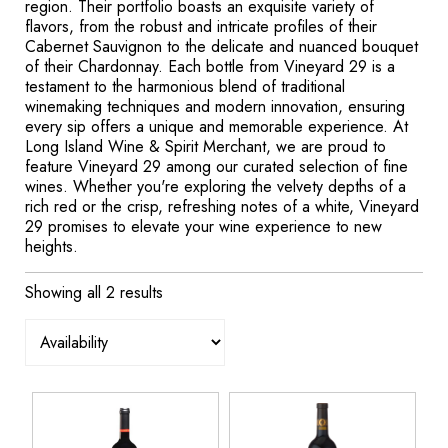
region. Their portfolio boasts an exquisite variety of
flavors, from the robust and intricate profiles of their
Cabernet Sauvignon to the delicate and nuanced bouquet
of their Chardonnay. Each bottle from Vineyard 29 is a
testament to the harmonious blend of traditional
winemaking techniques and modern innovation, ensuring
every sip offers a unique and memorable experience. At
Long Island Wine & Spirit Merchant, we are proud to
feature Vineyard 29 among our curated selection of fine
wines. Whether you're exploring the velvety depths of a
rich red or the crisp, refreshing notes of a white, Vineyard
29 promises to elevate your wine experience to new
heights.
Showing all 2 results