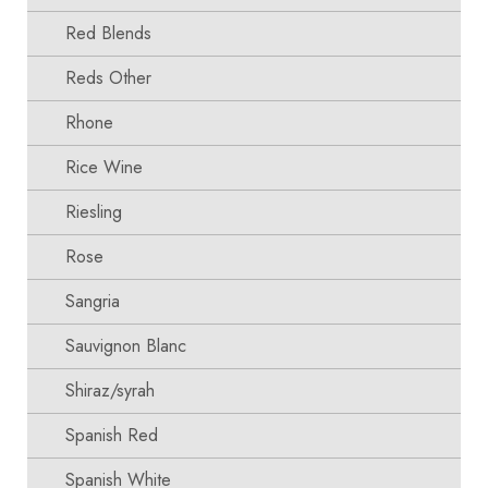
Red Blends
Reds Other
Rhone
Rice Wine
Riesling
Rose
Sangria
Sauvignon Blanc
Shiraz/syrah
Spanish Red
Spanish White