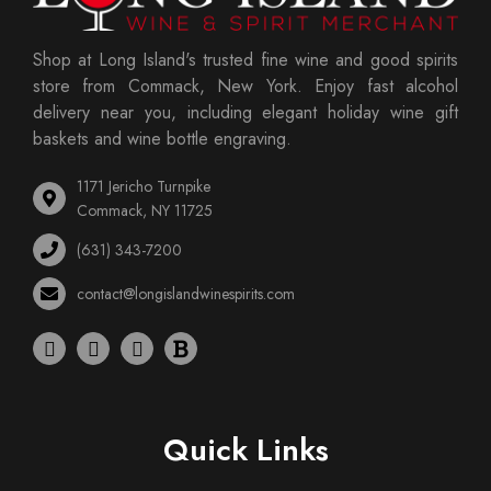
Shop at Long Island's trusted fine wine and good spirits
store from Commack, New York. Enjoy fast alcohol
delivery near you, including elegant holiday wine gift
baskets and wine bottle engraving.
1171 Jericho Turnpike
Commack, NY 11725
(631) 343-7200
contact@longislandwinespirits.com
Quick Links