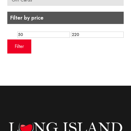
Filter by price
Min
Max
price
price
Filter