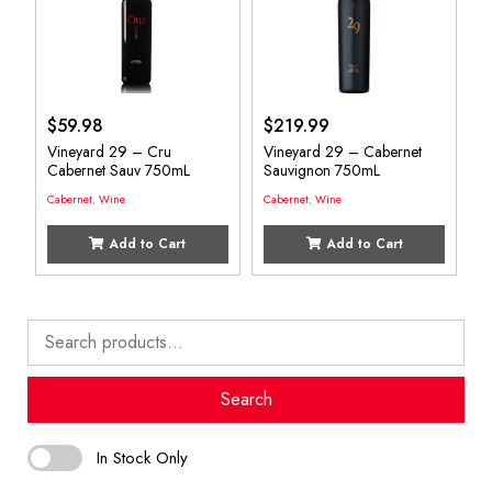
$
59.98
$
219.99
Vineyard 29 – Cru
Vineyard 29 – Cabernet
Cabernet Sauv 750mL
Sauvignon 750mL
Cabernet
,
Wine
Cabernet
,
Wine
Add to Cart
Add to Cart
Search
for:
Search
In Stock Only