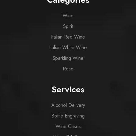
Wine
Spirit
Italian Red Wine
Italian White Wine
Sparkling Wine
Rose
Services
Alcohol Delivery
Bottle Engraving
Wine Cases