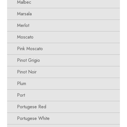
Malbec
Marsala
Merlot
Moscato
Pink Moscato
Pinot Grigio
Pinot Noir
Plum
Port
Portugese Red
Portugese White