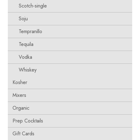
Scotch-single
Soju
Tempranillo
Tequila
Vodka
Whiskey
Kosher
Mixers
Organic
Prep Cocktails
Gift Cards