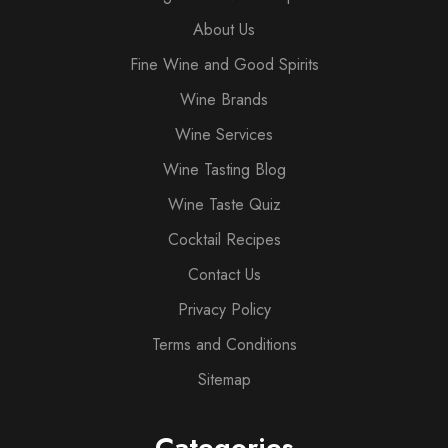
About Us
Fine Wine and Good Spirits
Wine Brands
Wine Services
Wine Tasting Blog
Wine Taste Quiz
Cocktail Recipes
Contact Us
Privacy Policy
Terms and Conditions
Sitemap
Categories