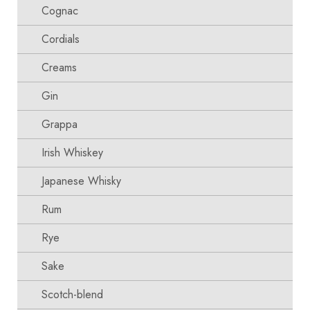
Cognac
Cordials
Creams
Gin
Grappa
Irish Whiskey
Japanese Whisky
Rum
Rye
Sake
Scotch-blend