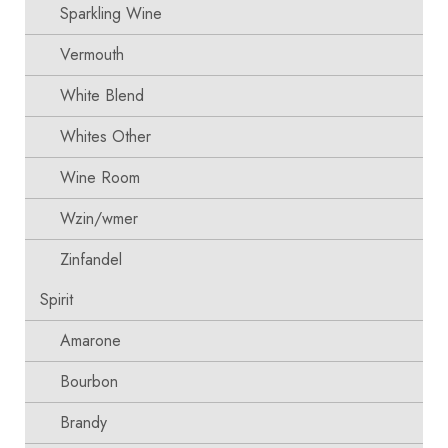
Sparkling Wine
Vermouth
White Blend
Whites Other
Wine Room
Wzin/wmer
Zinfandel
Spirit
Amarone
Bourbon
Brandy