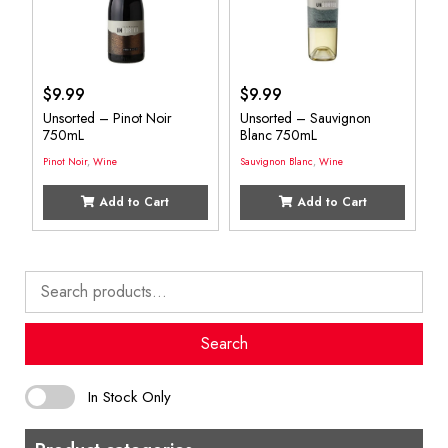
$
9.99
$
9.99
Unsorted – Pinot Noir
Unsorted – Sauvignon
750mL
Blanc 750mL
Pinot Noir
,
Wine
Sauvignon Blanc
,
Wine
Add to Cart
Add to Cart
Search
for:
Search
In Stock Only