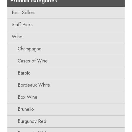
Product categories
Best Sellers
Staff Picks
Wine
Champagne
Cases of Wine
Barolo
Bordeaux White
Box Wine
Brunello
Burgundy Red