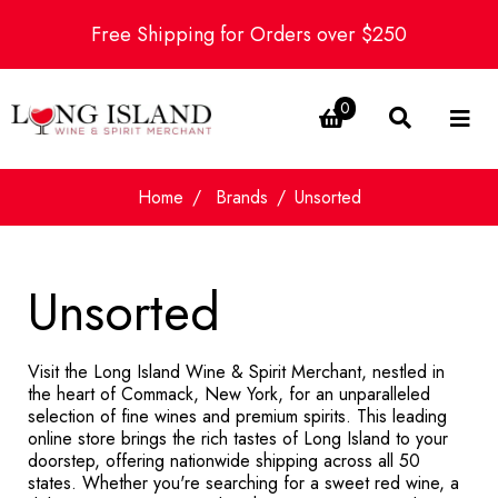
Free Shipping for Orders over $250
0
Home
Brands
Unsorted
Unsorted
Visit the Long Island Wine & Spirit Merchant, nestled in
the heart of Commack, New York, for an unparalleled
selection of fine wines and premium spirits. This leading
online store brings the rich tastes of Long Island to your
doorstep, offering nationwide shipping across all 50
states. Whether you're searching for a sweet red wine, a