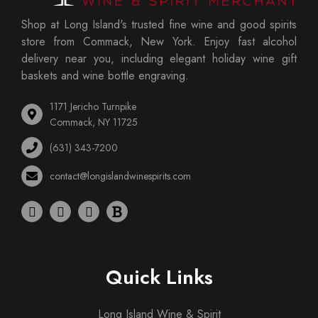
Shop at Long Island's trusted fine wine and good spirits
store from Commack, New York. Enjoy fast alcohol
delivery near you, including elegant holiday wine gift
baskets and wine bottle engraving.
1171 Jericho Turnpike
Commack, NY 11725
(631) 343-7200
contact@longislandwinespirits.com
Quick Links
Long Island Wine & Spirit