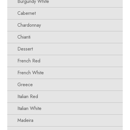
Burgundy White
Cabernet
Chardonnay
Chianti
Dessert
French Red
French White
Greece
Italian Red
Italian White
Madeira