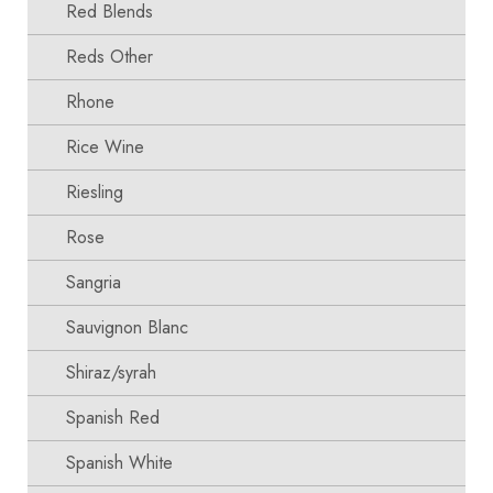
Red Blends
Reds Other
Rhone
Rice Wine
Riesling
Rose
Sangria
Sauvignon Blanc
Shiraz/syrah
Spanish Red
Spanish White