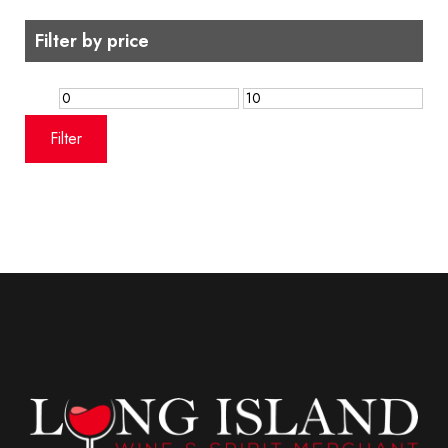
Filter by price
Min
Max
price
price
Filter