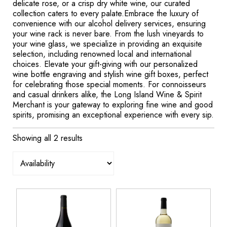
delicate rose, or a crisp dry white wine, our curated
collection caters to every palate.Embrace the luxury of
convenience with our alcohol delivery services, ensuring
your wine rack is never bare. From the lush vineyards to
your wine glass, we specialize in providing an exquisite
selection, including renowned local and international
choices. Elevate your gift-giving with our personalized
wine bottle engraving and stylish wine gift boxes, perfect
for celebrating those special moments. For connoisseurs
and casual drinkers alike, the Long Island Wine & Spirit
Merchant is your gateway to exploring fine wine and good
spirits, promising an exceptional experience with every sip.
Showing all 2 results