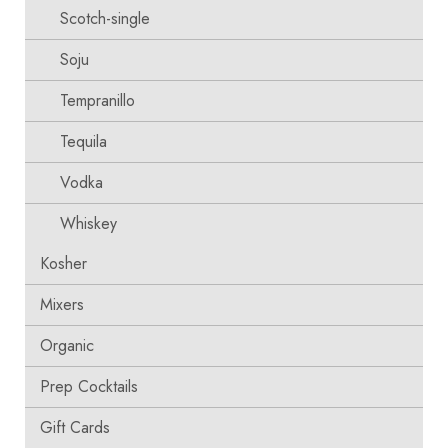
Scotch-single
Soju
Tempranillo
Tequila
Vodka
Whiskey
Kosher
Mixers
Organic
Prep Cocktails
Gift Cards