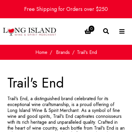
Free Shipping for Orders over $250
0
Home
Brands
Trail's End
Trail's End
Trail's End, a distinguished brand celebrated for its
exceptional wine craftsmanship, is a proud offering of
Long Island Wine & Spirit Merchant. As a symbol of fine
wine and good spirits, Trail's End captivates connoisseurs
with its rich heritage and unparalleled quality. Crafted in
the heart of wine country, each bottle from Trail's End is an