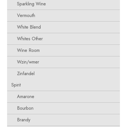
Sparkling Wine
Vermouth
White Blend
Whites Other
Wine Room
Wzin/wmer
Zinfandel
Spirit
Amarone
Bourbon
Brandy