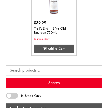
$
39.99
Trail’s End – 8 Yrs Old
Bourbon 750mL
Bourbon
,
Spirit
Add to Cart
Search
for:
Search
In Stock Only