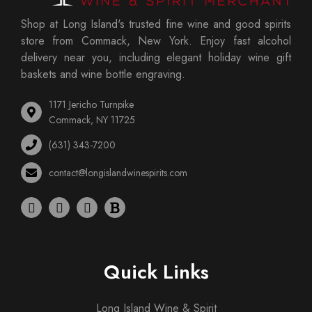
Shop at Long Island's trusted fine wine and good spirits
store from Commack, New York. Enjoy fast alcohol
delivery near you, including elegant holiday wine gift
baskets and wine bottle engraving.
1171 Jericho Turnpike
Commack, NY 11725
(631) 343-7200
contact@longislandwinespirits.com
Quick Links
Long Island Wine & Spirit