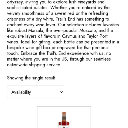
odyssey, inviting you to explore lush vineyards and
sophisticated palates. Whether you're enticed by the
velvety smoothness of a sweet red or the refreshing
crispness of a dry white, Trail's End has something to
enchant every wine lover. Our selection includes favorites
like robust Marsala, the ever-popular Moscato, and the
exquisite layers of flavors in Caymus and Taylor Port
wines. Ideal for gifting, each bottle can be presented in a
bespoke wine gift box or engraved for that personal
touch. Embrace the Trail's End experience with us, no
matter where you are in the US, through our seamless
nationwide shipping service.
Showing the single result