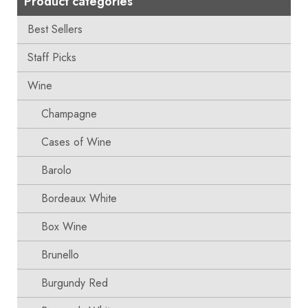
Product categories
Best Sellers
Staff Picks
Wine
Champagne
Cases of Wine
Barolo
Bordeaux White
Box Wine
Brunello
Burgundy Red