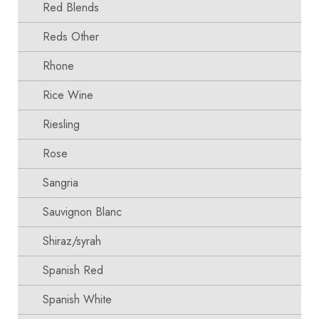
Red Blends
Reds Other
Rhone
Rice Wine
Riesling
Rose
Sangria
Sauvignon Blanc
Shiraz/syrah
Spanish Red
Spanish White