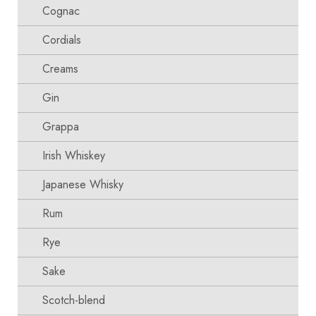
Cognac
Cordials
Creams
Gin
Grappa
Irish Whiskey
Japanese Whisky
Rum
Rye
Sake
Scotch-blend