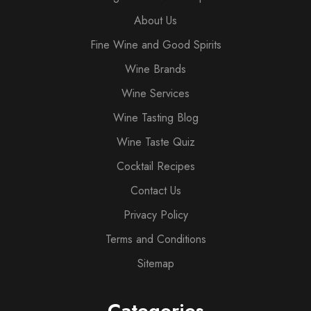
About Us
Fine Wine and Good Spirits
Wine Brands
Wine Services
Wine Tasting Blog
Wine Taste Quiz
Cocktail Recipes
Contact Us
Privacy Policy
Terms and Conditions
Sitemap
Categories