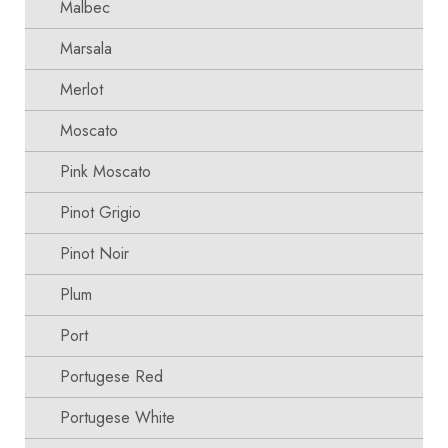
Malbec
Marsala
Merlot
Moscato
Pink Moscato
Pinot Grigio
Pinot Noir
Plum
Port
Portugese Red
Portugese White