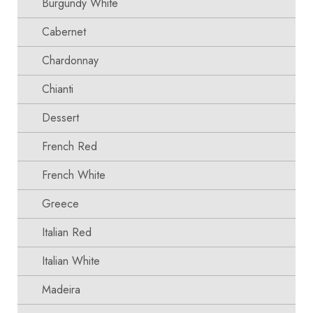
Burgundy White
Cabernet
Chardonnay
Chianti
Dessert
French Red
French White
Greece
Italian Red
Italian White
Madeira