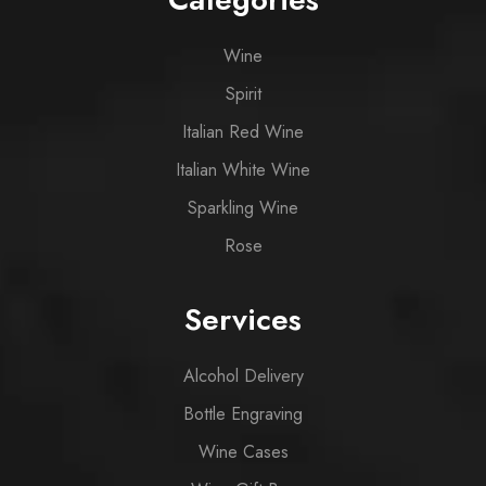
Wine
Spirit
Italian Red Wine
Italian White Wine
Sparkling Wine
Rose
Services
Alcohol Delivery
Bottle Engraving
Wine Cases