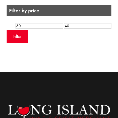
Filter by price
Min
Max
price
price
Filter