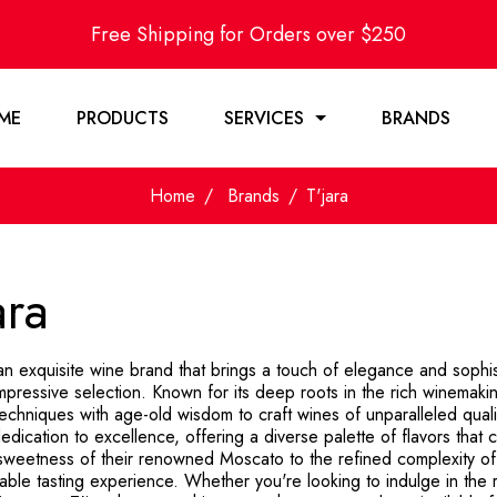
Free Shipping for Orders over $250
ME
PRODUCTS
SERVICES
BRANDS
Home
Brands
T'jara
ara
 an exquisite wine brand that brings a touch of elegance and sophi
mpressive selection. Known for its deep roots in the rich winemakin
chniques with age-old wisdom to craft wines of unparalleled qualit
edication to excellence, offering a diverse palette of flavors that
sweetness of their renowned Moscato to the refined complexity of 
able tasting experience. Whether you're looking to indulge in the 