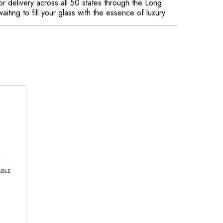
or delivery across all 50 states through the Long
aiting to fill your glass with the essence of luxury.