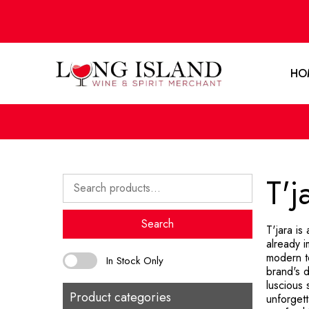
HO
T'j
Search
for:
Search
T'jara is
already i
modern te
In Stock Only
brand's d
luscious 
Product categories
unforgett