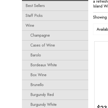
a refresh
Best Sellers
Island Wi
Staff Picks
Showing a
Wine
Champagne
Cases of Wine
Barolo
Bordeaux White
Box Wine
Brunello
Burgundy Red
Burgundy White
$
23