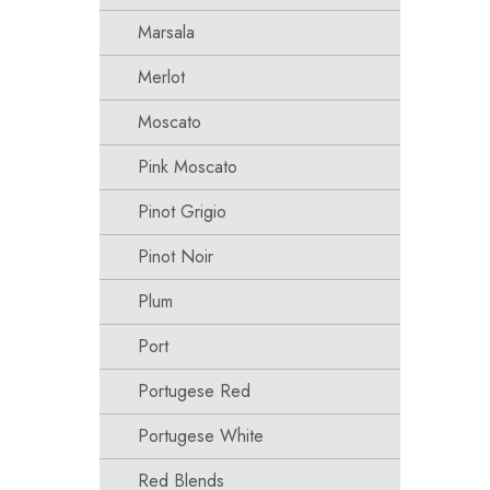
Marsala
Merlot
Moscato
Pink Moscato
Pinot Grigio
Pinot Noir
Plum
Port
Portugese Red
Portugese White
Red Blends