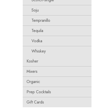
Soju
Tempranillo
Tequila
Vodka
Whiskey
Kosher
Mixers
Organic
Prep Cocktails
Gift Cards