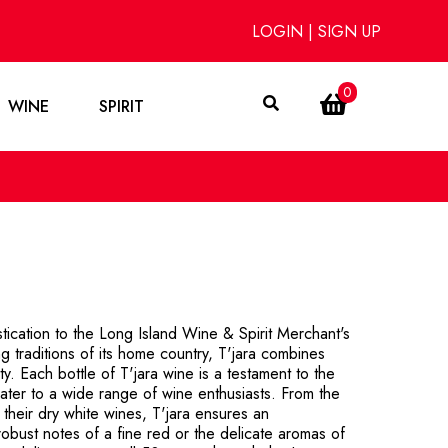
LOGIN
|
SIGN UP
0
WINE
SPIRIT
stication to the Long Island Wine & Spirit Merchant's
g traditions of its home country, T'jara combines
y. Each bottle of T'jara wine is a testament to the
 cater to a wide range of wine enthusiasts. From the
their dry white wines, T'jara ensures an
robust notes of a fine red or the delicate aromas of