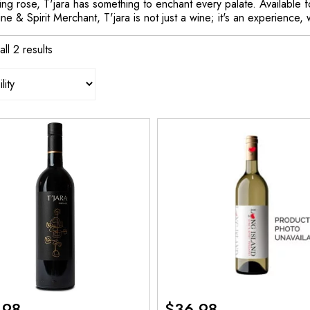
ing rose, T'jara has something to enchant every palate. Available f
ne & Spirit Merchant, T'jara is not just a wine; it's an experience, w
ll 2 results
.98
$
36.98