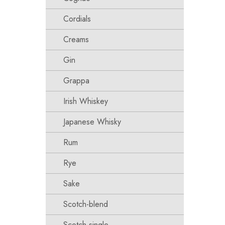
Cordials
Creams
Gin
Grappa
Irish Whiskey
Japanese Whisky
Rum
Rye
Sake
Scotch-blend
Scotch-single