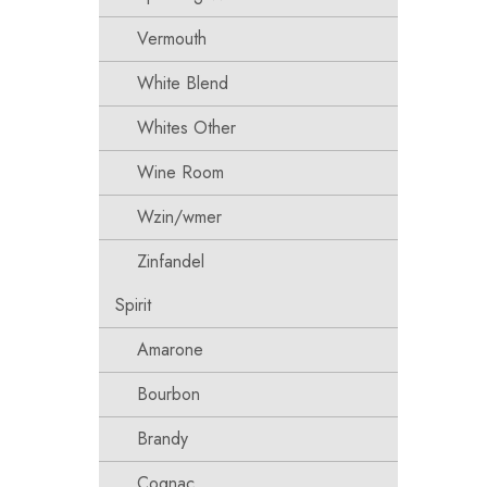
Vermouth
White Blend
Whites Other
Wine Room
Wzin/wmer
Zinfandel
Spirit
Amarone
Bourbon
Brandy
Cognac