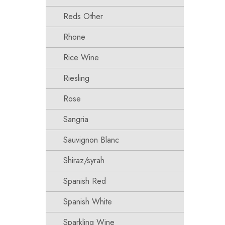
Reds Other
Rhone
Rice Wine
Riesling
Rose
Sangria
Sauvignon Blanc
Shiraz/syrah
Spanish Red
Spanish White
Sparkling Wine