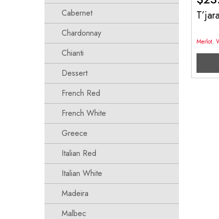
Cabernet
T’ja
Chardonnay
Merlot
,
Chianti
Dessert
French Red
French White
Greece
Italian Red
Italian White
Madeira
Malbec