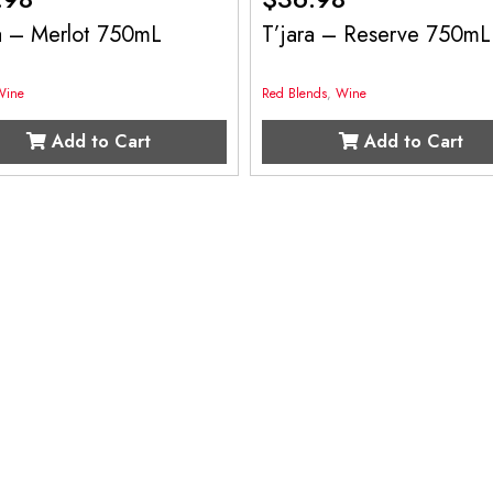
ra – Merlot 750mL
T’jara – Reserve 750mL
Wine
Red Blends
,
Wine
Add to Cart
Add to Cart