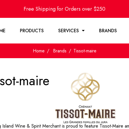
Free Shipping for Orders over $250
ME
PRODUCTS
SERVICES
BRANDS
Home
Brands
Tissot-maire
ssot-maire
Island Wine & Spirit Merchant is proud to feature Tissot-Maire am