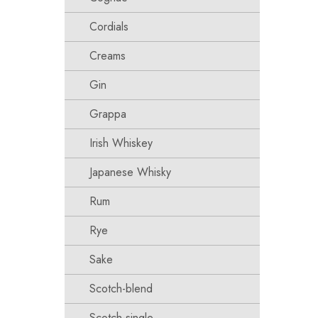
Cordials
Creams
Gin
Grappa
Irish Whiskey
Japanese Whisky
Rum
Rye
Sake
Scotch-blend
Scotch-single