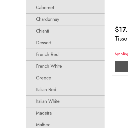
Cabernet
Chardonnay
$
17
Chianti
Tisso
Dessert
French Red
Sparkli
French White
Greece
Italian Red
Italian White
Madeira
Malbec