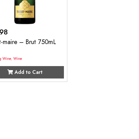
.98
t-maire – Brut 750mL
ng Wine
,
Wine
Add to Cart