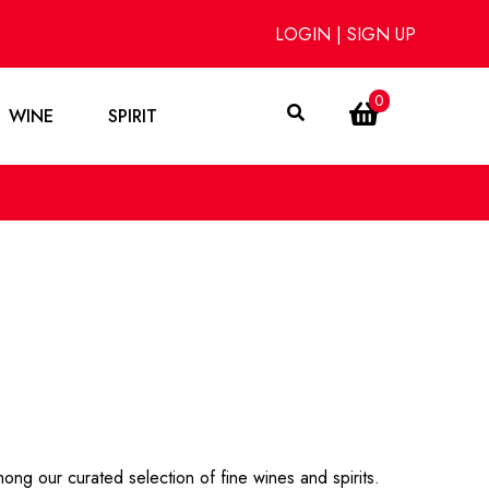
LOGIN
|
SIGN UP
0
WINE
SPIRIT
ong our curated selection of fine wines and spirits.