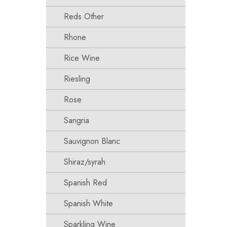
Reds Other
Rhone
Rice Wine
Riesling
Rose
Sangria
Sauvignon Blanc
Shiraz/syrah
Spanish Red
Spanish White
Sparkling Wine