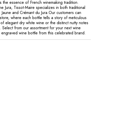
es the essence of French winemaking tradition.
e Jura, Tissot-Maire specializes in both traditional
in Jaune and Crémant du Jura.Our customers can
store, where each bottle tells a story of meticulous
of elegant dry white wine or the distinct nutty notes
e. Select from our assortment for your next wine
ly engraved wine bottle from this celebrated brand.