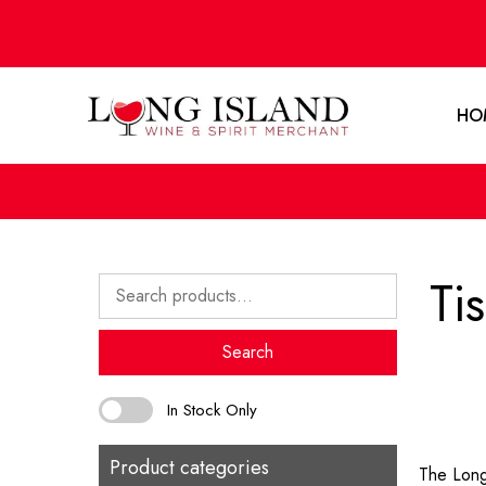
HO
Ti
Search
for:
Search
In Stock Only
Product categories
The Long 