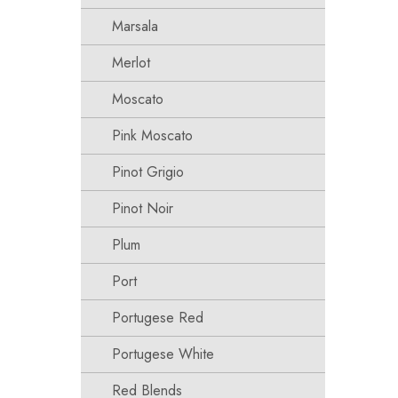
Marsala
Merlot
Moscato
Pink Moscato
Pinot Grigio
Pinot Noir
Plum
Port
Portugese Red
Portugese White
Red Blends