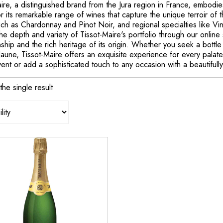
ire, a distinguished brand from the Jura region in France, embodi
 its remarkable range of wines that capture the unique terroir of th
uch as Chardonnay and Pinot Noir, and regional specialties like V
he depth and variety of Tissot-Maire's portfolio through our online 
ship and the rich heritage of its origin. Whether you seek a bottle 
Jaune, Tissot-Maire offers an exquisite experience for every palat
vent or add a sophisticated touch to any occasion with a beautiful
he single result