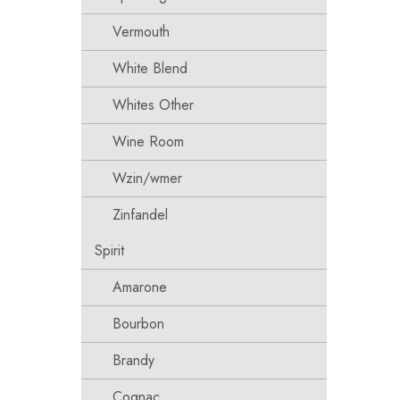
Vermouth
White Blend
Whites Other
Wine Room
Wzin/wmer
Zinfandel
Spirit
Amarone
Bourbon
Brandy
Cognac