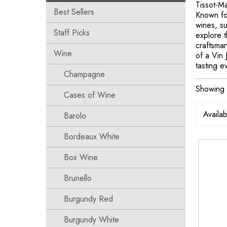
Tissot-Ma
Best Sellers
Known for
wines, s
Staff Picks
explore t
craftsman
Wine
of a Vin 
tasting e
Champagne
Showing t
Cases of Wine
Barolo
Bordeaux White
Box Wine
Brunello
Burgundy Red
Burgundy White