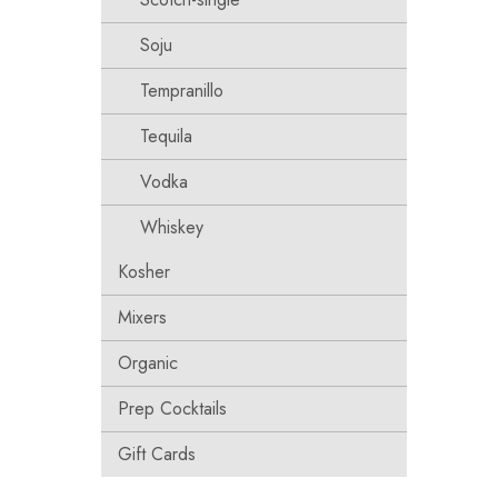
Soju
Tempranillo
Tequila
Vodka
Whiskey
Kosher
Mixers
Organic
Prep Cocktails
Gift Cards