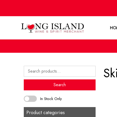
HO
Sk
Search
for:
Search
In Stock Only
Product categories