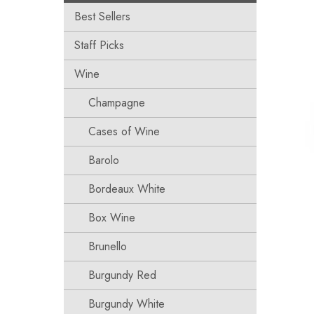
Best Sellers
Staff Picks
Wine
Champagne
Cases of Wine
Barolo
Bordeaux White
Box Wine
Brunello
Burgundy Red
Burgundy White