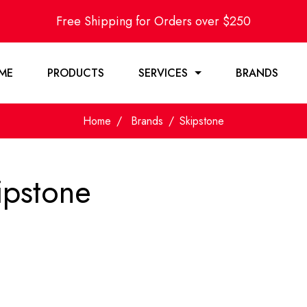
Free Shipping for Orders over $250
ME
PRODUCTS
SERVICES
BRANDS
Home
Brands
Skipstone
ipstone