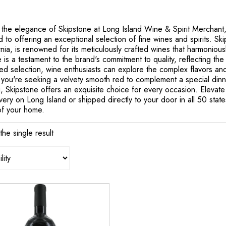
 the elegance of Skipstone at Long Island Wine & Spirit Merchant
 to offering an exceptional selection of fine wines and spirits. Ski
rnia, is renowned for its meticulously crafted wines that harmonious
 is a testament to the brand's commitment to quality, reflecting the 
ed selection, wine enthusiasts can explore the complex flavors and
you're seeking a velvety smooth red to complement a special dinne
, Skipstone offers an exquisite choice for every occasion. Elevate 
ivery on Long Island or shipped directly to your door in all 50 stat
of your home.
he single result