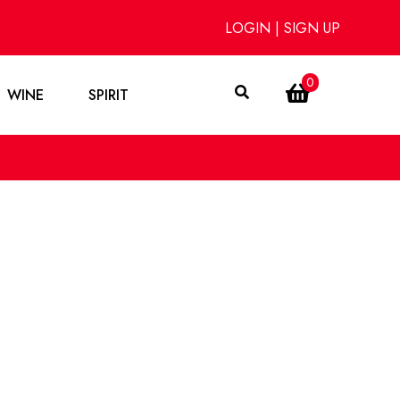
LOGIN
|
SIGN UP
0
WINE
SPIRIT