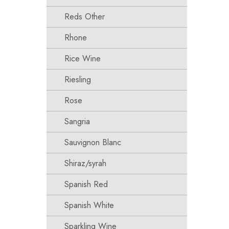
Reds Other
Rhone
Rice Wine
Riesling
Rose
Sangria
Sauvignon Blanc
Shiraz/syrah
Spanish Red
Spanish White
Sparkling Wine