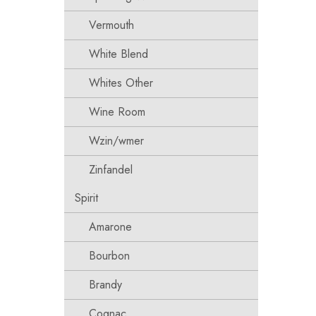
Vermouth
White Blend
Whites Other
Wine Room
Wzin/wmer
Zinfandel
Spirit
Amarone
Bourbon
Brandy
Cognac