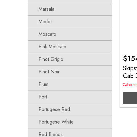
Marsala
Merlot
Moscato
Pink Moscato
$
15
Pinot Grigio
Skips
Pinot Noir
Cab 
Plum
Caberne
Port
Portugese Red
Portugese White
Red Blends