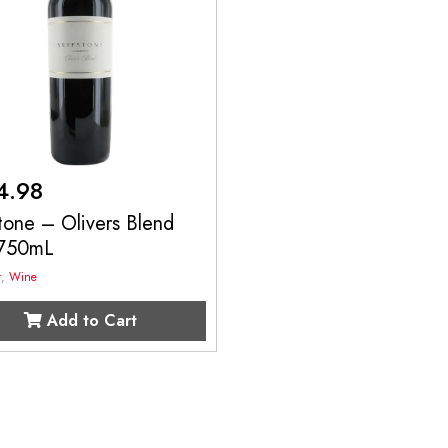
4.98
tone – Olivers Blend
750mL
t
,
Wine
Add to Cart