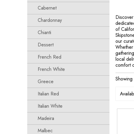
Cabernet
Discover
Chardonnay
dedicated
of Califo
Chianti
Skipstone
our curat
Dessert
Whether 
gathering
French Red
local del
comfort 
French White
Showing t
Greece
Italian Red
Italian White
Madeira
Malbec