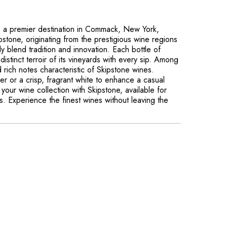
, a premier destination in Commack, New York,
pstone, originating from the prestigious wine regions
ly blend tradition and innovation. Each bottle of
distinct terroir of its vineyards with every sip. Among
 rich notes characteristic of Skipstone wines.
r or a crisp, fragrant white to enhance a casual
your wine collection with Skipstone, available for
es. Experience the finest wines without leaving the