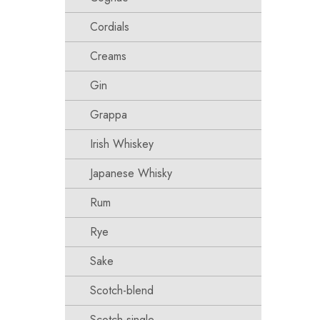
Cordials
Creams
Gin
Grappa
Irish Whiskey
Japanese Whisky
Rum
Rye
Sake
Scotch-blend
Scotch-single