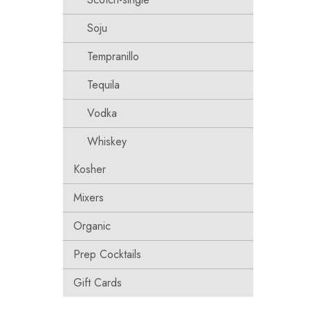
Soju
Tempranillo
Tequila
Vodka
Whiskey
Kosher
Mixers
Organic
Prep Cocktails
Gift Cards