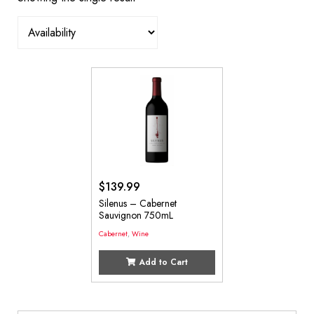
$
139.99
Silenus – Cabernet
Sauvignon 750mL
Cabernet
,
Wine
Add to Cart