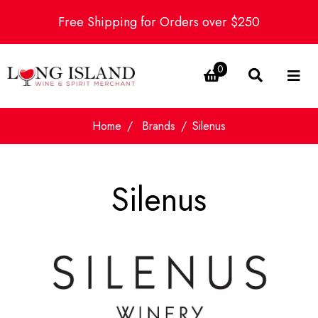
Free Shipping for Orders over $250
0
Home
Brands
Silenus
Silenus