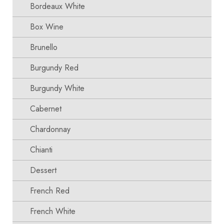
Bordeaux White
Box Wine
Brunello
Burgundy Red
Burgundy White
Cabernet
Chardonnay
Chianti
Dessert
French Red
French White