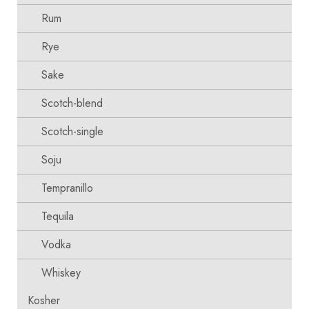
Rum
Rye
Sake
Scotch-blend
Scotch-single
Soju
Tempranillo
Tequila
Vodka
Whiskey
Kosher