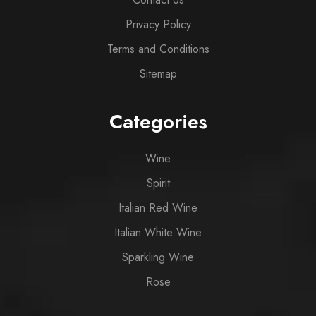
Privacy Policy
Terms and Conditions
Sitemap
Categories
Wine
Spirit
Italian Red Wine
Italian White Wine
Sparkling Wine
Rose