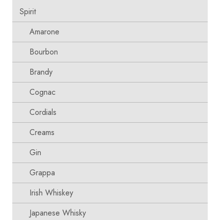
Spirit
Amarone
Bourbon
Brandy
Cognac
Cordials
Creams
Gin
Grappa
Irish Whiskey
Japanese Whisky