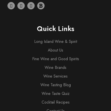
Quick Links
Long Island Wine & Spirit
About Us
Fine Wine and Good Spirits
Wine Brands
Wine Services
Wine Tasting Blog
Wine Taste Quiz
Cocktail Recipes
Contact Us