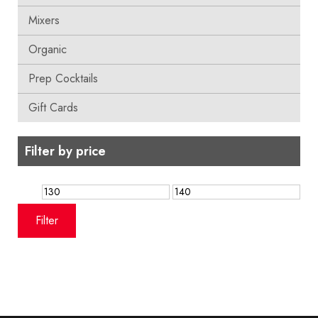
Mixers
Organic
Prep Cocktails
Gift Cards
Filter by price
Min
Max
price
price
Filter