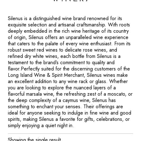
Silenus is a distinguished wine brand renowned for its
exquisite selection and artisanal craftsmanship. With roots
deeply embedded in the rich wine heritage of its country
of origin, Silenus offers an unparalleled wine experience
that caters to the palate of every wine enthusiast. From its
robust sweet red wines to delicate rose wines, and
refined dry white wines, each bottle from Silenus is a
testament to the brand’s commitment to quality and
flavor.Perfectly suited for the discerning customers of the
Long Island Wine & Spirit Merchant, Silenus wines make
an excellent addition to any wine rack or glass. Whether
you are looking to explore the nuanced layers of a
flavorful marsala wine, the refreshing zest of a moscato, or
the deep complexity of a caymus wine, Silenus has
something to enchant your senses. Their offerings are
ideal for anyone seeking to indulge in fine wine and good
spirits, making Silenus a favorite for gifts, celebrations, or
simply enjoying a quiet night in.
Showing the single result