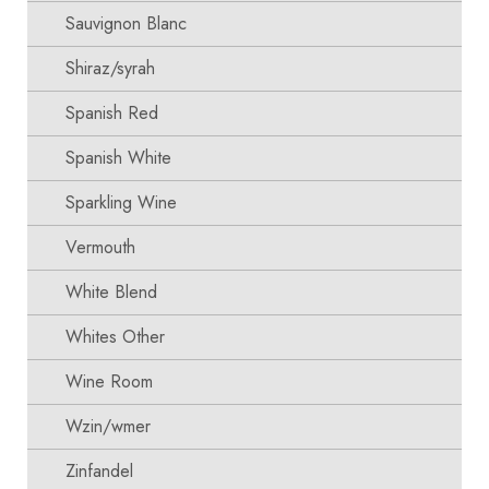
Sauvignon Blanc
Shiraz/syrah
Spanish Red
Spanish White
Sparkling Wine
Vermouth
White Blend
Whites Other
Wine Room
Wzin/wmer
Zinfandel