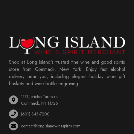
Shop at Long Island's trusted fine wine and good spirits
store from Commack, New York. Enjoy fast alcohol
delivery near you, including elegant holiday wine gift
baskets and wine bottle engraving.
1171 Jericho Turnpike
Commack, NY 11725
(631) 343-7200
contact@longislandwinespirits.com