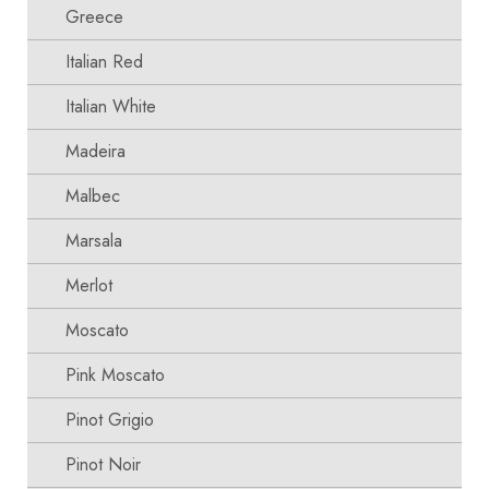
Greece
Italian Red
Italian White
Madeira
Malbec
Marsala
Merlot
Moscato
Pink Moscato
Pinot Grigio
Pinot Noir