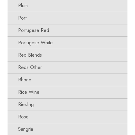
Plum
Port
Portugese Red
Portugese White
Red Blends
Reds Other
Rhone
Rice Wine
Riesling
Rose
Sangria