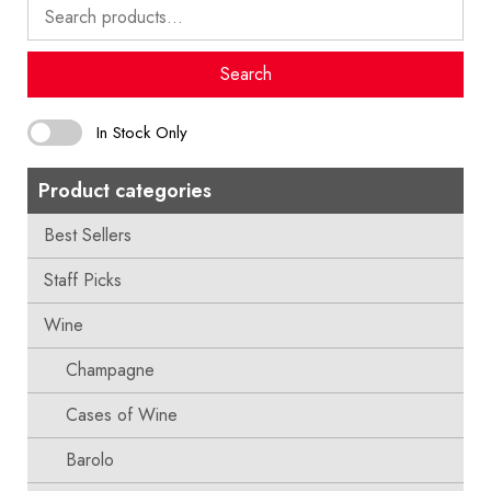
Search
for:
Search
In Stock Only
Product categories
Best Sellers
Staff Picks
Wine
Champagne
Cases of Wine
Barolo