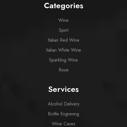
Categories
Wine
Spirit
Italian Red Wine
Italian White Wine
Sparkling Wine
Rose
Services
Alcohol Delivery
Bottle Engraving
Wine Cases