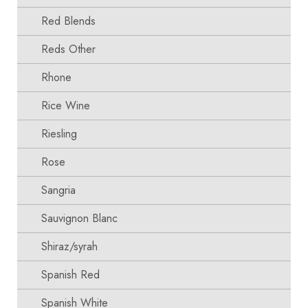
Red Blends
Reds Other
Rhone
Rice Wine
Riesling
Rose
Sangria
Sauvignon Blanc
Shiraz/syrah
Spanish Red
Spanish White