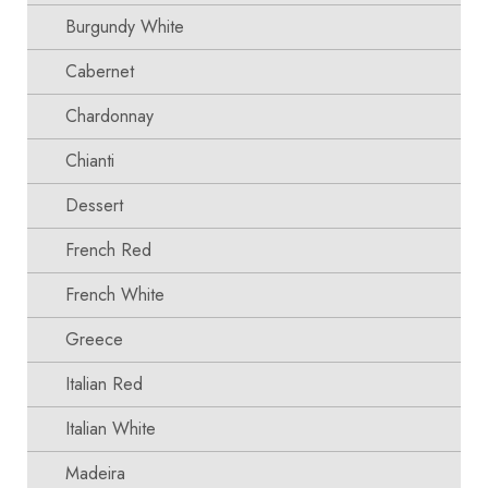
Burgundy White
Cabernet
Chardonnay
Chianti
Dessert
French Red
French White
Greece
Italian Red
Italian White
Madeira