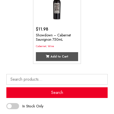
$
11.98
Showdown – Cabernet
Sauvignon 750mL
Cabernet
,
Wine
Add to Cart
Search
for:
Search
In Stock Only