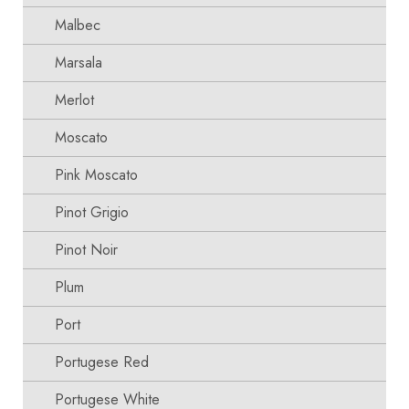
Malbec
Marsala
Merlot
Moscato
Pink Moscato
Pinot Grigio
Pinot Noir
Plum
Port
Portugese Red
Portugese White