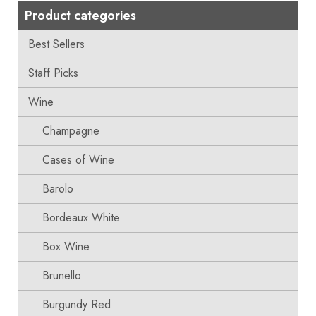
Product categories
Best Sellers
Staff Picks
Wine
Champagne
Cases of Wine
Barolo
Bordeaux White
Box Wine
Brunello
Burgundy Red