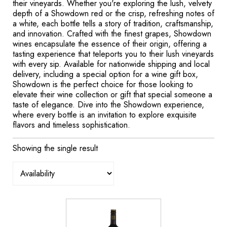
their vineyards. Whether you're exploring the lush, velvety
depth of a Showdown red or the crisp, refreshing notes of
a white, each bottle tells a story of tradition, craftsmanship,
and innovation. Crafted with the finest grapes, Showdown
wines encapsulate the essence of their origin, offering a
tasting experience that teleports you to their lush vineyards
with every sip. Available for nationwide shipping and local
delivery, including a special option for a wine gift box,
Showdown is the perfect choice for those looking to
elevate their wine collection or gift that special someone a
taste of elegance. Dive into the Showdown experience,
where every bottle is an invitation to explore exquisite
flavors and timeless sophistication.
Showing the single result