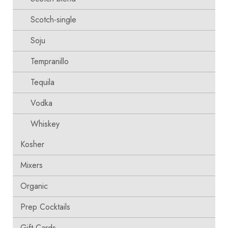
Scotch-single
Soju
Tempranillo
Tequila
Vodka
Whiskey
Kosher
Mixers
Organic
Prep Cocktails
Gift Cards