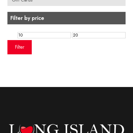
Filter by price
Min
Max
price
price
Filter