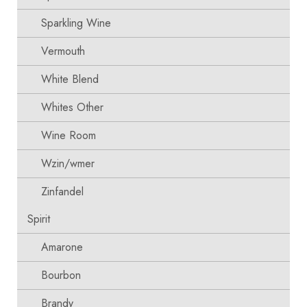
Sparkling Wine
Vermouth
White Blend
Whites Other
Wine Room
Wzin/wmer
Zinfandel
Spirit
Amarone
Bourbon
Brandy