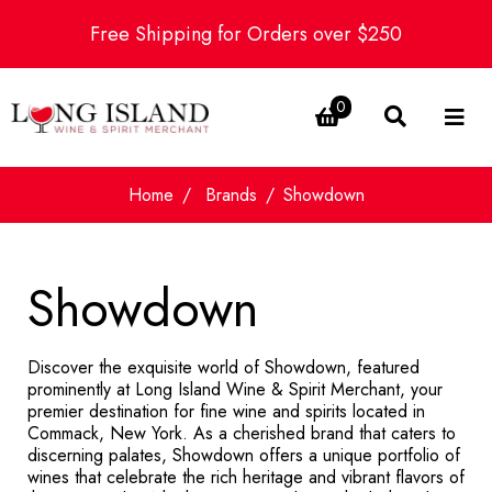
Free Shipping for Orders over $250
0
Home
Brands
Showdown
Showdown
Discover the exquisite world of Showdown, featured
prominently at Long Island Wine & Spirit Merchant, your
premier destination for fine wine and spirits located in
Commack, New York. As a cherished brand that caters to
discerning palates, Showdown offers a unique portfolio of
wines that celebrate the rich heritage and vibrant flavors of