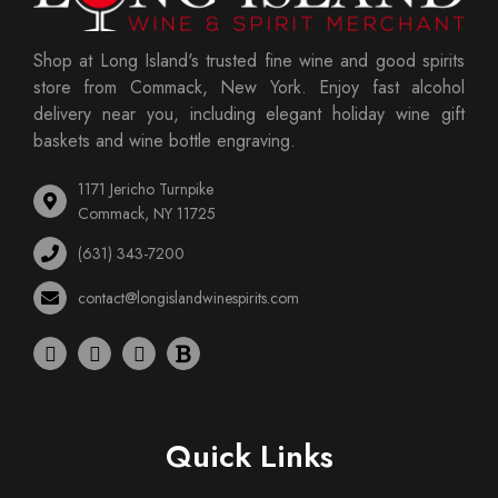
Shop at Long Island's trusted fine wine and good spirits
store from Commack, New York. Enjoy fast alcohol
delivery near you, including elegant holiday wine gift
baskets and wine bottle engraving.
1171 Jericho Turnpike
Commack, NY 11725
(631) 343-7200
contact@longislandwinespirits.com
Quick Links