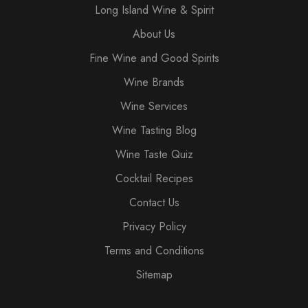
Long Island Wine & Spirit
About Us
Fine Wine and Good Spirits
Wine Brands
Wine Services
Wine Tasting Blog
Wine Taste Quiz
Cocktail Recipes
Contact Us
Privacy Policy
Terms and Conditions
Sitemap