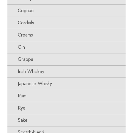
Cognac
Cordials
Creams
Gin
Grappa
Irish Whiskey
Japanese Whisky
Rum
Rye
Sake
Scotch-blend